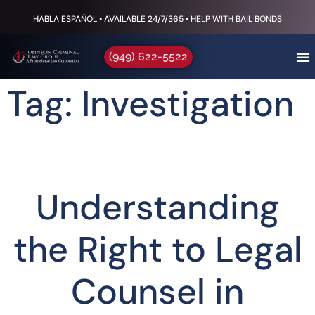
HABLA ESPAÑOL • AVAILABLE 24/7/365 • HELP WITH BAIL BONDS
(949) 622-5522
Tag: Investigation
Understanding
the Right to Legal
Counsel in