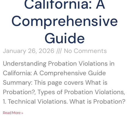
California: A
Comprehensive
Guide
January 26, 2026
No Comments
Understanding Probation Violations in
California: A Comprehensive Guide
Summary: This page covers What is
Probation?, Types of Probation Violations,
1. Technical Violations. What is Probation?
Read More »