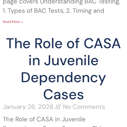
page covers Understanding BAC Testing,
1. Types of BAC Tests, 2. Timing and
Read More »
The Role of CASA
in Juvenile
Dependency
Cases
January 26, 2026
No Comments
The Role of CASA in Juvenile