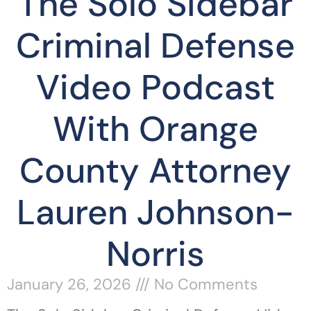
The Solo Sidebar
Criminal Defense
Video Podcast
With Orange
County Attorney
Lauren Johnson-
Norris
January 26, 2026
No Comments