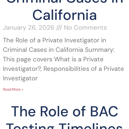
California
January 26, 2026
No Comments
The Role of a Private Investigator in
Criminal Cases in California Summary:
This page covers What is a Private
Investigator?, Responsibilities of a Private
Investigator
Read More »
The Role of BAC
Testing Timelines