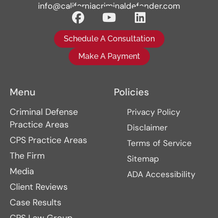
info@californiacriminaldefender.com
Schedule A Consultation
Make A Payment
Menu
Policies
Criminal Defense
Privacy Policy
Practice Areas
Disclaimer
CPS Practice Areas
Terms of Service
The Firm
Sitemap
Media
ADA Accessibility
Client Reviews
Case Results
CPS Law Group