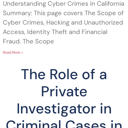
Understanding Cyber Crimes in California
Summary: This page covers The Scope of
Cyber Crimes, Hacking and Unauthorized
Access, Identity Theft and Financial
Fraud. The Scope
Read More »
The Role of a
Private
Investigator in
Criminal Cases in