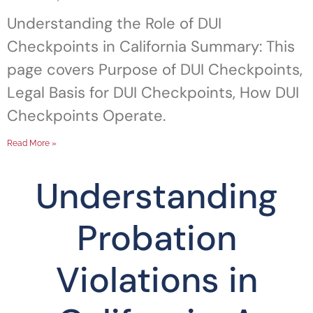
Understanding the Role of DUI
Checkpoints in California Summary: This
page covers Purpose of DUI Checkpoints,
Legal Basis for DUI Checkpoints, How DUI
Checkpoints Operate.
Read More »
Understanding
Probation
Violations in