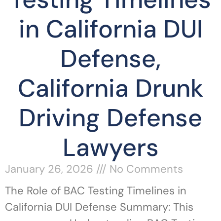
in California DUI
Defense,
California Drunk
Driving Defense
Lawyers
January 26, 2026
No Comments
The Role of BAC Testing Timelines in
California DUI Defense Summary: This