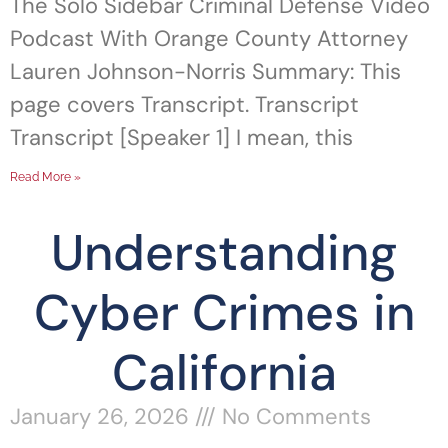
The Solo Sidebar Criminal Defense Video
Podcast With Orange County Attorney
Lauren Johnson-Norris Summary: This
page covers Transcript. Transcript
Transcript [Speaker 1] I mean, this
Read More »
Understanding
Cyber Crimes in
California
January 26, 2026
No Comments