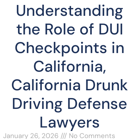
Understanding
the Role of DUI
Checkpoints in
California,
California Drunk
Driving Defense
Lawyers
January 26, 2026
No Comments