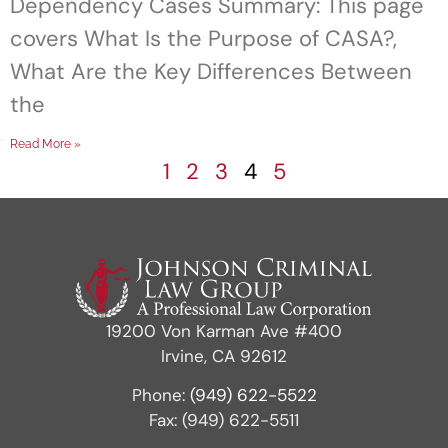
Dependency Cases Summary: This page
covers What Is the Purpose of CASA?,
What Are the Key Differences Between
the
Read More »
1
2
3
4
5
19200 Von Karman Ave #400
Irvine, CA 92612
Phone:
(949) 622-5522
Fax: (949) 622-5511