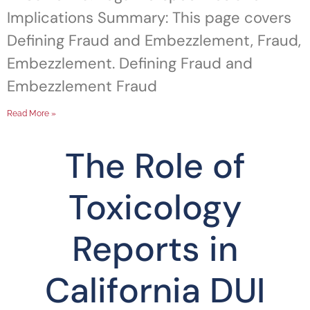
Implications Summary: This page covers
Defining Fraud and Embezzlement, Fraud,
Embezzlement. Defining Fraud and
Embezzlement Fraud
Read More »
The Role of
Toxicology
Reports in
California DUI