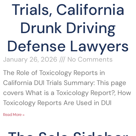
Trials, California
Drunk Driving
Defense Lawyers
January 26, 2026
No Comments
The Role of Toxicology Reports in
California DUI Trials Summary: This page
covers What is a Toxicology Report?, How
Toxicology Reports Are Used in DUI
Read More »