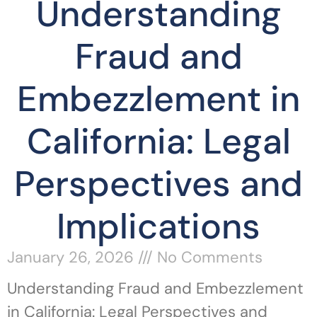
Understanding
Fraud and
Embezzlement in
California: Legal
Perspectives and
Implications
January 26, 2026
No Comments
Understanding Fraud and Embezzlement
in California: Legal Perspectives and