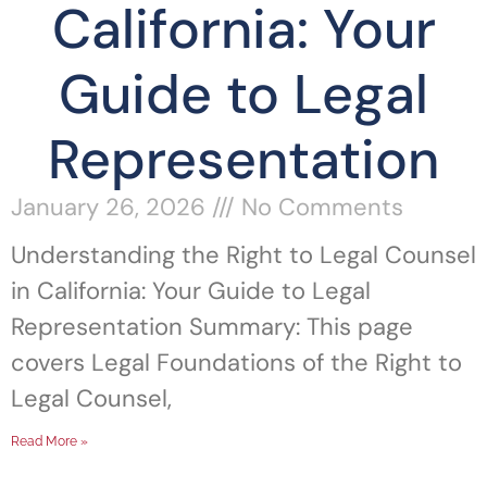
California: Your
Guide to Legal
Representation
January 26, 2026
No Comments
Understanding the Right to Legal Counsel
in California: Your Guide to Legal
Representation Summary: This page
covers Legal Foundations of the Right to
Legal Counsel,
Read More »