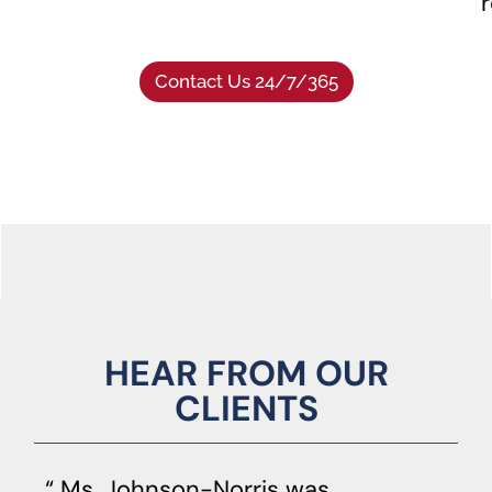
r
Contact Us 24/7/365
HEAR FROM OUR
CLIENTS
Ms. Johnson-Norris was