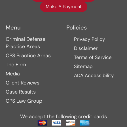
Make A Payment
Menu
Policies
Criminal Defense
Privacy Policy
Practice Areas
Disclaimer
CPS Practice Areas
Terms of Service
The Firm
Sitemap
Media
ADA Accessibility
Client Reviews
Case Results
CPS Law Group
We accept the following credit cards