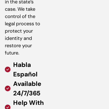
in the state’s
case. We take
control of the
legal process to
protect your
identity and
restore your
future.
Habla
Español
Available
24/7/365
Help With