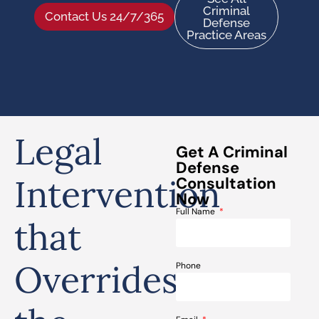
Criminal
Contact Us 24/7/365
Defense
Practice Areas
Legal
Get A Criminal
Defense
Intervention
Consultation
Now
Full Name
that
Overrides
Phone