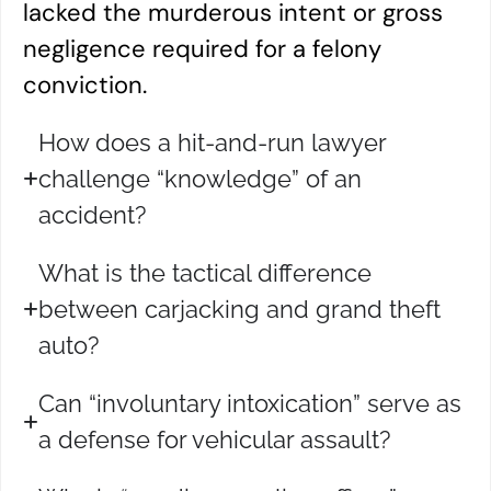
lacked the murderous intent or gross
negligence required for a felony
conviction.
How does a hit-and-run lawyer
challenge “knowledge” of an
accident?
What is the tactical difference
between carjacking and grand theft
auto?
Can “involuntary intoxication” serve as
a defense for vehicular assault?