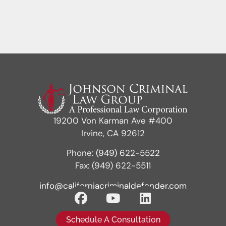
19200 Von Karman Ave #400
Irvine, CA 92612
Phone:
(949) 622-5522
Fax: (949) 622-5511
info@californiacriminaldefender.com
Schedule A Consultation