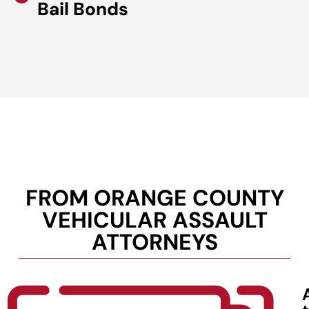
Bail Bonds
FROM ORANGE COUNTY
VEHICULAR ASSAULT
ATTORNEYS