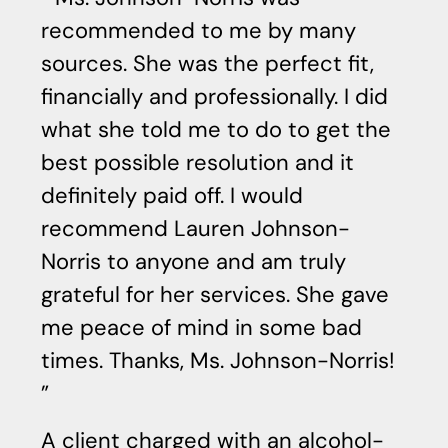
recommended to me by many
a
sources. She was the perfect fit,
in
financially and professionally. I did
u
what she told me to do to get the
qu
best possible resolution and it
a
definitely paid off. I would
w
recommend Lauren Johnson-
me
Norris to anyone and am truly
d
grateful for her services. She gave
a
me peace of mind in some bad
s
times. Thanks, Ms. Johnson-Norris!
g
ha
de
A client charged with an alcohol-