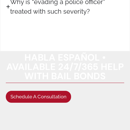
Why is “evading a police officer”
treated with such severity?
HABLA ESPAÑOL •
AVAILABLE 24/7/365 HELP
WITH BAIL BONDS
Schedule A Consultation
(949) 622-5522