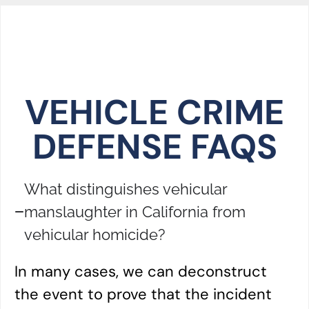
VEHICLE CRIME
DEFENSE FAQS
What distinguishes vehicular
manslaughter in California from
vehicular homicide?
In many cases, we can deconstruct
the event to prove that the incident