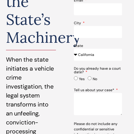
the
Email
State’s
City
Machinery
State
When the state
initiates a vehicle
Do you already have a court
date?
crime
Yes
No
investigation, the
Tell us about your case*
legal system
transforms into
an unfeeling,
conviction-
Please do not include any
confidential or sensitive
processing