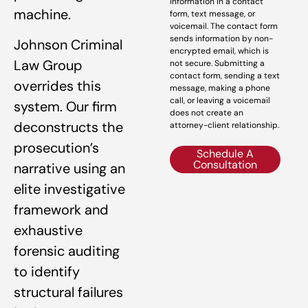
information in a contact
machine.
form, text message, or
voicemail. The contact form
sends information by non-
Johnson Criminal
encrypted email, which is
Law Group
not secure. Submitting a
contact form, sending a text
overrides this
message, making a phone
call, or leaving a voicemail
system. Our firm
does not create an
deconstructs the
attorney-client relationship.
prosecution’s
Schedule A
Consultation
narrative using an
elite investigative
framework and
exhaustive
forensic auditing
to identify
structural failures