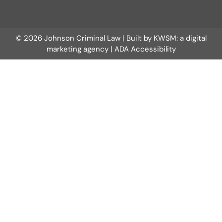
© 2026 Johnson Criminal Law | Built by
KWSM: a digital
marketing agency
|
ADA Accessibility