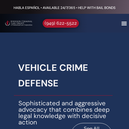
HABLA ESPAÑOL • AVAILABLE 24/7/365 • HELP WITH BAIL BONDS
(949) 622-5522
VEHICLE CRIME
DEFENSE
Sophisticated and aggressive
advocacy that combines deep
legal knowledge with decisive
action
See All