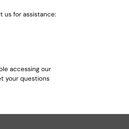
 us for assistance:
uble accessing our
et your questions