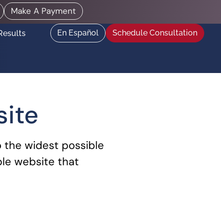
Make A Payment
En Español
Schedule Consultation
Results
site
o the widest possible
ble website that