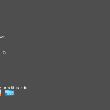
ice
lity
g credit cards