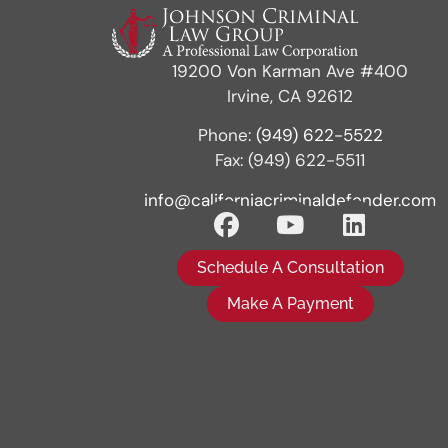
19200 Von Karman Ave #400
Irvine, CA 92612
Phone:
(949) 622-5522
Fax: (949) 622-5511
info@californiacriminaldefender.com
Schedule A Consultation
Make A Payment