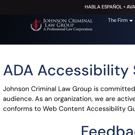
HABLA ESPAÑOL • AVA
The Firm
ADA Accessibility
Johnson Criminal Law Group is committed t
audience. As an organization, we are activ
conforms to Web Content Accessibility Gu
Feedba