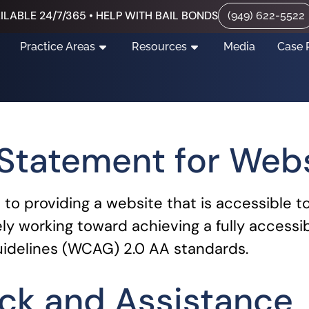
ILABLE 24/7/365 • HELP WITH BAIL BONDS
(949) 622-5522
Practice Areas
Resources
Media
Case 
 Statement for Web
o providing a website that is accessible t
ely working toward achieving a fully accessi
idelines (WCAG) 2.0 AA standards.
ck and Assistance