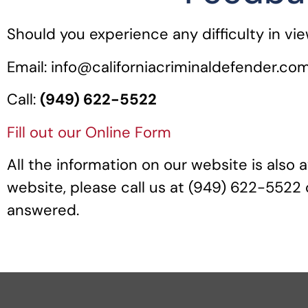
Should you experience any difficulty in vi
Email: info@californiacriminaldefender.co
Call:
(949) 622-5522
Fill out our
Online Form
All the information on our website is also a
website, please call us at (949) 622-5522 o
answered.