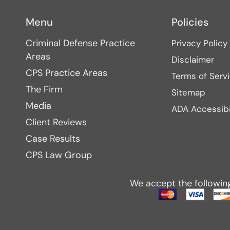
Menu
Policies
Criminal Defense Practice
Privacy Policy
Areas
Disclaimer
CPS Practice Areas
Terms of Serv
The Firm
Sitemap
Media
ADA Accessibi
Client Reviews
Case Results
CPS Law Group
We accept the followin