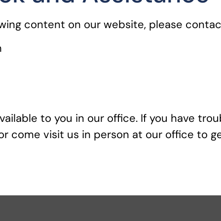
ewing content on our website, please contact
m
vailable to you in our office. If you have tro
r come visit us in person at our office to g