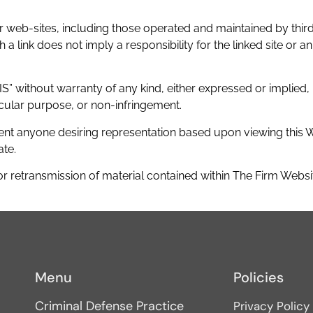
 web-sites, including those operated and maintained by third 
 link does not imply a responsibility for the linked site or an 
S” without warranty of any kind, either expressed or implied, i
ticular purpose, or non-infringement.
nt anyone desiring representation based upon viewing this Web
ate.
r retransmission of material contained within The Firm Website
Menu
Policies
Criminal Defense Practice
Privacy Policy