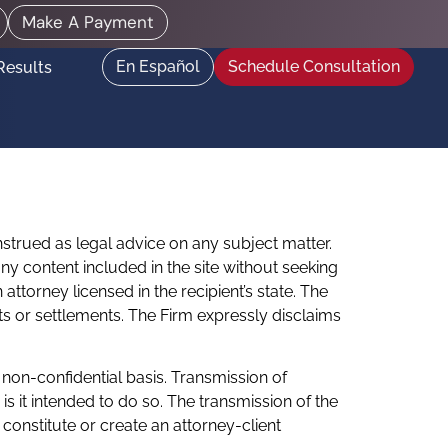
Make A Payment
En Español
Schedule Consultation
Results
nstrued as legal advice on any subject matter.
 any content included in the site without seeking
ttorney licensed in the recipient’s state. The
ts or settlements. The Firm expressly disclaims
 non-confidential basis. Transmission of
s it intended to do so. The transmission of the
constitute or create an attorney-client