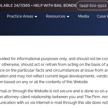
ILABLE 24/7/365 • HELP WITH BAIL BONDS
(949) 622-5522
Practice Areas
Resources
Media
Case 
ovided for informational purposes only, and should not be co
or otherwise, should act or refrain from acting on the basis of
ce on the particular facts and circumstances at issue from an a
mation and may not reflect current legal developments, verdic
aken based on any or all the contents of this Website.
mail or through the Website is not secure and is done so on a
n attorney-client relationship between you and The Firm, nor i
ication with us via Internet e-mail through this site does not 