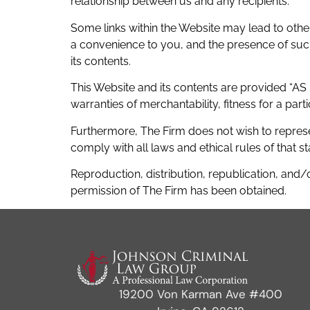
relationship between us and any recipients.
Some links within the Website may lead to other
a convenience to you, and the presence of such a
its contents.
This Website and its contents are provided “AS I
warranties of merchantability, fitness for a par
Furthermore, The Firm does not wish to represe
comply with all laws and ethical rules of that st
Reproduction, distribution, republication, and/o
permission of The Firm has been obtained.
19200 Von Karman Ave #400