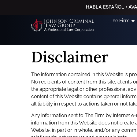
HABLA ESPAÑOL • AVA
The Firm
Disclaimer
The information contained in this Website is pr
No recipients of content from this site, clients 
the appropriate legal or other professional advi
content of this Website contains general infor
all liability in respect to actions taken or not t
Any information sent to The Firm by Internet e-
information from this Website does not create a
Website, in part or in whole, and/or any commun