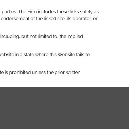
parties. The Firm includes these links solely as
endorsement of the linked site, its operator, or
ncluding, but not limited to, the implied
site in a state where this Website fails to
 is prohibited unless the prior written