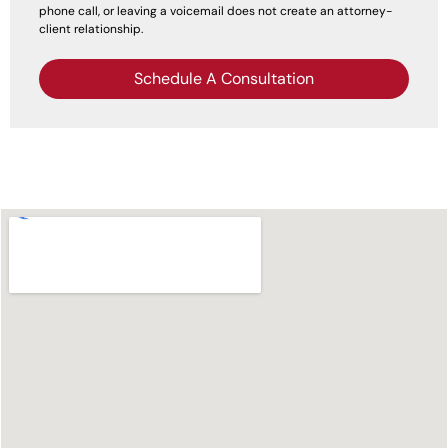
phone call, or leaving a voicemail does not create an attorney-
client relationship.
Schedule A Consultation