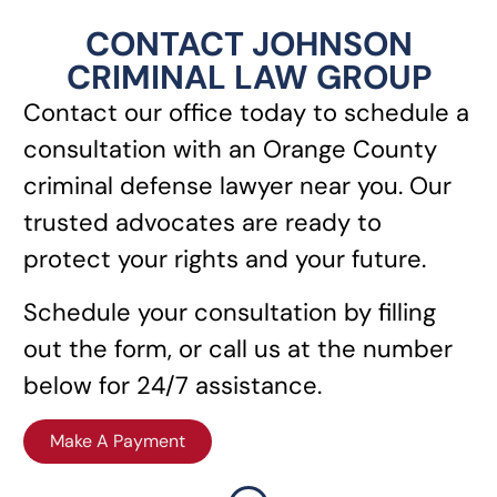
CONTACT JOHNSON
CRIMINAL LAW GROUP
Contact our office today to schedule a
consultation with an Orange County
criminal defense lawyer near you. Our
trusted advocates are ready to
protect your rights and your future.
Schedule your consultation by filling
out the form, or call us at the number
below for 24/7 assistance.
Make A Payment