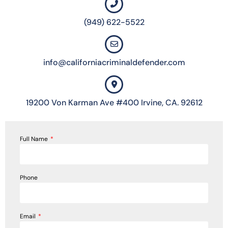
(949) 622-5522
info@californiacriminaldefender.com
19200 Von Karman Ave #400 Irvine, CA. 92612
Full Name
Phone
Email