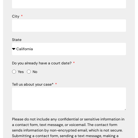
City
State
Do you already have a court date?
Yes
No
Tell us about your case*
Please do not include any confidential or sensitive information in
a contact form, text message, or voicemail. The contact form
sends information by non-encrypted email, which is not secure.
Submitting a contact form, sending a text message, making a