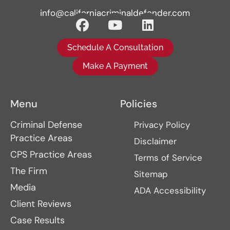
info@californiacriminaldefender.com
Schedule A Consultation
Make A Payment
Menu
Policies
Criminal Defense
Privacy Policy
Practice Areas
Disclaimer
CPS Practice Areas
Terms of Service
The Firm
Sitemap
Media
ADA Accessibility
Client Reviews
Case Results