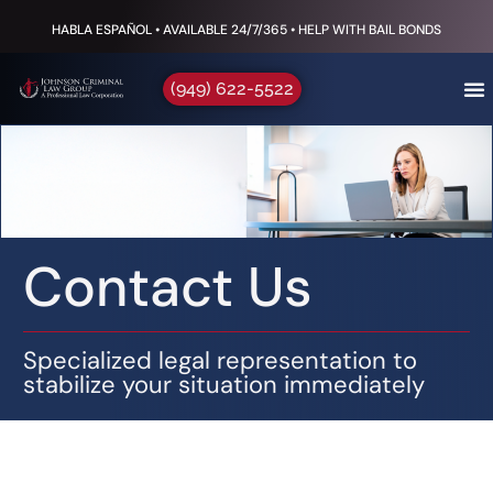
HABLA ESPAÑOL • AVAILABLE 24/7/365 • HELP WITH BAIL BONDS
(949) 622-5522
Contact Us
Specialized legal representation to
stabilize your situation immediately