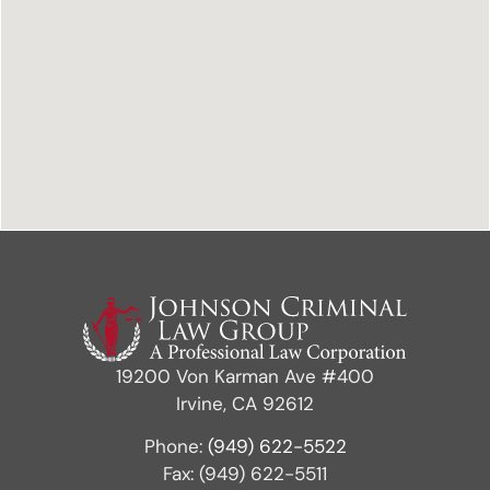
19200 Von Karman Ave #400
Irvine, CA 92612
Phone:
(949) 622-5522
Fax: (949) 622-5511