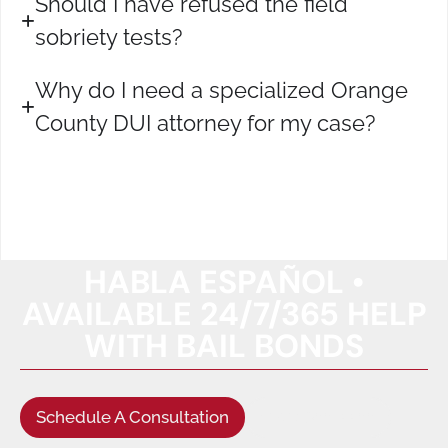
Should I have refused the field
sobriety tests?
Why do I need a specialized Orange
County DUI attorney for my case?
HABLA ESPAÑOL •
AVAILABLE 24/7/365 HELP
WITH BAIL BONDS
Schedule A Consultation
(949) 622-5522