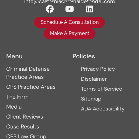
info@californiacriminaldefender.com
Schedule A Consultation
Make A Payment
Menu
Policies
Criminal Defense
Privacy Policy
Practice Areas
Disclaimer
CPS Practice Areas
Terms of Service
The Firm
Sitemap
Media
ADA Accessibility
Client Reviews
Case Results
CPS Law Group