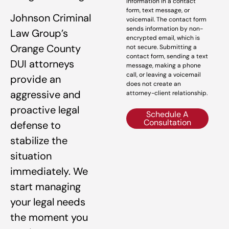
information in a contact
form, text message, or
Johnson Criminal
voicemail. The contact form
sends information by non-
Law Group’s
encrypted email, which is
Orange County
not secure. Submitting a
contact form, sending a text
DUI attorneys
message, making a phone
call, or leaving a voicemail
provide an
does not create an
aggressive and
attorney-client relationship.
proactive legal
Schedule A
Consultation
defense to
stabilize the
situation
immediately. We
start managing
your legal needs
the moment you