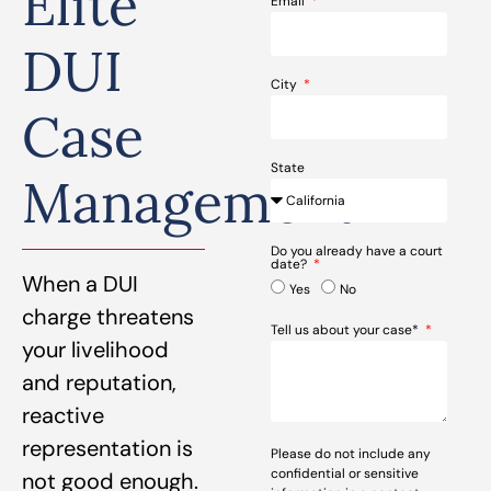
Elite
Email
DUI
City
Case
State
Management
Do you already have a court
date?
When a DUI
Yes
No
charge threatens
Tell us about your case*
your livelihood
and reputation,
reactive
representation is
Please do not include any
confidential or sensitive
not good enough.