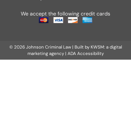
We accept the following credit cards
© 2026 Johnson Criminal Law | Built by
KWSM: a digital
marketing agency
|
ADA Accessibility