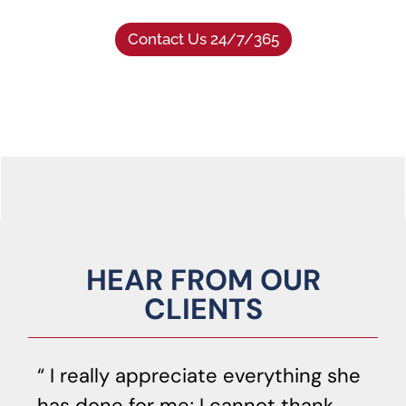
Contact Us 24/7/365
HEAR FROM OUR
CLIENTS
I really appreciate everything she
has done for me; I cannot thank
o