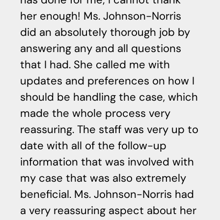
her enough! Ms. Johnson-Norris
c
did an absolutely thorough job by
p
answering any and all questions
he
that I had. She called me with
di
updates and preferences on how I
ca
should be handling the case, which
Sh
made the whole process very
reassuring. The staff was very up to
date with all of the follow-up
information that was involved with
my case that was also extremely
beneficial. Ms. Johnson-Norris had
a very reassuring aspect about her