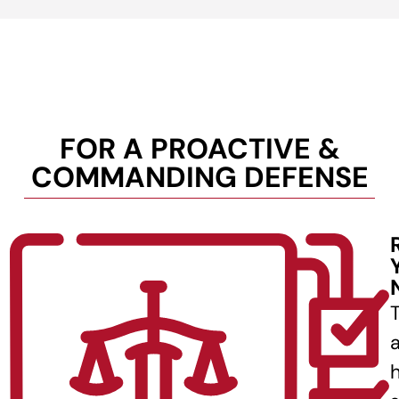
FOR A PROACTIVE &
COMMANDING DEFENSE