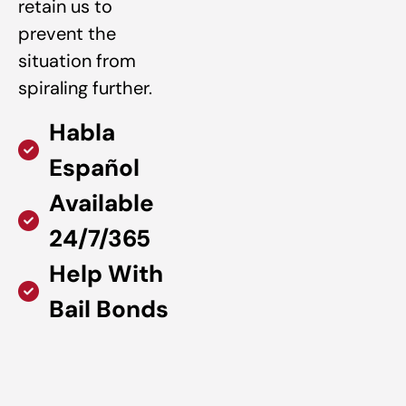
retain us to
prevent the
situation from
spiraling further.
Habla
Español
Available
24/7/365
Help With
Bail Bonds