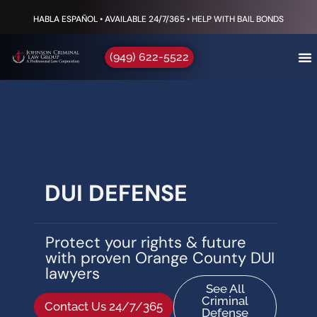
HABLA ESPAÑOL • AVAILABLE 24/7/365 • HELP WITH BAIL BONDS
(949) 622-5522
DUI DEFENSE
Protect your rights & future
with proven Orange County DUI
lawyers
See All
Criminal
Contact Us 24/7/365
Defense