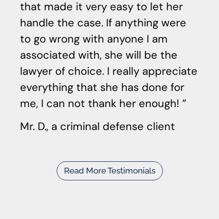
that made it very easy to let her
handle the case. If anything were
to go wrong with anyone I am
associated with, she will be the
lawyer of choice. I really appreciate
everything that she has done for
me, I can not thank her enough!
Mr. D., a criminal defense client
Read More Testimonials