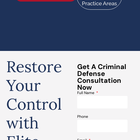
Practice Areas
Restore
Get A Criminal
Defense
Your
Consultation
Now
Full Name
Control
with
Phone