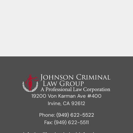
19200 Von Karman Ave #400
Irvine, CA 92612
Phone:
(949) 622-5522
Fax: (949) 622-5511