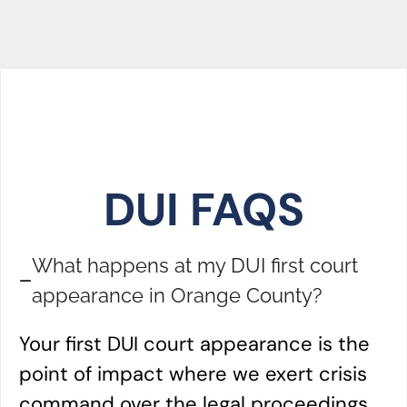
DUI FAQS
What happens at my DUI first court
appearance in Orange County?
Your first DUI court appearance is the
point of impact where we exert crisis
command over the legal proceedings.