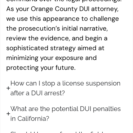
As your Orange County DUI attorney,
we use this appearance to challenge
the prosecution’s initial narrative,
review the evidence, and begin a
sophisticated strategy aimed at
minimizing your exposure and
protecting your future.
How can I stop a license suspension
after a DUI arrest?
What are the potential DUI penalties
in California?