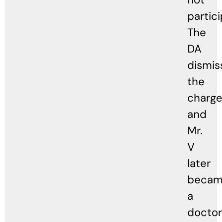
partici
The
DA
dismis
the
charge
and
Mr.
V
later
beca
a
doctor