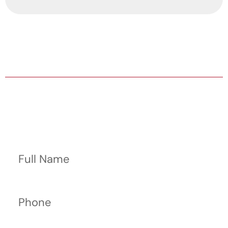
HABLA ESPAÑOL AVAILABLE
24/7/365 HELP WITH BAIL BONDS
Contact Us Now
Full Name
Phone