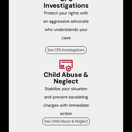
Investigations
Protect your rights with
an aggressive advocate
who understands your
case
See CPS Investigations
Child Abuse &
Neglect
Stabilize your situation
and prevent escalating
charges with immediate
action
See Child Abuse & Neglect