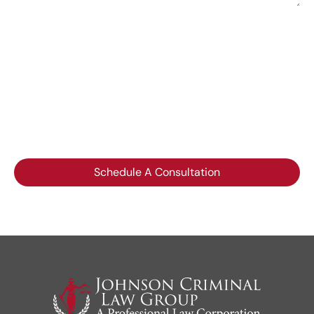
Please do not include any confidential or sensitive
information in a contact form, text message, or
voicemail. The contact form sends information by non-
encrypted email, which is not secure. Submitting a
contact form, sending a text message, making a phone
call, or leaving a voicemail does not create an
attorney-client relationship.
Schedule A Consultation