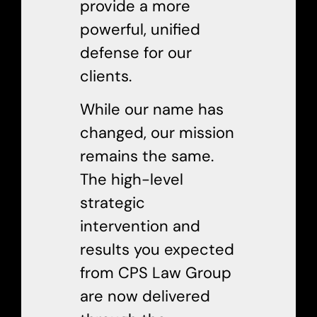
provide a more
powerful, unified
defense for our
clients.
While our name has
changed, our mission
remains the same.
The high-level
strategic
intervention and
results you expected
from CPS Law Group
are now delivered