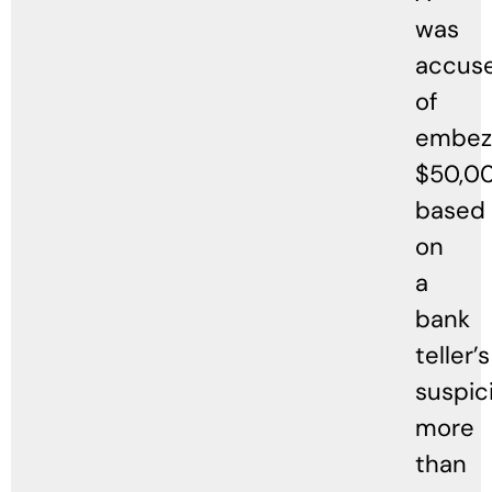
was
accus
of
embezz
$50,0
based
on
a
bank
teller’s
suspic
more
than