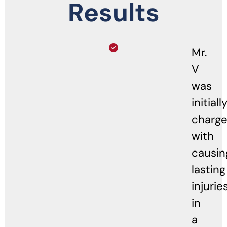
Results
Mr.
V
was
initiall
charg
with
causin
lasting
injurie
in
a