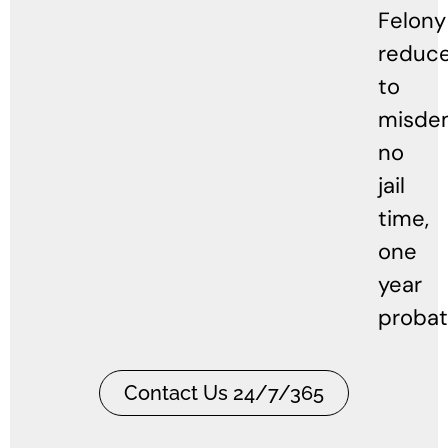
Felony
reduc
to
misde
no
jail
time,
one
year
probat
Contact Us 24/7/365