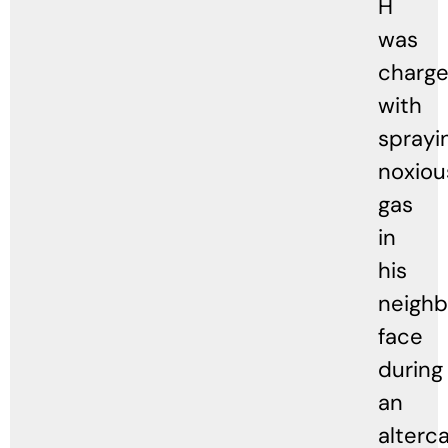
H
was
charg
with
sprayi
noxiou
gas
in
his
neighb
face
during
an
alterca