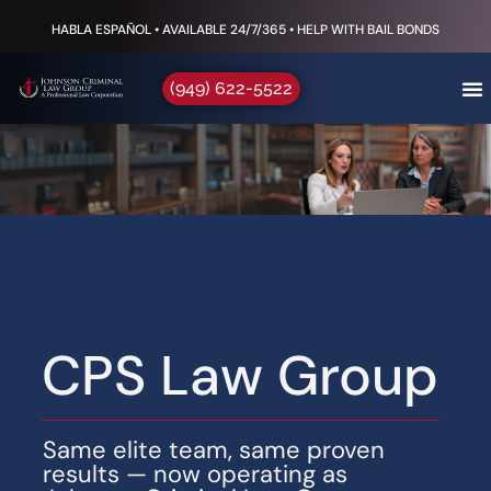
HABLA ESPAÑOL • AVAILABLE 24/7/365 • HELP WITH BAIL BONDS
(949) 622-5522
CPS Law Group
Same elite team, same proven
results — now operating as