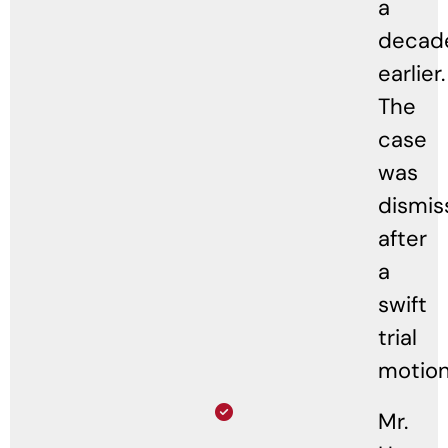
a
decad
earlier.
The
case
was
dismis
after
a
swift
trial
motion
Mr.