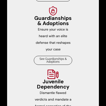
Guardianships
& Adoptions
Ensure your voice is
heard with an elite
defense that reshapes
your case
See Guardianships &
Adoptions
Juvenile
Dependency
Dismantle flawed
verdicts and mandate a