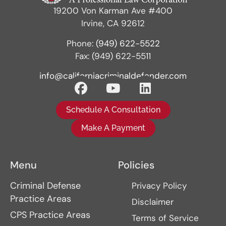
19200 Von Karman Ave #400
Irvine, CA 92612
Phone:
(949) 622-5522
Fax: (949) 622-5511
info@californiacriminaldefender.com
Schedule A Consultation
Make A Payment
Menu
Policies
Criminal Defense
Privacy Policy
Practice Areas
Disclaimer
CPS Practice Areas
Terms of Service