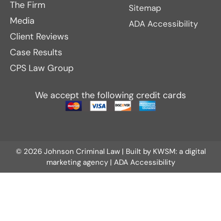
The Firm
Sitemap
Media
ADA Accessibility
Client Reviews
Case Results
CPS Law Group
We accept the following credit cards
© 2026 Johnson Criminal Law | Built by
KWSM: a digital
marketing agency
|
ADA Accessibility