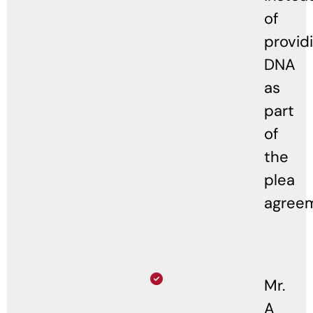
of
provid
DNA
as
part
of
the
plea
agree
Mr.
A