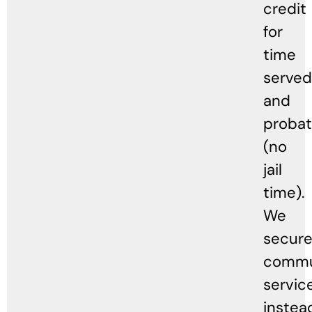
credit
for
time
served
and
probat
(no
jail
time).
We
secur
commu
servic
instea