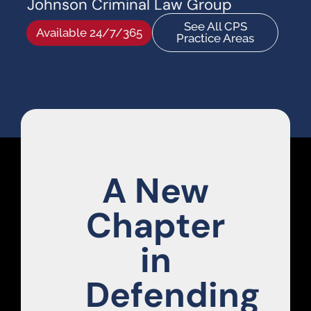
Johnson Criminal Law Group
See All CPS
Available 24/7/365
Practice Areas
A New
Chapter
in
Defending