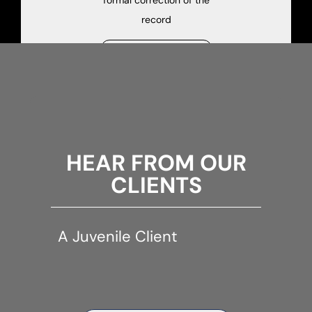
formal correction of the
record
See Juvenile Dependency
HEAR FROM OUR
CLIENTS
A Juvenile Client
A Juv
client