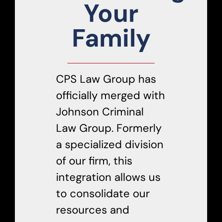
Your
Family
CPS Law Group has
officially merged with
Johnson Criminal
Law Group. Formerly
a specialized division
of our firm, this
integration allows us
to consolidate our
resources and