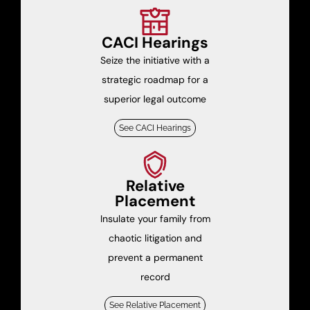
CACI Hearings
Seize the initiative with a
strategic roadmap for a
superior legal outcome
See CACI Hearings
Relative
Placement
Insulate your family from
chaotic litigation and
prevent a permanent
record
See Relative Placement