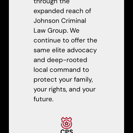
through the
expanded reach of
Johnson Criminal
Law Group. We
continue to offer the
same elite advocacy
and deep-rooted
local command to
protect your family,
your rights, and your
future.
CPS