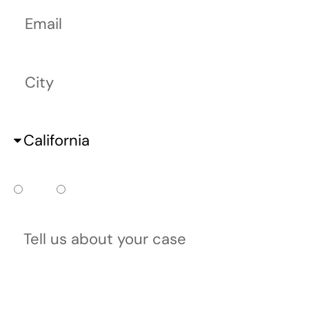
Email
City
State
Do you already have a court date?
Yes
No
Tell us about your case