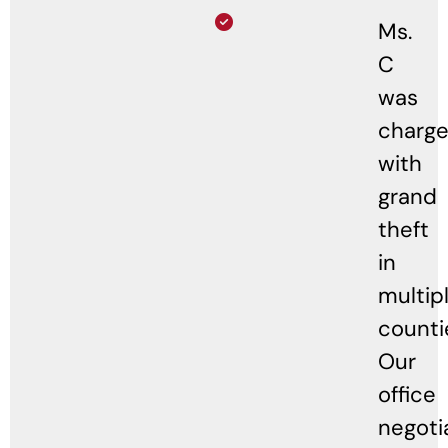
Ms.
C
was
charg
with
grand
theft
in
multip
counti
Our
office
negoti