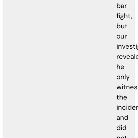
bar
fight,
but
our
invest
reveal
he
only
witne
the
incide
and
did
not