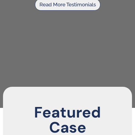
Read More Testimonials
Featured
Case