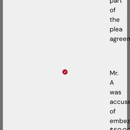
part
of
the
plea
agree
Mr.
A
was
accus
of
embezz