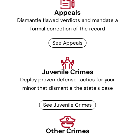
Appeals
Dismantle flawed verdicts and mandate a
formal correction of the record
See Appeals
Juvenile Crimes
Deploy proven defense tactics for your
minor that dismantle the state’s case
See Juvenile Crimes
Other Crimes