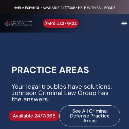
HABLA ESPAÑOL • AVAILABLE 24/7/365 • HELP WITH BAIL BONDS
(949) 622-5522
PRACTICE AREAS
Your legal troubles have solutions.
Johnson Criminal Law Group has
the answers.
See All Criminal
Available 24/7/365
Defense Practice
Areas