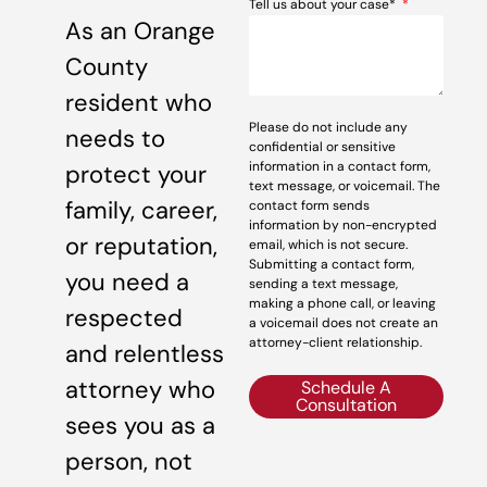
Tell us about your case*
As an Orange
County
resident who
Please do not include any
needs to
confidential or sensitive
information in a contact form,
protect your
text message, or voicemail. The
family, career,
contact form sends
information by non-encrypted
or reputation,
email, which is not secure.
Submitting a contact form,
you need a
sending a text message,
making a phone call, or leaving
respected
a voicemail does not create an
attorney-client relationship.
and relentless
attorney who
Schedule A
Consultation
sees you as a
person, not