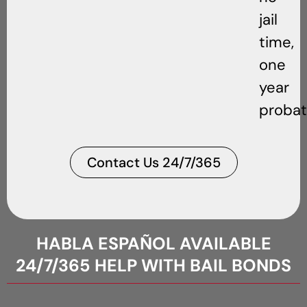
jail
time,
one
year
probat
Contact Us 24/7/365
HABLA ESPAÑOL AVAILABLE
24/7/365 HELP WITH BAIL BONDS