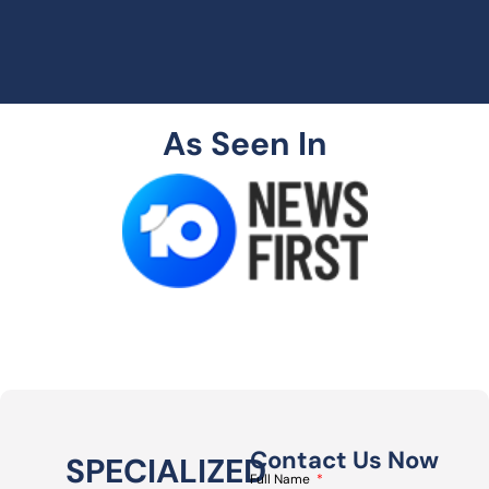
As Seen In
Contact Us Now
SPECIALIZED
Full Name