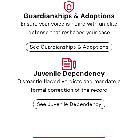
Guardianships & Adoptions
Ensure your voice is heard with an elite
defense that reshapes your case
See Guardianships & Adoptions
Juvenile Dependency
Dismantle flawed verdicts and mandate a
formal correction of the record
See Juvenile Dependency