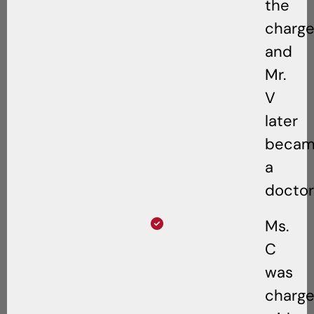
the
charge
and
Mr.
V
later
beca
a
doctor
Ms.
C
was
charg