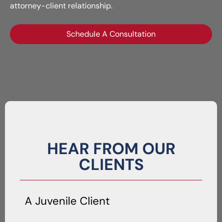
attorney-client relationship.
Schedule A Consultation
HEAR FROM OUR
CLIENTS
A Juvenile Client
A 