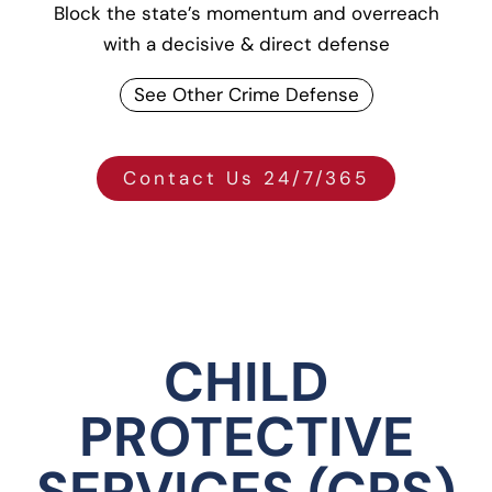
Block the state’s momentum and overreach
with a decisive & direct defense
See Other Crime Defense
Contact Us 24/7/365
CHILD
PROTECTIVE