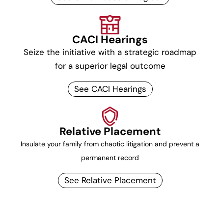
CACI Hearings
Seize the initiative with a strategic roadmap
for a superior legal outcome
See CACI Hearings
Relative Placement
Insulate your family from chaotic litigation and prevent a
permanent record
See Relative Placement