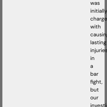
was
initiall
charg
with
causin
lasting
injurie
in
a
bar
fight,
but
our
invest