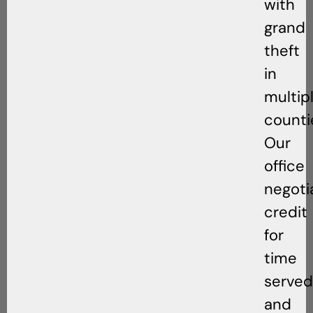
with
grand
theft
in
multip
counti
Our
office
negoti
credit
for
time
served
and