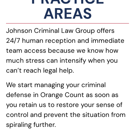
AREAS
Johnson Criminal Law Group offers
24/7 human reception and immediate
team access because we know how
much stress can intensify when you
can’t reach legal help.
We start managing your criminal
defense in Orange Count as soon as
you retain us to restore your sense of
control and prevent the situation from
spiraling further.