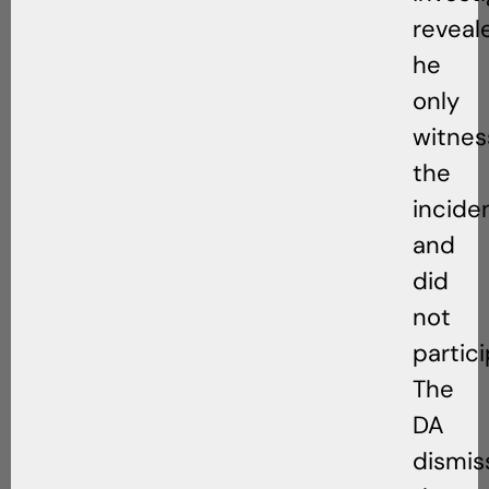
reveal
he
only
witne
the
incide
and
did
not
partici
The
DA
dismis