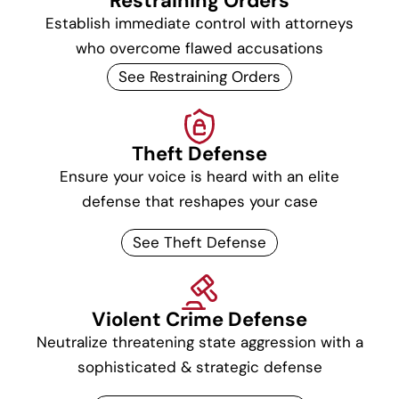
Restraining Orders
Establish immediate control with attorneys
who overcome flawed accusations
See Restraining Orders
Theft Defense
Ensure your voice is heard with an elite
defense that reshapes your case
See Theft Defense
Violent Crime Defense
Neutralize threatening state aggression with a
sophisticated & strategic defense