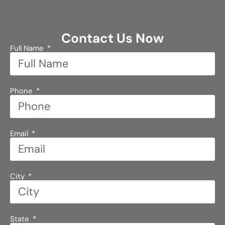
Contact Us Now
Full Name
Phone
Email
City
State