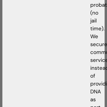
probat
(no
jail
time).
We
secur
commu
servic
instea
of
provid
DNA
as