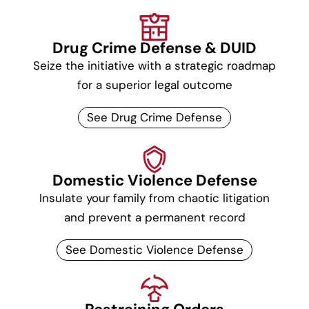
Drug Crime Defense & DUID
Seize the initiative with a strategic roadmap
for a superior legal outcome
See Drug Crime Defense
Domestic Violence Defense
Insulate your family from chaotic litigation
and prevent a permanent record
See Domestic Violence Defense