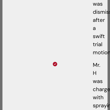
was
dismis
after
a
swift
trial
motion
Mr.
H
was
charg
with
sprayi