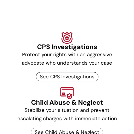
CPS Investigations
Protect your rights with an aggressive
advocate who understands your case
See CPS Investigations
Child Abuse & Neglect
Stabilize your situation and prevent
escalating charges with immediate action
See Child Abuse & Neglect