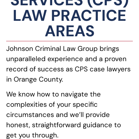
SERVICES (CPS)
LAW PRACTICE
AREAS
Johnson Criminal Law Group brings
unparalleled experience and a proven
record of success as CPS case lawyers
in Orange County.
We know how to navigate the
complexities of your specific
circumstances and we’ll provide
honest, straightforward guidance to
get you through.