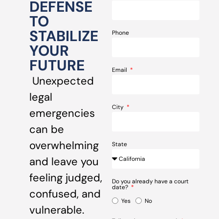
DEFENSE
TO
STABILIZE
Phone
YOUR
FUTURE
Email
Unexpected
legal
City
emergencies
can be
overwhelming
State
and leave you
feeling judged,
Do you already have a court
date?
confused, and
Yes
No
vulnerable.