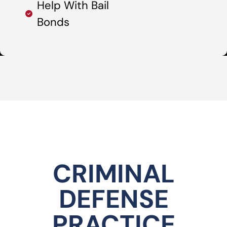
Help With Bail
Bonds
CRIMINAL
DEFENSE
PRACTICE