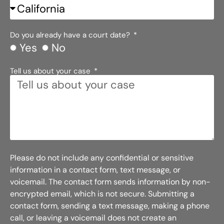
Do you already have a court date?
Yes
No
Tell us about your case
Please do not include any confidential or sensitive
information in a contact form, text message, or
voicemail. The contact form sends information by non-
encrypted email, which is not secure. Submitting a
contact form, sending a text message, making a phone
call, or leaving a voicemail does not create an