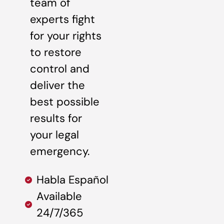
team of
experts fight
for your rights
to restore
control and
deliver the
best possible
results for
your legal
emergency.
Habla Español
Available
24/7/365