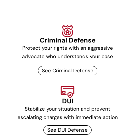
Criminal Defense
Protect your rights with an aggressive
advocate who understands your case
See Criminal Defense
DUI
Stabilize your situation and prevent
escalating charges with immediate action
See DUI Defense