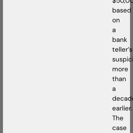
$50,0
based
on
a
bank
teller’s
suspic
more
than
a
decad
earlier.
The
case