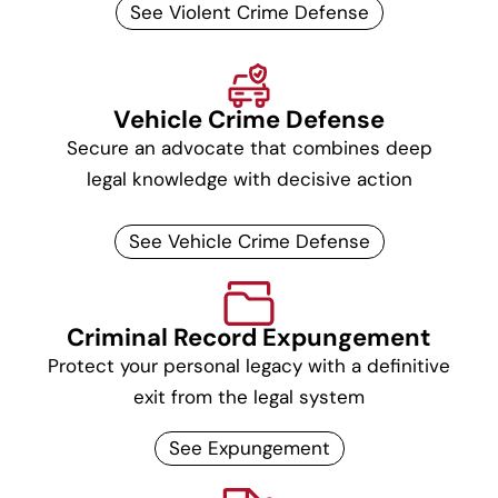
See Violent Crime Defense
Vehicle Crime Defense
Secure an advocate that combines deep
legal knowledge with decisive action
See Vehicle Crime Defense
Criminal Record Expungement
Protect your personal legacy with a definitive
exit from the legal system
See Expungement