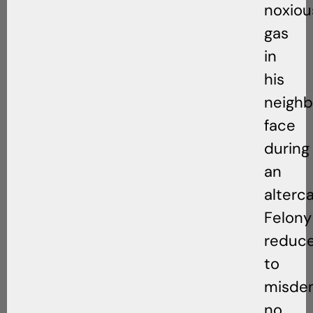
noxiou
gas
in
his
neighb
face
during
an
alterca
Felony
reduc
to
misde
no