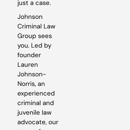
just a case.
Johnson
Criminal Law
Group sees
you. Led by
founder
Lauren
Johnson-
Norris, an
experienced
criminal and
juvenile law
advocate, our