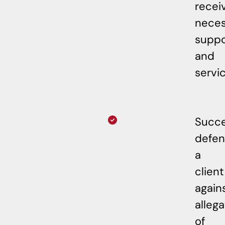
recei
neces
suppo
and
servic
Succe
defe
a
client
again
allega
of