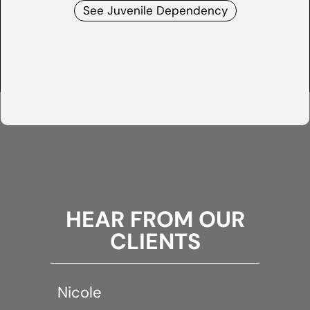
See Juvenile Dependency
HEAR FROM OUR
CLIENTS
Nicole
A Cri