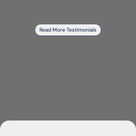
Read More Testimonials