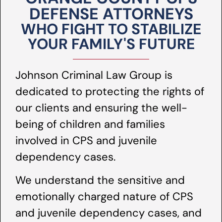
DEFENSE ATTORNEYS
WHO FIGHT TO STABILIZE
YOUR FAMILY'S FUTURE
Johnson Criminal Law Group is
dedicated to protecting the rights of
our clients and ensuring the well-
being of children and families
involved in CPS and juvenile
dependency cases.
We understand the sensitive and
emotionally charged nature of CPS
and juvenile dependency cases, and