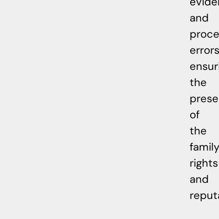
evide
and
proce
errors
ensur
the
prese
of
the
family
rights
and
reput