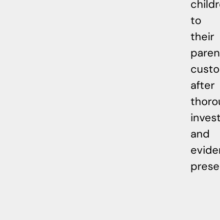
child
to
their
paren
cust
after
thoro
inves
and
evide
prese