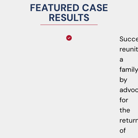
FEATURED CASE
RESULTS
Succe
reuni
a
famil
by
advoc
for
the
retur
of