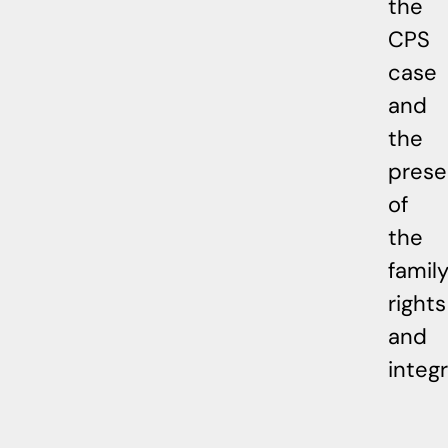
the
CPS
case
and
the
prese
of
the
family
rights
and
integr