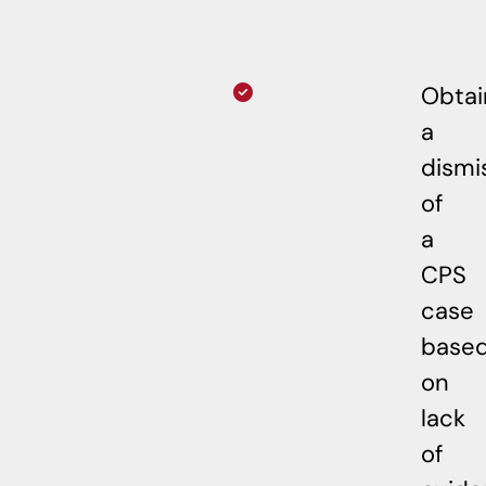
Obta
a
dismi
of
a
CPS
case
base
on
lack
of