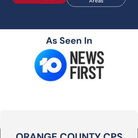
Areas
As Seen In
ORANGE COUNTY CPS