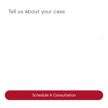
Tell us about your case
Please do not include any confidential or sensitive
information in a contact form, text message, or
voicemail. The contact form sends information by non-
encrypted email, which is not secure. Submitting a
contact form, sending a text message, making a phone
call, or leaving a voicemail does not create an
attorney-client relationship.
Schedule A Consultation