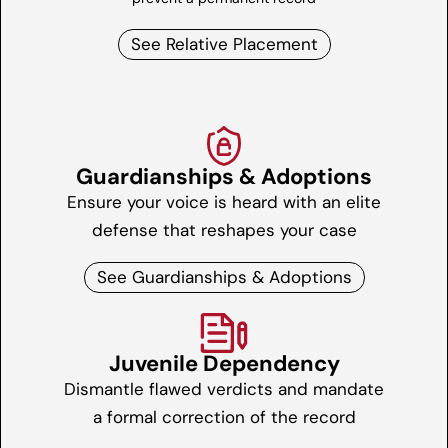
See Relative Placement
Guardianships & Adoptions
Ensure your voice is heard with an elite
defense that reshapes your case
See Guardianships & Adoptions
Juvenile Dependency
Dismantle flawed verdicts and mandate
a formal correction of the record