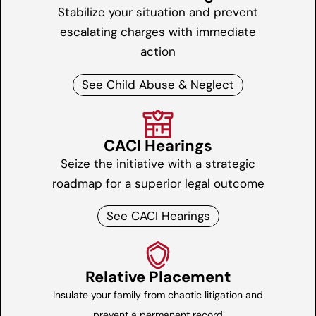
Stabilize your situation and prevent
escalating charges with immediate
action
See Child Abuse & Neglect
CACI Hearings
Seize the initiative with a strategic
roadmap for a superior legal outcome
See CACI Hearings
Relative Placement
Insulate your family from chaotic litigation and
prevent a permanent record