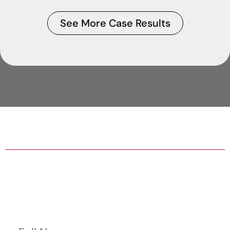
See More Case Results
HABLA ESPAÑOL AVAILABLE
24/7/365 HELP WITH BAIL BONDS
Contact Us Now
Full Name