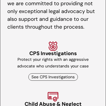
we are committed to providing not
only exceptional legal advocacy but
also support and guidance to our
clients throughout the process.
CPS Investigations
Protect your rights with an aggressive
advocate who understands your case
See CPS Investigations
Child Abuse & Neglect