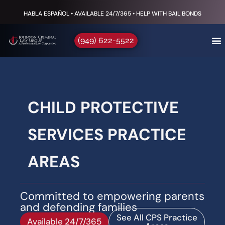
HABLA ESPAÑOL • AVAILABLE 24/7/365 • HELP WITH BAIL BONDS
(949) 622-5522
CHILD PROTECTIVE
SERVICES PRACTICE
AREAS
Committed to empowering parents
and defending families
See All CPS Practice
Available 24/7/365