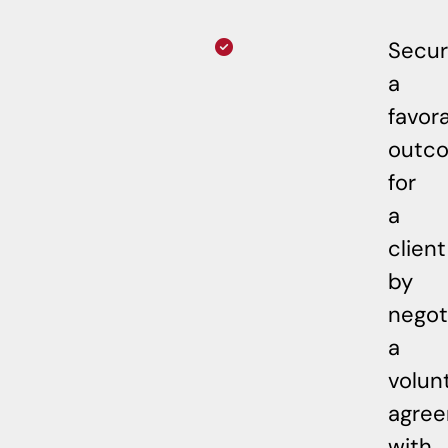
Secu
a
favor
outc
for
a
client
by
negot
a
volun
agre
with