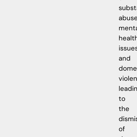
subs
abuse
menta
healt
issues
and
dome
viole
leadi
to
the
dismi
of