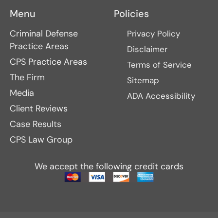
Menu
Policies
Criminal Defense
Privacy Policy
Practice Areas
Disclaimer
CPS Practice Areas
Terms of Service
The Firm
Sitemap
Media
ADA Accessibility
Client Reviews
Case Results
CPS Law Group
We accept the following credit cards