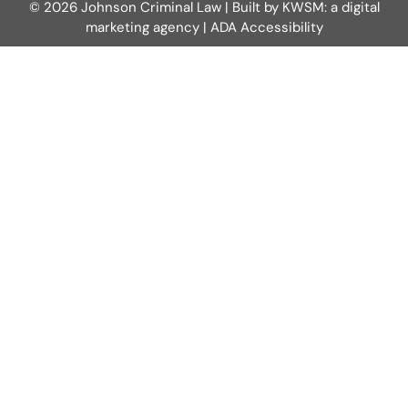
© 2026 Johnson Criminal Law | Built by
KWSM: a digital
marketing agency
|
ADA Accessibility