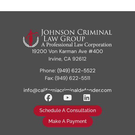
19200 Von Karman Ave #400
Irvine, CA 92612
Phone:
(949) 622-5522
Fax: (949) 622-5511
info@californiacriminaldefender.com
Schedule A Consultation
Make A Payment