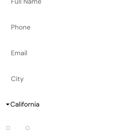
Phone
Email
City
State
Do you already have a court date?
Yes
No