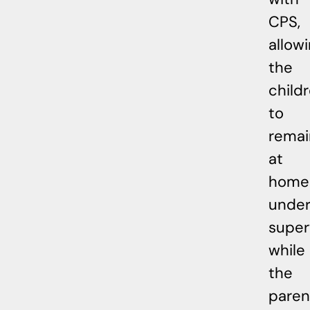
CPS,
allow
the
child
to
remai
at
home
unde
super
while
the
paren