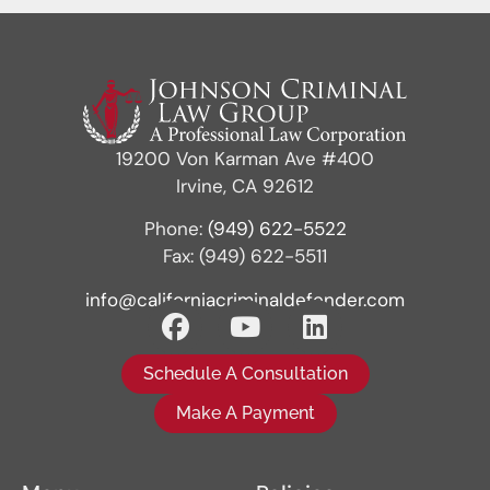
19200 Von Karman Ave #400
Irvine, CA 92612
Phone:
(949) 622-5522
Fax: (949) 622-5511
info@californiacriminaldefender.com
Schedule A Consultation
Make A Payment