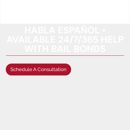
HABLA ESPAÑOL •
AVAILABLE 24/7/365 HELP
WITH BAIL BONDS
Schedule A Consultation
(949) 622-5522