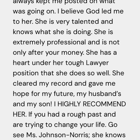
always kept me posted on what
was going on. I believe God led me
to her. She is very talented and
knows what she is doing. She is
extremely professional and is not
only after your money. She has a
heart under her tough Lawyer
position that she does so well. She
cleared my record and gave me
hope for my future, my husband’s
and my son! I HIGHLY RECOMMEND
HER. If you had a rough past and
are trying to change your life. Go
see Ms. Johnson-Norris; she knows