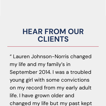
HEAR FROM OUR
CLIENTS
Lauren Johnson-Norris changed
my life and my family’s in
ag
September 2014. I was a troubled
ef
young girl with some convictions
yo
on my record from my early adult
t
life. I have grown older and
s
changed my life but my past kept
qu