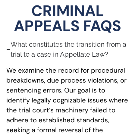
CRIMINAL
APPEALS FAQS
What constitutes the transition from a
trial to a case in Appellate Law?
We examine the record for procedural
breakdowns, due process violations, or
sentencing errors. Our goal is to
identify legally cognizable issues where
the trial court’s machinery failed to
adhere to established standards,
seeking a formal reversal of the