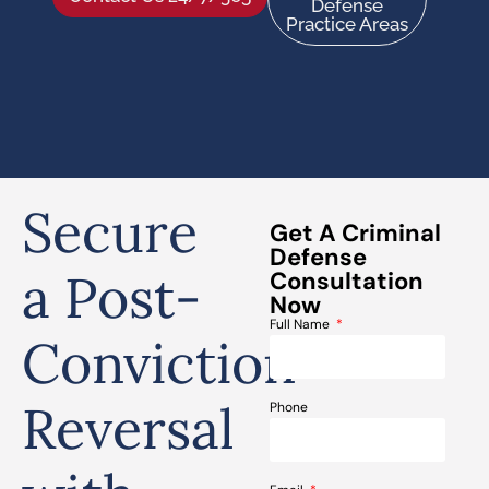
Defense
Practice Areas
Secure
Get A Criminal
Defense
a Post-
Consultation
Now
Full Name
Conviction
Reversal
Phone