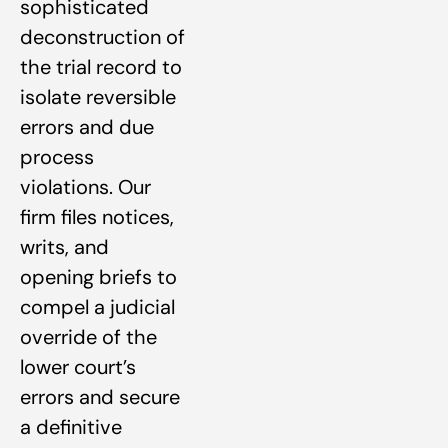
sophisticated
deconstruction of
the trial record to
isolate reversible
errors and due
process
violations. Our
firm files notices,
writs, and
opening briefs to
compel a judicial
override of the
lower court’s
errors and secure
a definitive