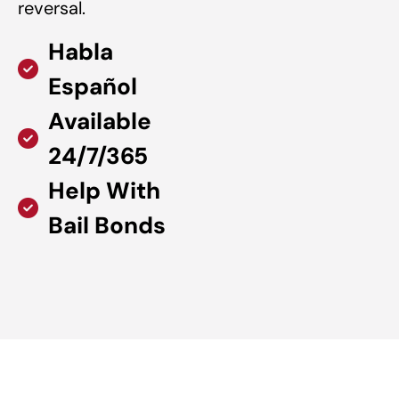
reversal.
Habla
Español
Available
24/7/365
Help With
Bail Bonds