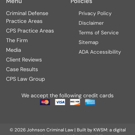
Menu
Policies
Criminal Defense
Privacy Policy
Practice Areas
Disclaimer
CPS Practice Areas
Terms of Service
The Firm
Sitemap
Media
ADA Accessibility
Client Reviews
Case Results
CPS Law Group
We accept the following credit cards
© 2026 Johnson Criminal Law | Built by
KWSM: a digital