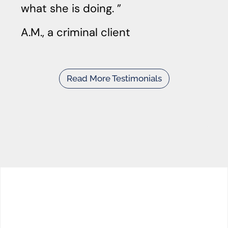
what she is doing.
A.M., a criminal client
Read More Testimonials