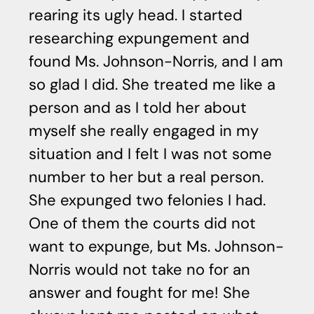
rearing its ugly head. I started
o
researching expungement and
s
found Ms. Johnson-Norris, and I am
as
so glad I did. She treated me like a
r
person and as I told her about
fr
myself she really engaged in my
ad
situation and I felt I was not some
M.
number to her but a real person.
She expunged two felonies I had.
One of them the courts did not
want to expunge, but Ms. Johnson-
Norris would not take no for an
answer and fought for me! She