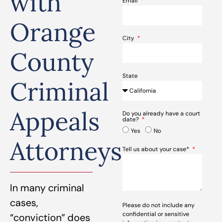
with
Email
Orange
City
County
State
Criminal
Appeals
Do you already have a court
date?
Yes
No
Attorneys
Tell us about your case*
In many criminal
cases,
Please do not include any
confidential or sensitive
“conviction” does