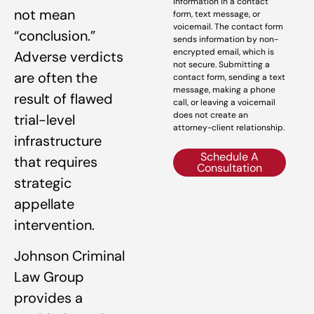
information in a contact
not mean
form, text message, or
voicemail. The contact form
“conclusion.”
sends information by non-
encrypted email, which is
Adverse verdicts
not secure. Submitting a
are often the
contact form, sending a text
message, making a phone
result of flawed
call, or leaving a voicemail
does not create an
trial-level
attorney-client relationship.
infrastructure
Schedule A
that requires
Consultation
strategic
appellate
intervention.
Johnson Criminal
Law Group
provides a