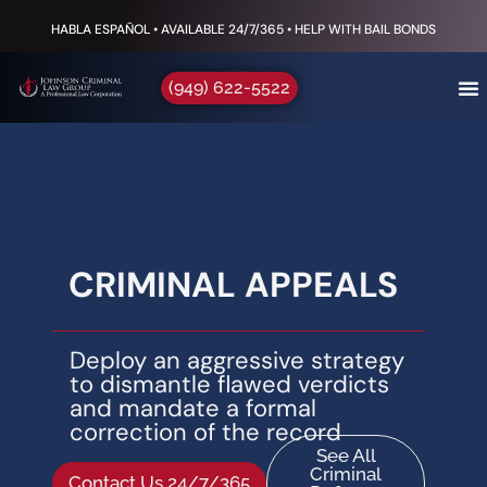
HABLA ESPAÑOL • AVAILABLE 24/7/365 • HELP WITH BAIL BONDS
(949) 622-5522
CRIMINAL APPEALS
Deploy an aggressive strategy
to dismantle flawed verdicts
and mandate a formal
correction of the record
See All
Criminal
Contact Us 24/7/365