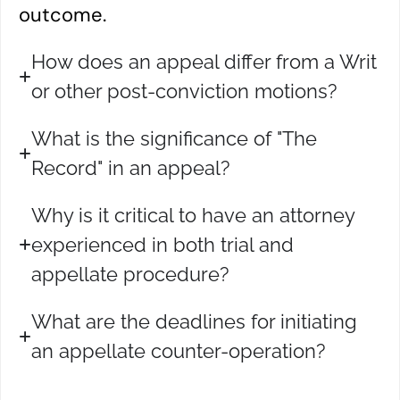
outcome.
How does an appeal differ from a Writ
or other post-conviction motions?
What is the significance of "The
Record" in an appeal?
Why is it critical to have an attorney
experienced in both trial and
appellate procedure?
What are the deadlines for initiating
an appellate counter-operation?