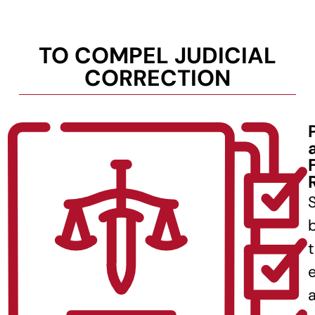
TO COMPEL JUDICIAL
CORRECTION
b