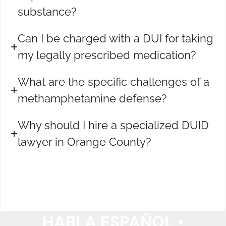
substance?
Can I be charged with a DUI for taking
my legally prescribed medication?
What are the specific challenges of a
methamphetamine defense?
Why should I hire a specialized DUID
lawyer in Orange County?
HABLA ESPAÑOL •