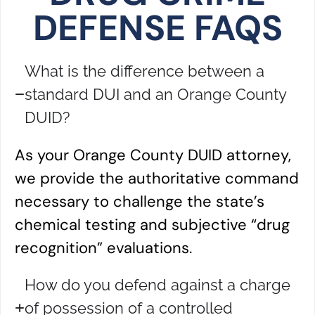
DEFENSE FAQS
What is the difference between a
standard DUI and an Orange County
DUID?
As your Orange County DUID attorney,
we provide the authoritative command
necessary to challenge the state’s
chemical testing and subjective “drug
recognition” evaluations.
How do you defend against a charge
of possession of a controlled