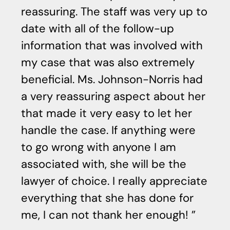
reassuring. The staff was very up to
date with all of the follow-up
information that was involved with
my case that was also extremely
beneficial. Ms. Johnson-Norris had
a very reassuring aspect about her
that made it very easy to let her
handle the case. If anything were
to go wrong with anyone I am
associated with, she will be the
lawyer of choice. I really appreciate
everything that she has done for
me, I can not thank her enough!