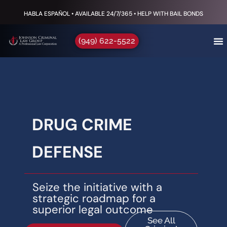
HABLA ESPAÑOL • AVAILABLE 24/7/365 • HELP WITH BAIL BONDS
(949) 622-5522
DRUG CRIME
DEFENSE
Seize the initiative with a
strategic roadmap for a
superior legal outcome
See All