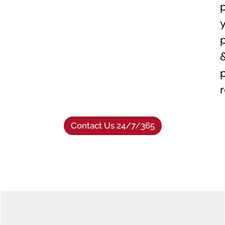
Contact Us 24/7/365