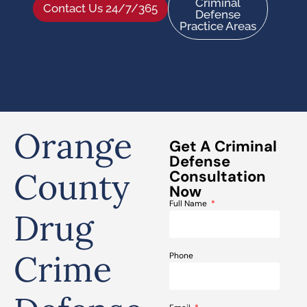
Criminal
Contact Us 24/7/365
Defense
Practice Areas
Orange
Get A Criminal
Defense
County
Consultation
Now
Full Name
Drug
Crime
Phone