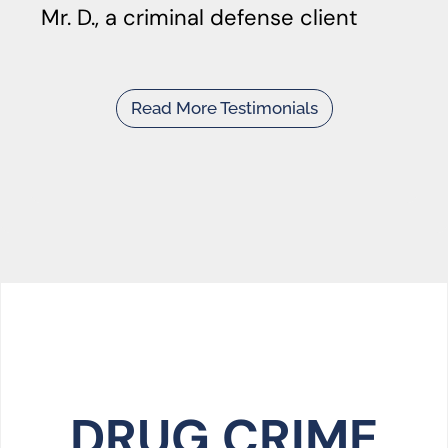
Mr. D., a criminal defense client
Read More Testimonials
DRUG CRIME