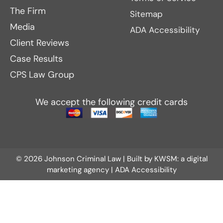
The Firm
Sitemap
Media
ADA Accessibility
Client Reviews
Case Results
CPS Law Group
We accept the following credit cards
© 2026 Johnson Criminal Law | Built by
KWSM: a digital
marketing agency
|
ADA Accessibility