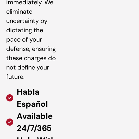
immediately. We
eliminate
uncertainty by
dictating the
pace of your
defense, ensuring
these charges do
not define your
future.
Habla
Español
Available
24/7/365