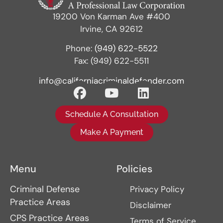
19200 Von Karman Ave #400
Irvine, CA 92612
Phone:
(949) 622-5522
Fax: (949) 622-5511
info@californiacriminaldefender.com
Schedule A Consultation
Make A Payment
Menu
Policies
Criminal Defense
Privacy Policy
Practice Areas
Disclaimer
CPS Practice Areas
Terms of Service