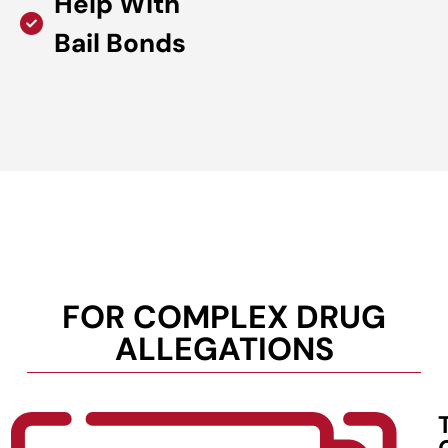
Help With
Bail Bonds
FOR COMPLEX DRUG
ALLEGATIONS