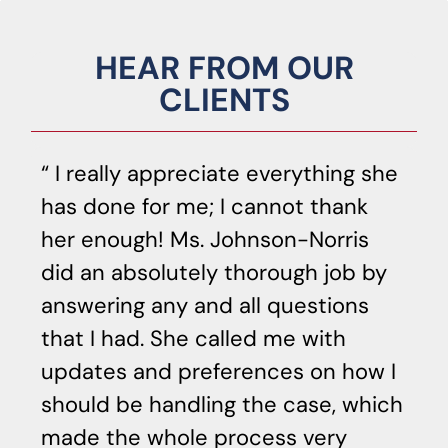
HEAR FROM OUR
CLIENTS
I really appreciate everything she
has done for me; I cannot thank
o
her enough! Ms. Johnson-Norris
c
did an absolutely thorough job by
p
answering any and all questions
he
that I had. She called me with
di
updates and preferences on how I
ca
should be handling the case, which
Sh
made the whole process very