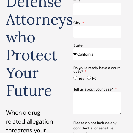
Defense
Email
Attorneys
City
who
State
Protect
Your
Do you already have a court
date?
Yes
No
Future
Tell us about your case*
When a drug-
related allegation
Please do not include any
confidential or sensitive
threatens your