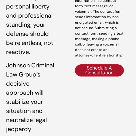
information in a contact
personal liberty
form, text message, or
voicemail. The contact form
and professional
sends information by non-
encrypted email, which is
standing, your
not secure. Submitting a
defense should
contact form, sending a text
message, making a phone
be relentless, not
call, or leaving a voicemail
does not create an
reactive.
attorney-client relationship.
Johnson Criminal
Schedule A
Consultation
Law Group’s
decisive
approach will
stabilize your
situation and
neutralize legal
jeopardy