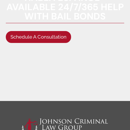
AVAILABLE 24/7/365 HELP
WITH BAIL BONDS
Schedule A Consultation
(949) 622-5522