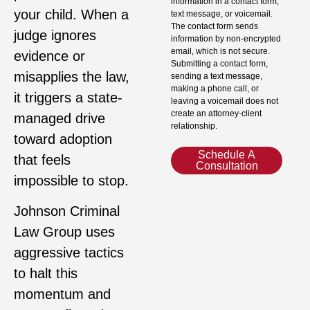
information in a contact form,
your child. When a
text message, or voicemail.
The contact form sends
judge ignores
information by non-encrypted
email, which is not secure.
evidence or
Submitting a contact form,
misapplies the law,
sending a text message,
making a phone call, or
it triggers a state-
leaving a voicemail does not
create an attorney-client
managed drive
relationship.
toward adoption
Schedule A
that feels
Consultation
impossible to stop.
Johnson Criminal
Law Group uses
aggressive tactics
to halt this
momentum and