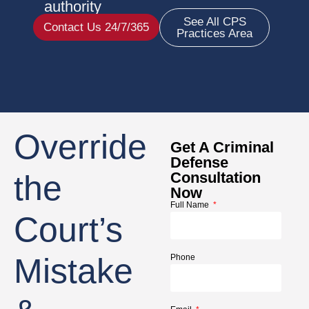
authority
See All CPS
Contact Us 24/7/365
Practices Area
Override
Get A Criminal
Defense
the
Consultation
Now
Full Name
Court’s
Mistake
Phone