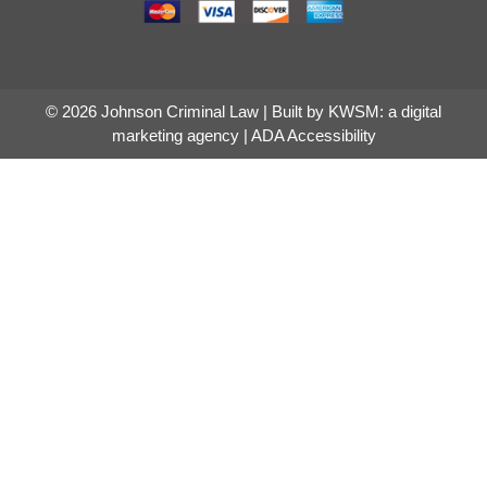
© 2026 Johnson Criminal Law | Built by
KWSM: a digital
marketing agency
|
ADA Accessibility