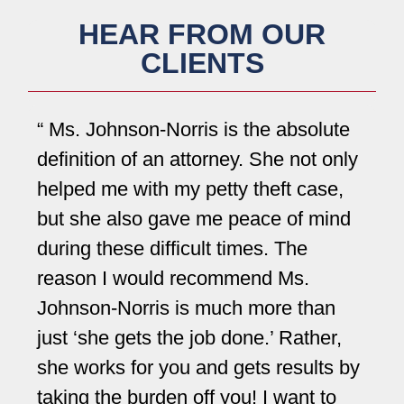
HEAR FROM OUR
CLIENTS
Ms. Johnson-Norris is the absolute
definition of an attorney. She not only
Jo
helped me with my petty theft case,
we
but she also gave me peace of mind
pe
during these difficult times. The
pe
reason I would recommend Ms.
in
Johnson-Norris is much more than
ea
just ‘she gets the job done.’ Rather,
qu
she works for you and gets results by
Jo
taking the burden off you! I want to
wh