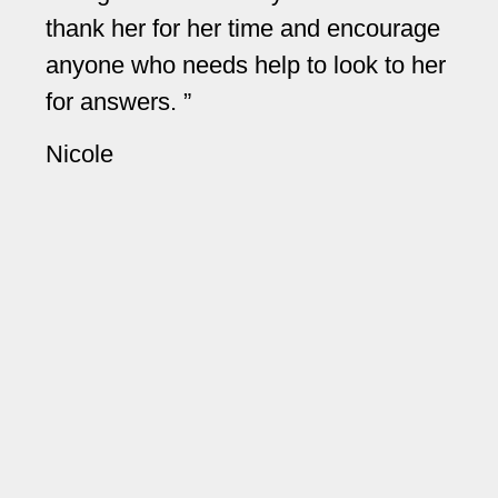
thank her for her time and encourage
Sh
anyone who needs help to look to her
an
for answers.
an
yo
Nicole
ev
re
A 