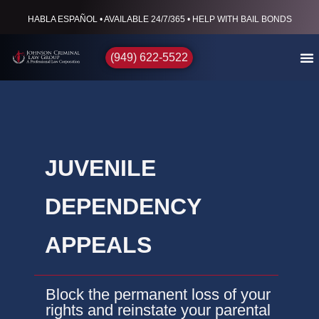
HABLA ESPAÑOL • AVAILABLE 24/7/365 • HELP WITH BAIL BONDS
(949) 622-5522
JUVENILE
DEPENDENCY
APPEALS
Block the permanent loss of your
rights and reinstate your parental