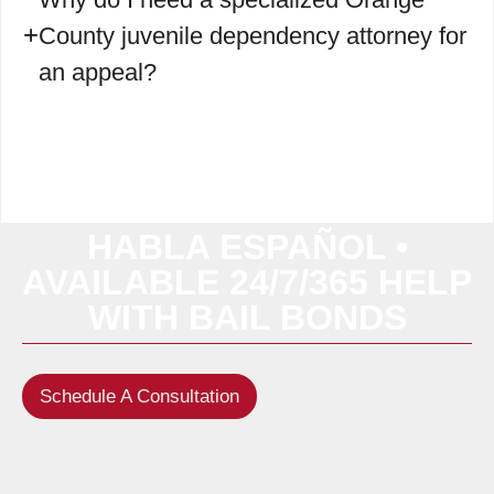
County juvenile dependency attorney for
an appeal?
HABLA ESPAÑOL •
AVAILABLE 24/7/365 HELP
WITH BAIL BONDS
Schedule A Consultation
(949) 622-5522