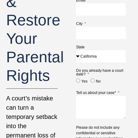
&
Email
Restore
City
Your
State
Parental
Rights
Do you already have a court
date?
Yes
No
Tell us about your case*
A court’s mistake
can turn a
temporary setback
into the
Please do not include any
confidential or sensitive
permanent loss of