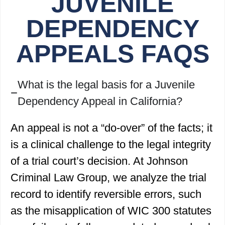
JUVENILE
DEPENDENCY
APPEALS FAQS
What is the legal basis for a Juvenile
Dependency Appeal in California?
An appeal is not a “do-over” of the facts; it
is a clinical challenge to the legal integrity
of a trial court’s decision. At Johnson
Criminal Law Group, we analyze the trial
record to identify reversible errors, such
as the misapplication of WIC 300 statutes