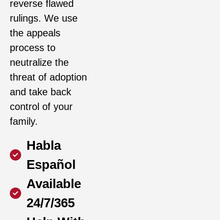
reverse flawed
rulings. We use
the appeals
process to
neutralize the
threat of adoption
and take back
control of your
family.
Habla
Español
Available
24/7/365