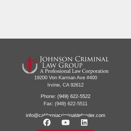
19200 Von Karman Ave #400
Irvine, CA 92612
Phone:
(949) 622-5522
Fax: (949) 622-5511
info@californiacriminaldefender.com