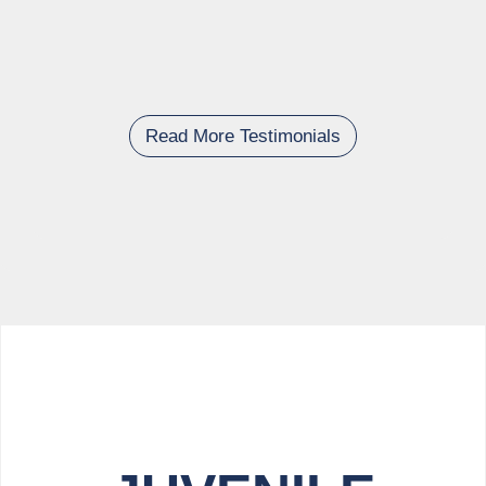
Read More Testimonials