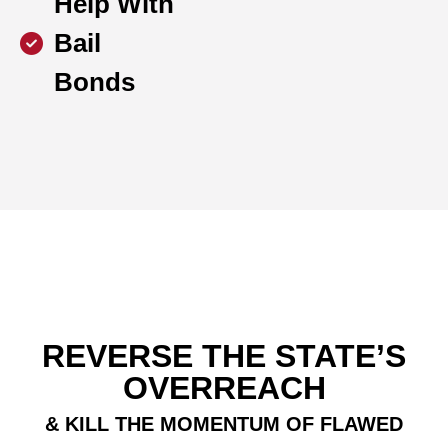
Help With
Bail
Bonds
REVERSE THE STATE’S
OVERREACH
& KILL THE MOMENTUM OF FLAWED