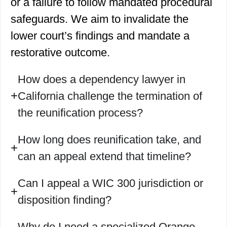
or a failure to follow mandated procedural
safeguards. We aim to invalidate the
lower court’s findings and mandate a
restorative outcome.
How does a dependency lawyer in
California challenge the termination of
the reunification process?
How long does reunification take, and
can an appeal extend that timeline?
Can I appeal a WIC 300 jurisdiction or
disposition finding?
Why do I need a specialized Orange