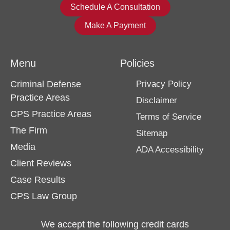
Schedule A Consultation
Make A Payment
Menu
Policies
Criminal Defense
Privacy Policy
Practice Areas
Disclaimer
CPS Practice Areas
Terms of Service
The Firm
Sitemap
Media
ADA Accessibility
Client Reviews
Case Results
CPS Law Group
We accept the following credit cards