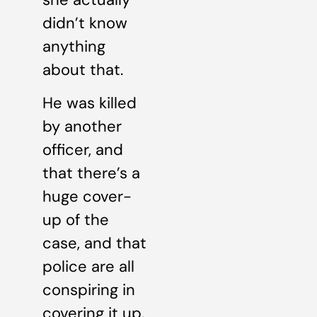
didn’t know
anything
about that.
He was killed
by another
officer, and
that there’s a
huge cover-
up of the
case, and that
police are all
conspiring in
covering it up.