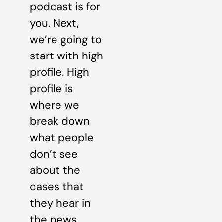
podcast is for
you. Next,
we’re going to
start with high
profile. High
profile is
where we
break down
what people
don’t see
about the
cases that
they hear in
the news.