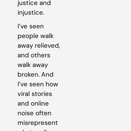
justice and
injustice.
I’ve seen
people walk
away relieved,
and others
walk away
broken. And
I’ve seen how
viral stories
and online
noise often
misrepresent