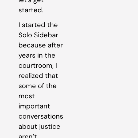
started.
I started the
Solo Sidebar
because after
years in the
courtroom, I
realized that
some of the
most
important
conversations
about justice
aren’t