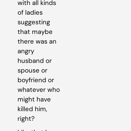
with all kinds
of ladies
suggesting
that maybe
there was an
angry
husband or
spouse or
boyfriend or
whatever who
might have
killed him,
right?