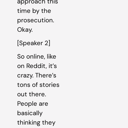
approach this
time by the
prosecution.
Okay.
[Speaker 2]
So online, like
on Reddit, it’s
crazy. There’s
tons of stories
out there.
People are
basically
thinking they