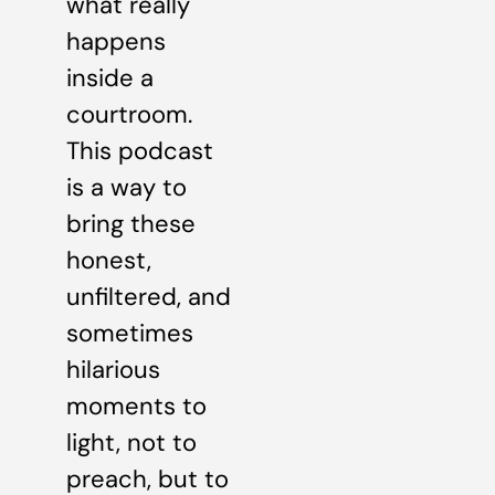
what really
happens
inside a
courtroom.
This podcast
is a way to
bring these
honest,
unfiltered, and
sometimes
hilarious
moments to
light, not to
preach, but to