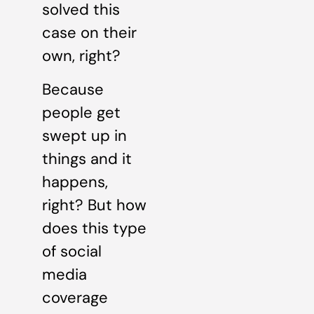
solved this
case on their
own, right?
Because
people get
swept up in
things and it
happens,
right? But how
does this type
of social
media
coverage