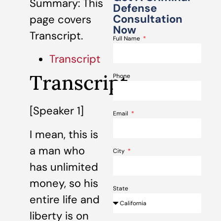
Summary: This
Defense
Consultation
page covers
Now
Transcript.
Full Name
Transcript
Transcript
Phone
[Speaker 1]
Email
I mean, this is
a man who
City
has unlimited
money, so his
State
entire life and
liberty is on