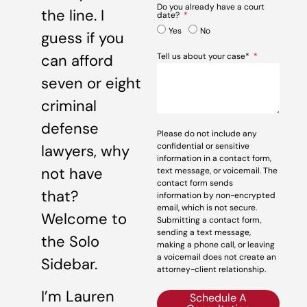
Do you already have a court
the line. I
date?
Yes
No
guess if you
can afford
Tell us about your case*
seven or eight
criminal
defense
Please do not include any
confidential or sensitive
lawyers, why
information in a contact form,
not have
text message, or voicemail. The
contact form sends
that?
information by non-encrypted
email, which is not secure.
Welcome to
Submitting a contact form,
sending a text message,
the Solo
making a phone call, or leaving
a voicemail does not create an
Sidebar.
attorney-client relationship.
I’m Lauren
Schedule A