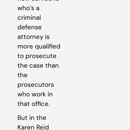
who’s a
criminal
defense
attorney is
more qualified
to prosecute
the case than
the
prosecutors
who work in
that office.
But in the
Karen Reid