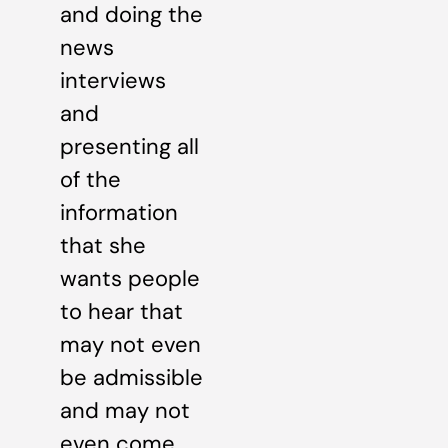
and doing the
news
interviews
and
presenting all
of the
information
that she
wants people
to hear that
may not even
be admissible
and may not
even come