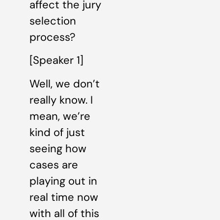
affect the jury
selection
process?
[Speaker 1]
Well, we don’t
really know. I
mean, we’re
kind of just
seeing how
cases are
playing out in
real time now
with all of this