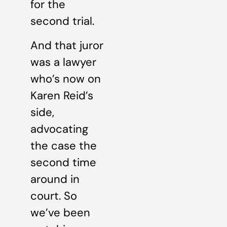
for the
second trial.
And that juror
was a lawyer
who’s now on
Karen Reid’s
side,
advocating
the case the
second time
around in
court. So
we’ve been