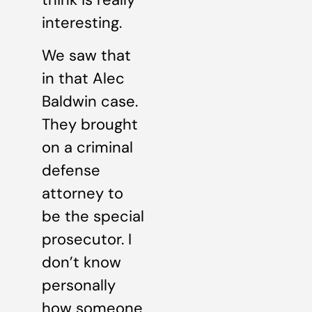
interesting.
We saw that
in that Alec
Baldwin case.
They brought
on a criminal
defense
attorney to
be the special
prosecutor. I
don’t know
personally
how someone