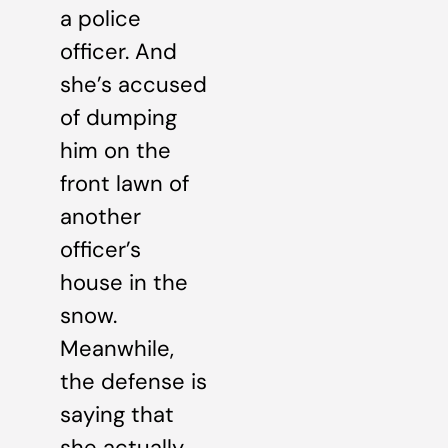
a police
officer. And
she’s accused
of dumping
him on the
front lawn of
another
officer’s
house in the
snow.
Meanwhile,
the defense is
saying that
she actually