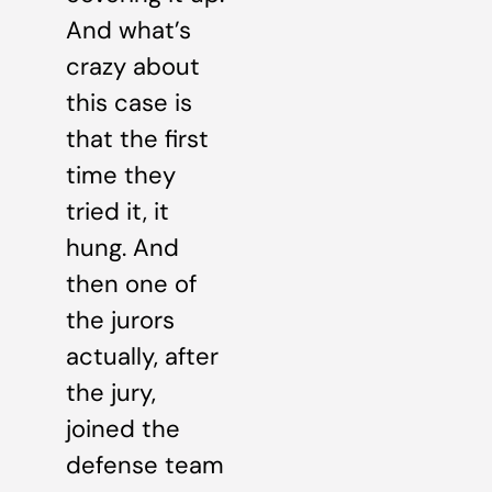
And what’s
crazy about
this case is
that the first
time they
tried it, it
hung. And
then one of
the jurors
actually, after
the jury,
joined the
defense team