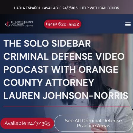
HABLA ESPAÑOL • AVAILABLE 24/7/365 • HELP WITH BAIL BONDS
(949) 622-5522
THE SOLO SIDEBAR
CRIMINAL DEFENSE VIDEO
PODCAST WITH ORANGE
COUNTY ATTORNEY
LAUREN JOHNSON-NORRIS
See All Criminal Defense
Available 24/7/365
Practice Areas