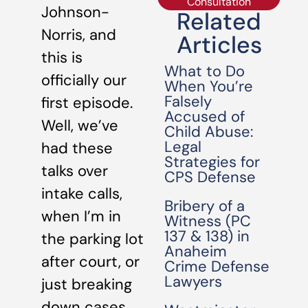
Consultation
Johnson-
Related
Norris, and
Articles
this is
What to Do
officially our
When You’re
Falsely
first episode.
Accused of
Well, we’ve
Child Abuse:
Legal
had these
Strategies for
talks over
CPS Defense
intake calls,
Bribery of a
when I’m in
Witness (PC
137 & 138) in
the parking lot
Anaheim
after court, or
Crime Defense
Lawyers
just breaking
down cases.