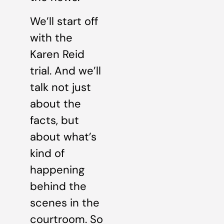
We’ll start off
with the
Karen Reid
trial. And we’ll
talk not just
about the
facts, but
about what’s
kind of
happening
behind the
scenes in the
courtroom. So