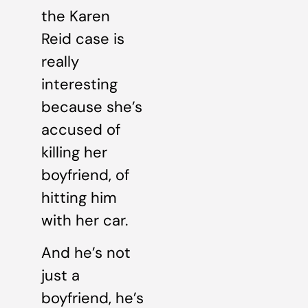
the Karen
Reid case is
really
interesting
because she’s
accused of
killing her
boyfriend, of
hitting him
with her car.
And he’s not
just a
boyfriend, he’s