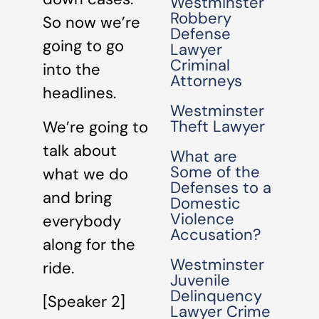
Westminster
Robbery
So now we’re
Defense
going to go
Lawyer
Criminal
into the
Attorneys
headlines.
Westminster
Theft Lawyer
We’re going to
talk about
What are
Some of the
what we do
Defenses to a
and bring
Domestic
Violence
everybody
Accusation?
along for the
Westminster
ride.
Juvenile
Delinquency
[Speaker 2]
Lawyer Crime