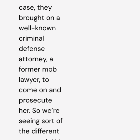
case, they
brought on a
well-known
criminal
defense
attorney, a
former mob
lawyer, to
come on and
prosecute
her. So we’re
seeing sort of
the different