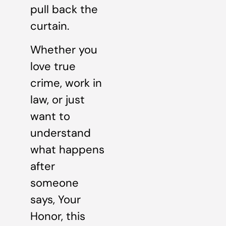
pull back the
curtain.
Whether you
love true
crime, work in
law, or just
want to
understand
what happens
after
someone
says, Your
Honor, this