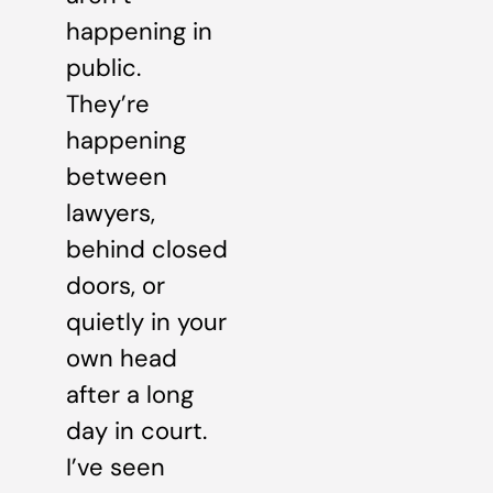
happening in
public.
They’re
happening
between
lawyers,
behind closed
doors, or
quietly in your
own head
after a long
day in court.
I’ve seen