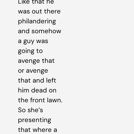
Like that he
was out there
philandering
and somehow
a guy was
going to
avenge that
or avenge
that and left
him dead on
the front lawn.
So she’s
presenting
that where a