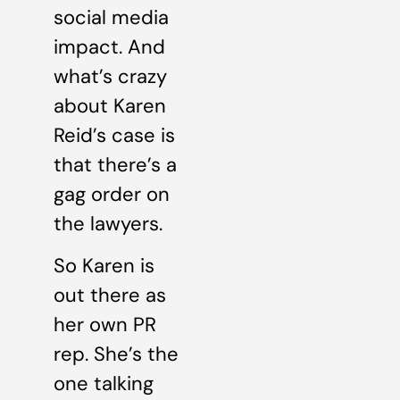
social media
impact. And
what’s crazy
about Karen
Reid’s case is
that there’s a
gag order on
the lawyers.
So Karen is
out there as
her own PR
rep. She’s the
one talking