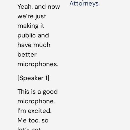
Attorneys
Yeah, and now
we’re just
making it
public and
have much
better
microphones.
[Speaker 1]
This is a good
microphone.
I’m excited.
Me too, so
let’s get