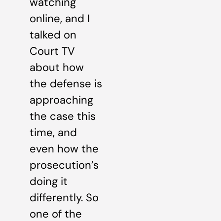
watching
online, and I
talked on
Court TV
about how
the defense is
approaching
the case this
time, and
even how the
prosecution’s
doing it
differently. So
one of the