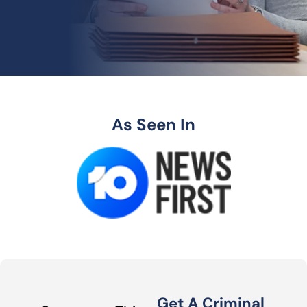
As Seen In
Get A Criminal