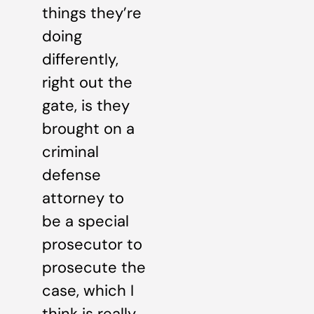
things they’re
doing
differently,
right out the
gate, is they
brought on a
criminal
defense
attorney to
be a special
prosecutor to
prosecute the
case, which I
think is really