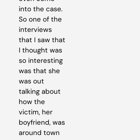
into the case.
So one of the
interviews
that I saw that
I thought was
so interesting
was that she
was out
talking about
how the
victim, her
boyfriend, was
around town