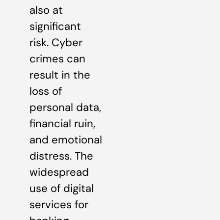
also at
significant
risk. Cyber
crimes can
result in the
loss of
personal data,
financial ruin,
and emotional
distress. The
widespread
use of digital
services for