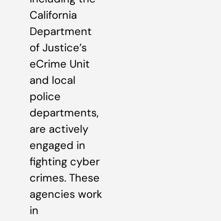
California
Department
of Justice’s
eCrime Unit
and local
police
departments,
are actively
engaged in
fighting cyber
crimes. These
agencies work
in