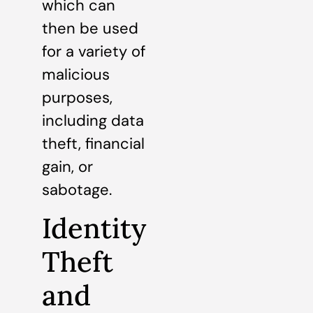
which can
then be used
for a variety of
malicious
purposes,
including data
theft, financial
gain, or
sabotage.
Identity
Theft
and