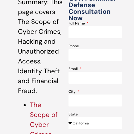
Summary: This
Defense
Consultation
page covers
Now
The Scope of
Full Name
Cyber Crimes,
Hacking and
Phone
Unauthorized
Access,
Email
Identity Theft
and Financial
Fraud.
City
The
Scope of
State
Cyber