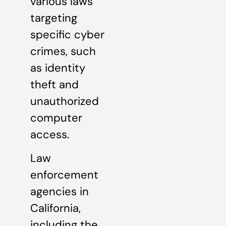
various laws
targeting
specific cyber
crimes, such
as identity
theft and
unauthorized
computer
access.
Law
enforcement
agencies in
California,
including the