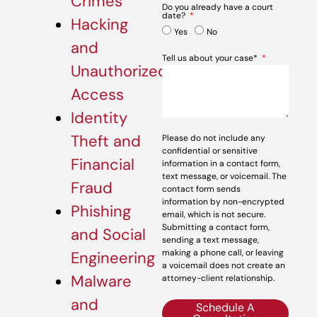
Crimes
Do you already have a court
date?
Hacking
Yes
No
and
Tell us about your case*
Unauthorized
Access
Identity
Theft and
Please do not include any
confidential or sensitive
Financial
information in a contact form,
text message, or voicemail. The
Fraud
contact form sends
information by non-encrypted
Phishing
email, which is not secure.
Submitting a contact form,
and Social
sending a text message,
making a phone call, or leaving
Engineering
a voicemail does not create an
Malware
attorney-client relationship.
and
Schedule A