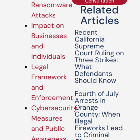
Consultation
Ransomware
Related
Attacks
Articles
Impact on
Recent
Businesses
California
Supreme
and
Court Ruling on
Individuals
Three Strikes:
What
Legal
Defendants
Framework
Should Know
and
Fourth of July
Enforcement
Arrests in
Orange
Cybersecurity
County: When
Measures
Illegal
Fireworks Lead
and Public
to Criminal
Awareness