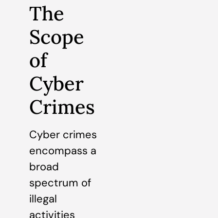
The
Scope
of
Cyber
Crimes
Cyber crimes
encompass a
broad
spectrum of
illegal
activities