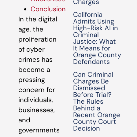
Charges
Conclusion
California
In the digital
Admits Using
High-Risk AI in
age, the
Criminal
proliferation
Justice: What
It Means for
of cyber
Orange County
crimes has
Defendants
become a
Can Criminal
pressing
Charges Be
Dismissed
concern for
Before Trial?
individuals,
The Rules
Behind a
businesses,
Recent Orange
and
County Court
Decision
governments