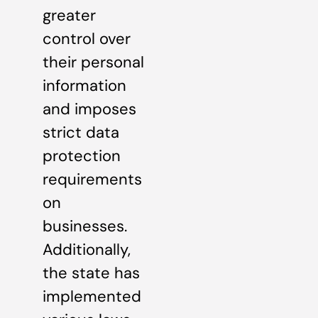
greater
control over
their personal
information
and imposes
strict data
protection
requirements
on
businesses.
Additionally,
the state has
implemented