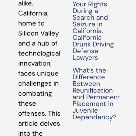
alike.
Your Rights
During a
California,
Search and
home to
Seizure in
California,
Silicon Valley
California
and a hub of
Drunk Driving
Defense
technological
Lawyers
innovation,
What’s the
faces unique
Difference
challenges in
Between
Reunification
combating
and Permanent
these
Placement in
Juvenile
offenses. This
Dependency?
article delves
into the