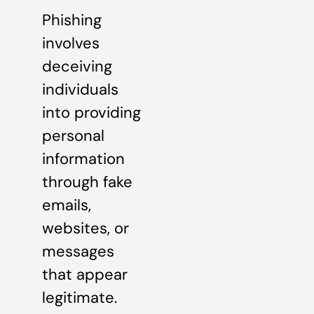
Phishing
involves
deceiving
individuals
into providing
personal
information
through fake
emails,
websites, or
messages
that appear
legitimate.