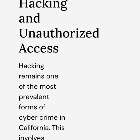
Hacking
and
Unauthorized
Access
Hacking
remains one
of the most
prevalent
forms of
cyber crime in
California. This
involves