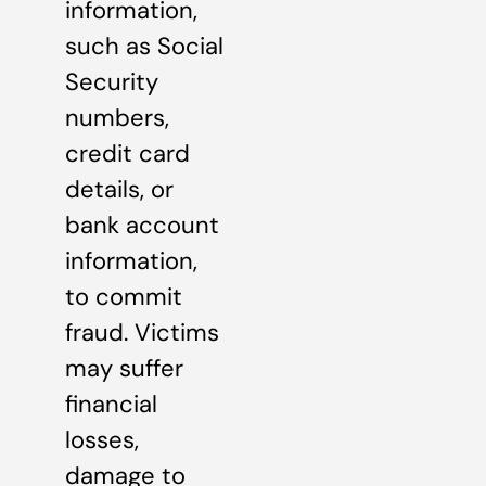
information,
such as Social
Security
numbers,
credit card
details, or
bank account
information,
to commit
fraud. Victims
may suffer
financial
losses,
damage to