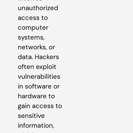
unauthorized
access to
computer
systems,
networks, or
data. Hackers
often exploit
vulnerabilities
in software or
hardware to
gain access to
sensitive
information,