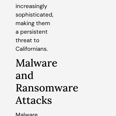
increasingly
sophisticated,
making them
a persistent
threat to
Californians.
Malware
and
Ransomware
Attacks
Malware,