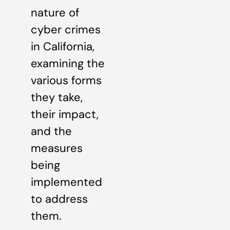
nature of
cyber crimes
in California,
examining the
various forms
they take,
their impact,
and the
measures
being
implemented
to address
them.