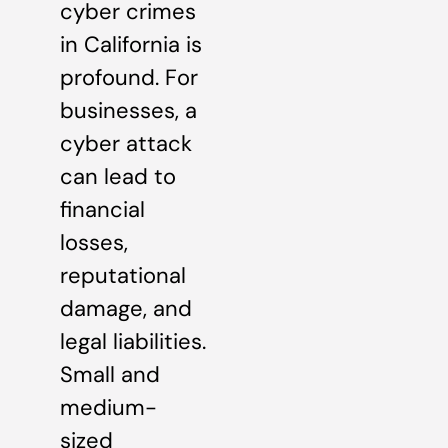
cyber crimes
in California is
profound. For
businesses, a
cyber attack
can lead to
financial
losses,
reputational
damage, and
legal liabilities.
Small and
medium-
sized