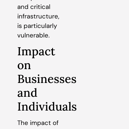
and critical
infrastructure,
is particularly
vulnerable.
Impact
on
Businesses
and
Individuals
The impact of