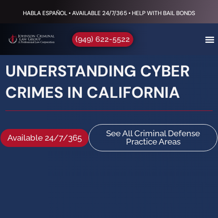
HABLA ESPAÑOL • AVAILABLE 24/7/365 • HELP WITH BAIL BONDS
(949) 622-5522
UNDERSTANDING CYBER
CRIMES IN CALIFORNIA
See All Criminal Defense
Available 24/7/365
Practice Areas