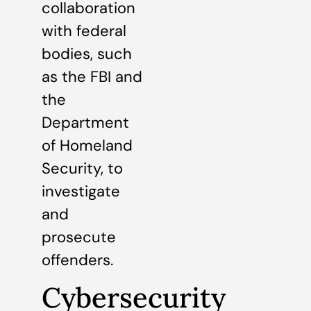
collaboration
with federal
bodies, such
as the FBI and
the
Department
of Homeland
Security, to
investigate
and
prosecute
offenders.
Cybersecurity