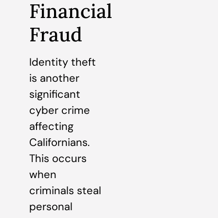
Financial
Fraud
Identity theft
is another
significant
cyber crime
affecting
Californians.
This occurs
when
criminals steal
personal