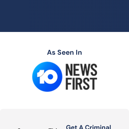
As Seen In
Get A Criminal