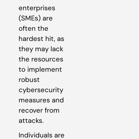
enterprises
(SMEs) are
often the
hardest hit, as
they may lack
the resources
to implement
robust
cybersecurity
measures and
recover from
attacks.
Individuals are