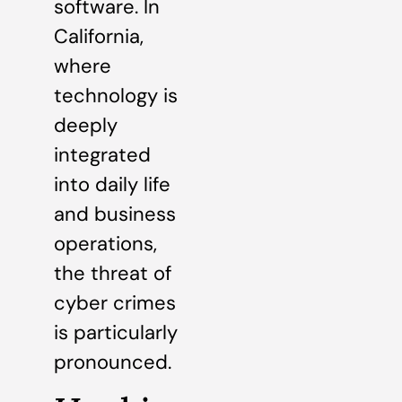
software. In
California,
where
technology is
deeply
integrated
into daily life
and business
operations,
the threat of
cyber crimes
is particularly
pronounced.