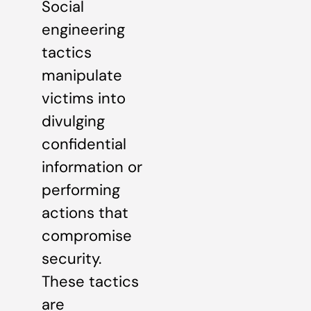
Social
engineering
tactics
manipulate
victims into
divulging
confidential
information or
performing
actions that
compromise
security.
These tactics
are