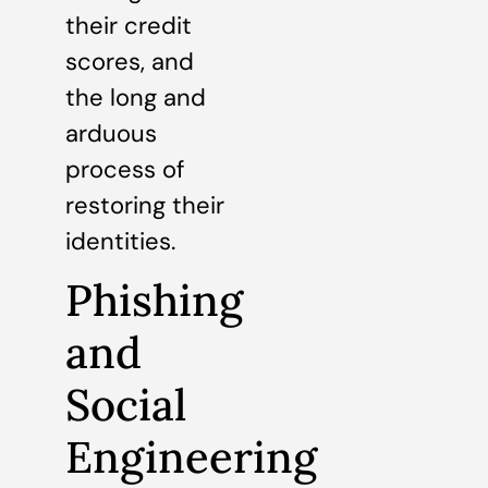
their credit
scores, and
the long and
arduous
process of
restoring their
identities.
Phishing
and
Social
Engineering