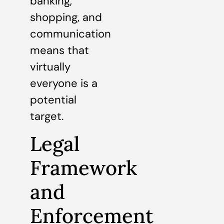
banking,
shopping, and
communication
means that
virtually
everyone is a
potential
target.
Legal
Framework
and
Enforcement