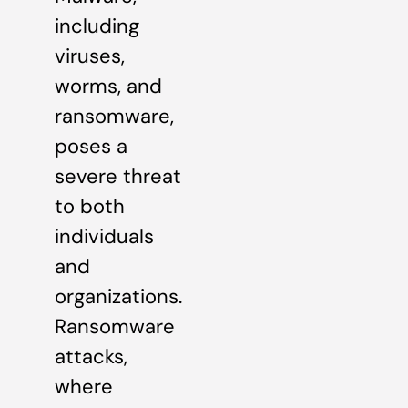
including
viruses,
worms, and
ransomware,
poses a
severe threat
to both
individuals
and
organizations.
Ransomware
attacks,
where