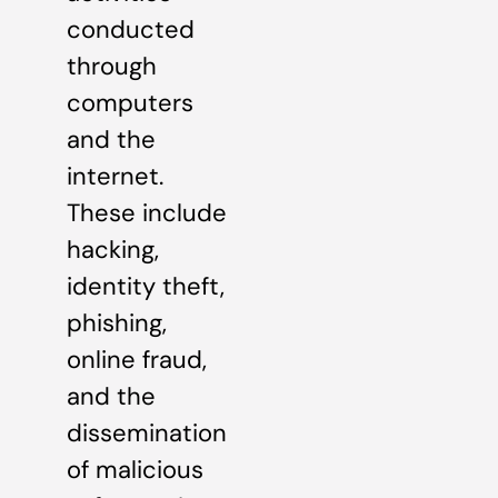
conducted
through
computers
and the
internet.
These include
hacking,
identity theft,
phishing,
online fraud,
and the
dissemination
of malicious