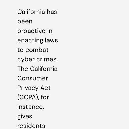
California has
been
proactive in
enacting laws
to combat
cyber crimes.
The California
Consumer
Privacy Act
(CCPA), for
instance,
gives
residents