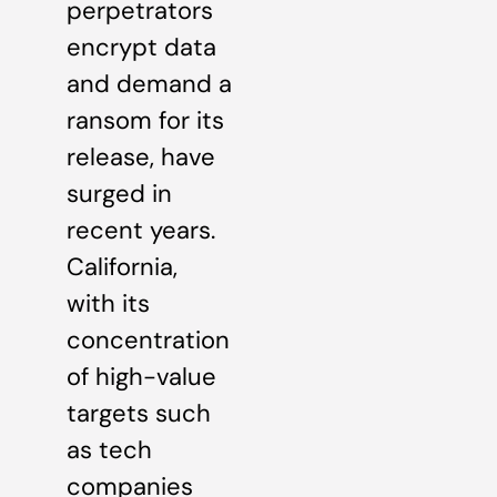
perpetrators
encrypt data
and demand a
ransom for its
release, have
surged in
recent years.
California,
with its
concentration
of high-value
targets such
as tech
companies