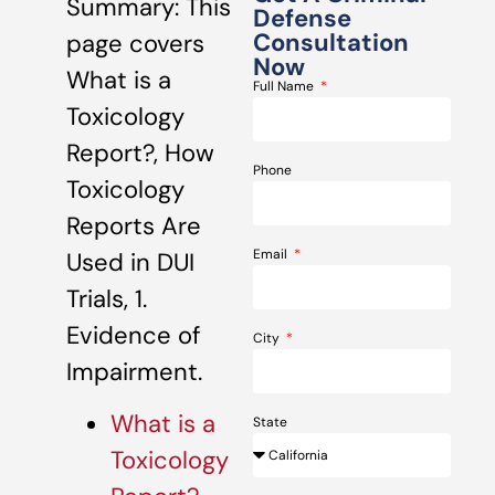
Summary: This
Defense
Consultation
page covers
Now
What is a
Full Name
Toxicology
Report?, How
Phone
Toxicology
Reports Are
Email
Used in DUI
Trials, 1.
Evidence of
City
Impairment.
What is a
State
Toxicology