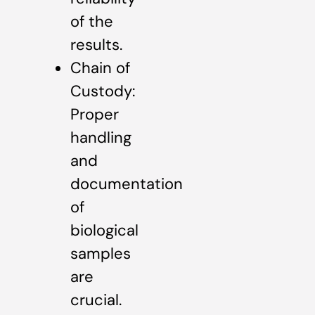
of the
results.
Chain of
Custody:
Proper
handling
and
documentation
of
biological
samples
are
crucial.