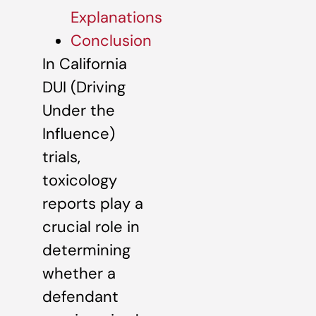
Explanations
Conclusion
In California
DUI (Driving
Under the
Influence)
trials,
toxicology
reports play a
crucial role in
determining
whether a
defendant