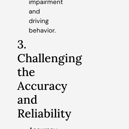
impairment
and
driving
behavior.
3.
Challenging
the
Accuracy
and
Reliability