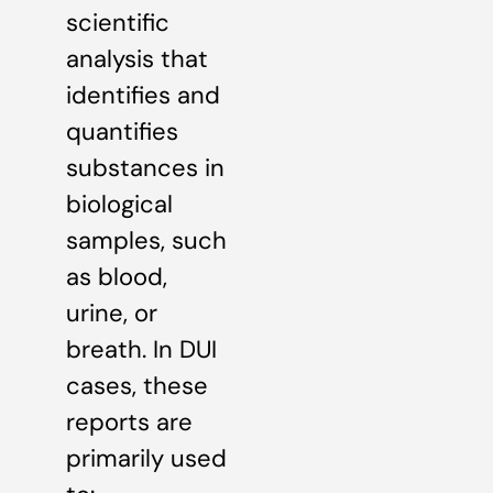
scientific
analysis that
identifies and
quantifies
substances in
biological
samples, such
as blood,
urine, or
breath. In DUI
cases, these
reports are
primarily used