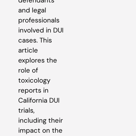
defendants
and legal
professionals
involved in DUI
cases. This
article
explores the
role of
toxicology
reports in
California DUI
trials,
including their
impact on the