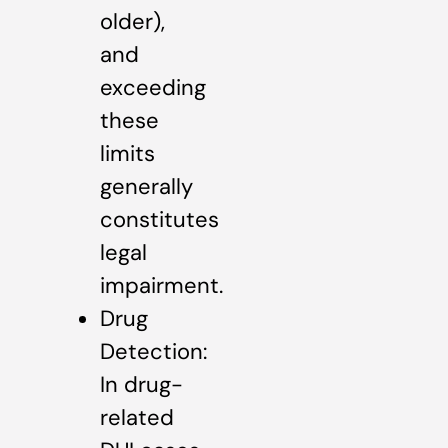
older),
and
exceeding
these
limits
generally
constitutes
legal
impairment.
Drug
Detection:
In drug-
related