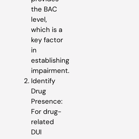
the BAC
level,
which is a
key factor
in
establishing
impairment.
Identify
Drug
Presence:
For drug-
related
DUI