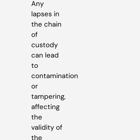
Any
lapses in
the chain
of
custody
can lead
to
contamination
or
tampering,
affecting
the
validity of
the