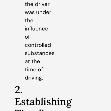
the driver
was under
the
influence
of
controlled
substances
at the
time of
driving.
2.
Establishing