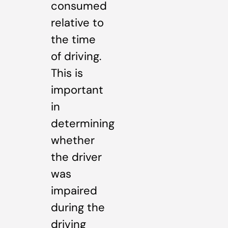
consumed
relative to
the time
of driving.
This is
important
in
determining
whether
the driver
was
impaired
during the
driving