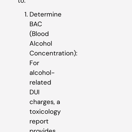
to:
Determine
BAC
(Blood
Alcohol
Concentration):
For
alcohol-
related
DUI
charges, a
toxicology
report
provides