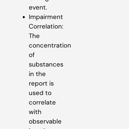
event.
Impairment
Correlation:
The
concentration
of
substances
in the
report is
used to
correlate
with
observable