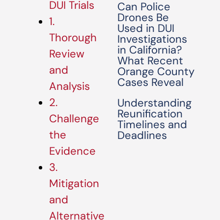
DUI Trials
Can Police
Drones Be
1.
Used in DUI
Thorough
Investigations
in California?
Review
What Recent
and
Orange County
Cases Reveal
Analysis
2.
Understanding
Reunification
Challenge
Timelines and
the
Deadlines
Evidence
3.
Mitigation
and
Alternative