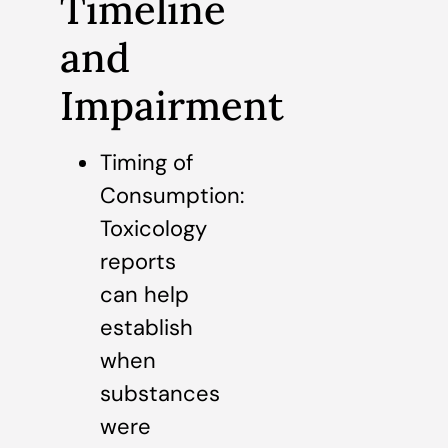
Timeline
and
Impairment
Timing of
Consumption:
Toxicology
reports
can help
establish
when
substances
were