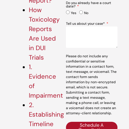
Report?
Do you already have a court
date?
How
Yes
No
Toxicology
Tell us about your case*
Reports
Are Used
in DUI
Trials
Please do not include any
confidential or sensitive
1.
information in a contact form,
text message, or voicemail. The
Evidence
contact form sends
information by non-encrypted
of
email, which is not secure.
Submitting a contact form,
Impairment
sending a text message,
making a phone call, or leaving
2.
a voicemail does not create an
Establishing
attorney-client relationship.
Timeline
Schedule A