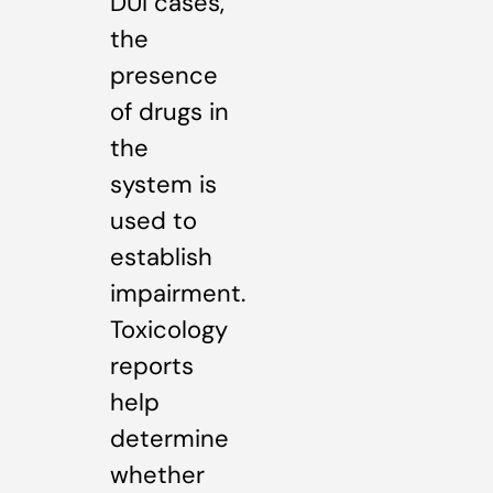
DUI cases,
the
presence
of drugs in
the
system is
used to
establish
impairment.
Toxicology
reports
help
determine
whether