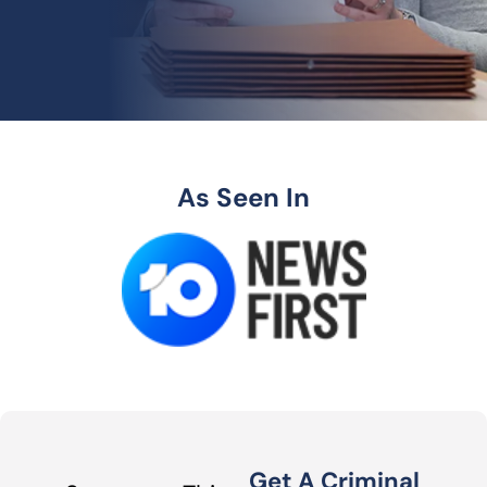
As Seen In
Get A Criminal