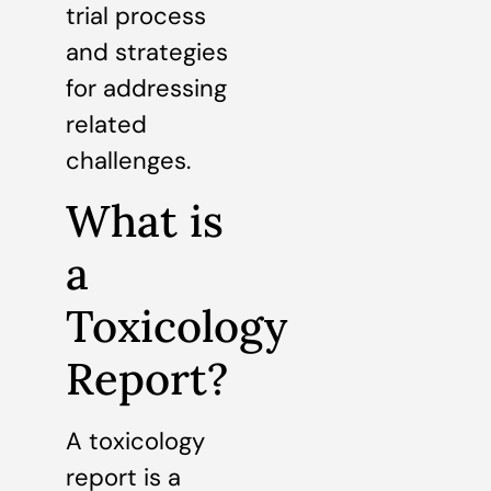
trial process
and strategies
for addressing
related
challenges.
What is
a
Toxicology
Report?
A toxicology
report is a