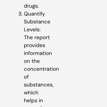
drugs.
Quantify
Substance
Levels:
The report
provides
information
on the
concentration
of
substances,
which
helps in