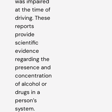
was impaired
at the time of
driving. These
reports
provide
scientific
evidence
regarding the
presence and
concentration
of alcohol or
drugs in a
person’s
system.