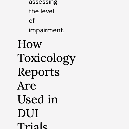
assessing
the level
of
impairment.
How
Toxicology
Reports
Are
Used in
DUI
Trials