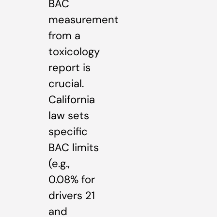
BAC
measurement
from a
toxicology
report is
crucial.
California
law sets
specific
BAC limits
(e.g.,
0.08% for
drivers 21
and