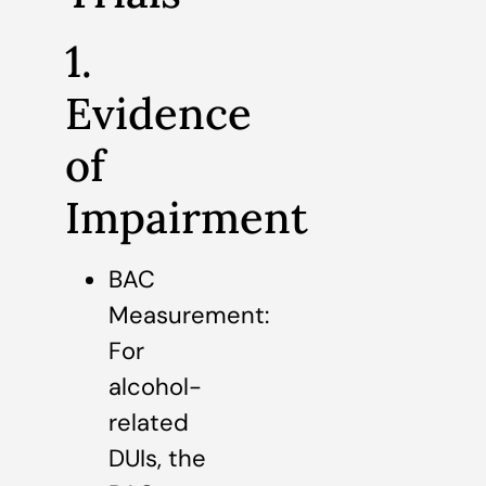
1.
Evidence
of
Impairment
BAC
Measurement:
For
alcohol-
related
DUIs, the