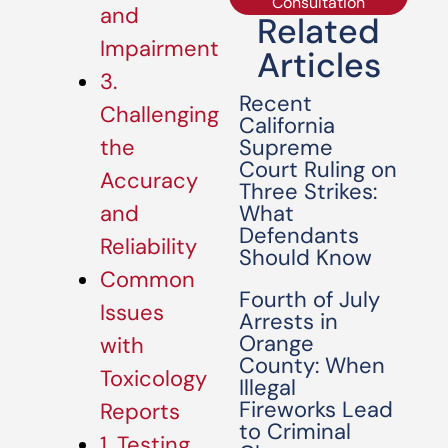
Consultation
and
Related
Impairment
Articles
3.
Recent
Challenging
California
Supreme
the
Court Ruling on
Accuracy
Three Strikes:
What
and
Defendants
Reliability
Should Know
Common
Fourth of July
Issues
Arrests in
Orange
with
County: When
Toxicology
Illegal
Fireworks Lead
Reports
to Criminal
1. Testing