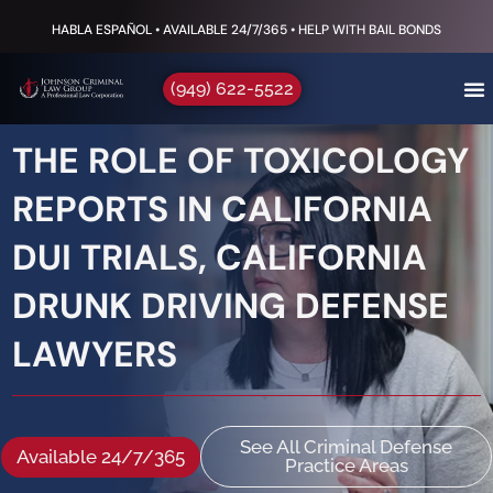
HABLA ESPAÑOL • AVAILABLE 24/7/365 • HELP WITH BAIL BONDS
(949) 622-5522
THE ROLE OF TOXICOLOGY
REPORTS IN CALIFORNIA
DUI TRIALS, CALIFORNIA
DRUNK DRIVING DEFENSE
LAWYERS
See All Criminal Defense
Available 24/7/365
Practice Areas