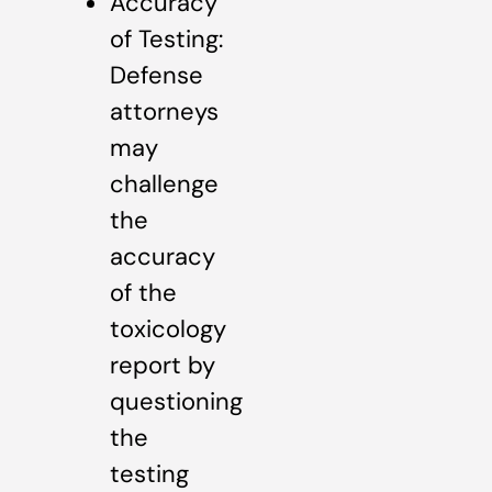
Accuracy
of Testing:
Defense
attorneys
may
challenge
the
accuracy
of the
toxicology
report by
questioning
the
testing