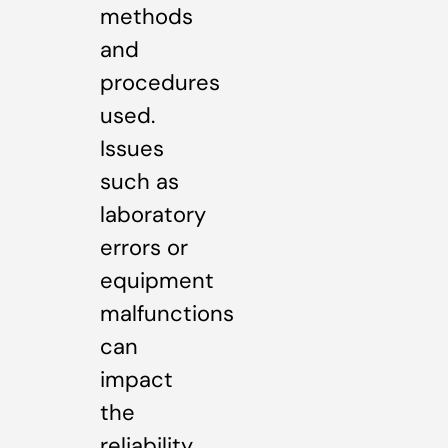
methods
and
procedures
used.
Issues
such as
laboratory
errors or
equipment
malfunctions
can
impact
the
reliability