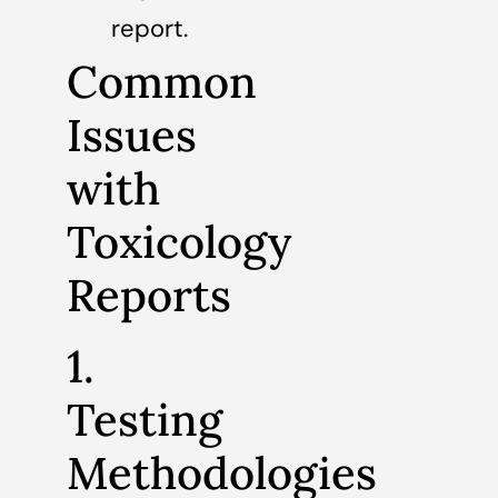
report.
Common
Issues
with
Toxicology
Reports
1.
Testing
Methodologies