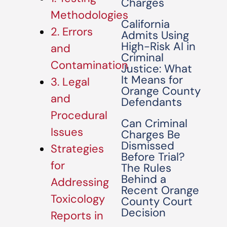
Charges
Methodologies
California
2. Errors
Admits Using
High-Risk AI in
and
Criminal
Contamination
Justice: What
It Means for
3. Legal
Orange County
and
Defendants
Procedural
Can Criminal
Issues
Charges Be
Dismissed
Strategies
Before Trial?
for
The Rules
Behind a
Addressing
Recent Orange
Toxicology
County Court
Decision
Reports in