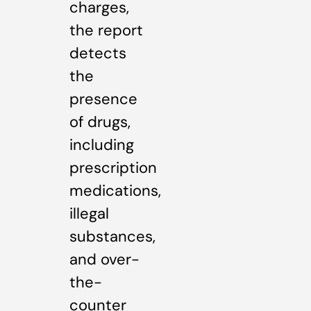
charges,
the report
detects
the
presence
of drugs,
including
prescription
medications,
illegal
substances,
and over-
the-
counter