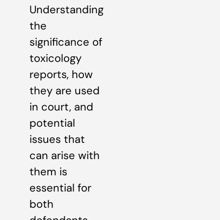
Understanding
the
significance of
toxicology
reports, how
they are used
in court, and
potential
issues that
can arise with
them is
essential for
both