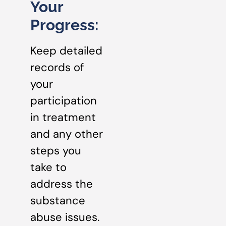
Your
Progress:
Keep detailed
records of
your
participation
in treatment
and any other
steps you
take to
address the
substance
abuse issues.