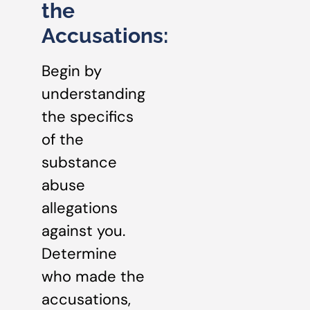
the
Accusations:
Begin by
understanding
the specifics
of the
substance
abuse
allegations
against you.
Determine
who made the
accusations,