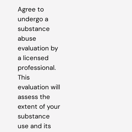
Agree to
undergo a
substance
abuse
evaluation by
a licensed
professional.
This
evaluation will
assess the
extent of your
substance
use and its