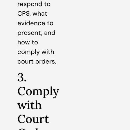
respond to
CPS, what
evidence to
present, and
how to
comply with
court orders.
3.
Comply
with
Court