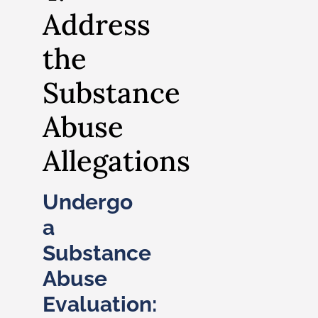
Address
the
Substance
Abuse
Allegations
Undergo
a
Substance
Abuse
Evaluation: