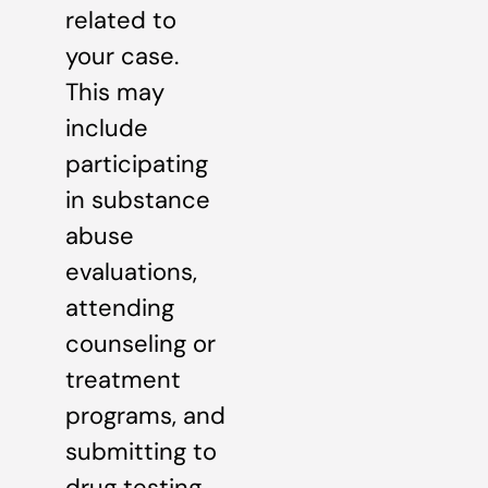
related to
your case.
This may
include
participating
in substance
abuse
evaluations,
attending
counseling or
treatment
programs, and
submitting to
drug testing.