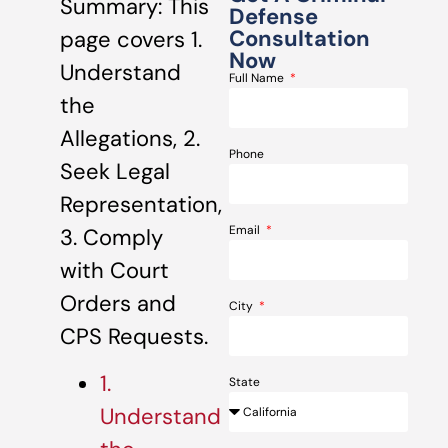
Summary: This
Defense
Consultation
page covers 1.
Now
Understand
Full Name
the
Allegations, 2.
Phone
Seek Legal
Representation,
Email
3. Comply
with Court
Orders and
City
CPS Requests.
1.
State
Understand