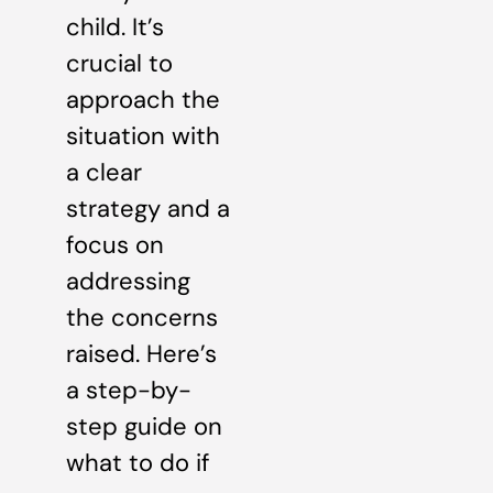
child. It’s
crucial to
approach the
situation with
a clear
strategy and a
focus on
addressing
the concerns
raised. Here’s
a step-by-
step guide on
what to do if