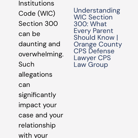
Institutions
Understanding
Code (WIC)
WIC Section
Section 300
300: What
Every Parent
can be
Should Know |
daunting and
Orange County
CPS Defense
overwhelming.
Lawyer CPS
Such
Law Group
allegations
can
significantly
impact your
case and your
relationship
with your