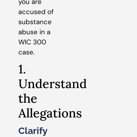
you are
accused of
substance
abuse in a
WIC 300
case.
1.
Understand
the
Allegations
Clarify