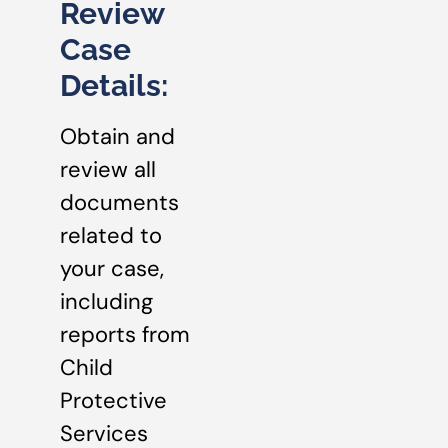
Review
Case
Details:
Obtain and
review all
documents
related to
your case,
including
reports from
Child
Protective
Services