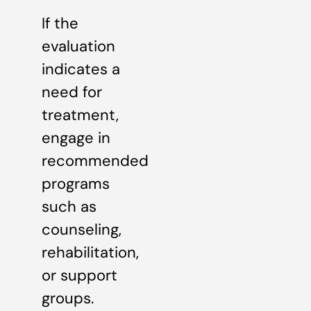
If the
evaluation
indicates a
need for
treatment,
engage in
recommended
programs
such as
counseling,
rehabilitation,
or support
groups.