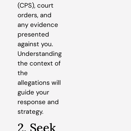
(CPS), court
orders, and
any evidence
presented
against you.
Understanding
the context of
the
allegations will
guide your
response and
strategy.
2. Seek