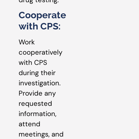
Cooperate
with CPS:
Work
cooperatively
with CPS
during their
investigation.
Provide any
requested
information,
attend
meetings, and