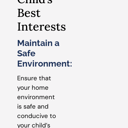
Best
Interests
Maintain a
Safe
Environment:
Ensure that
your home
environment
is safe and
conducive to
your child’s