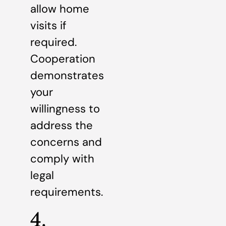
allow home
visits if
required.
Cooperation
demonstrates
your
willingness to
address the
concerns and
comply with
legal
requirements.
4.