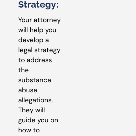
Strategy:
Your attorney
will help you
develop a
legal strategy
to address
the
substance
abuse
allegations.
They will
guide you on
how to