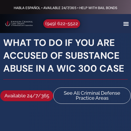
HABLA ESPAÑOL • AVAILABLE 24/7/365 • HELP WITH BAIL BONDS
(949) 622-5522
WHAT TO DO IF YOU ARE
ACCUSED OF SUBSTANCE
ABUSE IN A WIC 300 CASE
See All Criminal Defense
Available 24/7/365
Practice Areas