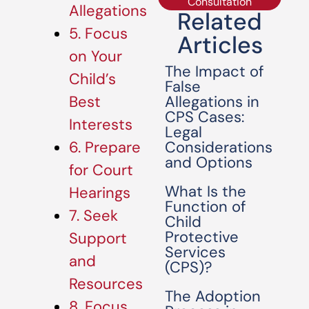
Consultation
Allegations
Related
5. Focus
Articles
on Your
The Impact of
Child’s
False
Allegations in
Best
CPS Cases:
Interests
Legal
Considerations
6. Prepare
and Options
for Court
What Is the
Hearings
Function of
7. Seek
Child
Protective
Support
Services
and
(CPS)?
Resources
The Adoption
8. Focus