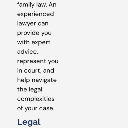
family law. An
experienced
lawyer can
provide you
with expert
advice,
represent you
in court, and
help navigate
the legal
complexities
of your case.
Legal