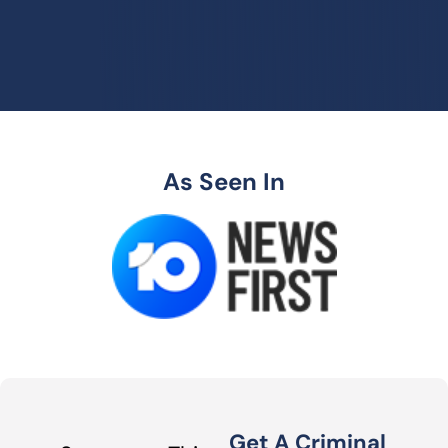
As Seen In
Get A Criminal