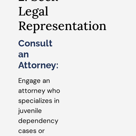
Legal
Representation
Consult
an
Attorney:
Engage an
attorney who
specializes in
juvenile
dependency
cases or