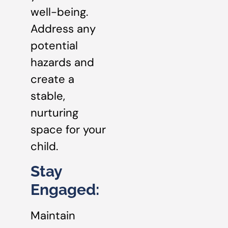
well-being.
Address any
potential
hazards and
create a
stable,
nurturing
space for your
child.
Stay
Engaged:
Maintain