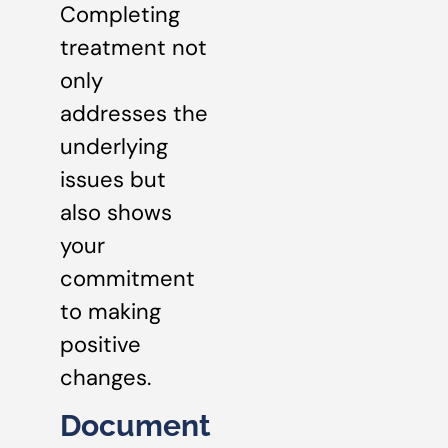
Completing
treatment not
only
addresses the
underlying
issues but
also shows
your
commitment
to making
positive
changes.
Document