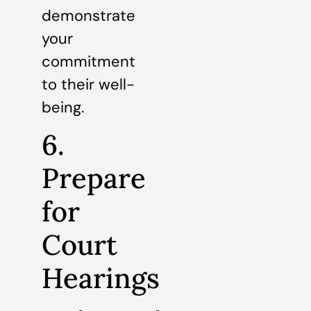
demonstrate
your
commitment
to their well-
being.
6.
Prepare
for
Court
Hearings