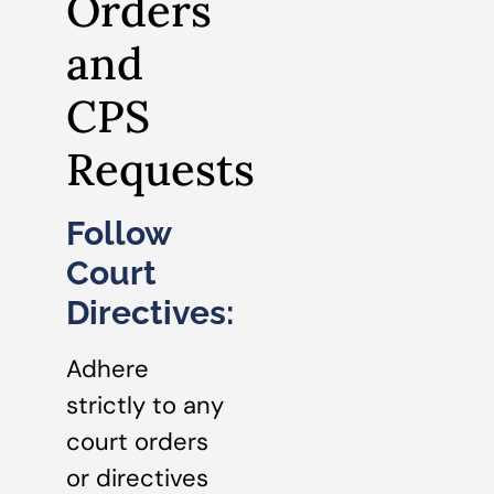
Orders
and
CPS
Requests
Follow
Court
Directives:
Adhere
strictly to any
court orders
or directives