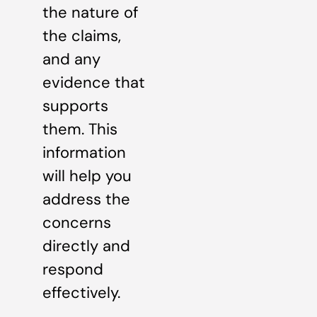
the nature of
the claims,
and any
evidence that
supports
them. This
information
will help you
address the
concerns
directly and
respond
effectively.