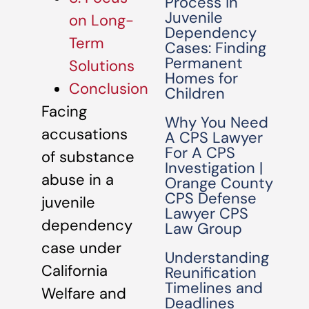
Process in
Juvenile
on Long-
Dependency
Term
Cases: Finding
Permanent
Solutions
Homes for
Conclusion
Children
Facing
Why You Need
accusations
A CPS Lawyer
For A CPS
of substance
Investigation |
abuse in a
Orange County
CPS Defense
juvenile
Lawyer CPS
dependency
Law Group
case under
Understanding
California
Reunification
Timelines and
Welfare and
Deadlines