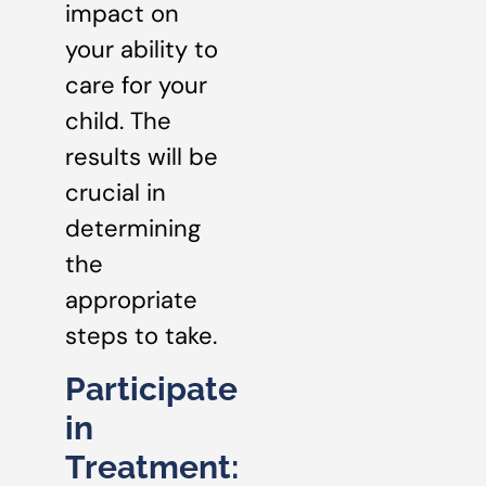
impact on
your ability to
care for your
child. The
results will be
crucial in
determining
the
appropriate
steps to take.
Participate
in
Treatment: