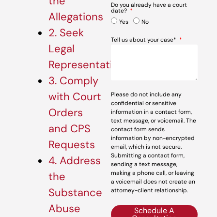
the
Do you already have a court
date?
Allegations
Yes
No
2. Seek
Tell us about your case*
Legal
Representation
3. Comply
with Court
Please do not include any
confidential or sensitive
Orders
information in a contact form,
text message, or voicemail. The
and CPS
contact form sends
information by non-encrypted
Requests
email, which is not secure.
Submitting a contact form,
4. Address
sending a text message,
making a phone call, or leaving
the
a voicemail does not create an
Substance
attorney-client relationship.
Abuse
Schedule A