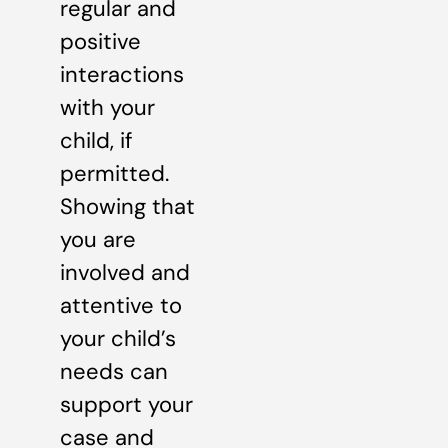
regular and
positive
interactions
with your
child, if
permitted.
Showing that
you are
involved and
attentive to
your child’s
needs can
support your
case and