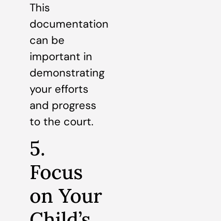
This
documentation
can be
important in
demonstrating
your efforts
and progress
to the court.
5.
Focus
on Your
Child’s