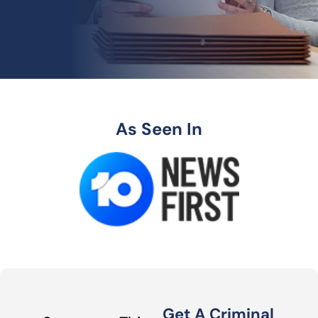
As Seen In
Get A Criminal