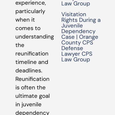
experience,
Law Group
particularly
Visitation
when it
Rights During a
Juvenile
comes to
Dependency
understanding
Case | Orange
County CPS
the
Defense
reunification
Lawyer CPS
Law Group
timeline and
deadlines.
Reunification
is often the
ultimate goal
in juvenile
dependency