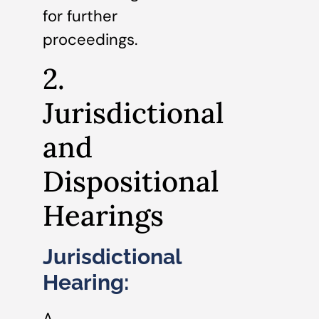
for further
proceedings.
2.
Jurisdictional
and
Dispositional
Hearings
Jurisdictional
Hearing:
A