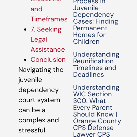
Process in
Juvenile
and
Dependency
Timeframes
Cases: Finding
Permanent
7. Seeking
Homes for
Legal
Children
Assistance
Understanding
Conclusion
Reunification
Timelines and
Navigating the
Deadlines
juvenile
Understanding
dependency
WIC Section
court system
300: What
Every Parent
can be a
Should Know |
complex and
Orange County
CPS Defense
stressful
Lawyer CPS