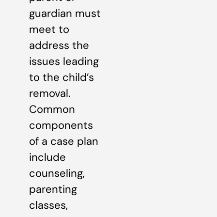
guardian must
meet to
address the
issues leading
to the child’s
removal.
Common
components
of a case plan
include
counseling,
parenting
classes,