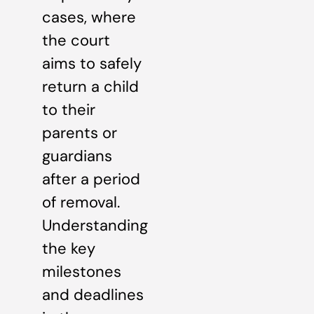
cases, where
the court
aims to safely
return a child
to their
parents or
guardians
after a period
of removal.
Understanding
the key
milestones
and deadlines