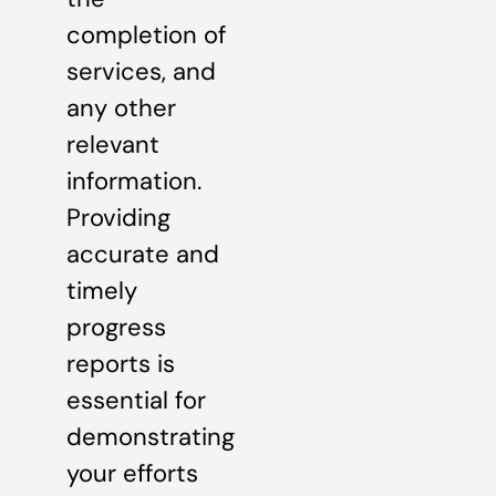
completion of
services, and
any other
relevant
information.
Providing
accurate and
timely
progress
reports is
essential for
demonstrating
your efforts