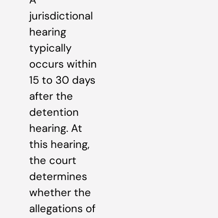
jurisdictional
hearing
typically
occurs within
15 to 30 days
after the
detention
hearing. At
this hearing,
the court
determines
whether the
allegations of