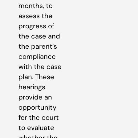
months, to
assess the
progress of
the case and
the parent’s
compliance
with the case
plan. These
hearings
provide an
opportunity
for the court
to evaluate
whether the