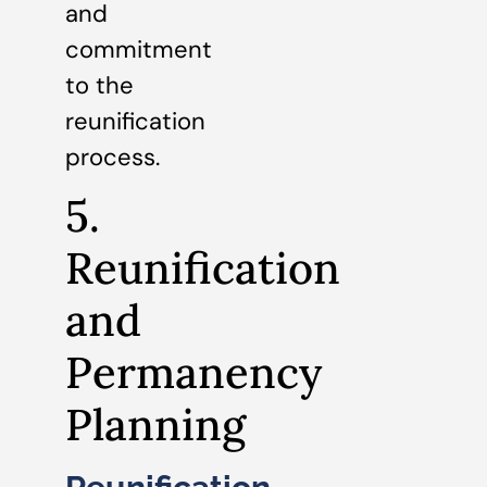
and
commitment
to the
reunification
process.
5.
Reunification
and
Permanency
Planning