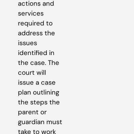
actions and
services
required to
address the
issues
identified in
the case. The
court will
issue a case
plan outlining
the steps the
parent or
guardian must
take to work