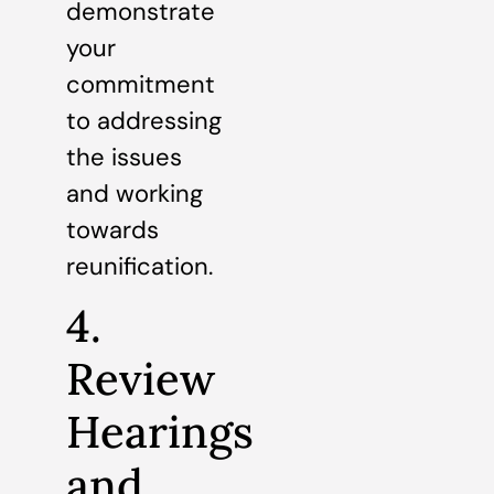
demonstrate
your
commitment
to addressing
the issues
and working
towards
reunification.
4.
Review
Hearings
and