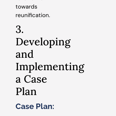
towards
reunification.
3.
Developing
and
Implementing
a Case
Plan
Case Plan: