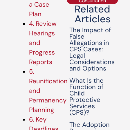
Consultation
a Case
Related
Plan
Articles
4. Review
The Impact of
Hearings
False
Allegations in
and
CPS Cases:
Progress
Legal
Considerations
Reports
and Options
5.
What Is the
Reunification
Function of
and
Child
Protective
Permanency
Services
Planning
(CPS)?
6. Key
The Adoption
Deadlines