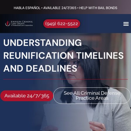
HABLA ESPAÑOL • AVAILABLE 24/7/365 • HELP WITH BAIL BONDS
(949) 622-5522
UNDERSTANDING
REUNIFICATION TIMELINES
AND DEADLINES
See All Criminal Defense
Available 24/7/365
Practice Areas