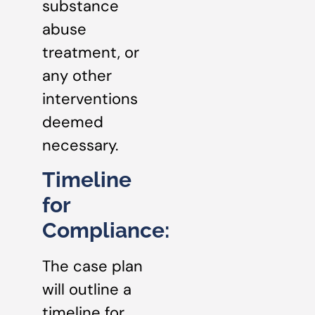
substance
abuse
treatment, or
any other
interventions
deemed
necessary.
Timeline
for
Compliance:
The case plan
will outline a
timeline for