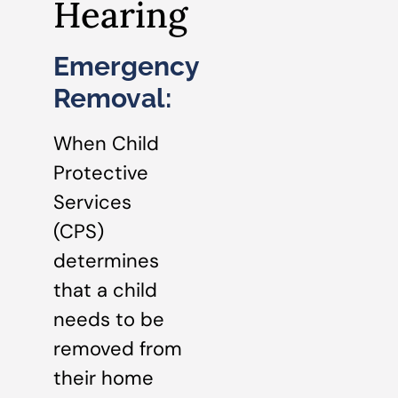
Hearing
Emergency
Removal:
When Child
Protective
Services
(CPS)
determines
that a child
needs to be
removed from
their home