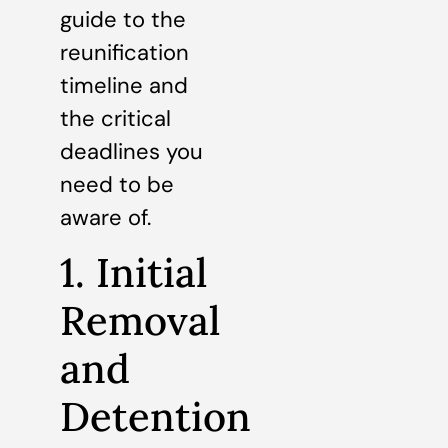
guide to the
reunification
timeline and
the critical
deadlines you
need to be
aware of.
1. Initial
Removal
and
Detention