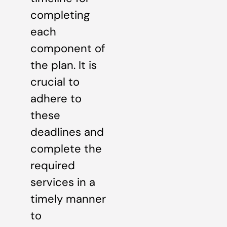
completing
each
component of
the plan. It is
crucial to
adhere to
these
deadlines and
complete the
required
services in a
timely manner
to