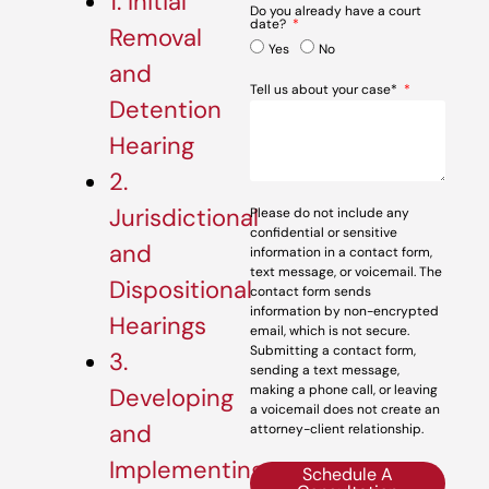
1. Initial
Do you already have a court
date?
Removal
Yes
No
and
Tell us about your case*
Detention
Hearing
2.
Jurisdictional
Please do not include any
confidential or sensitive
and
information in a contact form,
text message, or voicemail. The
Dispositional
contact form sends
information by non-encrypted
Hearings
email, which is not secure.
Submitting a contact form,
3.
sending a text message,
making a phone call, or leaving
Developing
a voicemail does not create an
and
attorney-client relationship.
Implementing
Schedule A