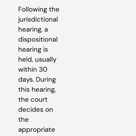
Following the
jurisdictional
hearing, a
dispositional
hearing is
held, usually
within 30
days. During
this hearing,
the court
decides on
the
appropriate