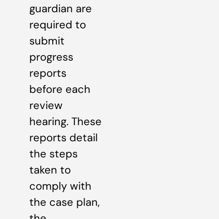
guardian are
required to
submit
progress
reports
before each
review
hearing. These
reports detail
the steps
taken to
comply with
the case plan,
the