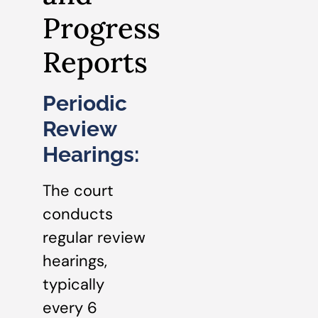
Progress
Reports
Periodic
Review
Hearings:
The court
conducts
regular review
hearings,
typically
every 6