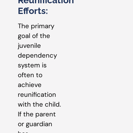
Reunification
Efforts:
The primary
goal of the
juvenile
dependency
system is
often to
achieve
reunification
with the child.
If the parent
or guardian