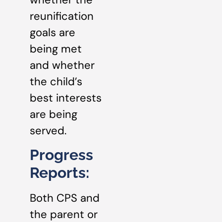
reunification
goals are
being met
and whether
the child’s
best interests
are being
served.
Progress
Reports:
Both CPS and
the parent or