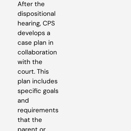
After the
dispositional
hearing, CPS
develops a
case plan in
collaboration
with the
court. This
plan includes
specific goals
and
requirements
that the
parent or