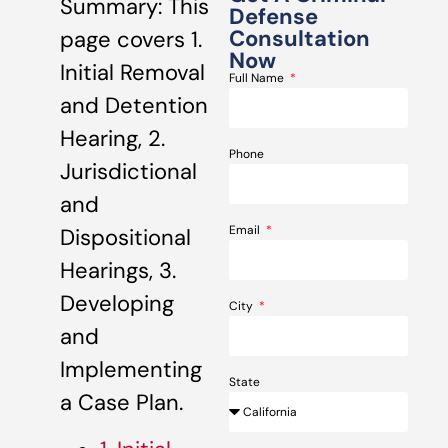
Summary: This
Defense
Consultation
page covers 1.
Now
Initial Removal
Full Name
and Detention
Hearing, 2.
Phone
Jurisdictional
and
Email
Dispositional
Hearings, 3.
Developing
City
and
Implementing
State
a Case Plan.