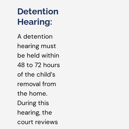
Detention
Hearing:
A detention
hearing must
be held within
48 to 72 hours
of the child’s
removal from
the home.
During this
hearing, the
court reviews