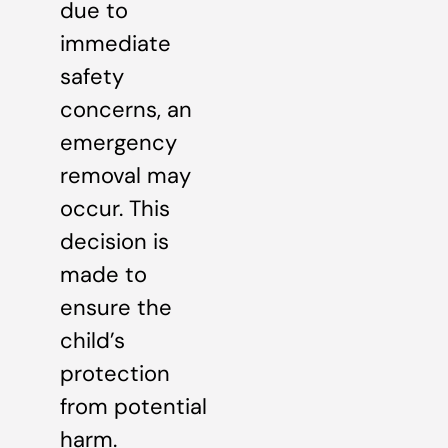
due to
immediate
safety
concerns, an
emergency
removal may
occur. This
decision is
made to
ensure the
child’s
protection
from potential
harm.