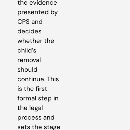
the evidence
presented by
CPS and
decides
whether the
child’s
removal
should
continue. This
is the first
formal step in
the legal
process and
sets the stage