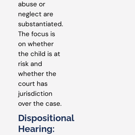
abuse or
neglect are
substantiated.
The focus is
on whether
the child is at
risk and
whether the
court has
jurisdiction
over the case.
Dispositional
Hearing: