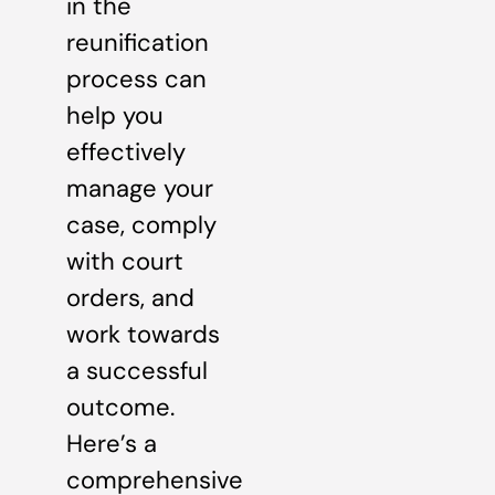
in the
reunification
process can
help you
effectively
manage your
case, comply
with court
orders, and
work towards
a successful
outcome.
Here’s a
comprehensive