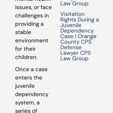
Law Group
issues, or face
Visitation
challenges in
Rights During a
providing a
Juvenile
Dependency
stable
Case | Orange
environment
County CPS
Defense
for their
Lawyer CPS
children.
Law Group
Once a case
enters the
juvenile
dependency
system, a
series of