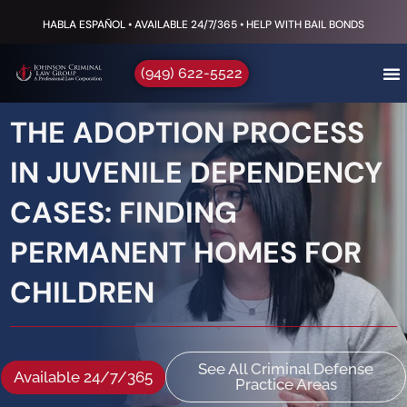
HABLA ESPAÑOL • AVAILABLE 24/7/365 • HELP WITH BAIL BONDS
(949) 622-5522
THE ADOPTION PROCESS
IN JUVENILE DEPENDENCY
CASES: FINDING
PERMANENT HOMES FOR
CHILDREN
See All Criminal Defense
Available 24/7/365
Practice Areas