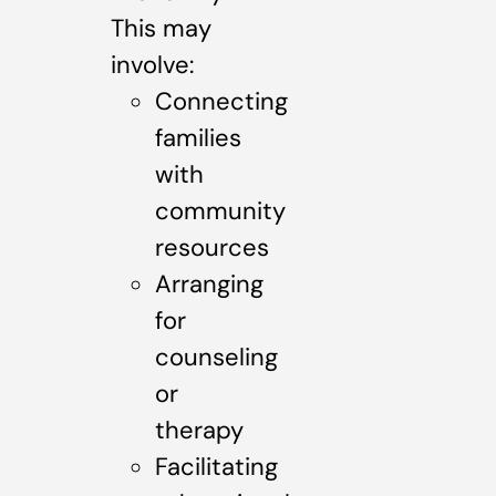
This may
involve:
Connecting
families
with
community
resources
Arranging
for
counseling
or
therapy
Facilitating