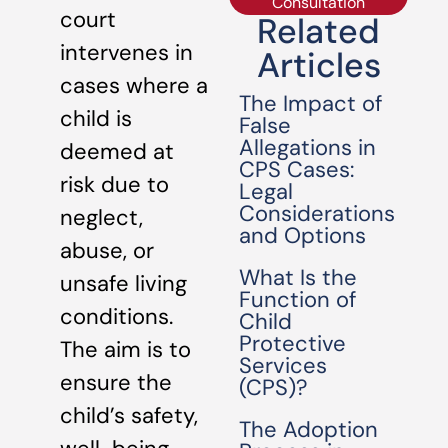
Consultation
court
Related
intervenes in
Articles
cases where a
The Impact of
child is
False
Allegations in
deemed at
CPS Cases:
risk due to
Legal
Considerations
neglect,
and Options
abuse, or
What Is the
unsafe living
Function of
conditions.
Child
Protective
The aim is to
Services
ensure the
(CPS)?
child’s safety,
The Adoption