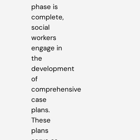
phase is
complete,
social
workers
engage in
the
development
of
comprehensive
case
plans.
These
plans