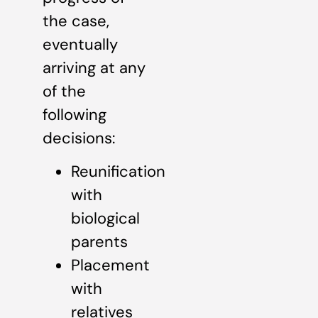
the case,
eventually
arriving at any
of the
following
decisions:
Reunification
with
biological
parents
Placement
with
relatives