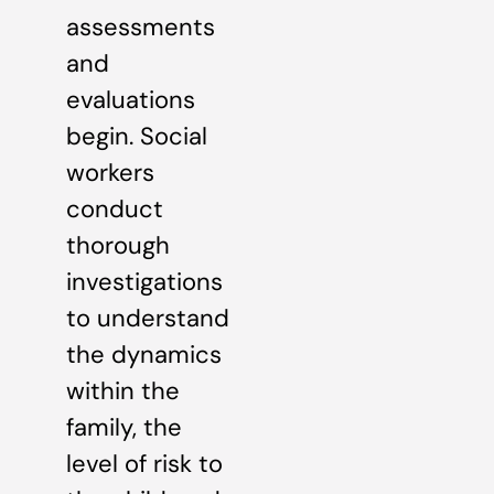
assessments
and
evaluations
begin. Social
workers
conduct
thorough
investigations
to understand
the dynamics
within the
family, the
level of risk to