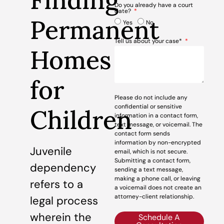
Finding
Do you already have a court
date?
Permanent
Yes
No
Tell us about your case*
Homes
for
Please do not include any
confidential or sensitive
Children
information in a contact form,
text message, or voicemail. The
contact form sends
information by non-encrypted
Juvenile
email, which is not secure.
Submitting a contact form,
dependency
sending a text message,
making a phone call, or leaving
refers to a
a voicemail does not create an
attorney-client relationship.
legal process
wherein the
Schedule A