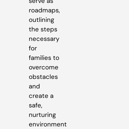
serve as
roadmaps,
outlining
the steps
necessary
for
families to
overcome
obstacles
and
create a
safe,
nurturing
environment