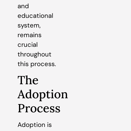
and
educational
system,
remains
crucial
throughout
this process.
The
Adoption
Process
Adoption is