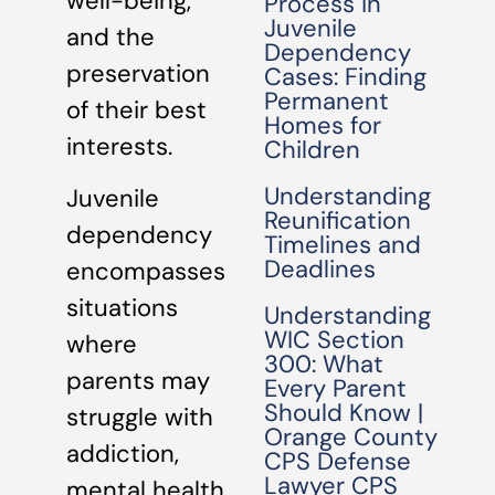
well-being,
Process in
Juvenile
and the
Dependency
preservation
Cases: Finding
Permanent
of their best
Homes for
interests.
Children
Understanding
Juvenile
Reunification
dependency
Timelines and
Deadlines
encompasses
situations
Understanding
WIC Section
where
300: What
parents may
Every Parent
Should Know |
struggle with
Orange County
addiction,
CPS Defense
Lawyer CPS
mental health