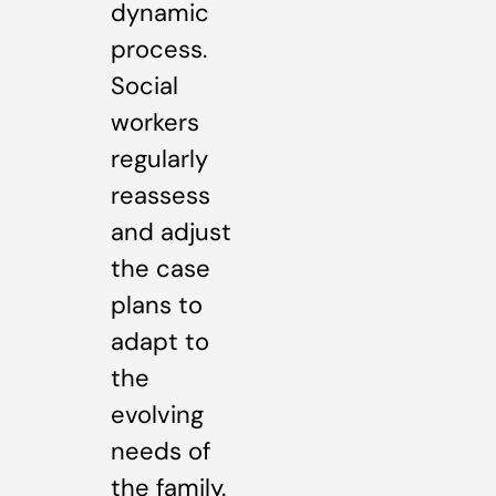
dynamic
process.
Social
workers
regularly
reassess
and adjust
the case
plans to
adapt to
the
evolving
needs of
the family.