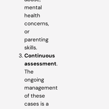
mental
health
concerns,
or
parenting
skills.
Continuous
assessment
.
The
ongoing
management
of these
cases is a