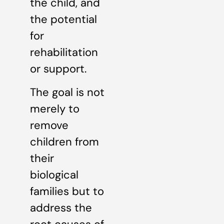
the child, and
the potential
for
rehabilitation
or support.
The goal is not
merely to
remove
children from
their
biological
families but to
address the