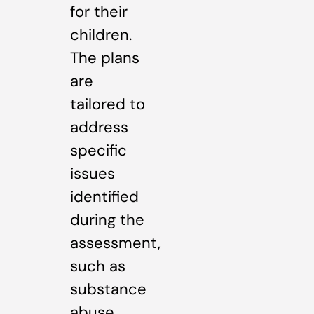
for their
children.
The plans
are
tailored to
address
specific
issues
identified
during the
assessment,
such as
substance
abuse,