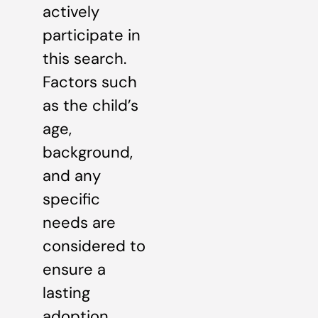
actively
participate in
this search.
Factors such
as the child’s
age,
background,
and any
specific
needs are
considered to
ensure a
lasting
adoption.