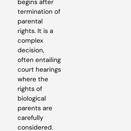
begins after
termination of
parental
rights. It is a
complex
decision,
often entailing
court hearings
where the
rights of
biological
parents are
carefully
considered.