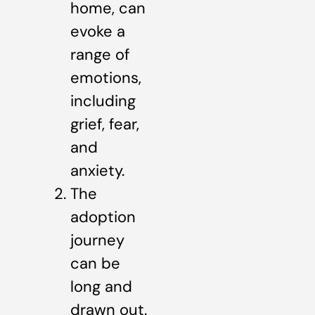
home, can
evoke a
range of
emotions,
including
grief, fear,
and
anxiety.
The
adoption
journey
can be
long and
drawn out.