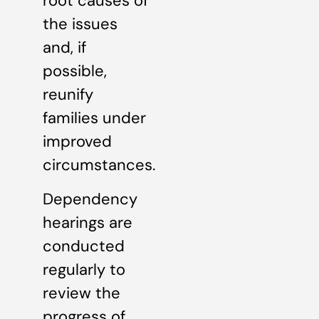
root causes of
the issues
and, if
possible,
reunify
families under
improved
circumstances.
Dependency
hearings are
conducted
regularly to
review the
progress of