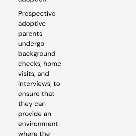
Prospective
adoptive
parents
undergo
background
checks, home
visits, and
interviews, to
ensure that
they can
provide an
environment
where the