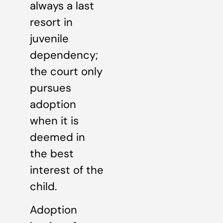
always a last
resort in
juvenile
dependency;
the court only
pursues
adoption
when it is
deemed in
the best
interest of the
child.
Adoption