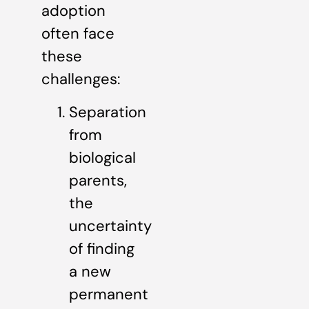
adoption
often face
these
challenges:
Separation
from
biological
parents,
the
uncertainty
of finding
a new
permanent