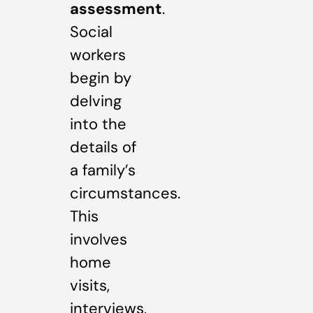
assessment
.
Social
workers
begin by
delving
into the
details of
a family’s
circumstances.
This
involves
home
visits,
interviews,