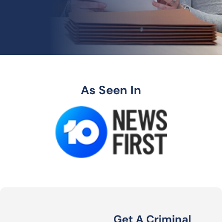
As Seen In
Get A Criminal