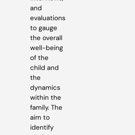
and
evaluations
to gauge
the overall
well-being
of the
child and
the
dynamics
within the
family. The
aim to
identify