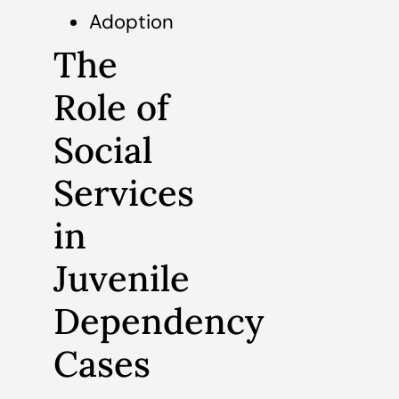
Adoption
The
Role of
Social
Services
in
Juvenile
Dependency
Cases