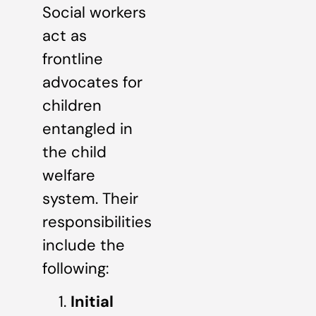
Social workers
act as
frontline
advocates for
children
entangled in
the child
welfare
system. Their
responsibilities
include the
following:
Initial