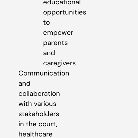
educational
opportunities
to
empower
parents
and
caregivers
Communication
and
collaboration
with various
stakeholders
in the court,
healthcare