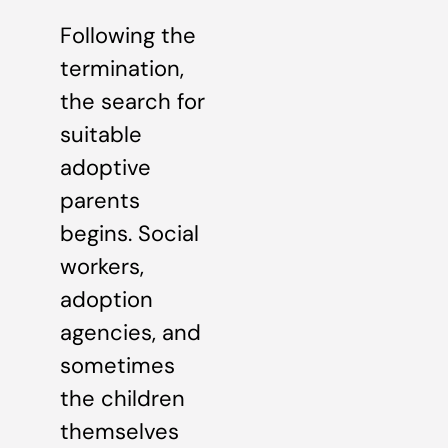
Following the
termination,
the search for
suitable
adoptive
parents
begins. Social
workers,
adoption
agencies, and
sometimes
the children
themselves