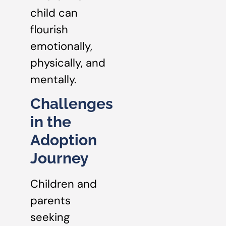
child can
flourish
emotionally,
physically, and
mentally.
Challenges
in the
Adoption
Journey
Children and
parents
seeking