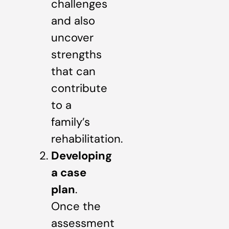
challenges
and also
uncover
strengths
that can
contribute
to a
family’s
rehabilitation.
Developing
a case
plan
.
Once the
assessment