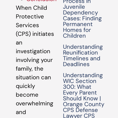
Process in
Juvenile
When Child
Dependency
Protective
Cases: Finding
Permanent
Services
Homes for
(CPS) initiates
Children
an
Understanding
investigation
Reunification
Timelines and
involving your
Deadlines
family, the
Understanding
situation can
WIC Section
quickly
300: What
Every Parent
become
Should Know |
overwhelming
Orange County
CPS Defense
and
Lawyer CPS