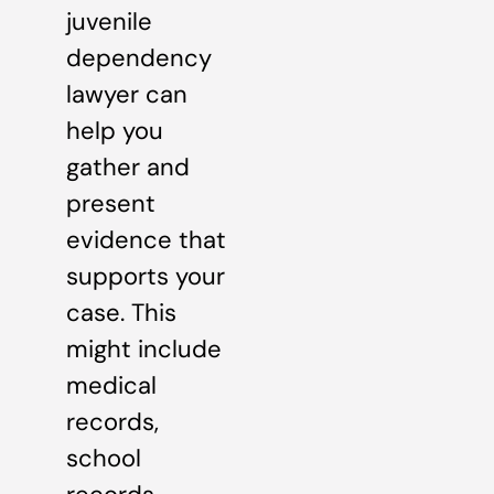
juvenile
dependency
lawyer can
help you
gather and
present
evidence that
supports your
case. This
might include
medical
records,
school