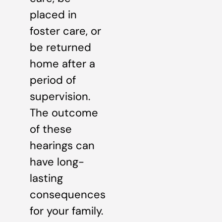
placed in
foster care, or
be returned
home after a
period of
supervision.
The outcome
of these
hearings can
have long-
lasting
consequences
for your family.