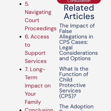
Consultation
5.
Related
Navigating
Articles
Court
The Impact of
Proceedings
False
Allegations in
6. Access
CPS Cases:
to
Legal
Considerations
Support
and Options
Services
What Is the
7. Long-
Function of
Term
Child
Protective
Impact on
Services
Your
(CPS)?
Family
The Adoption
Conclusion