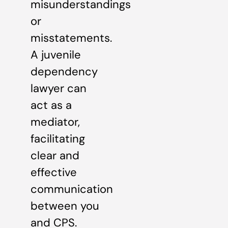
misunderstandings
or
misstatements.
A juvenile
dependency
lawyer can
act as a
mediator,
facilitating
clear and
effective
communication
between you
and CPS.