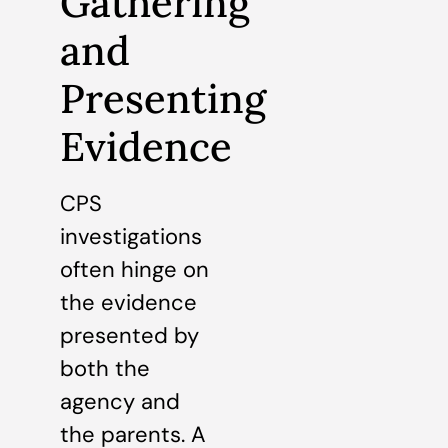
Gathering
and
Presenting
Evidence
CPS
investigations
often hinge on
the evidence
presented by
both the
agency and
the parents. A