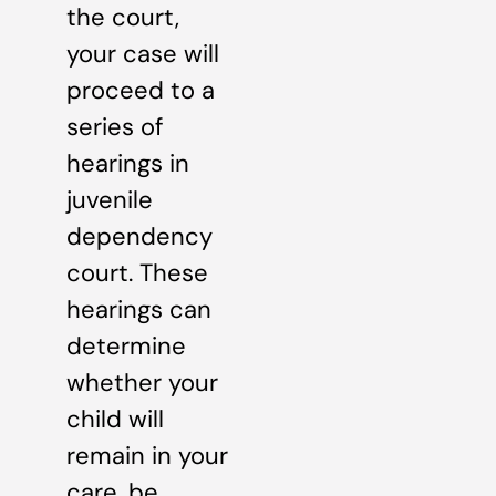
the court,
your case will
proceed to a
series of
hearings in
juvenile
dependency
court. These
hearings can
determine
whether your
child will
remain in your
care, be