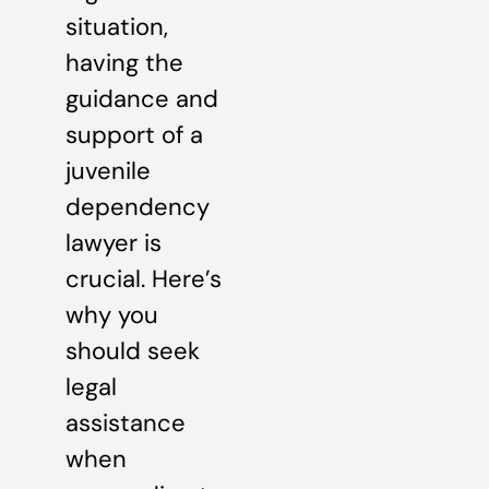
situation,
having the
guidance and
support of a
juvenile
dependency
lawyer is
crucial. Here’s
why you
should seek
legal
assistance
when