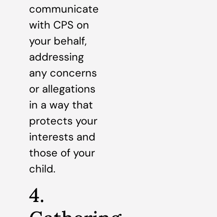
communicate
with CPS on
your behalf,
addressing
any concerns
or allegations
in a way that
protects your
interests and
those of your
child.
4.