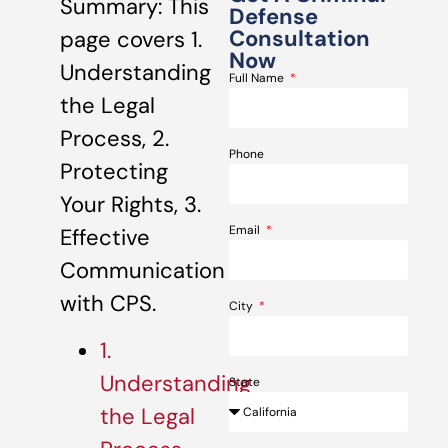
Summary: This
Defense
Consultation
page covers 1.
Now
Understanding
Full Name
the Legal
Process, 2.
Phone
Protecting
Your Rights, 3.
Email
Effective
Communication
with CPS.
City
1.
Understanding
State
the Legal