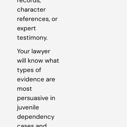
records,
character
references, or
expert
testimony.
Your lawyer
will know what
types of
evidence are
most
persuasive in
juvenile
dependency
cases and