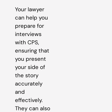
Your lawyer
can help you
prepare for
interviews
with CPS,
ensuring that
you present
your side of
the story
accurately
and
effectively.
They can also