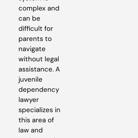
complex and
can be
difficult for
parents to
navigate
without legal
assistance. A
juvenile
dependency
lawyer
specializes in
this area of
law and