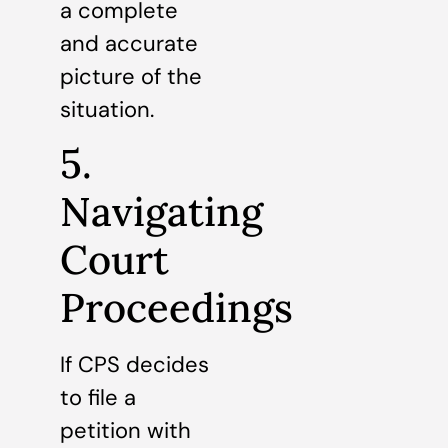
a complete
and accurate
picture of the
situation.
5.
Navigating
Court
Proceedings
If CPS decides
to file a
petition with