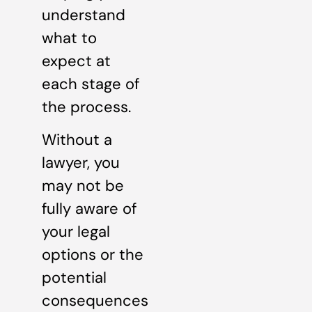
understand
what to
expect at
each stage of
the process.
Without a
lawyer, you
may not be
fully aware of
your legal
options or the
potential
consequences