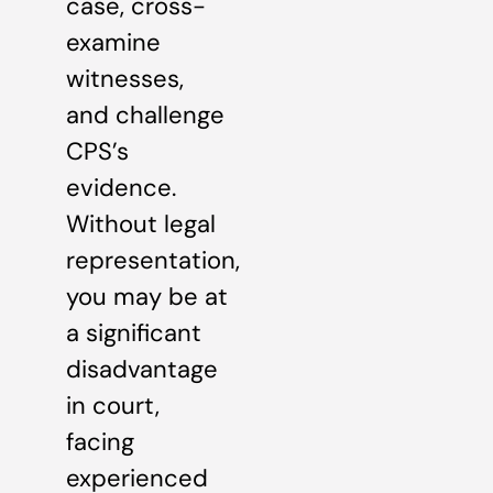
case, cross-
examine
witnesses,
and challenge
CPS’s
evidence.
Without legal
representation,
you may be at
a significant
disadvantage
in court,
facing
experienced