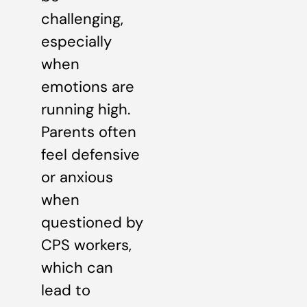
challenging,
especially
when
emotions are
running high.
Parents often
feel defensive
or anxious
when
questioned by
CPS workers,
which can
lead to