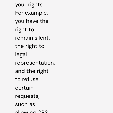
your rights.
For example,
you have the
right to
remain silent,
the right to
legal
representation,
and the right
to refuse
certain
requests,
such as
allowing CPS