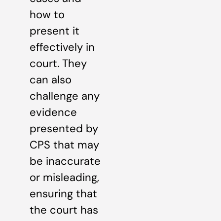
how to
present it
effectively in
court. They
can also
challenge any
evidence
presented by
CPS that may
be inaccurate
or misleading,
ensuring that
the court has