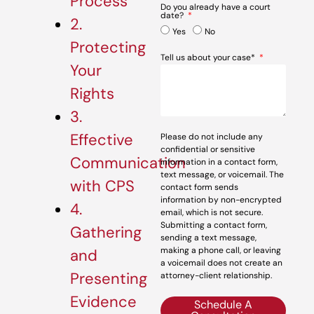
Process
Do you already have a court
date?
2.
Yes
No
Protecting
Tell us about your case*
Your
Rights
3.
Effective
Please do not include any
confidential or sensitive
Communication
information in a contact form,
text message, or voicemail. The
with CPS
contact form sends
information by non-encrypted
4.
email, which is not secure.
Submitting a contact form,
Gathering
sending a text message,
making a phone call, or leaving
and
a voicemail does not create an
Presenting
attorney-client relationship.
Evidence
Schedule A