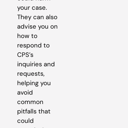
your case.
They can also
advise you on
how to
respond to
CPS’s
inquiries and
requests,
helping you
avoid
common
pitfalls that
could