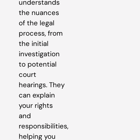
understands
the nuances
of the legal
process, from
the initial
investigation
to potential
court
hearings. They
can explain
your rights
and
responsibilities,
helping you