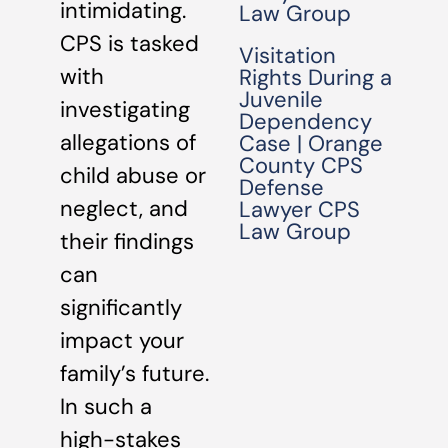
intimidating.
Law Group
CPS is tasked
Visitation
with
Rights During a
Juvenile
investigating
Dependency
allegations of
Case | Orange
County CPS
child abuse or
Defense
neglect, and
Lawyer CPS
Law Group
their findings
can
significantly
impact your
family’s future.
In such a
high-stakes