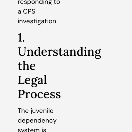
responding to
a CPS
investigation.
1.
Understanding
the
Legal
Process
The juvenile
dependency
system is