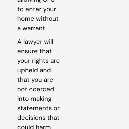
to enter your
home without
a warrant.
A lawyer will
ensure that
your rights are
upheld and
that you are
not coerced
into making
statements or
decisions that
could harm