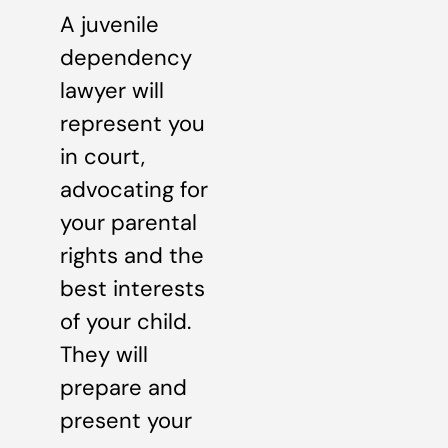
A juvenile
dependency
lawyer will
represent you
in court,
advocating for
your parental
rights and the
best interests
of your child.
They will
prepare and
present your