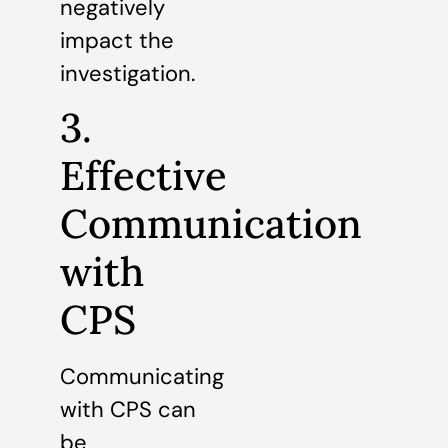
negatively
impact the
investigation.
3.
Effective
Communication
with
CPS
Communicating
with CPS can
be