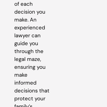
of each
decision you
make. An
experienced
lawyer can
guide you
through the
legal maze,
ensuring you
make
informed
decisions that
protect your
family’s