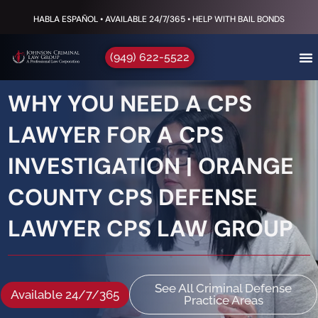
HABLA ESPAÑOL • AVAILABLE 24/7/365 • HELP WITH BAIL BONDS
(949) 622-5522
WHY YOU NEED A CPS
LAWYER FOR A CPS
INVESTIGATION | ORANGE
COUNTY CPS DEFENSE
LAWYER CPS LAW GROUP
See All Criminal Defense
Available 24/7/365
Practice Areas