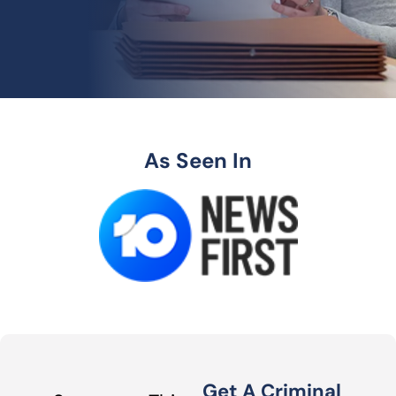
As Seen In
Get A Criminal