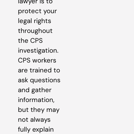
lawyer is to
protect your
legal rights
throughout
the CPS
investigation.
CPS workers
are trained to
ask questions
and gather
information,
but they may
not always
fully explain