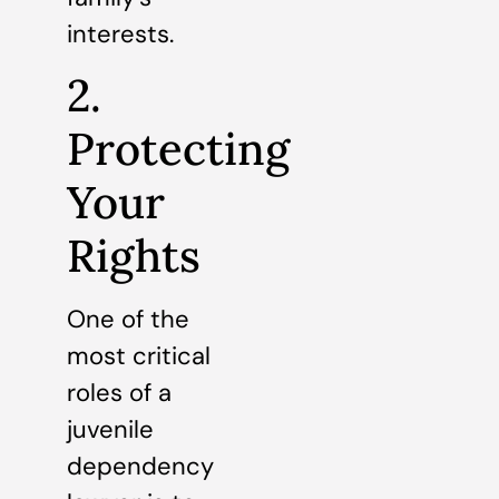
interests.
2.
Protecting
Your
Rights
One of the
most critical
roles of a
juvenile
dependency