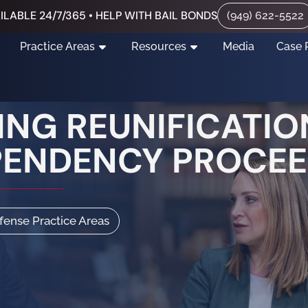
ILABLE 24/7/365 • HELP WITH BAIL BONDS
(949) 622-5522
Practice Areas
Resources
Media
Case 
NG REUNIFICATION
PENDENCY PROCE
efense Practice Areas