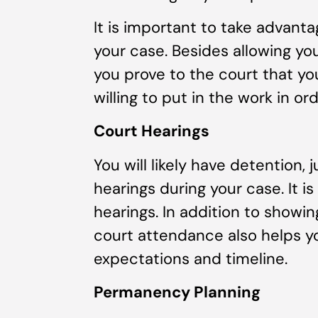
It is important to take advanta
your case. Besides allowing you
you prove to the court that yo
willing to put in the work in or
Court Hearings
You will likely have detention, 
hearings during your case. It i
hearings. In addition to show
court attendance also helps y
expectations and timeline.
Permanency Planning