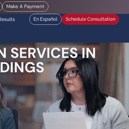
Make A Payment
En Español
Schedule Consultation
Results
 SERVICES IN
EDINGS