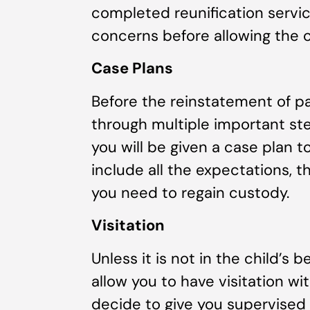
completed reunification service
concerns before allowing the c
Case Plans
Before the reinstatement of par
through multiple important st
you will be given a case plan t
include all the expectations,
you need to regain custody.
Visitation
Unless it is not in the child’s b
allow you to have visitation wi
decide to give you supervised v