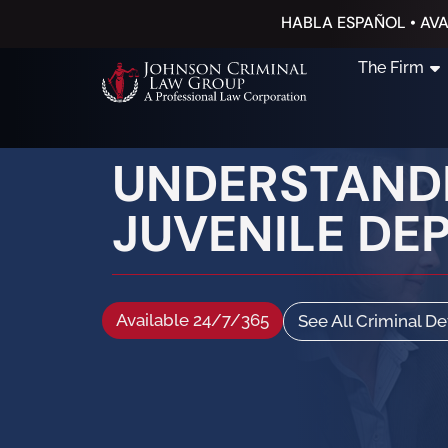
HABLA ESPAÑOL • AVA
The Firm
UNDERSTANDI
JUVENILE DE
Available 24/7/365
See All Criminal D