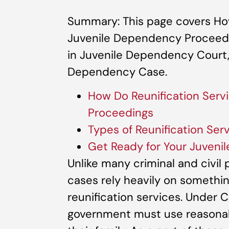
Summary: This page covers How
Juvenile Dependency Proceedin
in Juvenile Dependency Court,
Dependency Case.
How Do Reunification Serv
Proceedings
Types of Reunification Se
Get Ready for Your Juven
Unlike many criminal and civil
cases rely heavily on somethin
reunification services. Under Ca
government must use reasonable