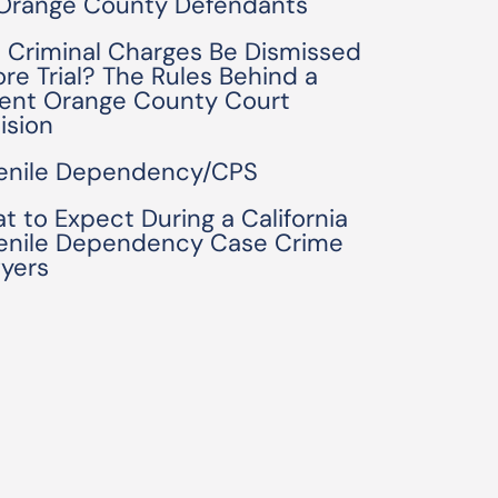
 Orange County Defendants
 Criminal Charges Be Dismissed
ore Trial? The Rules Behind a
ent Orange County Court
ision
enile Dependency/CPS
t to Expect During a California
enile Dependency Case Crime
yers