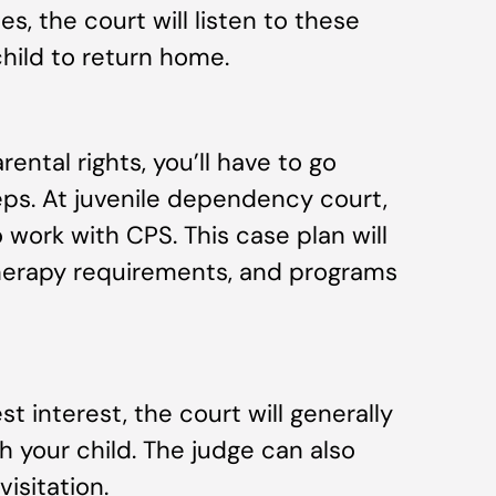
s, the court will listen to these
hild to return home.
ental rights, you’ll have to go
eps. At juvenile dependency court,
o work with CPS. This case plan will
 therapy requirements, and programs
est interest, the court will generally
th your child. The judge can also
isitation.