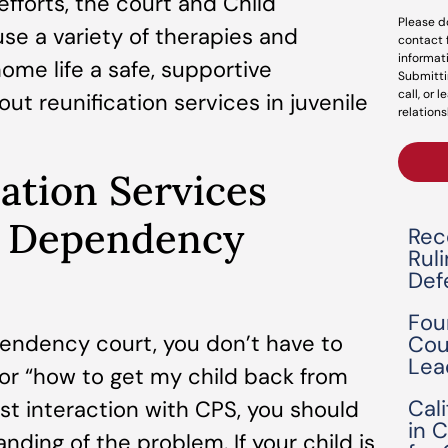
 efforts, the court and Child
Please d
use a variety of therapies and
contact 
informat
ome life a safe, supportive
Submitti
call, or 
ut reunification services in juvenile
relations
ation Services
e Dependency
Rec
Rul
Def
Fou
endency court, you don’t have to
Cou
Lea
for “how to get my child back from
Cal
irst interaction with CPS, you should
in 
ding of the problem. If your child is