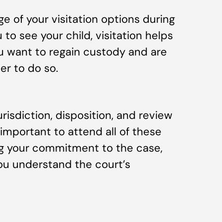
ge of your visitation options during
 to see your child, visitation helps
u want to regain custody and are
der to do so.
jurisdiction, disposition, and review
s important to attend all of these
ing your commitment to the case,
ou understand the court’s