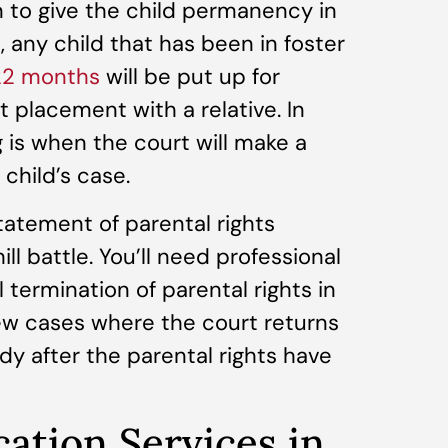
on to give the child permanency in
, any child that has been in foster
 22 months
will be put up for
placement with a relative. In
 is when the court will make a
child’s case.
statement of parental rights
ill battle. You’ll need professional
l termination of parental rights in
few cases where the court returns
dy after the parental rights have
cation Services in