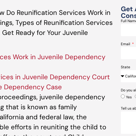
Get 
 Do Reunification Services Work in
Cons
gs, Types of Reunification Services
Full Na
 Get Ready for Your Juvenile
Email
ices Work in Juvenile Dependency
State
rvices in Juvenile Dependency Court
ile Dependency Case
Do you a
 proceedings, juvenile dependency
Yes
g that is known as family
Tell us 
lifornia and federal law, the
 efforts in reuniting the child to