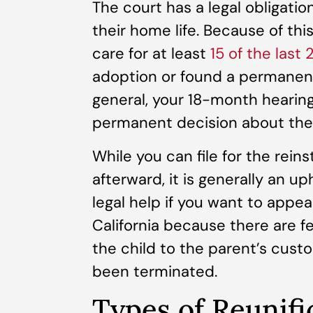
The court has a legal obligati
their home life. Because of this
care for at least
15 of the last
adoption or found a permanent 
general, your 18-month hearing
permanent decision about the 
While you can file for the rein
afterward, it is generally an uph
legal help if you want to appea
California because there are 
the child to the parent’s custo
been terminated.
Types of Reunifi