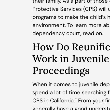
their family. As a part of those
Protective Services (CPS) will 
programs to make the child’s h
environment. To learn more abo
dependency court, read on.
How Do Reunific
Work in Juvenil
Proceedings
When it comes to juvenile dep
spend a lot of time searching 
CPS in California.” From your f
generally have a good understan