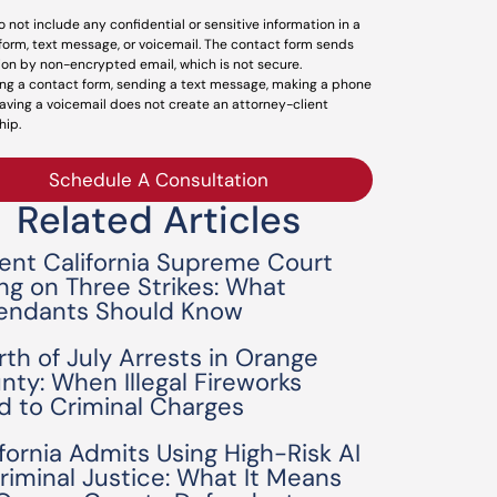
o not include any confidential or sensitive information in a
form, text message, or voicemail. The contact form sends
ion by non-encrypted email, which is not secure.
ng a contact form, sending a text message, making a phone
leaving a voicemail does not create an attorney-client
hip.
Schedule A Consultation
Related Articles
ent California Supreme Court
ing on Three Strikes: What
endants Should Know
rth of July Arrests in Orange
nty: When Illegal Fireworks
d to Criminal Charges
ifornia Admits Using High-Risk AI
Criminal Justice: What It Means