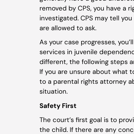
removed by CPS, you have a ri
investigated. CPS may tell you 
are allowed to ask.
As your case progresses, you’l
services in juvenile dependenc
different, the following steps 
If you are unsure about what t
to a parental rights attorney a
situation.
Safety First
The court’s first goal is to pro
the child. If there are any con