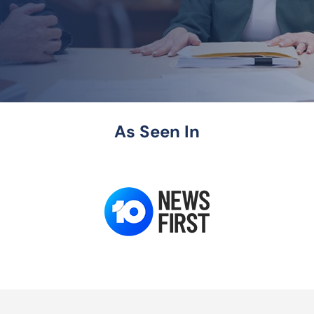
As Seen In