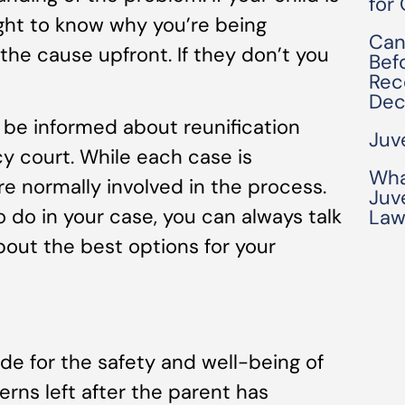
for
ght to know why you’re being
Can
the cause upfront. If they don’t you
Bef
Rec
Dec
l be informed about reunification
Juv
y court. While each case is
Wha
are normally involved in the process.
Juv
o do in your case, you can always talk
Law
bout the best options for your
vide for the safety and well-being of
cerns left after the parent has