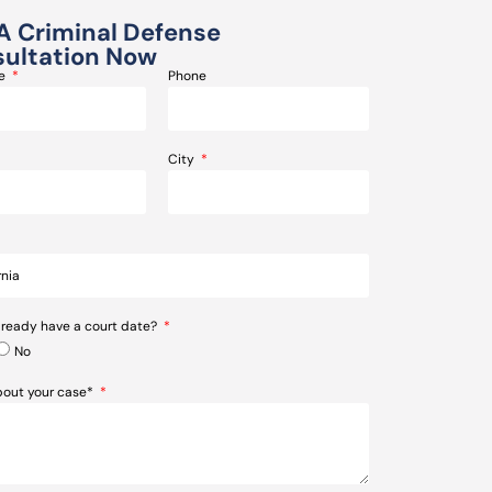
A Criminal Defense
ultation Now
me
Phone
City
lready have a court date?
No
about your case*