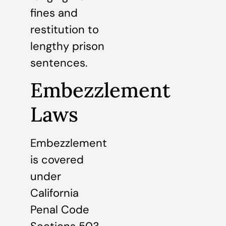
fines and
restitution to
lengthy prison
sentences.
Embezzlement
Laws
Embezzlement
is covered
under
California
Penal Code