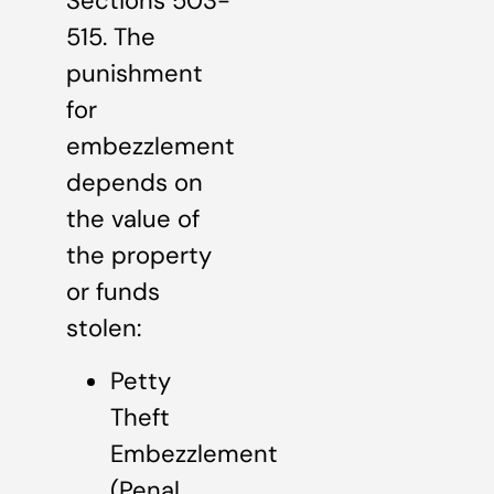
Sections 503-
515. The
punishment
for
embezzlement
depends on
the value of
the property
or funds
stolen:
Petty
Theft
Embezzlement
(Penal