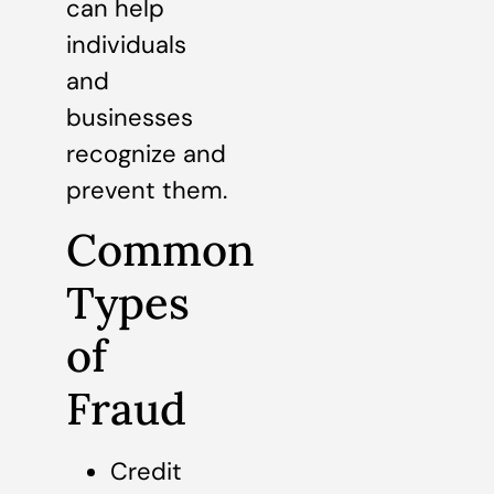
can help
individuals
and
businesses
recognize and
prevent them.
Common
Types
of
Fraud
Credit