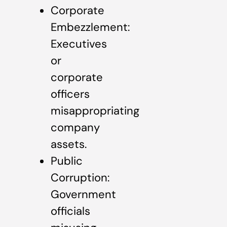
Corporate
Embezzlement:
Executives
or
corporate
officers
misappropriating
company
assets.
Public
Corruption:
Government
officials