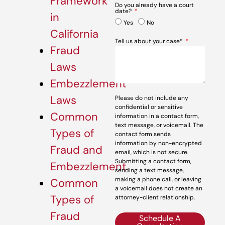
Framework
Do you already have a court
date?
in
Yes
No
California
Tell us about your case*
Fraud
Laws
Embezzlement
Laws
Please do not include any
confidential or sensitive
Common
information in a contact form,
text message, or voicemail. The
Types of
contact form sends
information by non-encrypted
Fraud and
email, which is not secure.
Submitting a contact form,
Embezzlement
sending a text message,
making a phone call, or leaving
Common
a voicemail does not create an
Types of
attorney-client relationship.
Fraud
Schedule A