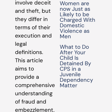
involve deceit
Women are
now Just as
and theft, but
Likely to be
they differ in
Charged With
Domestic
terms of their
Violence as
execution and
Men
legal
What to Do
definitions.
After Your
Child Is
This article
Detained By
aims to
CPS in a
Juvenile
provide a
Dependency
comprehensive
Matter
understanding
of fraud and
embezzlement,