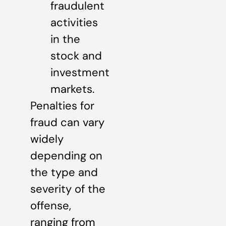
fraudulent
activities
in the
stock and
investment
markets.
Penalties for
fraud can vary
widely
depending on
the type and
severity of the
offense,
ranging from