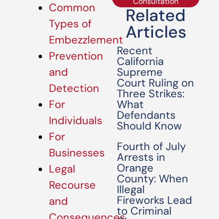
Consultation
Common
Related
Types of
Articles
Embezzlement
Recent
Prevention
California
Supreme
and
Court Ruling on
Detection
Three Strikes:
What
For
Defendants
Individuals
Should Know
For
Fourth of July
Businesses
Arrests in
Orange
Legal
County: When
Recourse
Illegal
Fireworks Lead
and
to Criminal
Consequences