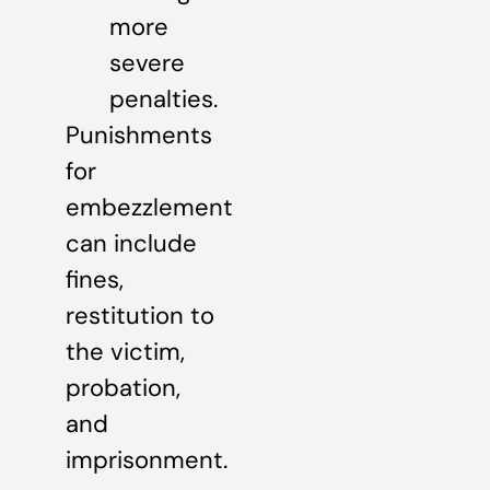
more
severe
penalties.
Punishments
for
embezzlement
can include
fines,
restitution to
the victim,
probation,
and
imprisonment.