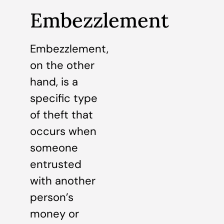
Embezzlement
Embezzlement,
on the other
hand, is a
specific type
of theft that
occurs when
someone
entrusted
with another
person’s
money or