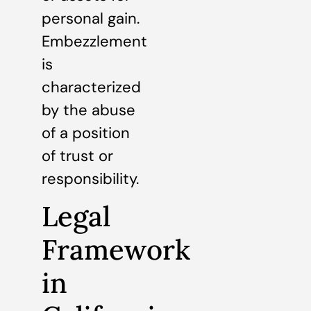
personal gain.
Embezzlement
is
characterized
by the abuse
of a position
of trust or
responsibility.
Legal
Framework
in