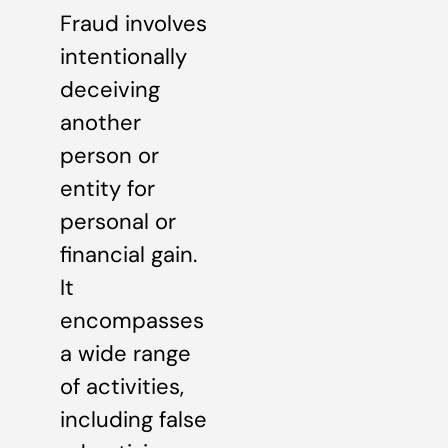
Fraud involves
intentionally
deceiving
another
person or
entity for
personal or
financial gain.
It
encompasses
a wide range
of activities,
including false