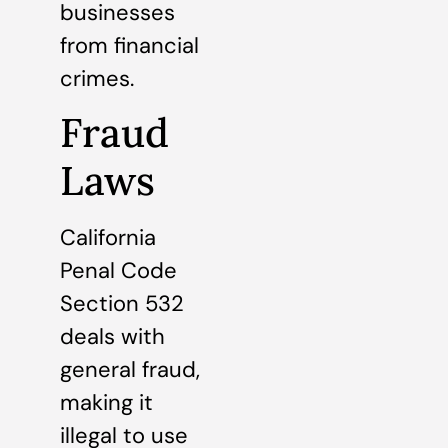
businesses
from financial
crimes.
Fraud
Laws
California
Penal Code
Section 532
deals with
general fraud,
making it
illegal to use