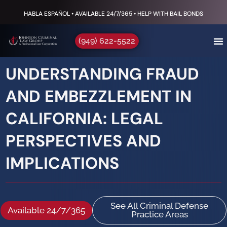
to
HABLA ESPAÑOL • AVAILABLE 24/7/365 • HELP WITH BAIL BONDS
content
(949) 622-5522
UNDERSTANDING FRAUD
AND EMBEZZLEMENT IN
CALIFORNIA: LEGAL
PERSPECTIVES AND
IMPLICATIONS
See All Criminal Defense
Available 24/7/365
Practice Areas