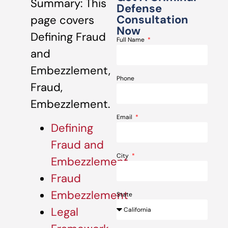
Summary: This
Defense
Consultation
page covers
Now
Defining Fraud
Full Name
and
Embezzlement,
Phone
Fraud,
Embezzlement.
Email
Defining
Fraud and
City
Embezzlement
Fraud
Embezzlement
State
Legal