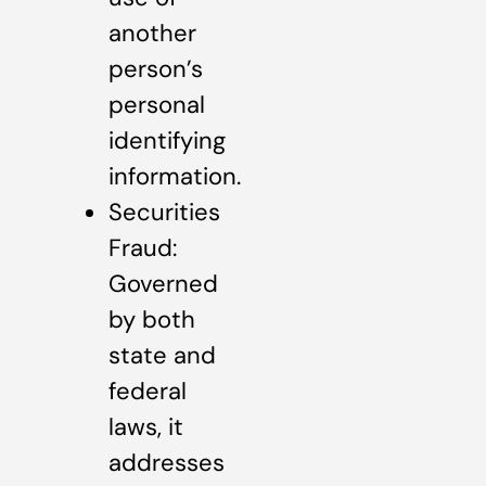
another
person’s
personal
identifying
information.
Securities
Fraud:
Governed
by both
state and
federal
laws, it
addresses