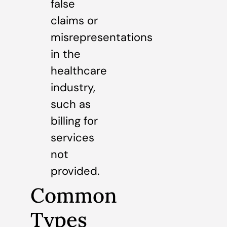
false
claims or
misrepresentations
in the
healthcare
industry,
such as
billing for
services
not
provided.
Common
Types