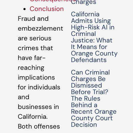
Charges
Conclusion
California
Fraud and
Admits Using
High-Risk AI in
embezzlement
Criminal
are serious
Justice: What
It Means for
crimes that
Orange County
have far-
Defendants
reaching
Can Criminal
implications
Charges Be
Dismissed
for individuals
Before Trial?
and
The Rules
Behind a
businesses in
Recent Orange
California.
County Court
Decision
Both offenses