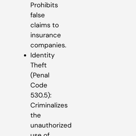
Prohibits
false
claims to
insurance
companies.
Identity
Theft
(Penal
Code
530.5):
Criminalizes
the
unauthorized
use of