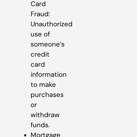
Card
Fraud:
Unauthorized
use of
someone’s
credit
card
information
to make
purchases
or
withdraw
funds.
Mortgage