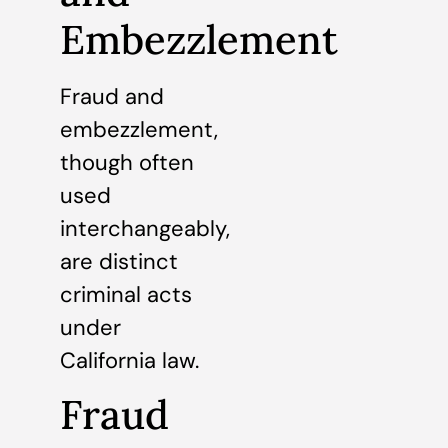
Embezzlement
Fraud and
embezzlement,
though often
used
interchangeably,
are distinct
criminal acts
under
California law.
Fraud