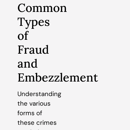
Common
Types
of
Fraud
and
Embezzlement
Understanding
the various
forms of
these crimes