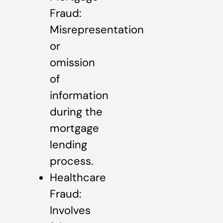
Fraud:
Misrepresentation
or
omission
of
information
during the
mortgage
lending
process.
Healthcare
Fraud:
Involves