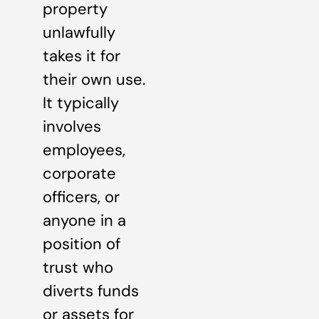
property
unlawfully
takes it for
their own use.
It typically
involves
employees,
corporate
officers, or
anyone in a
position of
trust who
diverts funds
or assets for