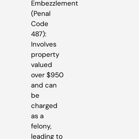
Embezzlement
(Penal
Code
487):
Involves
property
valued
over $950
and can
be
charged
as a
felony,
leading to