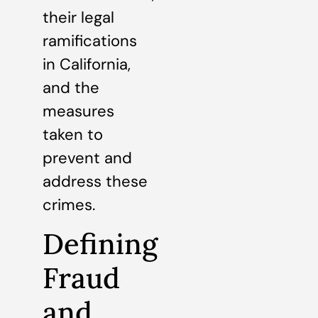
their legal
ramifications
in California,
and the
measures
taken to
prevent and
address these
crimes.
Defining
Fraud
and