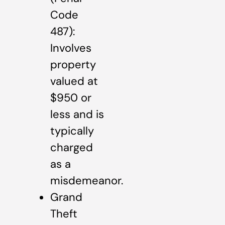
Code
487):
Involves
property
valued at
$950 or
less and is
typically
charged
as a
misdemeanor.
Grand
Theft