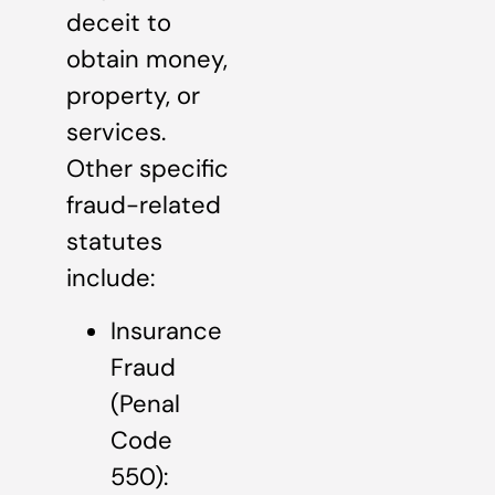
deceit to
obtain money,
property, or
services.
Other specific
fraud-related
statutes
include:
Insurance
Fraud
(Penal
Code
550):