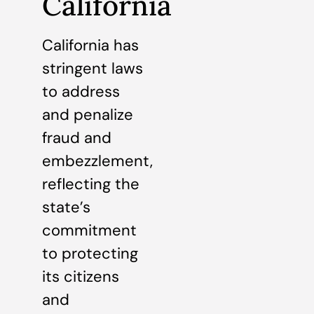
California
California has
stringent laws
to address
and penalize
fraud and
embezzlement,
reflecting the
state’s
commitment
to protecting
its citizens
and