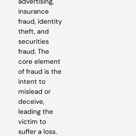
advertising,
insurance
fraud, identity
theft, and
securities
fraud. The
core element
of fraud is the
intent to
mislead or
deceive,
leading the
victim to
suffer a loss.