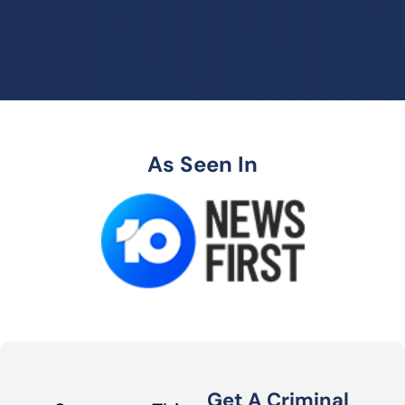
As Seen In
Get A Criminal