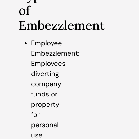
of
Embezzlement
Employee
Embezzlement:
Employees
diverting
company
funds or
property
for
personal
use.