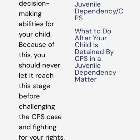
decision-
Juvenile
Dependency/C
making
PS
abilities for
What to Do
your child.
After Your
Because of
Child Is
Detained By
this, you
CPS in a
should never
Juvenile
Dependency
let it reach
Matter
this stage
before
challenging
the CPS case
and fighting
for your rights.