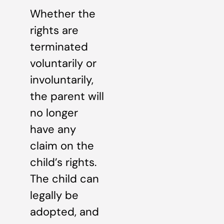
Whether the
rights are
terminated
voluntarily or
involuntarily,
the parent will
no longer
have any
claim on the
child’s rights.
The child can
legally be
adopted, and