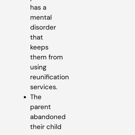
has a
mental
disorder
that
keeps
them from
using
reunification
services.
The
parent
abandoned
their child