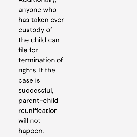
anyone who
has taken over
custody of
the child can
file for
termination of
rights. If the
case is
successful,
parent-child
reunification
will not
happen.