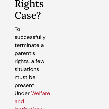
Rights
Case?
To
successfully
terminate a
parent’s
rights, a few
situations
must be
present.
Under
Welfare
and