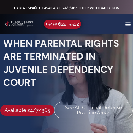
HABLA ESPAÑOL • AVAILABLE 24/7/365 • HELP WITH BAIL BONDS
(949) 622-5522
WHEN PARENTAL RIGHTS
ARE TERMINATED IN
JUVENILE DEPENDENCY
COURT
See All Criminal Defense
Available 24/7/365
Practice Areas