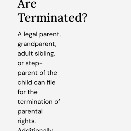
Are
Terminated?
A legal parent,
grandparent,
adult sibling,
or step-
parent of the
child can file
for the
termination of
parental
rights.
Additionally,