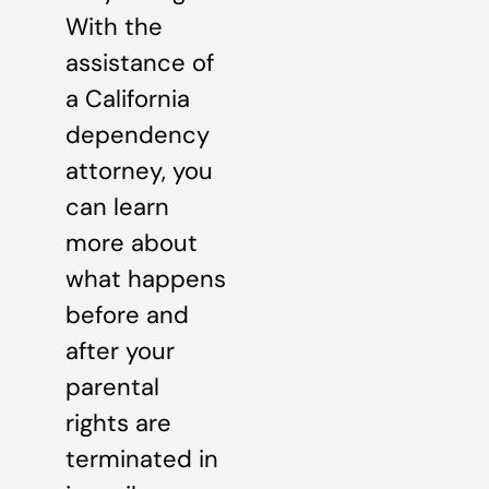
With the
assistance of
a California
dependency
attorney, you
can learn
more about
what happens
before and
after your
parental
rights are
terminated in