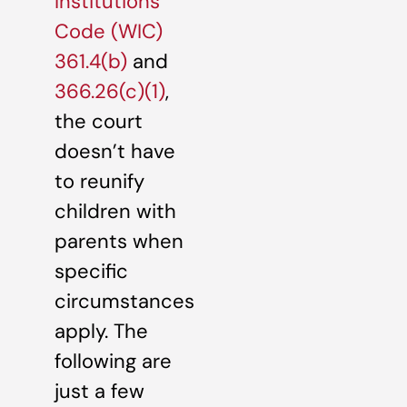
Institutions
Code (WIC)
361.4(b)
and
366.26(c)(1)
,
the court
doesn’t have
to reunify
children with
parents when
specific
circumstances
apply. The
following are
just a few