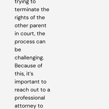
trying to
terminate the
rights of the
other parent
in court, the
process can
be
challenging.
Because of
this, it’s
important to
reach out to a
professional
attorney to