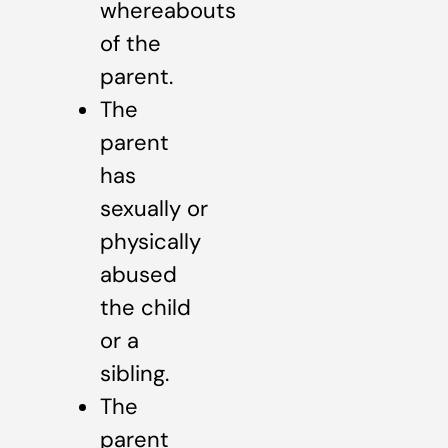
whereabouts
of the
parent.
The
parent
has
sexually or
physically
abused
the child
or a
sibling.
The
parent