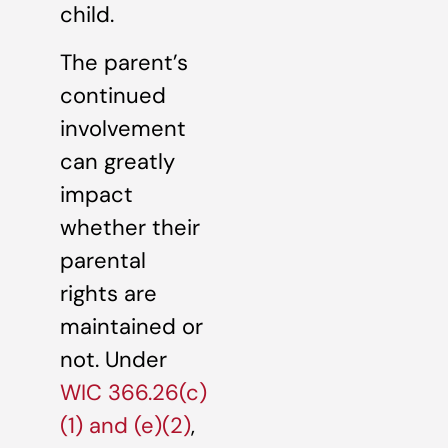
child.
The parent’s
continued
involvement
can greatly
impact
whether their
parental
rights are
maintained or
not. Under
WIC 366.26(c)
(1) and (e)(2)
,