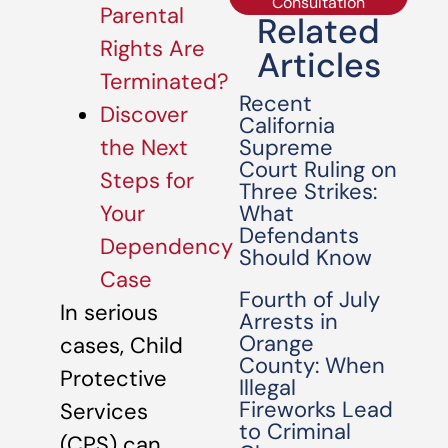
Consultation
Parental
Related
Rights Are
Articles
Terminated?
Recent
Discover
California
Supreme
the Next
Court Ruling on
Steps for
Three Strikes:
What
Your
Defendants
Dependency
Should Know
Case
Fourth of July
In serious
Arrests in
Orange
cases, Child
County: When
Protective
Illegal
Fireworks Lead
Services
to Criminal
(CPS) can