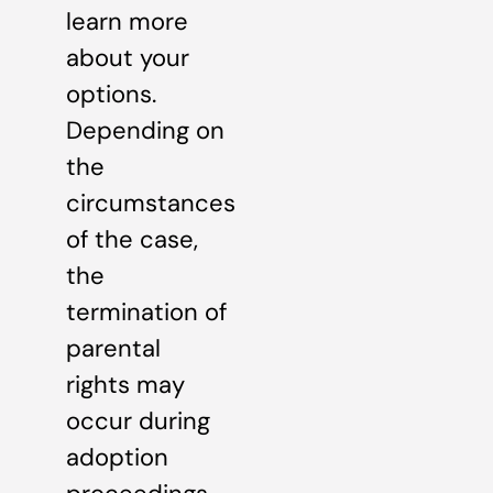
learn more
about your
options.
Depending on
the
circumstances
of the case,
the
termination of
parental
rights may
occur during
adoption