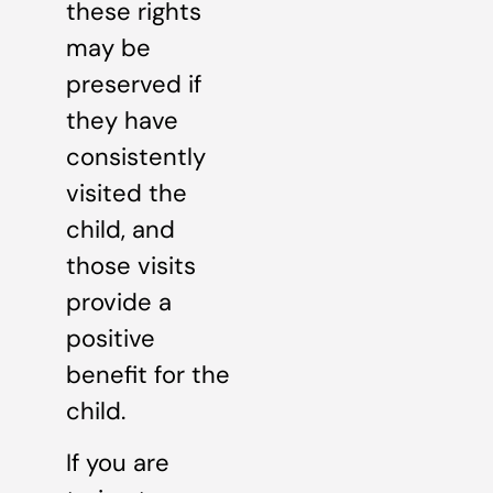
these rights
may be
preserved if
they have
consistently
visited the
child, and
those visits
provide a
positive
benefit for the
child.
If you are