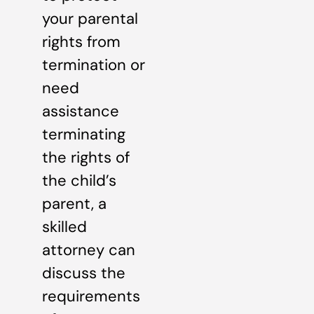
your parental
rights from
termination or
need
assistance
terminating
the rights of
the child’s
parent, a
skilled
attorney can
discuss the
requirements