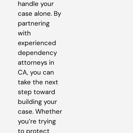
handle your
case alone. By
partnering
with
experienced
dependency
attorneys in
CA, you can
take the next
step toward
building your
case. Whether
you’re trying
to protect