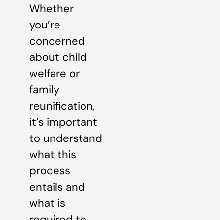
Whether
you’re
concerned
about child
welfare or
family
reunification,
it’s important
to understand
what this
process
entails and
what is
required to