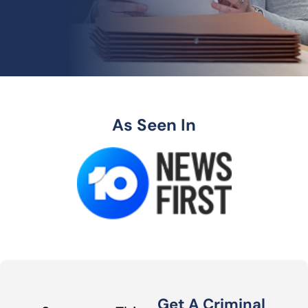
As Seen In
Get A Criminal