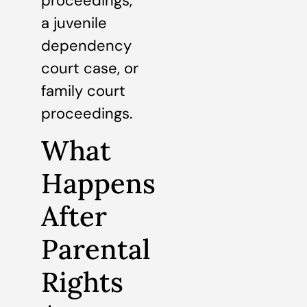
proceedings,
a juvenile
dependency
court case, or
family court
proceedings.
What
Happens
After
Parental
Rights