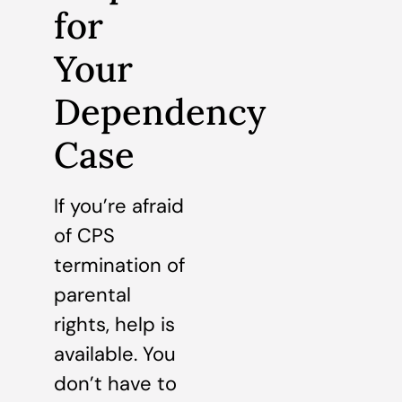
for
Your
Dependency
Case
If you’re afraid
of CPS
termination of
parental
rights, help is
available. You
don’t have to