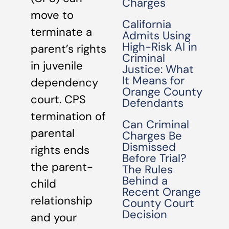
Charges
move to
California
terminate a
Admits Using
High-Risk AI in
parent’s rights
Criminal
in juvenile
Justice: What
It Means for
dependency
Orange County
court. CPS
Defendants
termination of
Can Criminal
parental
Charges Be
Dismissed
rights ends
Before Trial?
the parent-
The Rules
Behind a
child
Recent Orange
relationship
County Court
Decision
and your