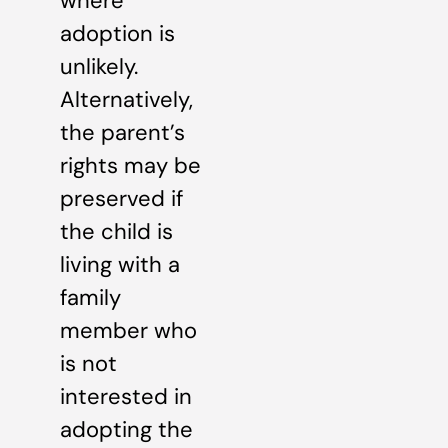
where
adoption is
unlikely.
Alternatively,
the parent’s
rights may be
preserved if
the child is
living with a
family
member who
is not
interested in
adopting the