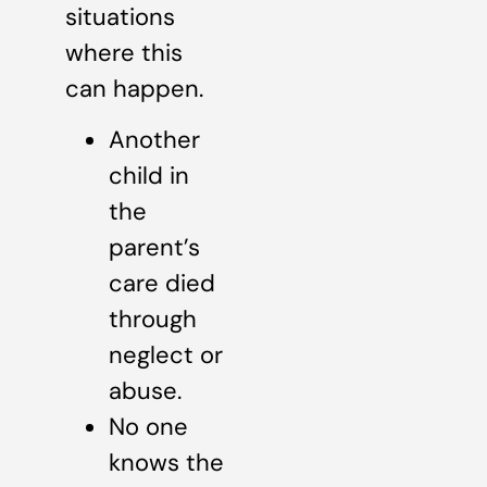
situations
where this
can happen.
Another
child in
the
parent’s
care died
through
neglect or
abuse.
No one
knows the