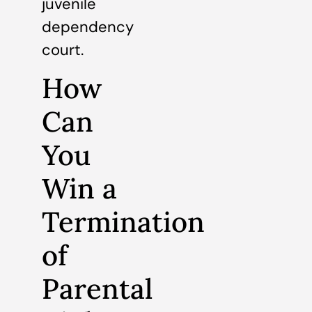
juvenile
dependency
court.
How
Can
You
Win a
Termination
of
Parental