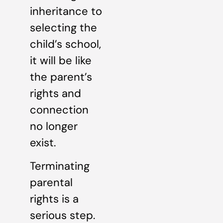
inheritance to
selecting the
child’s school,
it will be like
the parent’s
rights and
connection
no longer
exist.
Terminating
parental
rights is a
serious step.