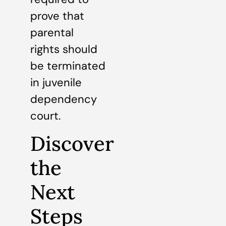
prove that
parental
rights should
be terminated
in juvenile
dependency
court.
Discover
the
Next
Steps