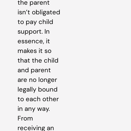
the parent
isn’t obligated
to pay child
support. In
essence, it
makes it so
that the child
and parent
are no longer
legally bound
to each other
in any way.
From
receiving an