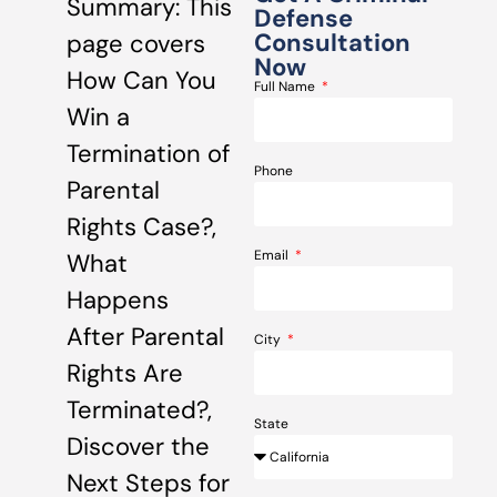
Summary: This
Defense
Consultation
page covers
Now
How Can You
Full Name
Win a
Termination of
Phone
Parental
Rights Case?,
Email
What
Happens
After Parental
City
Rights Are
Terminated?,
State
Discover the
Next Steps for