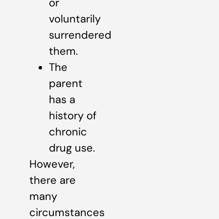
or
voluntarily
surrendered
them.
The
parent
has a
history of
chronic
drug use.
However,
there are
many
circumstances