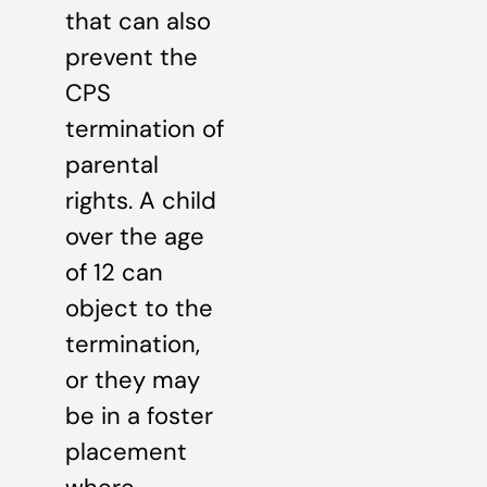
that can also
prevent the
CPS
termination of
parental
rights. A child
over the age
of 12 can
object to the
termination,
or they may
be in a foster
placement