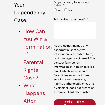
Do you already have a court
Your
date?
Yes
No
Dependency
Case.
Tell us about your case*
How Can
You Win a
Termination
Please do not include any
confidential or sensitive
of
information in a contact form,
text message, or voicemail. The
Parental
contact form sends
information by non-encrypted
Rights
email, which is not secure.
Submitting a contact form,
Case?
sending a text message,
making a phone call, or leaving
What
a voicemail does not create an
Happens
attorney-client relationship.
After
Schedule A