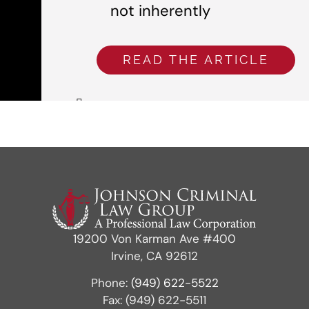
not inherently
READ THE ARTICLE
19200 Von Karman Ave #400
Irvine, CA 92612
Phone:
(949) 622-5522
Fax: (949) 622-5511