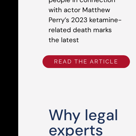
with actor Matthew
Perry’s 2023 ketamine-
related death marks
the latest
READ THE ARTICLE
Why legal
experts