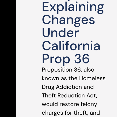
Explaining
Changes
Under
California
Prop 36
Proposition 36, also
known as the Homeless
Drug Addiction and
Theft Reduction Act,
would restore felony
charges for theft, and