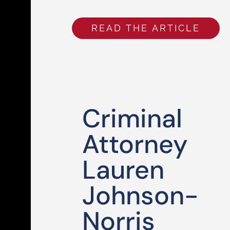
READ THE ARTICLE
Criminal
Attorney
Lauren
Johnson-
Norris