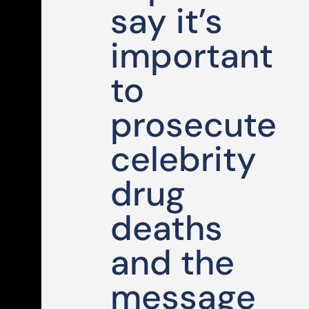
say it’s
important
to
prosecute
celebrity
drug
deaths
and the
message