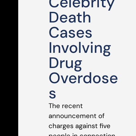
Celebrity
Death
Cases
Involving
Drug
Overdose
s
The recent
announcement of
charges against five
people in connection