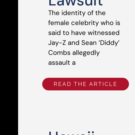
Lawsuit
The identity of the
female celebrity who is
said to have witnessed
Jay-Z and Sean ‘Diddy’
Combs allegedly
assault a
READ THE ARTICLE