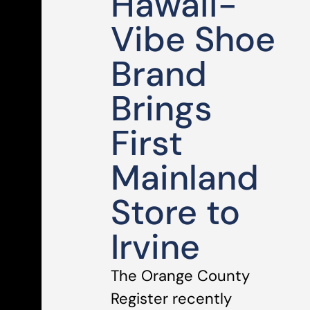
Hawaii-
Vibe Shoe
Brand
Brings
First
Mainland
Store to
Irvine
The Orange County
Register recently