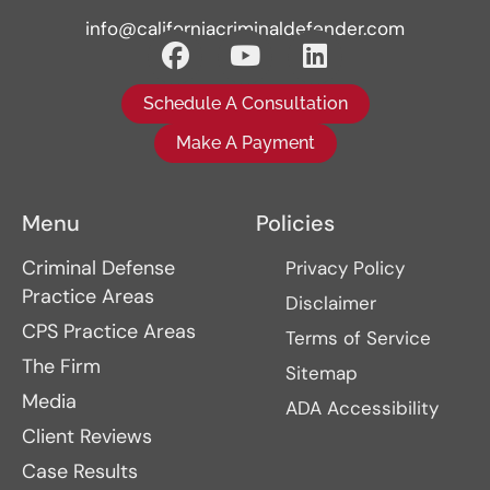
info@californiacriminaldefender.com
Schedule A Consultation
Make A Payment
Menu
Policies
Criminal Defense
Privacy Policy
Practice Areas
Disclaimer
CPS Practice Areas
Terms of Service
The Firm
Sitemap
Media
ADA Accessibility
Client Reviews
Case Results