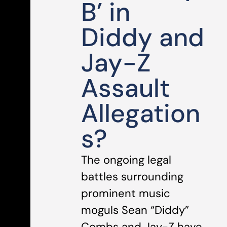
B’ in
Diddy and
Jay-Z
Assault
Allegation
s?
The ongoing legal
battles surrounding
prominent music
moguls Sean “Diddy”
Combs and Jay-Z have