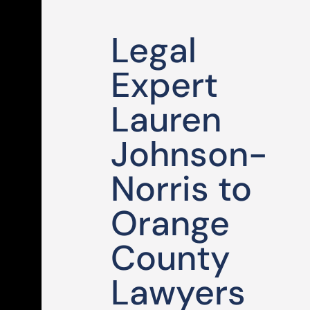
Legal
Expert
Lauren
Johnson-
Norris to
Orange
County
Lawyers