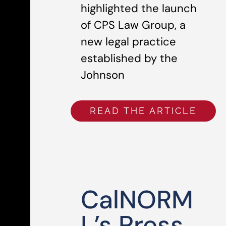
highlighted the launch
of CPS Law Group, a
new legal practice
established by the
Johnson
READ THE ARTICLE
CalNORM
L’s Press