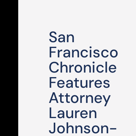
San
Francisco
Chronicle
Features
Attorney
Lauren
Johnson-