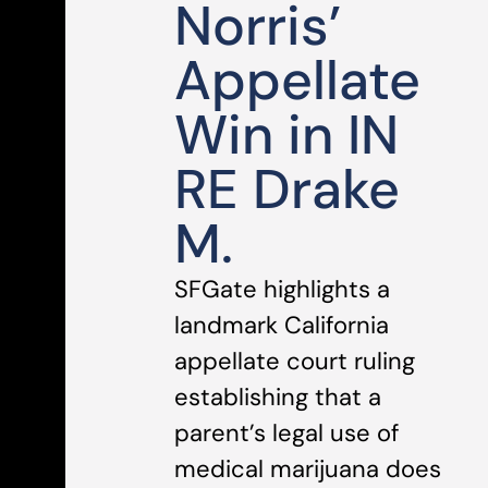
Norris’
Appellate
Win in IN
RE Drake
M.
SFGate highlights a
landmark California
appellate court ruling
establishing that a
parent’s legal use of
medical marijuana does