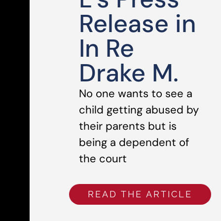
Release in
In Re
Drake M.
No one wants to see a
child getting abused by
their parents but is
being a dependent of
the court
READ THE ARTICLE