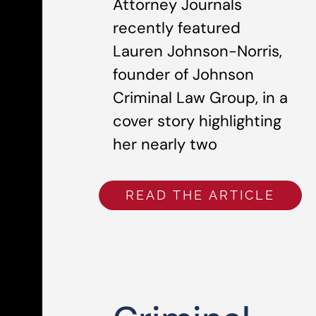
Attorney Journals
recently featured
Lauren Johnson-Norris,
founder of Johnson
Criminal Law Group, in a
cover story highlighting
her nearly two
READ THE ARTICLE