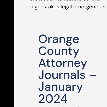
high-stakes legal emergencies
Orange
County
Attorney
Journals –
January
2024