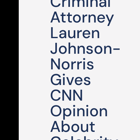
Criminal
Attorney
Lauren
Johnson-
Norris
Gives
CNN
Opinion
About