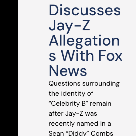
Discusses
Jay-Z
Allegation
s With Fox
News
Questions surrounding
the identity of
“Celebrity B” remain
after Jay-Z was
recently named in a
Sean “Diddy” Combs