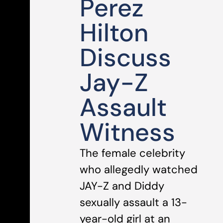
Perez
Hilton
Discuss
Jay-Z
Assault
Witness
The female celebrity
who allegedly watched
JAY-Z and Diddy
sexually assault a 13-
year-old girl at an