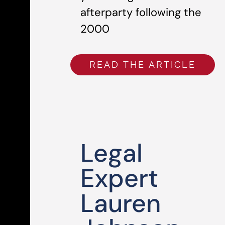
afterparty following the
2000
READ THE ARTICLE
Legal
Expert
Lauren