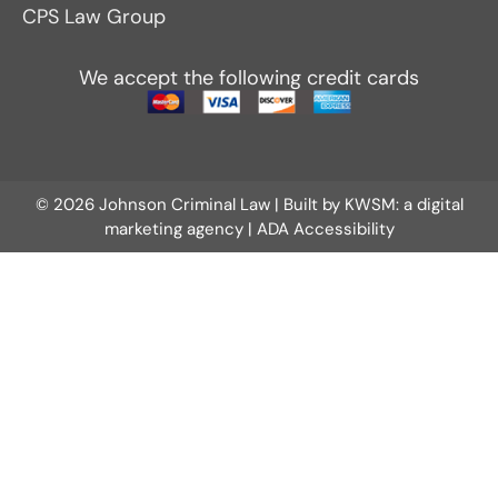
CPS Law Group
We accept the following credit cards
© 2026 Johnson Criminal Law | Built by
KWSM: a digital
marketing agency
|
ADA Accessibility