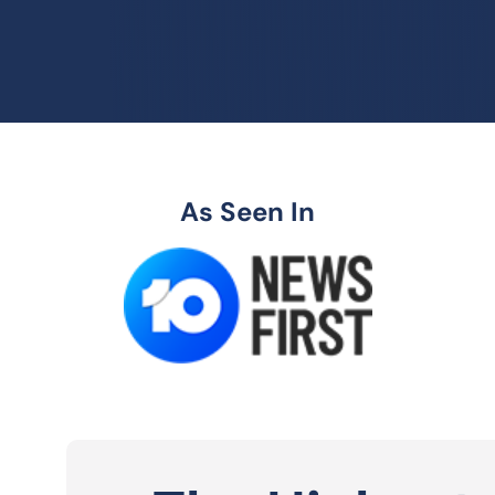
As Seen In