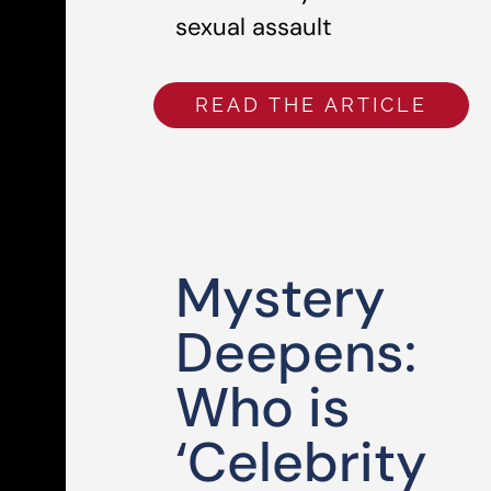
sexual assault
READ THE ARTICLE
Mystery
Deepens:
Who is
‘Celebrity