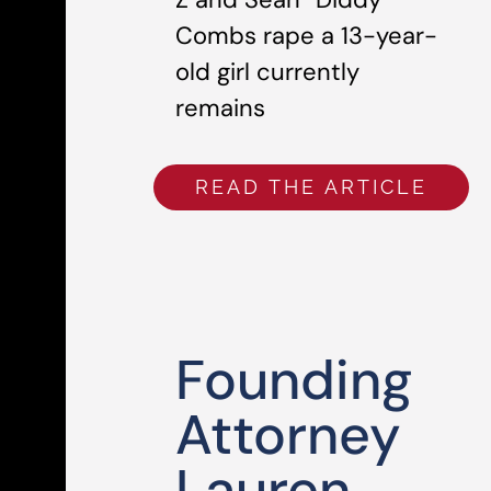
Combs rape a 13-year-
old girl currently
remains
READ THE ARTICLE
Founding
Attorney
Lauren