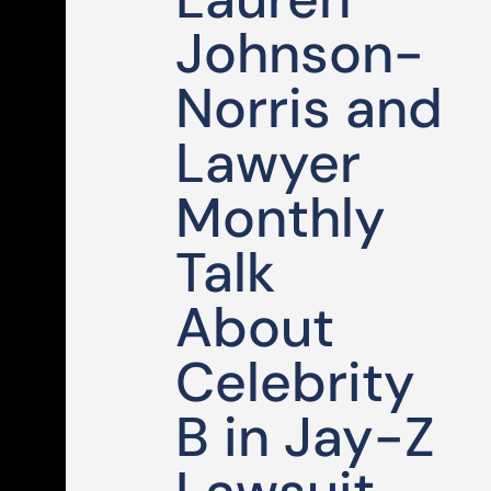
Johnson-
Norris and
Lawyer
Monthly
Talk
About
Celebrity
B in Jay-Z