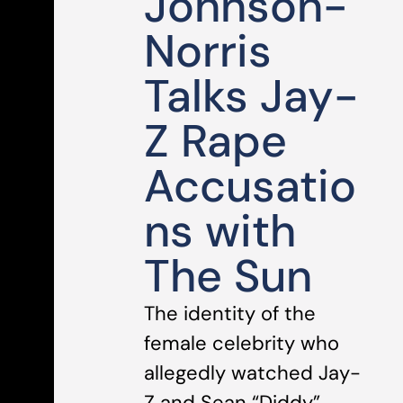
Johnson-
Norris
Talks Jay-
Z Rape
Accusatio
ns with
The Sun
The identity of the
female celebrity who
allegedly watched Jay-
Z and Sean “Diddy”