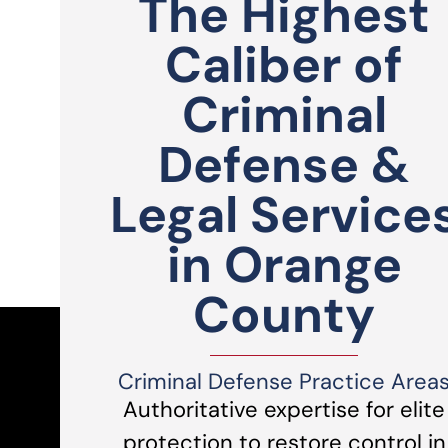
The Highest
Caliber of
Criminal
Defense &
Legal Service
in Orange
County
Criminal Defense Practice Area
Authoritative expertise for elite
protection to restore control in