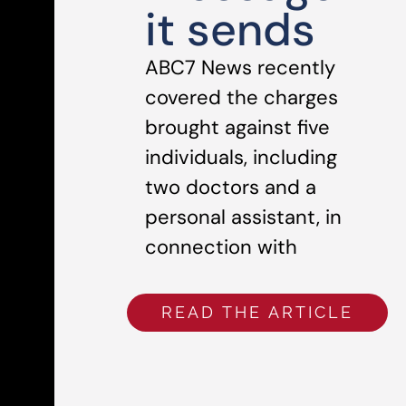
it sends
ABC7 News recently
covered the charges
brought against five
individuals, including
two doctors and a
personal assistant, in
connection with
READ THE ARTICLE