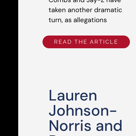
taken another dramatic
turn, as allegations
READ THE ARTICLE
Lauren
Johnson-
Norris and