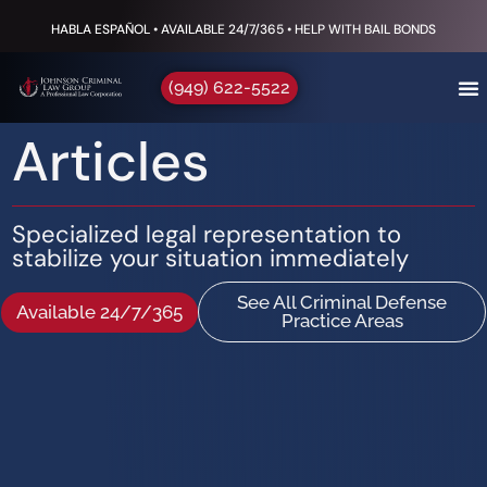
HABLA ESPAÑOL • AVAILABLE 24/7/365 • HELP WITH BAIL BONDS
(949) 622-5522
Articles
Specialized legal representation to
stabilize your situation immediately
See All Criminal Defense
Available 24/7/365
Practice Areas