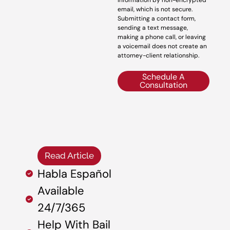
information by non-encrypted
email, which is not secure.
Submitting a contact form,
sending a text message,
making a phone call, or leaving
a voicemail does not create an
attorney-client relationship.
Schedule A
Consultation
Read Article
Habla Español
Available
24/7/365
Help With Bail