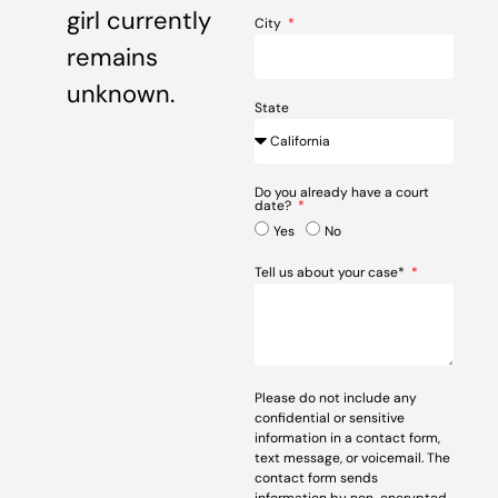
girl currently
City
remains
unknown.
State
Do you already have a court
date?
Yes
No
Tell us about your case*
Please do not include any
confidential or sensitive
information in a contact form,
text message, or voicemail. The
contact form sends