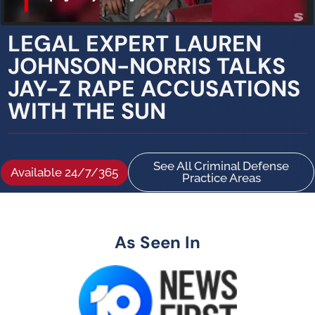
LEGAL EXPERT LAUREN
JOHNSON-NORRIS TALKS
JAY-Z RAPE ACCUSATIONS
WITH THE SUN
See All Criminal Defense
Available 24/7/365
Practice Areas
As Seen In