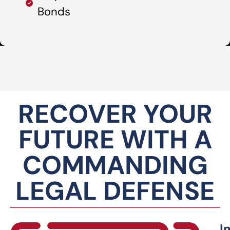
Bonds
RECOVER YOUR
FUTURE WITH A
COMMANDING
LEGAL DEFENSE
I