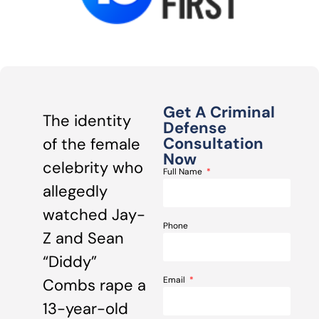
Get A Criminal
The identity
Defense
Consultation
of the female
Now
celebrity who
Full Name
allegedly
watched Jay-
Phone
Z and Sean
“Diddy”
Email
Combs rape a
13-year-old