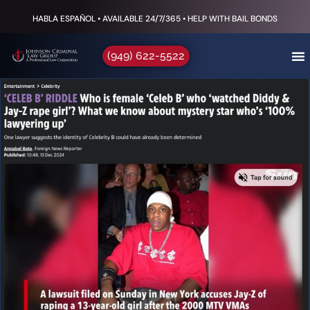
HABLA ESPAÑOL • AVAILABLE 24/7/365 • HELP WITH BAIL BONDS
(949) 622-5522