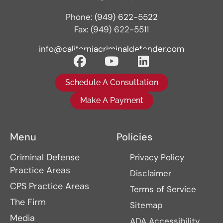
Phone:
(949) 622-5522
Fax: (949) 622-5511
info@californiacriminaldefender.com
Schedule A Consultation
Make A Payment
Menu
Policies
Criminal Defense
Privacy Policy
Practice Areas
Disclaimer
CPS Practice Areas
Terms of Service
The Firm
Sitemap
Media
ADA Accessibility