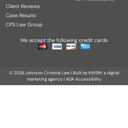
Client Reviews
Case Results
CPS Law Group
We accept the following credit cards
© 2026 Johnson Criminal Law | Built by
KWSM: a digital
marketing agency
|
ADA Accessibility