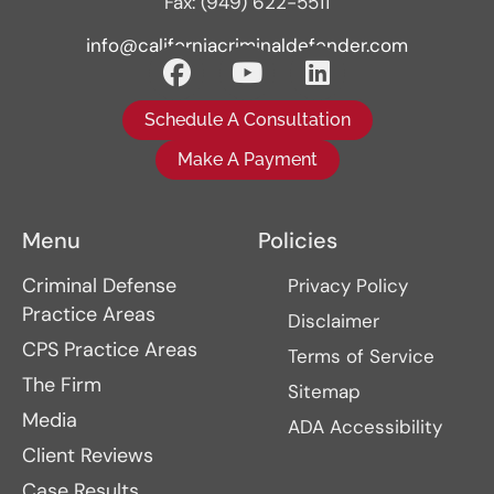
Fax: (949) 622-5511
info@californiacriminaldefender.com
Schedule A Consultation
Make A Payment
Menu
Policies
Criminal Defense
Privacy Policy
Practice Areas
Disclaimer
CPS Practice Areas
Terms of Service
The Firm
Sitemap
Media
ADA Accessibility
Client Reviews
Case Results