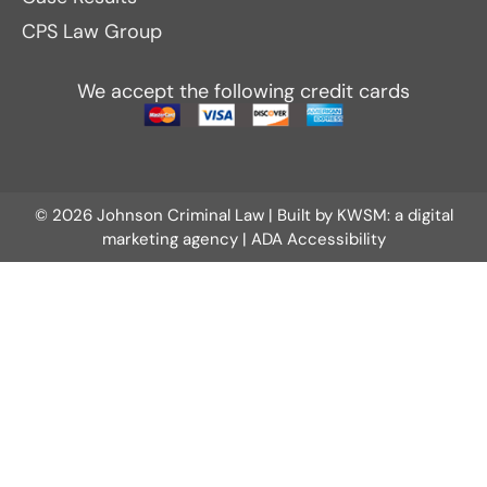
CPS Law Group
We accept the following credit cards
© 2026 Johnson Criminal Law | Built by
KWSM: a digital
marketing agency
|
ADA Accessibility