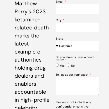
Email
Matthew
Perry’s 2023
ketamine-
City
related death
marks the
State
latest
example of
Do you already have a court
authorities
date?
Yes
No
holding drug
dealers and
Tell us about your case*
enablers
accountable
in high-profile,
Please do not include any
celebrity
confidential or sensitive