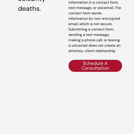
information in a contact form,
deaths.
text message, or voicemail. The
contact form sends
information by non-encrypted
email, which is not secure.
Submitting a contact form,
sending a text message,
making a phone call, or leaving
a voicemail does not create an
attorney-client relationship.
Schedule A
Consultation