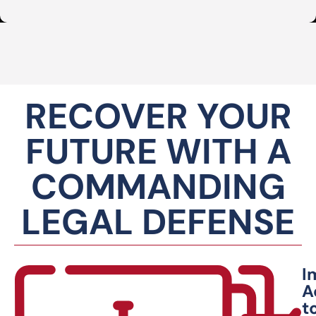
RECOVER YOUR
FUTURE WITH A
COMMANDING
LEGAL DEFENSE
I
A
t