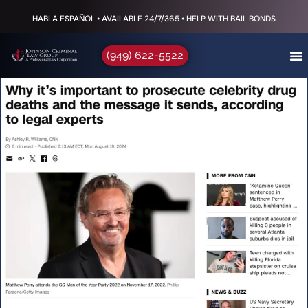
HABLA ESPAÑOL • AVAILABLE 24/7/365 • HELP WITH BAIL BONDS
(949) 622-5522