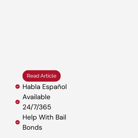
Read Article
Habla Español
Available
24/7/365
Help With Bail
Bonds