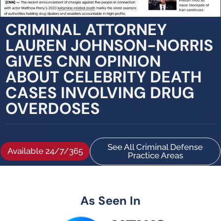
CRIMINAL ATTORNEY
LAUREN JOHNSON-NORRIS
GIVES CNN OPINION
ABOUT CELEBRITY DEATH
CASES INVOLVING DRUG
OVERDOSES
See All Criminal Defense
Available 24/7/365
Practice Areas
As Seen In