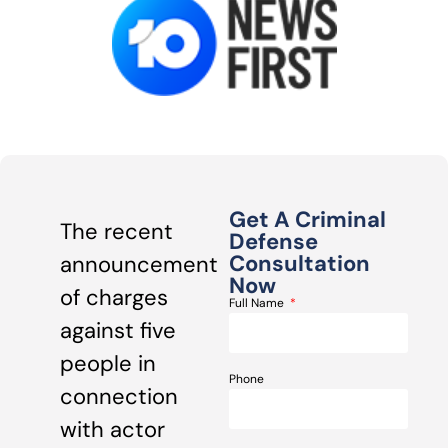
Get A Criminal
The recent
Defense
Consultation
announcement
Now
of charges
Full Name
against five
people in
Phone
connection
with actor