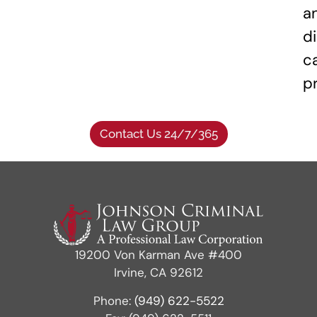
a
di
c
p
Contact Us 24/7/365
19200 Von Karman Ave #400
Irvine, CA 92612
Phone:
(949) 622-5522