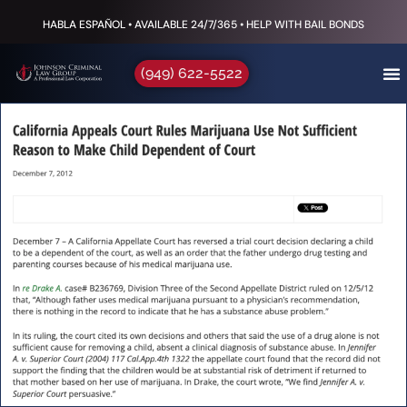
HABLA ESPAÑOL • AVAILABLE 24/7/365 • HELP WITH BAIL BONDS
(949) 622-5522