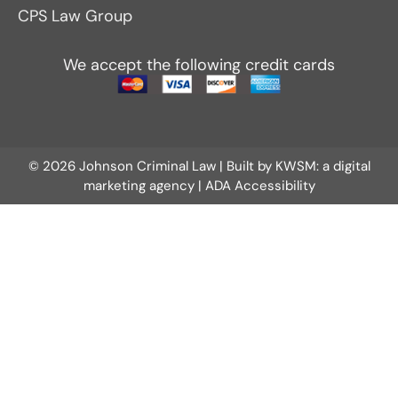
CPS Law Group
We accept the following credit cards
© 2026 Johnson Criminal Law | Built by
KWSM: a digital
marketing agency
|
ADA Accessibility