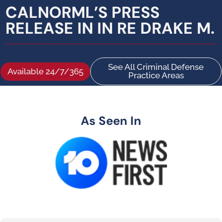
CALNORML’S PRESS
RELEASE IN IN RE DRAKE M.
See All Criminal Defense
Available 24/7/365
Practice Areas
As Seen In