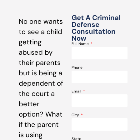
Get A Criminal
No one wants
Defense
Consultation
to see a child
Now
getting
Full Name
abused by
their parents
Phone
but is being a
dependent of
Email
the court a
better
option? What
City
if the parent
is using
State