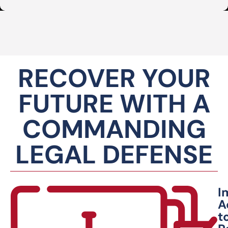
RECOVER YOUR
FUTURE WITH A
COMMANDING
LEGAL DEFENSE
I
A
t