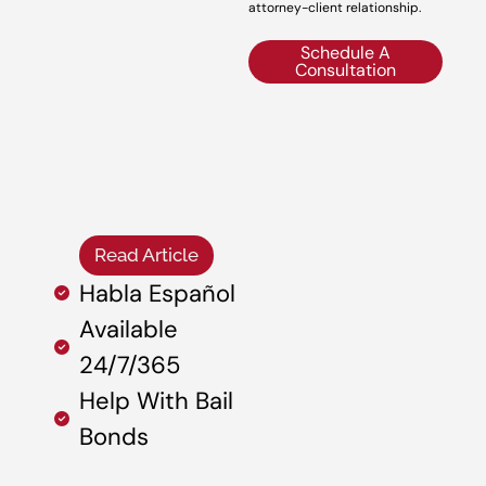
attorney-client relationship.
Schedule A
Consultation
Read Article
Habla Español
Available
24/7/365
Help With Bail
Bonds