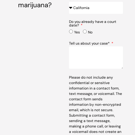
marijuana?
Do you already have a court
date?
Yes
No
Tell us about your case*
Please do not include any
confidential or sensitive
information in a contact form,
text message, or voicemail. The
contact form sends
information by non-encrypted
email, which is not secure.
Submitting a contact form,
sending a text message,
making a phone call, or leaving
a voicemail does not create an