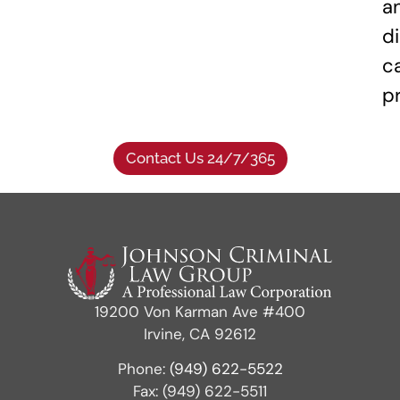
a
di
c
p
Contact Us 24/7/365
19200 Von Karman Ave #400
Irvine, CA 92612
Phone:
(949) 622-5522
Fax: (949) 622-5511