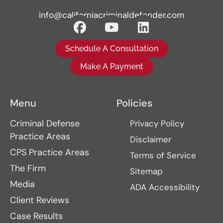
info@californiacriminaldefender.com
Schedule A Consultation
Make A Payment
Menu
Policies
Criminal Defense
Privacy Policy
Practice Areas
Disclaimer
CPS Practice Areas
Terms of Service
The Firm
Sitemap
Media
ADA Accessibility
Client Reviews
Case Results