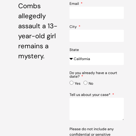
Email
Combs
allegedly
assault a 13-
City
year-old girl
remains a
State
mystery.
Do you already have a court
date?
Yes
No
Tell us about your case*
Please do not include any
confidential or sensitive