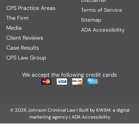
Disclaimer
CPS Practice Areas
Terms of Service
The Firm
Sitemap
Media
ADA Accessibility
Client Reviews
Case Results
CPS Law Group
We accept the following credit cards
© 2026 Johnson Criminal Law | Built by
KWSM: a digital
marketing agency
|
ADA Accessibility