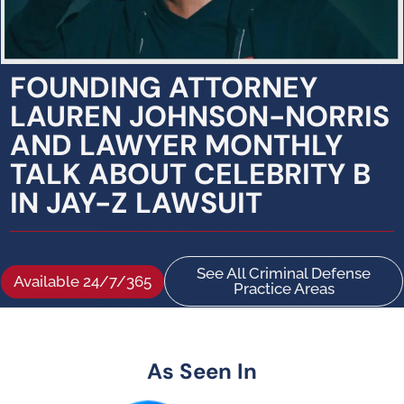
FOUNDING ATTORNEY
LAUREN JOHNSON-NORRIS
AND LAWYER MONTHLY
TALK ABOUT CELEBRITY B
IN JAY-Z LAWSUIT
See All Criminal Defense
Available 24/7/365
Practice Areas
As Seen In