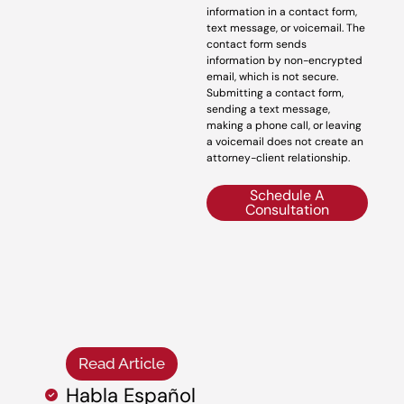
information in a contact form,
text message, or voicemail. The
contact form sends
information by non-encrypted
email, which is not secure.
Submitting a contact form,
sending a text message,
making a phone call, or leaving
a voicemail does not create an
attorney-client relationship.
Schedule A
Consultation
Read Article
Habla Español