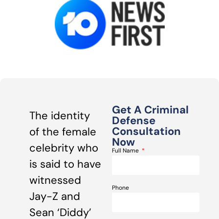
Get A Criminal
The identity
Defense
Consultation
of the female
Now
celebrity who
Full Name
is said to have
witnessed
Phone
Jay-Z and
Sean ‘Diddy’