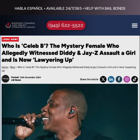
HABLA ESPAÑOL • AVAILABLE 24/7/365 • HELP WITH BAIL BONDS
(949) 622-5522