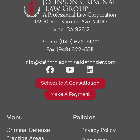
19200 Von Karman Ave #400
Irvine, CA 92612
Phone:
(949) 622-5522
Fax: (949) 622-5511
info@californiacriminaldefender.com
Schedule A Consultation
Make A Payment
Menu
Policies
Criminal Defense
Privacy Policy
Practice Areas