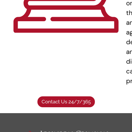
o
t
a
a
d
a
di
c
p
Contact Us 24/7/365