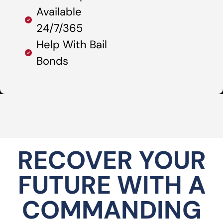
Available
24/7/365
Help With Bail
Bonds
RECOVER YOUR
FUTURE WITH A
COMMANDING