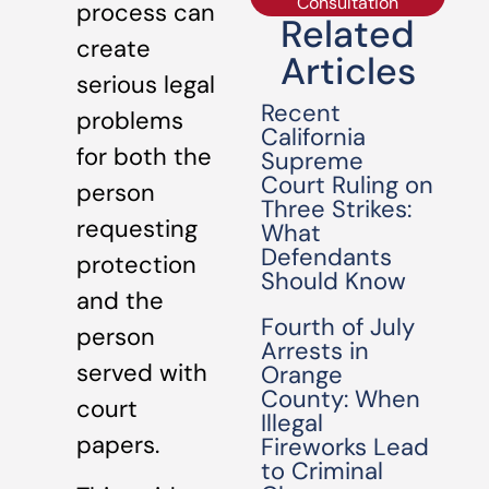
Consultation
process can
Related
create
Articles
serious legal
Recent
problems
California
for both the
Supreme
Court Ruling on
person
Three Strikes:
requesting
What
Defendants
protection
Should Know
and the
Fourth of July
person
Arrests in
served with
Orange
County: When
court
Illegal
papers.
Fireworks Lead
to Criminal