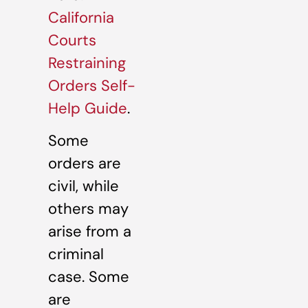
California
Courts
Restraining
Orders Self-
Help Guide
.
Some
orders are
civil, while
others may
arise from a
criminal
case. Some
are