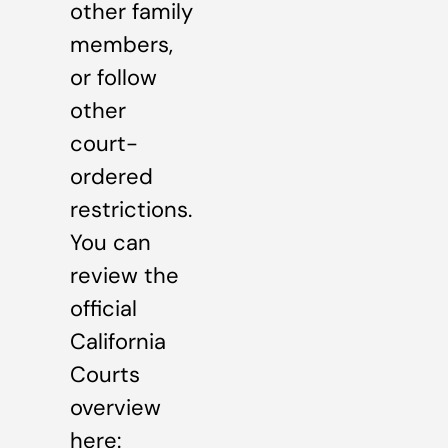
other family
members,
or follow
other
court-
ordered
restrictions.
You can
review the
official
California
Courts
overview
here: