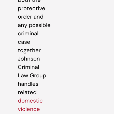
protective
order and
any possible
criminal
case
together.
Johnson
Criminal
Law Group
handles
related
domestic
violence