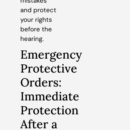
mistakes
and protect
your rights
before the
hearing.
Emergency
Protective
Orders:
Immediate
Protection
After a