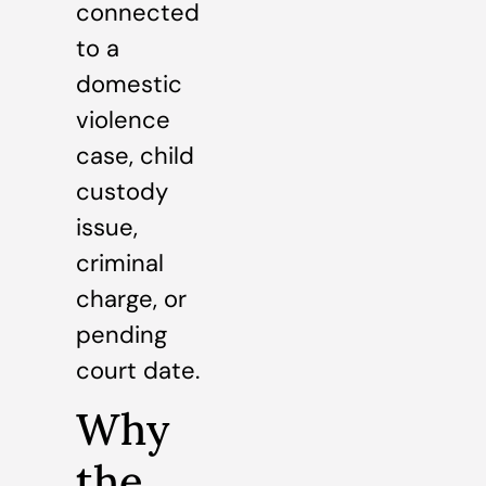
connected
to a
domestic
violence
case, child
custody
issue,
criminal
charge, or
pending
court date.
Why
the