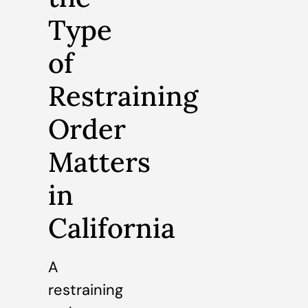
Type
of
Restraining
Order
Matters
in
California
A
restraining