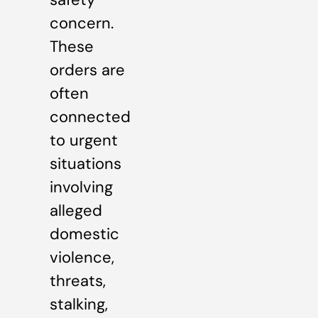
concern.
These
orders are
often
connected
to urgent
situations
involving
alleged
domestic
violence,
threats,
stalking,