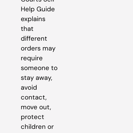
Help Guide
explains
that
different
orders may
require
someone to
stay away,
avoid
contact,
move out,
protect
children or