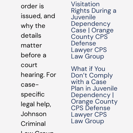
Visitation
order is
Rights During a
issued, and
Juvenile
Dependency
why the
Case | Orange
details
County CPS
Defense
matter
Lawyer CPS
before a
Law Group
court
What if You
hearing. For
Don’t Comply
with a Case
case-
Plan in Juvenile
specific
Dependency |
Orange County
legal help,
CPS Defense
Johnson
Lawyer CPS
Law Group
Criminal