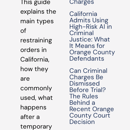
Charges
This guide
explains the
California
Admits Using
main types
High-Risk AI in
of
Criminal
Justice: What
restraining
It Means for
orders in
Orange County
Defendants
California,
how they
Can Criminal
Charges Be
are
Dismissed
commonly
Before Trial?
The Rules
used, what
Behind a
happens
Recent Orange
County Court
after a
Decision
temporary