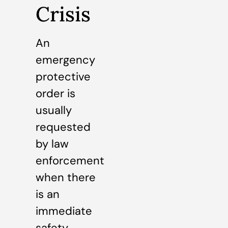
Crisis
An
emergency
protective
order is
usually
requested
by law
enforcement
when there
is an
immediate
safety