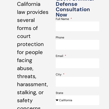
California
Defense
Consultation
law provides
Now
several
Full Name
forms of
court
Phone
protection
for people
Email
facing
abuse,
City
threats,
harassment,
stalking, or
State
safety
concerns.