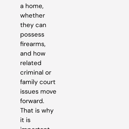
a home,
whether
they can
possess
firearms,
and how
related
criminal or
family court
issues move
forward.
That is why
it is