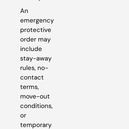
An
emergency
protective
order may
include
stay-away
rules, no-
contact
terms,
move-out
conditions,
or
temporary