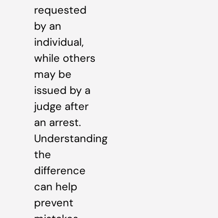
requested
by an
individual,
while others
may be
issued by a
judge after
an arrest.
Understanding
the
difference
can help
prevent