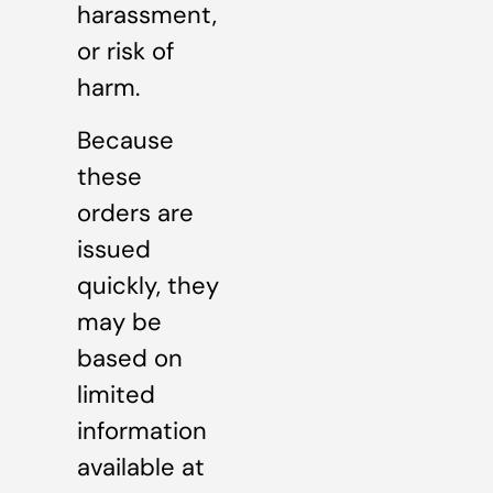
harassment,
or risk of
harm.
Because
these
orders are
issued
quickly, they
may be
based on
limited
information
available at