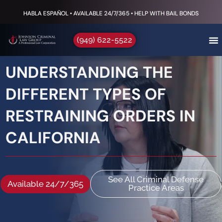
HABLA ESPAÑOL • AVAILABLE 24/7/365 • HELP WITH BAIL BONDS
(949) 622-5522
UNDERSTANDING THE
DIFFERENT TYPES OF
RESTRAINING ORDERS IN
CALIFORNIA
See All Criminal Defense
Available 24/7/365
Practice Areas