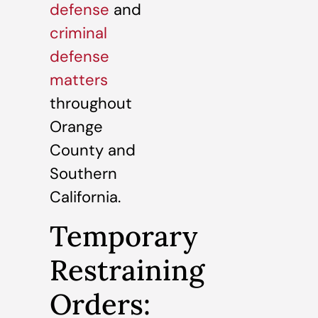
defense
and
criminal
defense
matters
throughout
Orange
County and
Southern
California.
Temporary
Restraining
Orders: