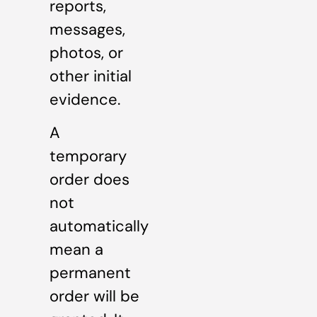
reports,
messages,
photos, or
other initial
evidence.
A
temporary
order does
not
automatically
mean a
permanent
order will be