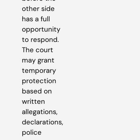
other side
has a full
opportunity
to respond.
The court
may grant
temporary
protection
based on
written
allegations,
declarations,
police