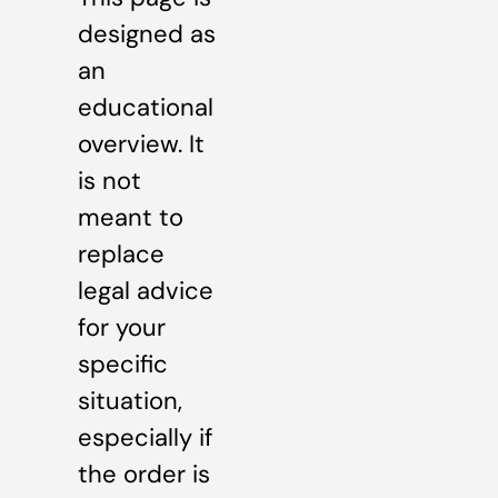
designed as
an
educational
overview. It
is not
meant to
replace
legal advice
for your
specific
situation,
especially if
the order is