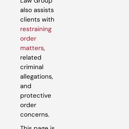
Law Group
also assists
clients with
restraining
order
matters
,
related
criminal
allegations,
and
protective
order
concerns.
This page is