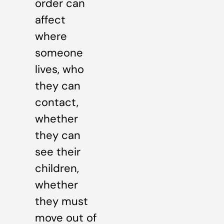
order can
affect
where
someone
lives, who
they can
contact,
whether
they can
see their
children,
whether
they must
move out of