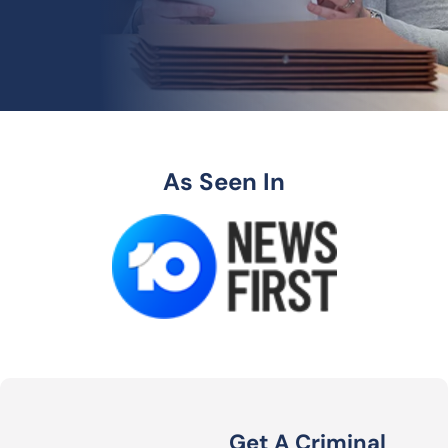
As Seen In
Get A Criminal