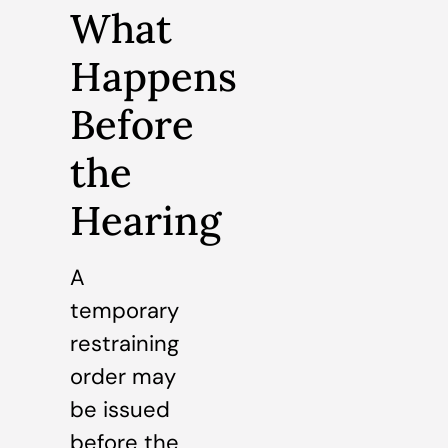
What
Happens
Before
the
Hearing
A
temporary
restraining
order may
be issued
before the