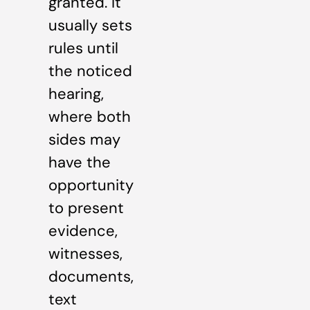
granted. It
usually sets
rules until
the noticed
hearing,
where both
sides may
have the
opportunity
to present
evidence,
witnesses,
documents,
text