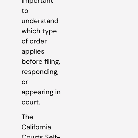
important
to
understand
which type
of order
applies
before filing,
responding,
or
appearing in
court.
The
California
Courts Self-