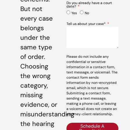
Do you already have a court
date?
But not
Yes
No
every case
Tell us about your case*
belongs
under the
same type
of order.
Please do not include any
confidential or sensitive
Choosing
information in a contact form,
text message, or voicemail. The
the wrong
contact form sends
information by non-encrypted
category,
email, which is not secure.
missing
Submitting a contact form,
sending a text message,
evidence, or
making a phone call, or leaving
a voicemail does not create an
misunderstanding
attorney-client relationship.
the hearing
Schedule A