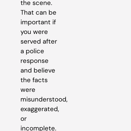
the scene.
That can be
important if
you were
served after
a police
response
and believe
the facts
were
misunderstood,
exaggerated,
or
incomplete.