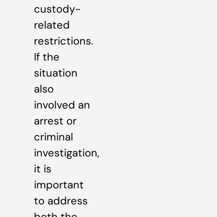
custody-
related
restrictions.
If the
situation
also
involved an
arrest or
criminal
investigation,
it is
important
to address
both the