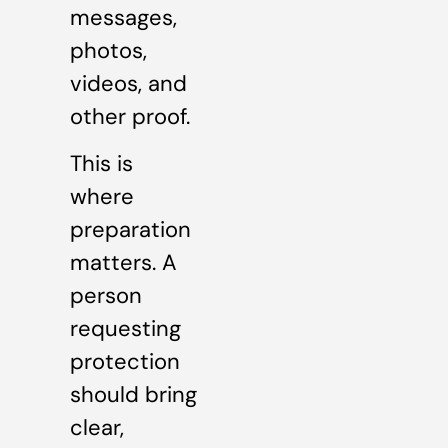
messages,
photos,
videos, and
other proof.
This is
where
preparation
matters. A
person
requesting
protection
should bring
clear,