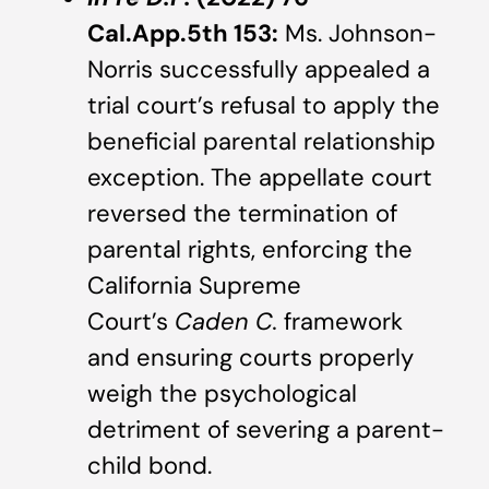
Cal.App.5th 153:
Ms. Johnson-
Norris successfully appealed a
trial court’s refusal to apply the
beneficial parental relationship
exception. The appellate court
reversed the termination of
parental rights, enforcing the
California Supreme
Court’s
Caden C.
framework
and ensuring courts properly
weigh the psychological
detriment of severing a parent-
child bond.