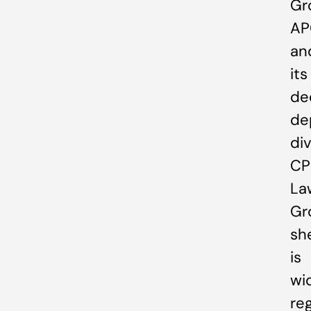
Gr
AP
an
its
de
de
div
CP
La
Gr
sh
is
wi
re