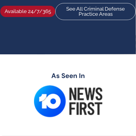
See All Criminal Defense
Available 24/7/365
Practice Areas
As Seen In