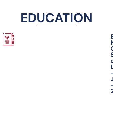
EDUCATION