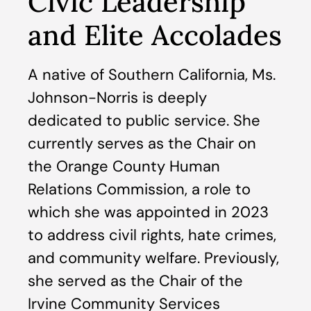
Civic Leadership
and Elite Accolades
A native of Southern California, Ms.
Johnson-Norris is deeply
dedicated to public service. She
currently serves as the Chair on
the Orange County Human
Relations Commission, a role to
which she was appointed in 2023
to address civil rights, hate crimes,
and community welfare. Previously,
she served as the Chair of the
Irvine Community Services