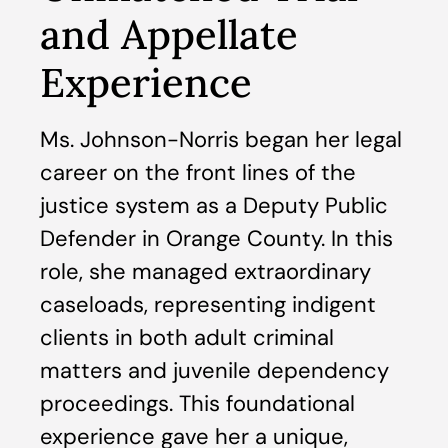
and Appellate
Experience
Ms. Johnson-Norris began her legal
career on the front lines of the
justice system as a Deputy Public
Defender in Orange County. In this
role, she managed extraordinary
caseloads, representing indigent
clients in both adult criminal
matters and juvenile dependency
proceedings. This foundational
experience gave her a unique,