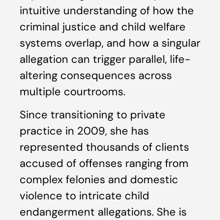
intuitive understanding of how the
criminal justice and child welfare
systems overlap, and how a singular
allegation can trigger parallel, life-
altering consequences across
multiple courtrooms.
Since transitioning to private
practice in 2009, she has
represented thousands of clients
accused of offenses ranging from
complex felonies and domestic
violence to intricate child
endangerment allegations. She is