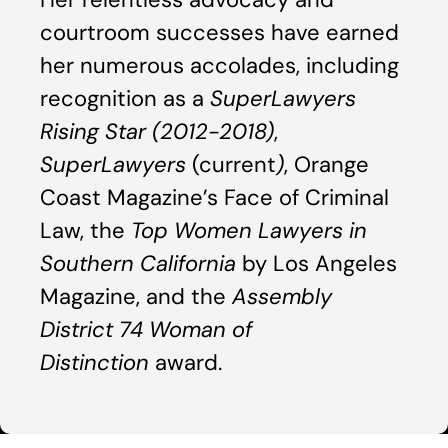
courtroom successes have earned
her numerous accolades, including
recognition as a
SuperLawyers
Rising Star (2012-2018)
,
SuperLawyers
(current
)
, Orange
Coast Magazine’s Face of Criminal
Law, the
Top Women Lawyers in
Southern California
by Los Angeles
Magazine, and the
Assembly
District 74 Woman of
Distinction
award.