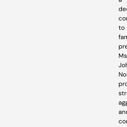
de
co
to
fa
pr
Ms
Jo
Nor
pr
str
ag
an
co