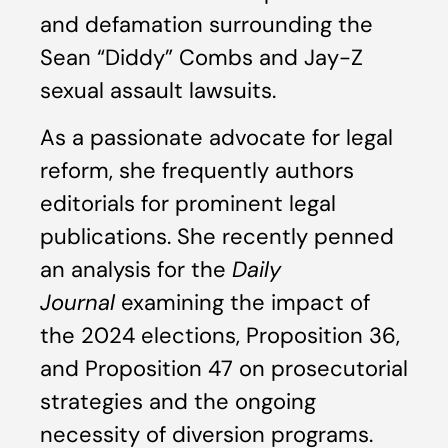
and defamation surrounding the
Sean “Diddy” Combs and Jay-Z
sexual assault lawsuits.
As a passionate advocate for legal
reform, she frequently authors
editorials for prominent legal
publications. She recently penned
an analysis for the
Daily
Journal
examining the impact of
the 2024 elections, Proposition 36,
and Proposition 47 on prosecutorial
strategies and the ongoing
necessity of diversion programs.