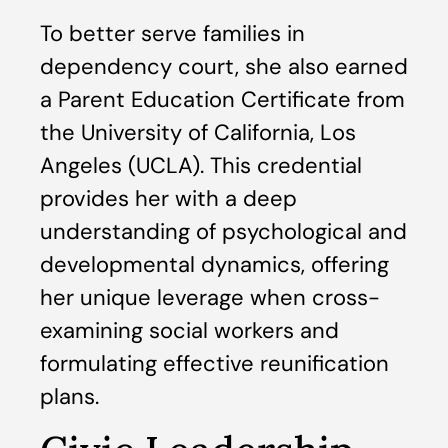
To better serve families in
dependency court, she also earned
a Parent Education Certificate from
the University of California, Los
Angeles (UCLA). This credential
provides her with a deep
understanding of psychological and
developmental dynamics, offering
her unique leverage when cross-
examining social workers and
formulating effective reunification
plans.