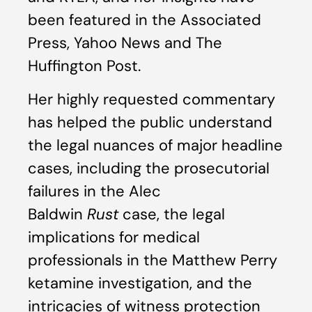
been featured in the Associated
Press, Yahoo News and The
Huffington Post.
Her highly requested commentary
has helped the public understand
the legal nuances of major headline
cases, including the prosecutorial
failures in the Alec
Baldwin
Rust
case, the legal
implications for medical
professionals in the Matthew Perry
ketamine investigation, and the
intricacies of witness protection