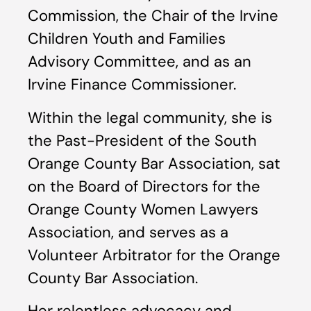
Commission, the Chair of the Irvine
Children Youth and Families
Advisory Committee, and as an
Irvine Finance Commissioner.
Within the legal community, she is
the Past-President of the South
Orange County Bar Association, sat
on the Board of Directors for the
Orange County Women Lawyers
Association, and serves as a
Volunteer Arbitrator for the Orange
County Bar Association.
Her relentless advocacy and