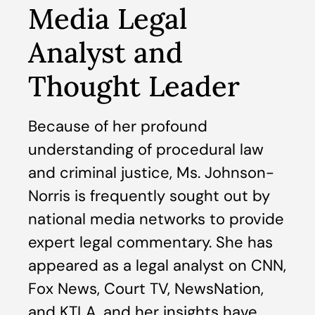
Media Legal
Analyst and
Thought Leader
Because of her profound
understanding of procedural law
and criminal justice, Ms. Johnson-
Norris is frequently sought out by
national media networks to provide
expert legal commentary. She has
appeared as a legal analyst on CNN,
Fox News, Court TV, NewsNation,
and KTLA, and her insights have