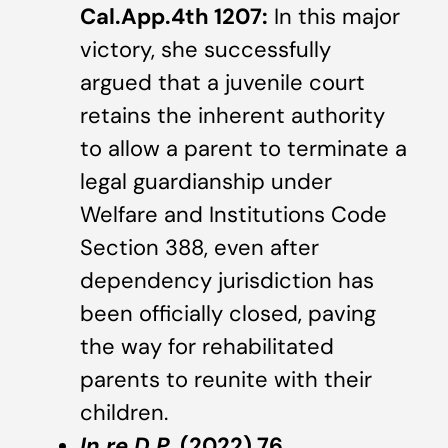
Cal.App.4th 1207:
In this major
victory, she successfully
argued that a juvenile court
retains the inherent authority
to allow a parent to terminate a
legal guardianship under
Welfare and Institutions Code
Section 388, even after
dependency jurisdiction has
been officially closed, paving
the way for rehabilitated
parents to reunite with their
children.
In re D.P.
(2022) 76