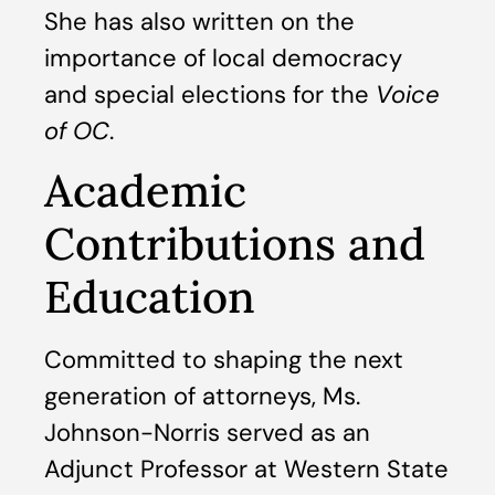
She has also written on the
importance of local democracy
and special elections for the
Voice
of OC
.
Academic
Contributions and
Education
Committed to shaping the next
generation of attorneys, Ms.
Johnson-Norris served as an
Adjunct Professor at Western State