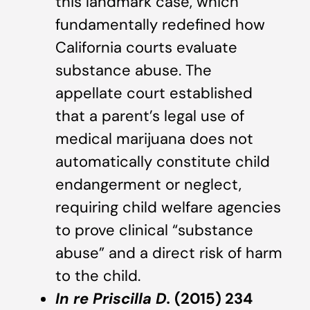
this landmark case, which
fundamentally redefined how
California courts evaluate
substance abuse. The
appellate court established
that a parent’s legal use of
medical marijuana does not
automatically constitute child
endangerment or neglect,
requiring child welfare agencies
to prove clinical “substance
abuse” and a direct risk of harm
to the child.
In re Priscilla D.
(2015) 234