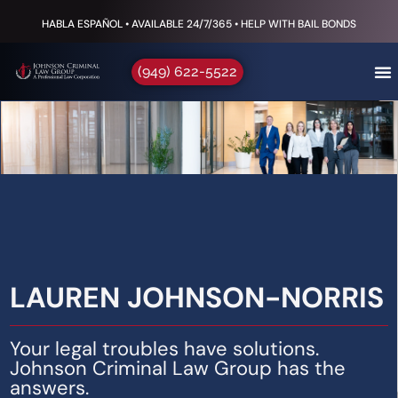
HABLA ESPAÑOL • AVAILABLE 24/7/365 • HELP WITH BAIL BONDS
(949) 622-5522
LAUREN JOHNSON-NORRIS
Your legal troubles have solutions.
Johnson Criminal Law Group has the
answers.