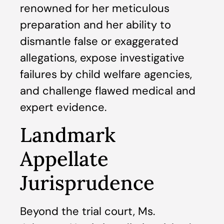
renowned for her meticulous
preparation and her ability to
dismantle false or exaggerated
allegations, expose investigative
failures by child welfare agencies,
and challenge flawed medical and
expert evidence.
Landmark
Appellate
Jurisprudence
Beyond the trial court, Ms.