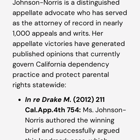
Johnson-Norris is a distinguished
appellate advocate who has served
as the attorney of record in nearly
1,000 appeals and writs. Her
appellate victories have generated
published opinions that currently
govern California dependency
practice and protect parental
rights statewide:
In re Drake M.
(2012) 211
Cal.App.4th 754:
Ms. Johnson-
Norris authored the winning
brief and successfully argued