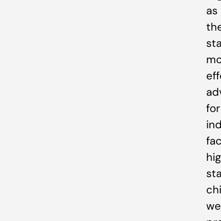
as
th
sta
mo
ef
ad
for
ind
fa
hi
st
chi
we