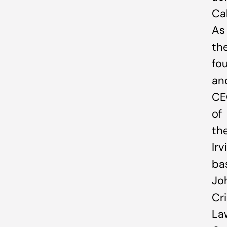
Cal
As
th
fo
an
CE
of
th
Irv
ba
Jo
Cr
La