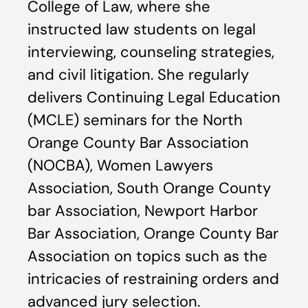
College of Law, where she
instructed law students on legal
interviewing, counseling strategies,
and civil litigation. She regularly
delivers Continuing Legal Education
(MCLE) seminars for the North
Orange County Bar Association
(NOCBA), Women Lawyers
Association, South Orange County
bar Association, Newport Harbor
Bar Association, Orange County Bar
Association on topics such as the
intricacies of restraining orders and
advanced jury selection.