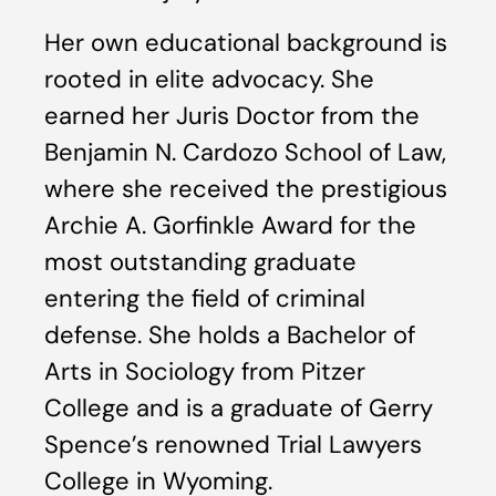
Her own educational background is
rooted in elite advocacy. She
earned her Juris Doctor from the
Benjamin N. Cardozo School of Law,
where she received the prestigious
Archie A. Gorfinkle Award for the
most outstanding graduate
entering the field of criminal
defense. She holds a Bachelor of
Arts in Sociology from Pitzer
College and is a graduate of Gerry
Spence’s renowned Trial Lawyers
College in Wyoming.