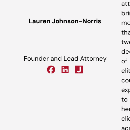
at
br
Lauren Johnson-Norris
mo
th
tw
de
Founder and Lead Attorney
of
eli
co
ex
to
he
cli
ac