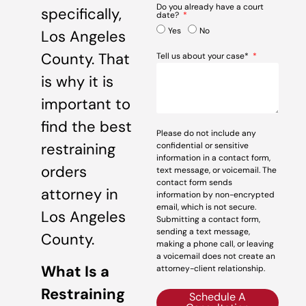
Do you already have a court
specifically,
date?
Yes
No
Los Angeles
County. That
Tell us about your case*
is why it is
important to
find the best
Please do not include any
restraining
confidential or sensitive
information in a contact form,
orders
text message, or voicemail. The
contact form sends
attorney in
information by non-encrypted
email, which is not secure.
Los Angeles
Submitting a contact form,
sending a text message,
County.
making a phone call, or leaving
a voicemail does not create an
What Is a
attorney-client relationship.
Restraining
Schedule A