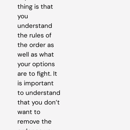
thing is that
you
understand
the rules of
the order as
well as what
your options
are to fight. It
is important
to understand
that you don’t
want to
remove the