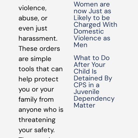
Women are
violence,
now Just as
Likely to be
abuse, or
Charged With
even just
Domestic
Violence as
harassment.
Men
These orders
What to Do
are simple
After Your
tools that can
Child Is
Detained By
help protect
CPS in a
you or your
Juvenile
Dependency
family from
Matter
anyone who is
threatening
your safety.