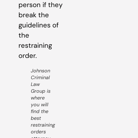
person if they
break the
guidelines of
the
restraining
order.
Johnson
Criminal
Law
Group is
where
you will
find the
best
restraining
orders