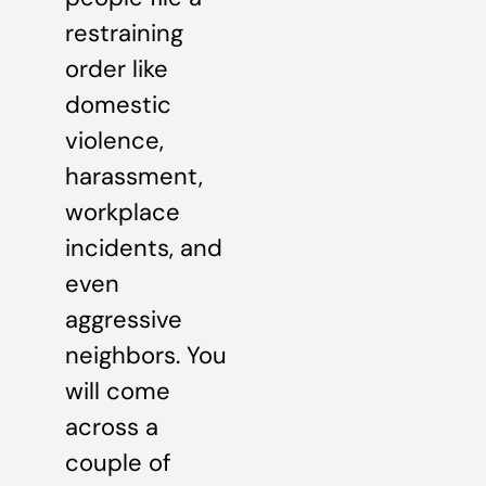
restraining
order like
domestic
violence,
harassment,
workplace
incidents, and
even
aggressive
neighbors. You
will come
across a
couple of