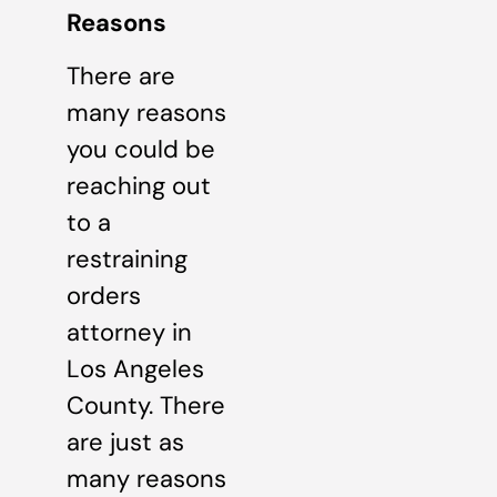
Reasons
There are
many reasons
you could be
reaching out
to a
restraining
orders
attorney in
Los Angeles
County. There
are just as
many reasons