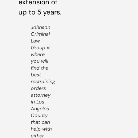
extension of
up to 5 years.
Johnson
Criminal
Law
Group is
where
you will
find the
best
restraining
orders
attorney
in Los
Angeles
County
that can
help with
either