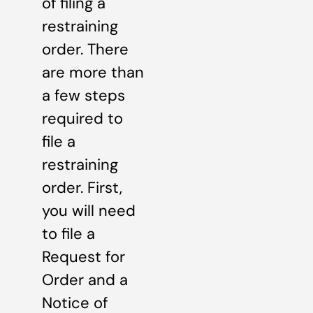
of filing a
restraining
order. There
are more than
a few steps
required to
file a
restraining
order. First,
you will need
to file a
Request for
Order and a
Notice of