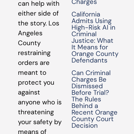
Charges
can help with
either side of
California
Admits Using
the story. Los
High-Risk AI in
Angeles
Criminal
Justice: What
County
It Means for
restraining
Orange County
Defendants
orders are
meant to
Can Criminal
Charges Be
protect you
Dismissed
against
Before Trial?
The Rules
anyone who is
Behind a
threatening
Recent Orange
County Court
your safety by
Decision
means of