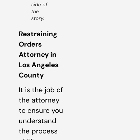
side of
the
story.
Restraining
Orders
Attorney in
Los Angeles
County
It is the job of
the attorney
to ensure you
understand
the process