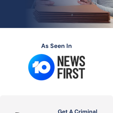
As Seen In
Get A Criminal