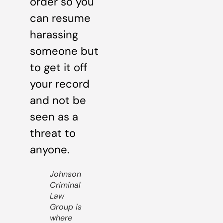
order so you
can resume
harassing
someone but
to get it off
your record
and not be
seen as a
threat to
anyone.
Johnson
Criminal
Law
Group is
where