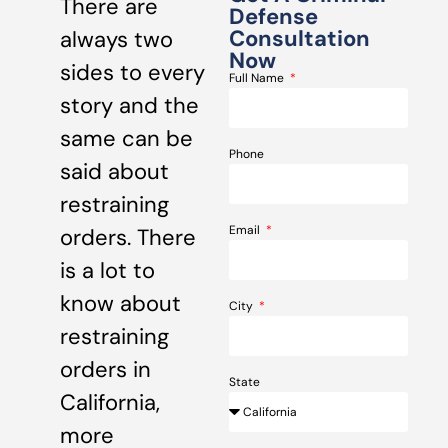
There are
Defense
Consultation
always two
Now
sides to every
Full Name
story and the
same can be
Phone
said about
restraining
Email
orders. There
is a lot to
know about
City
restraining
orders in
State
California,
more