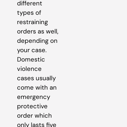
different
types of
restraining
orders as well,
depending on
your case.
Domestic
violence
cases usually
come with an
emergency
protective
order which
only lasts five