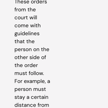
These orders
from the
court will
come with
guidelines
that the
person on the
other side of
the order
must follow.
For example, a
person must
stay a certain
distance from