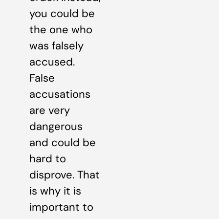
you could be
the one who
was falsely
accused.
False
accusations
are very
dangerous
and could be
hard to
disprove. That
is why it is
important to