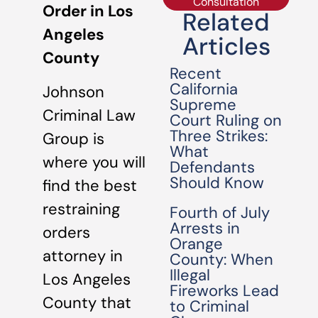
Consultation
Order in Los
Related
Angeles
Articles
County
Recent
California
Johnson
Supreme
Criminal Law
Court Ruling on
Three Strikes:
Group is
What
where you will
Defendants
Should Know
find the best
restraining
Fourth of July
Arrests in
orders
Orange
attorney in
County: When
Illegal
Los Angeles
Fireworks Lead
County that
to Criminal