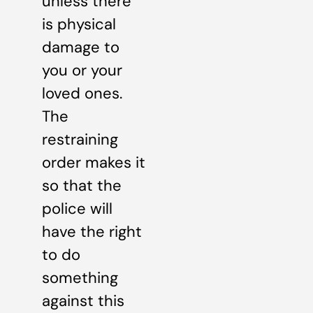
unless there
is physical
damage to
you or your
loved ones.
The
restraining
order makes it
so that the
police will
have the right
to do
something
against this