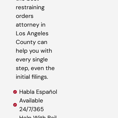
restraining
orders
attorney in
Los Angeles
County can
help you with
every single
step, even the
initial filings.
Habla Español
Available
24/7/365
Help With Bail