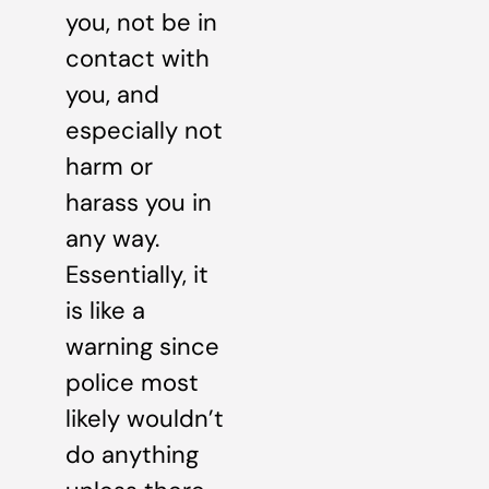
you, not be in
contact with
you, and
especially not
harm or
harass you in
any way.
Essentially, it
is like a
warning since
police most
likely wouldn’t
do anything