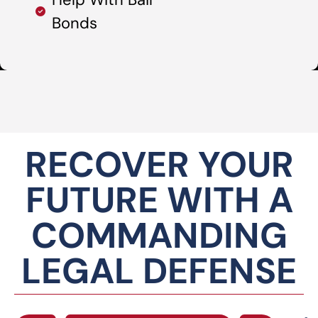
Bonds
RECOVER YOUR
FUTURE WITH A
COMMANDING
LEGAL DEFENSE