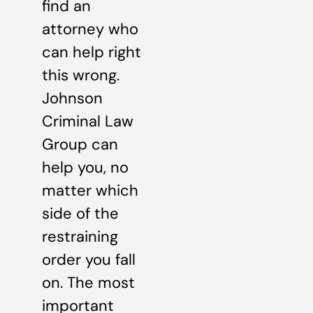
find an
attorney who
can help right
this wrong.
Johnson
Criminal Law
Group can
help you, no
matter which
side of the
restraining
order you fall
on. The most
important