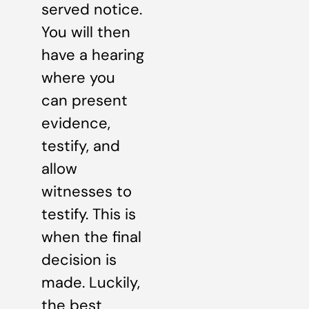
served notice.
You will then
have a hearing
where you
can present
evidence,
testify, and
allow
witnesses to
testify. This is
when the final
decision is
made. Luckily,
the best