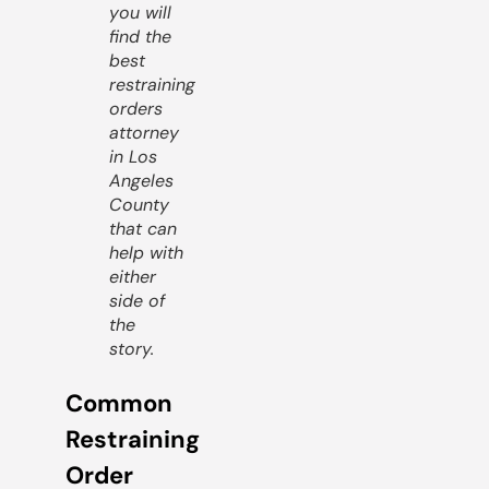
you will
find the
best
restraining
orders
attorney
in Los
Angeles
County
that can
help with
either
side of
the
story.
Common
Restraining
Order