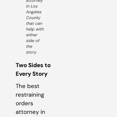
attorney
in Los
Angeles
County
that can
help with
either
side of
the
story.
Two Sides to
Every Story
The best
restraining
orders
attorney in