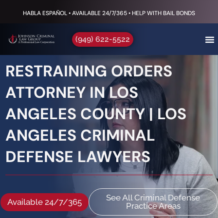
HABLA ESPAÑOL • AVAILABLE 24/7/365 • HELP WITH BAIL BONDS
(949) 622-5522
RESTRAINING ORDERS
ATTORNEY IN LOS
ANGELES COUNTY | LOS
ANGELES CRIMINAL
DEFENSE LAWYERS
See All Criminal Defense
Available 24/7/365
Practice Areas