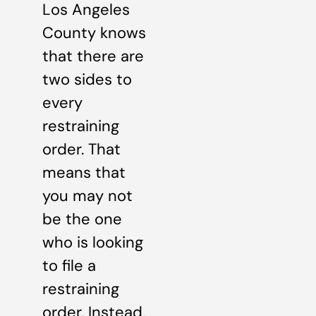
Los Angeles
County knows
that there are
two sides to
every
restraining
order. That
means that
you may not
be the one
who is looking
to file a
restraining
order. Instead,