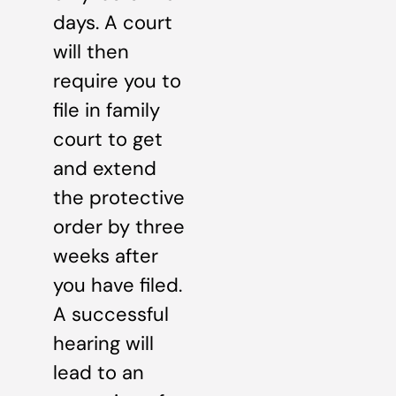
days. A court
will then
require you to
file in family
court to get
and extend
the protective
order by three
weeks after
you have filed.
A successful
hearing will
lead to an