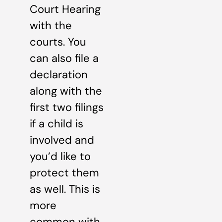
Court Hearing
with the
courts. You
can also file a
declaration
along with the
first two filings
if a child is
involved and
you’d like to
protect them
as well. This is
more
common with