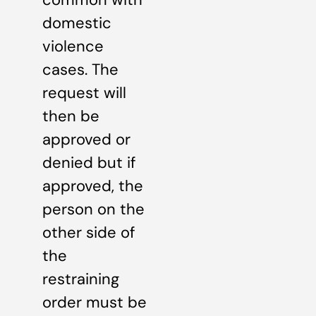
domestic
violence
cases. The
request will
then be
approved or
denied but if
approved, the
person on the
other side of
the
restraining
order must be