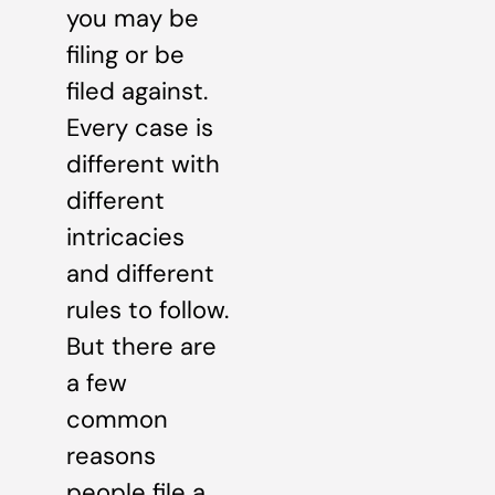
you may be
filing or be
filed against.
Every case is
different with
different
intricacies
and different
rules to follow.
But there are
a few
common
reasons
people file a