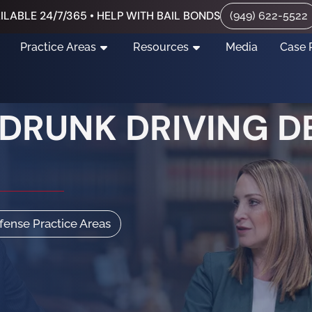
ILABLE 24/7/365 • HELP WITH BAIL BONDS
(949) 622-5522
Practice Areas
Resources
Media
Case 
 DRUNK DRIVING D
efense Practice Areas