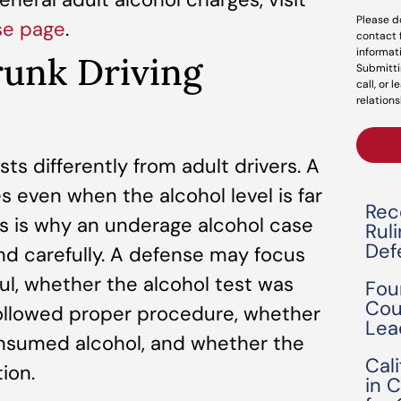
Please d
se page
.
contact 
informat
runk Driving
Submitti
call, or 
relations
sts differently from adult drivers. A
even when the alcohol level is far
Rec
his is why an underage alcohol case
Rul
Def
nd carefully. A defense may focus
ul, whether the alcohol test was
Fou
Cou
 followed proper procedure, whether
Lea
onsumed alcohol, and whether the
Cal
ion.
in 