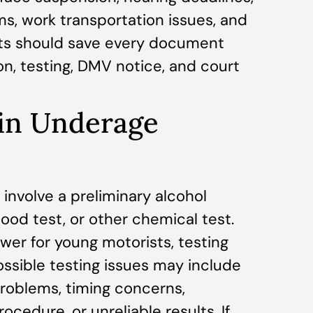
s, work transportation issues, and
nts should save every document
on, testing, DMV notice, and court
 in Underage
involve a preliminary alcohol
lood test, or other chemical test.
ower for young motorists, testing
ossible testing issues may include
problems, timing concerns,
ocedure, or unreliable results. If