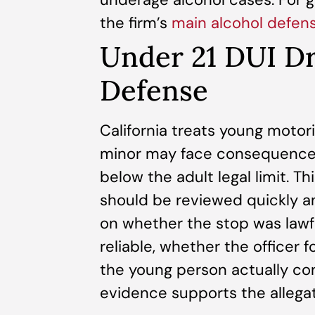
the firm’s
main alcohol defen
Under 21 DUI D
Defense
California treats young motori
minor may face consequences 
below the adult legal limit. T
should be reviewed quickly a
on whether the stop was lawf
reliable, whether the officer
the young person actually c
evidence supports the allegat