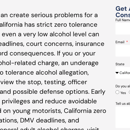
Get 
an create serious problems for a
Cons
Full Na
alifornia has strict zero tolerance
 even a very low alcohol level can
eadlines, court concerns, insurance
Email
rd consequences. If you or your
lcohol-related charge, an underage
State
ro tolerance alcohol allegation,
iew the stop, testing, officer
Do you a
nd possible defense options. Early
Yes
e privileges and reduce avoidable
Tell us 
 on young motorists, California zero
gations, DMV deadlines, and
neral adult alcohol charges, visit