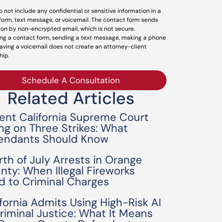
o not include any confidential or sensitive information in a
form, text message, or voicemail. The contact form sends
ion by non-encrypted email, which is not secure.
ng a contact form, sending a text message, making a phone
leaving a voicemail does not create an attorney-client
hip.
Schedule A Consultation
Related Articles
ent California Supreme Court
ing on Three Strikes: What
endants Should Know
rth of July Arrests in Orange
nty: When Illegal Fireworks
d to Criminal Charges
ifornia Admits Using High-Risk AI
Criminal Justice: What It Means