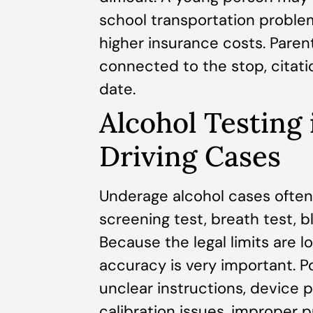
school transportation problem
higher insurance costs. Pare
connected to the stop, citati
date.
Alcohol Testing
Driving Cases
Underage alcohol cases often 
screening test, breath test, b
Because the legal limits are l
accuracy is very important. P
unclear instructions, device 
calibration issues, improper pr