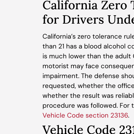
California Zero
for Drivers Und
California’s zero tolerance r
than 21 has a blood alcohol co
is much lower than the adult
motorist may face consequen
impairment. The defense shou
requested, whether the office
whether the result was reliab
procedure was followed. For th
Vehicle Code section 23136
.
Vehicle Code 23