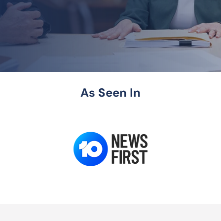
As Seen In