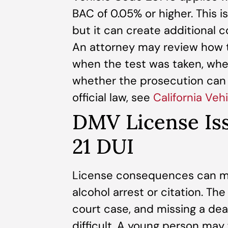
BAC of 0.05% or higher. This is
but it can create additional 
An attorney may review how t
when the test was taken, whe
whether the prosecution can p
official law, see
California Ve
DMV License Iss
21 DUI
License consequences can mo
alcohol arrest or citation. T
court case, and missing a de
difficult. A young person may