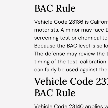
BAC Rule
Vehicle Code 23136 is Californ
motorists. A minor may face D
screening test or chemical te
Because the BAC level is so lo
The defense may review the te
timing of the test, calibratio
can fairly be used against th
Vehicle Code 23
BAC Rule
Vehicle Code 23140 applies w