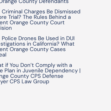
 Orange County Defendants
 Criminal Charges Be Dismissed
ore Trial? The Rules Behind a
ent Orange County Court
ision
 Police Drones Be Used in DUI
estigations in California? What
ent Orange County Cases
eal
t if You Don’t Comply with a
e Plan in Juvenile Dependency |
nge County CPS Defense
yer CPS Law Group