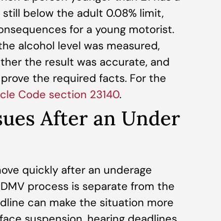
 still below the adult 0.08% limit,
consequences for a young motorist.
he alcohol level was measured,
ther the result was accurate, and
rove the required facts. For the
hicle Code section 23140
.
ues After an Under
ve quickly after an underage
he DMV process is separate from the
adline can make the situation more
 face suspension, hearing deadlines,