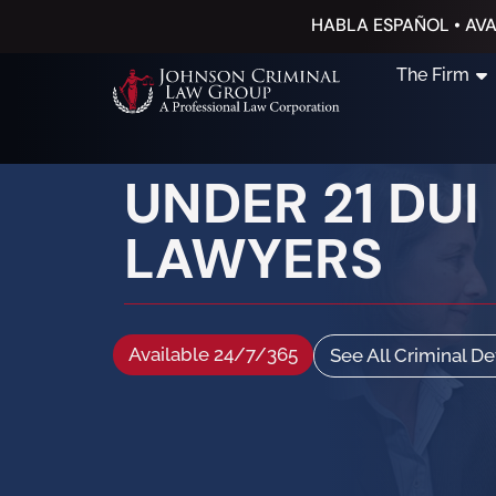
HABLA ESPAÑOL • AVA
The Firm
UNDER 21 DUI
LAWYERS
Available 24/7/365
See All Criminal D