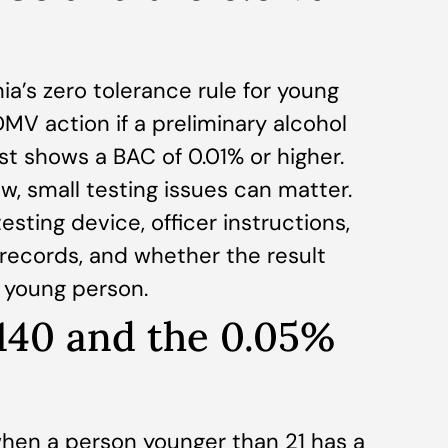
ia’s zero tolerance rule for young
MV action if a preliminary alcohol
st shows a BAC of 0.01% or higher.
w, small testing issues can matter.
sting device, officer instructions,
n records, and whether the result
e young person.
140 and the 0.05%
hen a person younger than 21 has a