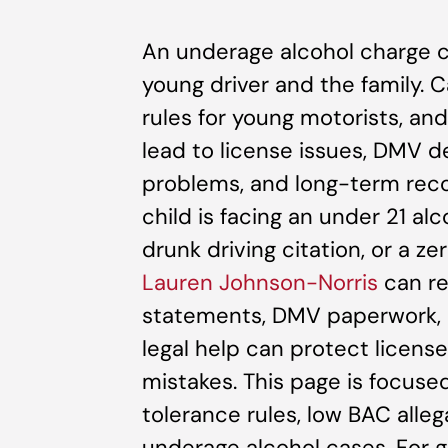
An underage alcohol charge c
young driver and the family. C
rules for young motorists, and
lead to license issues, DMV d
problems, and long-term reco
child is facing an under 21 a
drunk driving citation, or a ze
Lauren Johnson-Norris
can rev
statements, DMV paperwork, a
legal help can protect licens
mistakes. This page is focused
tolerance rules, low BAC alle
underage alcohol cases. For ge