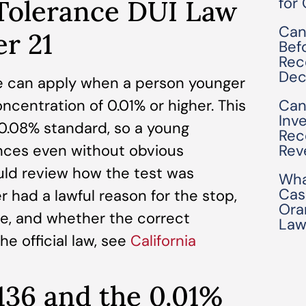
for
 Tolerance DUI Law
Can
er 21
Bef
Rec
Dec
ule can apply when a person younger
ncentration of 0.01% or higher. This
Can
Inv
 0.08% standard, so a young
Rec
ces even without obvious
Rev
ld review how the test was
Wha
Cas
r had a lawful reason for the stop,
Ora
le, and whether the correct
Law
e official law, see
California
136 and the 0.01%