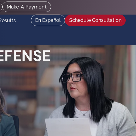
Make A Payment
En Español
Schedule Consultation
Results
EFENSE