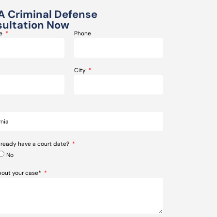
A Criminal Defense
ultation Now
me
Phone
City
lready have a court date?
No
about your case*