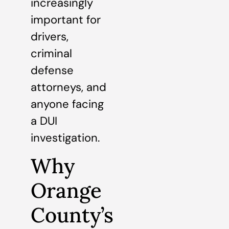
increasingly
important for
drivers,
criminal
defense
attorneys, and
anyone facing
a DUI
investigation.
Why
Orange
County’s