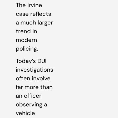
The Irvine
case reflects
a much larger
trend in
modern
policing.
Today’s DUI
investigations
often involve
far more than
an officer
observing a
vehicle