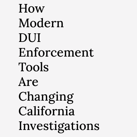
How
Modern
DUI
Enforcement
Tools
Are
Changing
California
Investigations