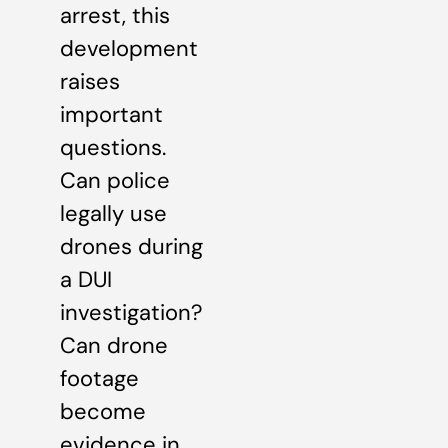
arrest, this
development
raises
important
questions.
Can police
legally use
drones during
a DUI
investigation?
Can drone
footage
become
evidence in