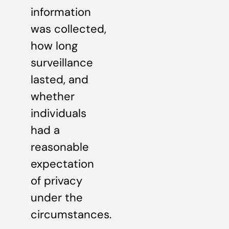
information
was collected,
how long
surveillance
lasted, and
whether
individuals
had a
reasonable
expectation
of privacy
under the
circumstances.