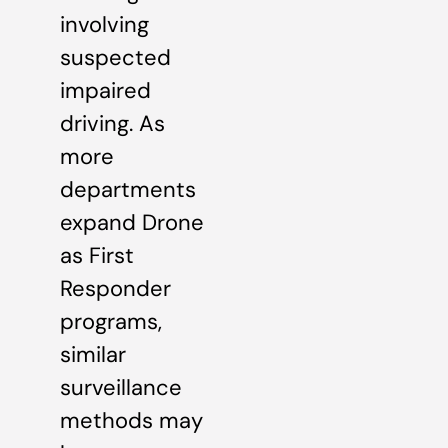
involving
suspected
impaired
driving. As
more
departments
expand Drone
as First
Responder
programs,
similar
surveillance
methods may