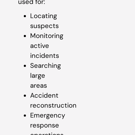
used for:
Locating
suspects
Monitoring
active
incidents
Searching
large
areas
Accident
reconstruction
Emergency
response