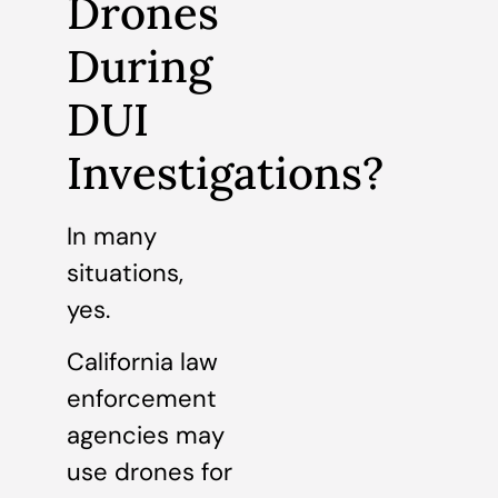
Drones
During
DUI
Investigations?
In many
situations,
yes.
California law
enforcement
agencies may
use drones for