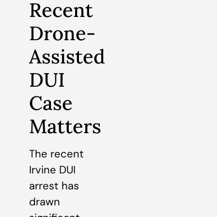
Recent
Drone-
Assisted
DUI
Case
Matters
The recent
Irvine DUI
arrest has
drawn