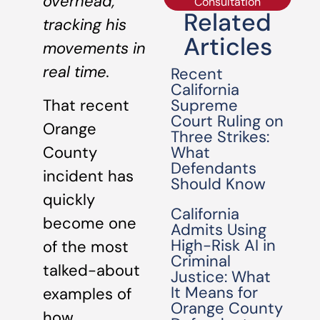
overhead,
Consultation
Related
tracking his
Articles
movements in
real time.
Recent
California
Supreme
That recent
Court Ruling on
Orange
Three Strikes:
What
County
Defendants
incident has
Should Know
quickly
California
become one
Admits Using
High-Risk AI in
of the most
Criminal
talked-about
Justice: What
It Means for
examples of
Orange County
how