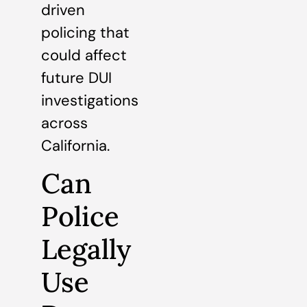
driven
policing that
could affect
future DUI
investigations
across
California.
Can
Police
Legally
Use