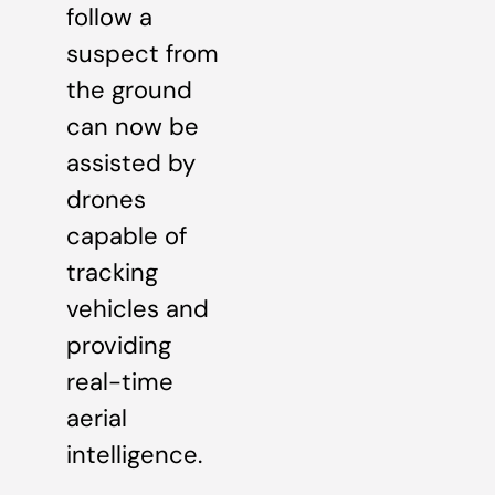
follow a
suspect from
the ground
can now be
assisted by
drones
capable of
tracking
vehicles and
providing
real-time
aerial
intelligence.