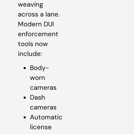
weaving
across a lane.
Modern DUI
enforcement
tools now
include:
Body-
worn
cameras
Dash
cameras
Automatic
license