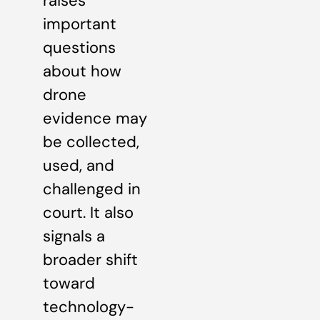
raises
important
questions
about how
drone
evidence may
be collected,
used, and
challenged in
court. It also
signals a
broader shift
toward
technology-