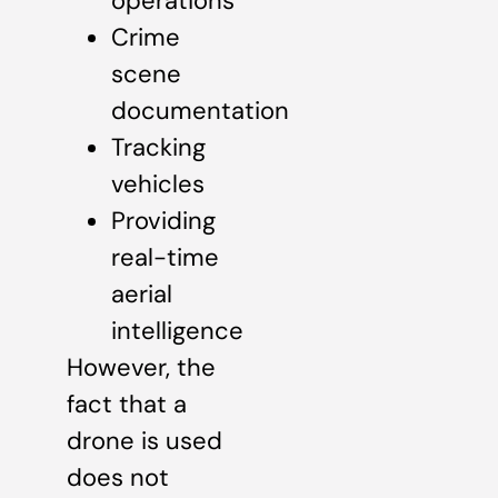
operations
Crime
scene
documentation
Tracking
vehicles
Providing
real-time
aerial
intelligence
However, the
fact that a
drone is used
does not