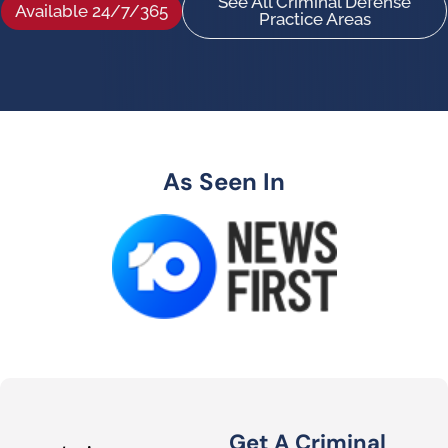
See All Criminal Defense
Available 24/7/365
Practice Areas
As Seen In
Get A Criminal