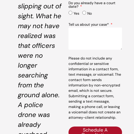
Do you already have a court
slipping out of
date?
Yes
No
sight. What he
may not have
Tell us about your case*
realized was
that officers
were no
Please do not include any
longer
confidential or sensitive
information in a contact form,
searching
text message, or voicemail. The
contact form sends
from the
information by non-encrypted
email, which is not secure.
ground alone.
Submitting a contact form,
sending a text message,
A police
making a phone call, or leaving
a voicemail does not create an
drone was
attorney-client relationship.
already
Schedule A