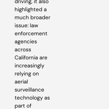
driving, it also
highlighted a
much broader
issue: law
enforcement
agencies
across
California are
increasingly
relying on
aerial
surveillance
technology as
part of