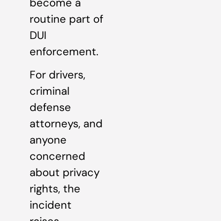
become a
routine part of
DUI
enforcement.
For drivers,
criminal
defense
attorneys, and
anyone
concerned
about privacy
rights, the
incident