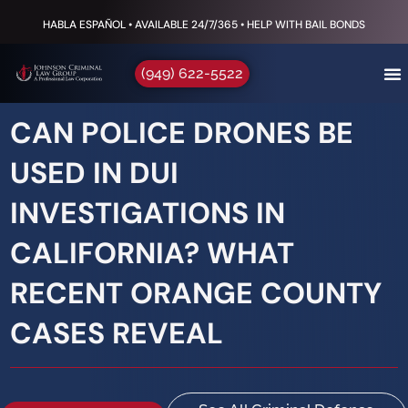
HABLA ESPAÑOL • AVAILABLE 24/7/365 • HELP WITH BAIL BONDS
(949) 622-5522
CAN POLICE DRONES BE
USED IN DUI
INVESTIGATIONS IN
CALIFORNIA? WHAT
RECENT ORANGE COUNTY
CASES REVEAL