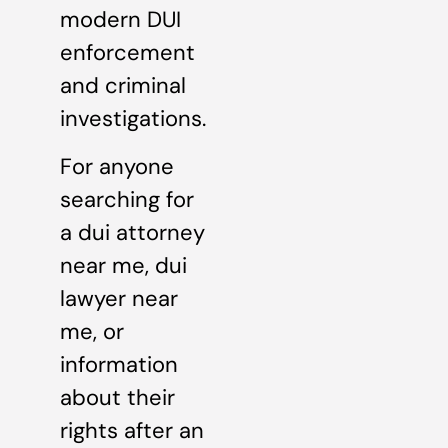
modern DUI
enforcement
and criminal
investigations.
For anyone
searching for
a dui attorney
near me, dui
lawyer near
me, or
information
about their
rights after an