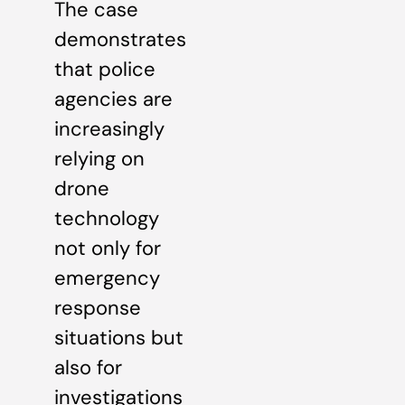
The case
demonstrates
that police
agencies are
increasingly
relying on
drone
technology
not only for
emergency
response
situations but
also for
investigations