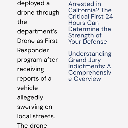
deployed a
Arrested in
California? The
drone through
Critical First 24
the
Hours Can
Determine the
department’s
Strength of
Drone as First
Your Defense
Responder
Understanding
program after
Grand Jury
Indictments: A
receiving
Comprehensiv
reports of a
e Overview
vehicle
allegedly
swerving on
local streets.
The drone