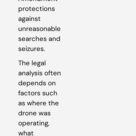
protections
against
unreasonable
searches and
seizures.
The legal
analysis often
depends on
factors such
as where the
drone was
operating,
what