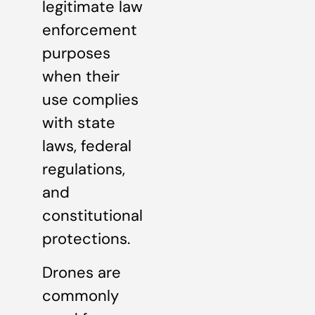
legitimate law
enforcement
purposes
when their
use complies
with state
laws, federal
regulations,
and
constitutional
protections.
Drones are
commonly