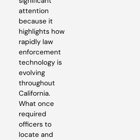
significant
attention
because it
highlights how
rapidly law
enforcement
technology is
evolving
throughout
California.
What once
required
officers to
locate and