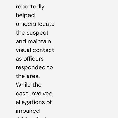
reportedly
helped
officers locate
the suspect
and maintain
visual contact
as officers
responded to
the area.
While the
case involved
allegations of
impaired