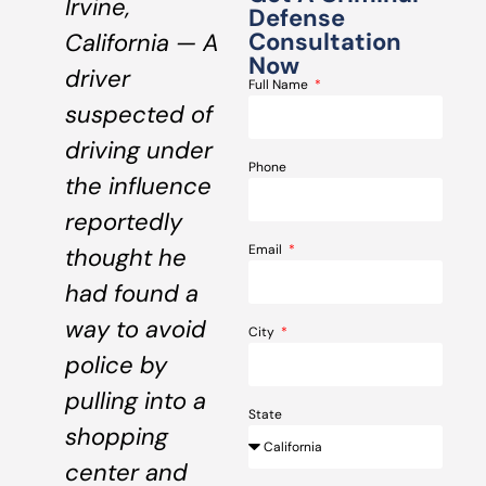
Irvine,
Defense
Consultation
California — A
Now
driver
Full Name
suspected of
driving under
Phone
the influence
reportedly
Email
thought he
had found a
way to avoid
City
police by
pulling into a
State
shopping
center and