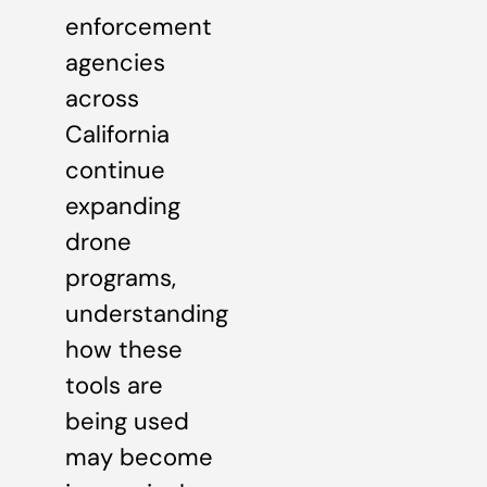
enforcement
agencies
across
California
continue
expanding
drone
programs,
understanding
how these
tools are
being used
may become