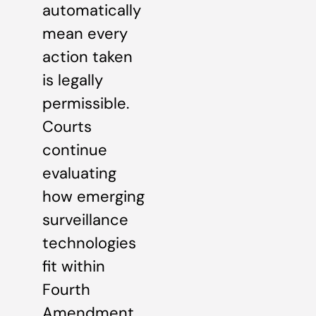
automatically
mean every
action taken
is legally
permissible.
Courts
continue
evaluating
how emerging
surveillance
technologies
fit within
Fourth
Amendment