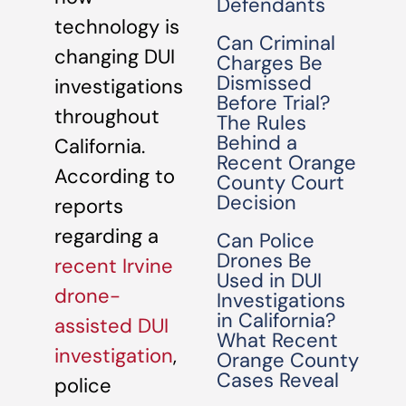
Defendants
technology is
Can Criminal
changing DUI
Charges Be
Dismissed
investigations
Before Trial?
throughout
The Rules
Behind a
California.
Recent Orange
According to
County Court
Decision
reports
regarding a
Can Police
Drones Be
recent Irvine
Used in DUI
drone-
Investigations
in California?
assisted DUI
What Recent
investigation
,
Orange County
Cases Reveal
police