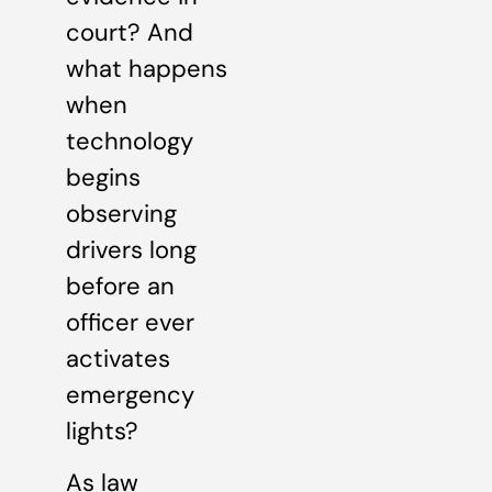
court? And
what happens
when
technology
begins
observing
drivers long
before an
officer ever
activates
emergency
lights?
As law