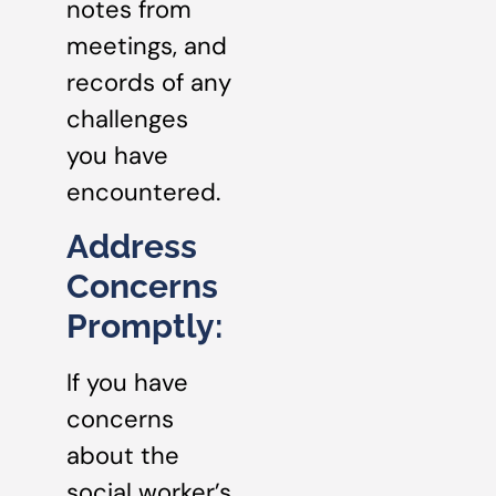
notes from
meetings, and
records of any
challenges
you have
encountered.
Address
Concerns
Promptly:
If you have
concerns
about the
social worker’s