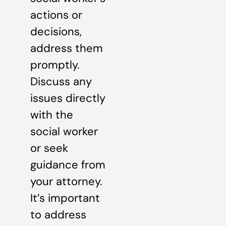
actions or
decisions,
address them
promptly.
Discuss any
issues directly
with the
social worker
or seek
guidance from
your attorney.
It’s important
to address