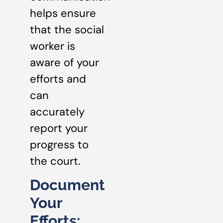
helps ensure
that the social
worker is
aware of your
efforts and
can
accurately
report your
progress to
the court.
Document
Your
Efforts: