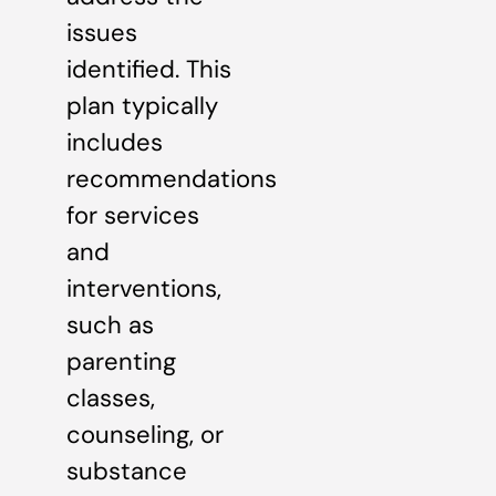
issues
identified. This
plan typically
includes
recommendations
for services
and
interventions,
such as
parenting
classes,
counseling, or
substance