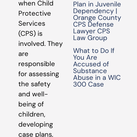
when Child
Plan in Juvenile
Dependency |
Protective
Orange County
Services
CPS Defense
Lawyer CPS
(CPS) is
Law Group
involved. They
What to Do If
are
You Are
responsible
Accused of
Substance
for assessing
Abuse in a WIC
the safety
300 Case
and well-
being of
children,
developing
case plans,