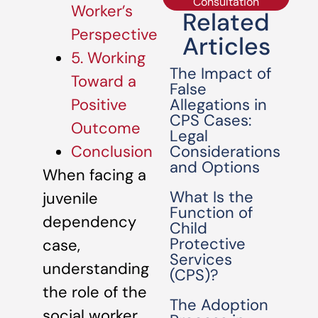
Consultation
Worker’s
Related
Perspective
Articles
5. Working
The Impact of
Toward a
False
Allegations in
Positive
CPS Cases:
Outcome
Legal
Considerations
Conclusion
and Options
When facing a
What Is the
juvenile
Function of
dependency
Child
Protective
case,
Services
understanding
(CPS)?
the role of the
The Adoption
social worker