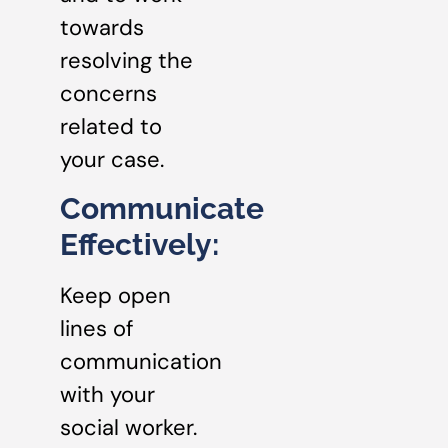
towards
resolving the
concerns
related to
your case.
Communicate
Effectively:
Keep open
lines of
communication
with your
social worker.