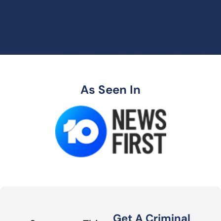
As Seen In
Get A Criminal