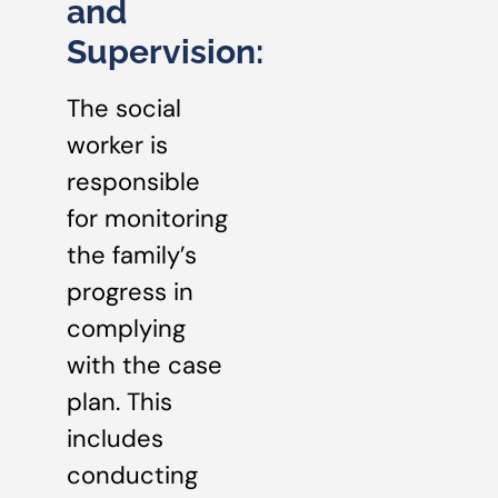
and
Supervision:
The social
worker is
responsible
for monitoring
the family’s
progress in
complying
with the case
plan. This
includes
conducting