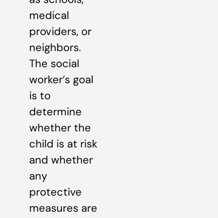
medical
providers, or
neighbors.
The social
worker’s goal
is to
determine
whether the
child is at risk
and whether
any
protective
measures are