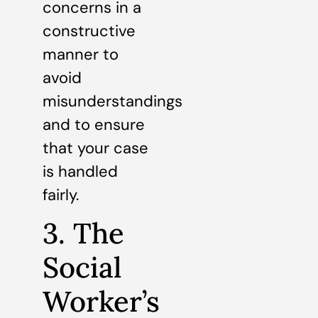
concerns in a
constructive
manner to
avoid
misunderstandings
and to ensure
that your case
is handled
fairly.
3. The
Social
Worker’s