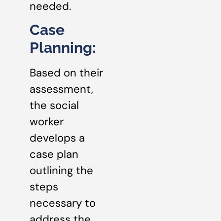
needed.
Case
Planning:
Based on their
assessment,
the social
worker
develops a
case plan
outlining the
steps
necessary to
address the