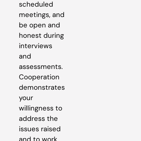
scheduled
meetings, and
be open and
honest during
interviews
and
assessments.
Cooperation
demonstrates
your
willingness to
address the
issues raised
and to work