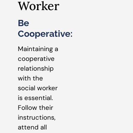
Worker
Be
Cooperative:
Maintaining a
cooperative
relationship
with the
social worker
is essential.
Follow their
instructions,
attend all