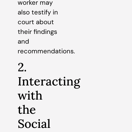
worker may
also testify in
court about
their findings
and
recommendations.
2.
Interacting
with
the
Social