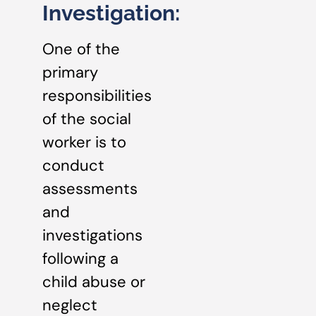
Investigation:
One of the
primary
responsibilities
of the social
worker is to
conduct
assessments
and
investigations
following a
child abuse or
neglect