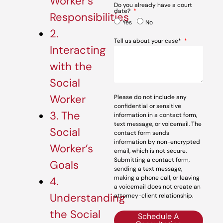
Worker’s
Do you already have a court
date?
Responsibilities
Yes
No
2.
Tell us about your case*
Interacting
with the
Social
Worker
Please do not include any
confidential or sensitive
3. The
information in a contact form,
text message, or voicemail. The
Social
contact form sends
information by non-encrypted
Worker’s
email, which is not secure.
Submitting a contact form,
Goals
sending a text message,
making a phone call, or leaving
4.
a voicemail does not create an
Understanding
attorney-client relationship.
the Social
Schedule A