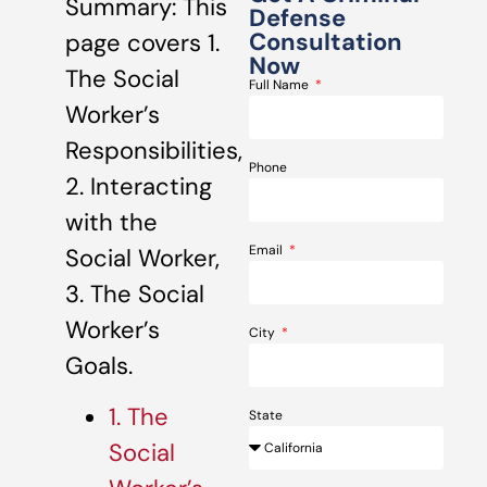
Summary: This
Defense
Consultation
page covers 1.
Now
The Social
Full Name
Worker’s
Responsibilities,
Phone
2. Interacting
with the
Email
Social Worker,
3. The Social
Worker’s
City
Goals.
1. The
State
Social