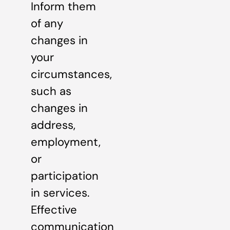
Inform them
of any
changes in
your
circumstances,
such as
changes in
address,
employment,
or
participation
in services.
Effective
communication