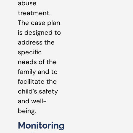
abuse
treatment.
The case plan
is designed to
address the
specific
needs of the
family and to
facilitate the
child’s safety
and well-
being.
Monitoring