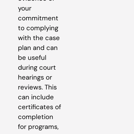
your
commitment
to complying
with the case
plan and can
be useful
during court
hearings or
reviews. This
can include
certificates of
completion
for programs,