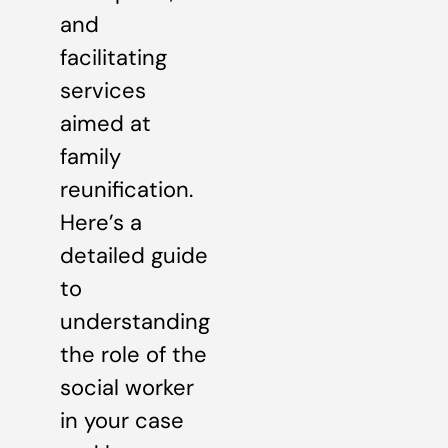
and
facilitating
services
aimed at
family
reunification.
Here’s a
detailed guide
to
understanding
the role of the
social worker
in your case