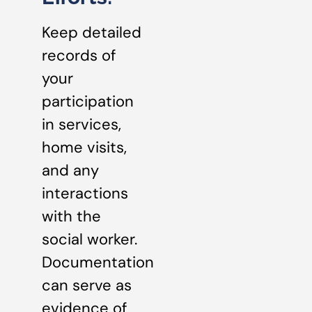
Keep detailed
records of
your
participation
in services,
home visits,
and any
interactions
with the
social worker.
Documentation
can serve as
evidence of