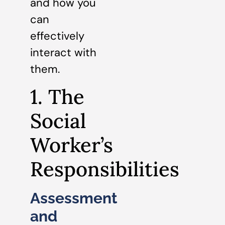
and how you
can
effectively
interact with
them.
1. The
Social
Worker’s
Responsibilities
Assessment
and