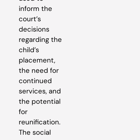
inform the
court’s
decisions
regarding the
child’s
placement,
the need for
continued
services, and
the potential
for
reunification.
The social