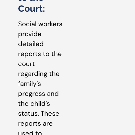
Court:
Social workers
provide
detailed
reports to the
court
regarding the
family’s
progress and
the child’s
status. These
reports are
used to