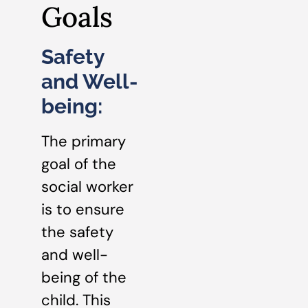
Goals
Safety
and Well-
being:
The primary
goal of the
social worker
is to ensure
the safety
and well-
being of the
child. This