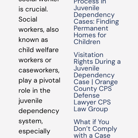
Process in
Juvenile
is crucial.
Dependency
Social
Cases: Finding
Permanent
workers, also
Homes for
known as
Children
child welfare
Visitation
workers or
Rights During a
Juvenile
caseworkers,
Dependency
play a pivotal
Case | Orange
County CPS
role in the
Defense
juvenile
Lawyer CPS
Law Group
dependency
system,
What if You
Don’t Comply
especially
with a Case