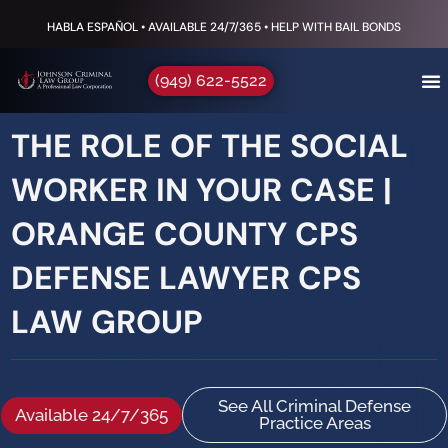
HABLA ESPAÑOL • AVAILABLE 24/7/365 • HELP WITH BAIL BONDS
(949) 622-5522
THE ROLE OF THE SOCIAL
WORKER IN YOUR CASE |
ORANGE COUNTY CPS
DEFENSE LAWYER CPS
LAW GROUP
See All Criminal Defense
Available 24/7/365
Practice Areas