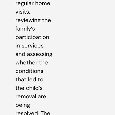
regular home
visits,
reviewing the
family’s
participation
in services,
and assessing
whether the
conditions
that led to
the child’s
removal are
being
resolved. The