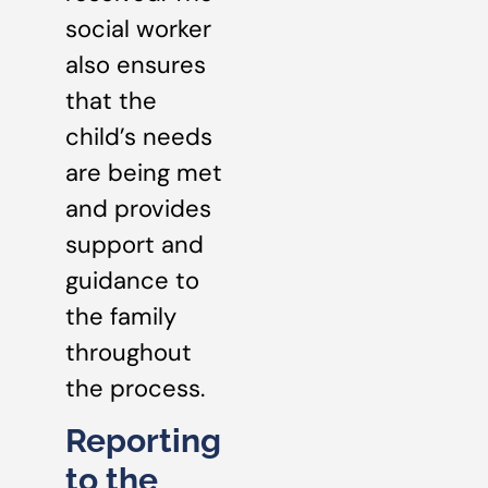
social worker
also ensures
that the
child’s needs
are being met
and provides
support and
guidance to
the family
throughout
the process.
Reporting
to the