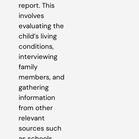
report. This
involves
evaluating the
child’s living
conditions,
interviewing
family
members, and
gathering
information
from other
relevant
sources such
as schools,