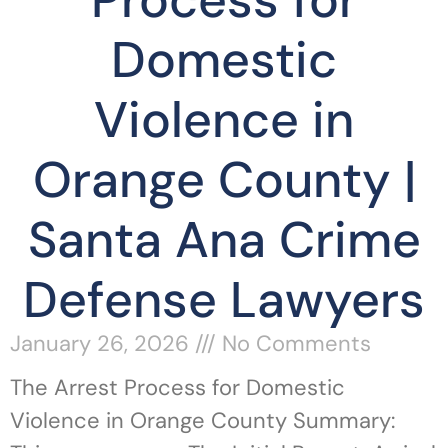
Process for
Domestic
Violence in
Orange County |
Santa Ana Crime
Defense Lawyers
January 26, 2026
No Comments
The Arrest Process for Domestic
Violence in Orange County Summary: