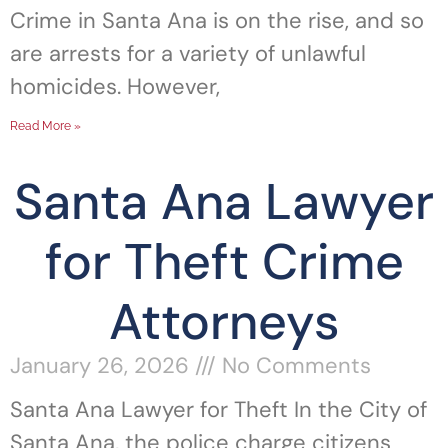
Crime in Santa Ana is on the rise, and so
are arrests for a variety of unlawful
homicides. However,
Read More »
Santa Ana Lawyer
for Theft Crime
Attorneys
January 26, 2026
No Comments
Santa Ana Lawyer for Theft In the City of
Santa Ana, the police charge citizens