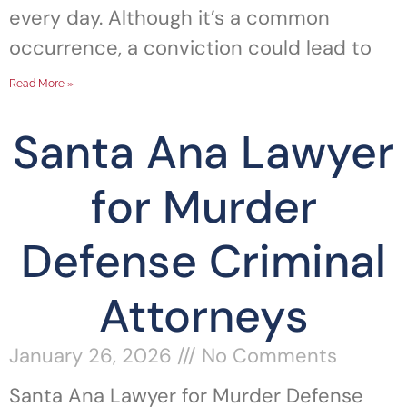
every day. Although it’s a common
occurrence, a conviction could lead to
Read More »
Santa Ana Lawyer
for Murder
Defense Criminal
Attorneys
January 26, 2026
No Comments
Santa Ana Lawyer for Murder Defense