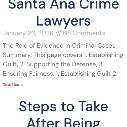
Santa Ana Crime
Lawyers
January 26, 2026
No Comments
The Role of Evidence in Criminal Cases
Summary: This page covers 1. Establishing
Guilt, 2. Supporting the Defense, 3.
Ensuring Fairness. 1. Establishing Guilt 2.
Read More »
Steps to Take
After Being