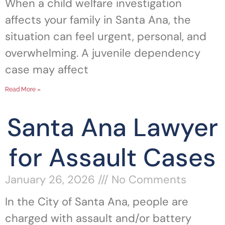
When a child welfare investigation
affects your family in Santa Ana, the
situation can feel urgent, personal, and
overwhelming. A juvenile dependency
case may affect
Read More »
Santa Ana Lawyer
for Assault Cases
January 26, 2026
No Comments
In the City of Santa Ana, people are
charged with assault and/or battery