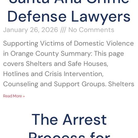
Defense Lawyers
January 26, 2026
No Comments
Supporting Victims of Domestic Violence
in Orange County Summary: This page
covers Shelters and Safe Houses,
Hotlines and Crisis Intervention,
Counseling and Support Groups. Shelters
Read More »
The Arrest