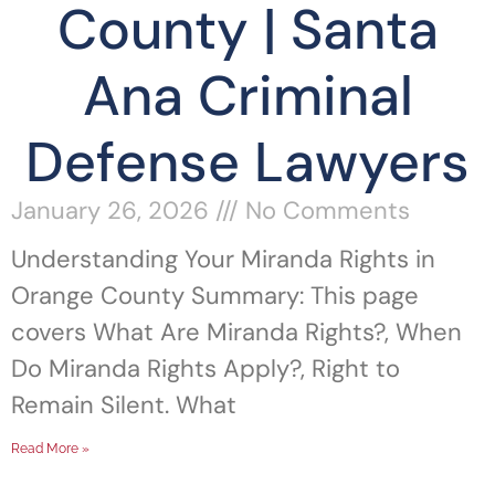
County | Santa
Ana Criminal
Defense Lawyers
January 26, 2026
No Comments
Understanding Your Miranda Rights in
Orange County Summary: This page
covers What Are Miranda Rights?, When
Do Miranda Rights Apply?, Right to
Remain Silent. What
Read More »