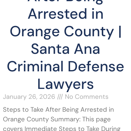
Arrested in
Orange County |
Santa Ana
Criminal Defense
Lawyers
January 26, 2026
No Comments
Steps to Take After Being Arrested in
Orange County Summary: This page
covers Immediate Steps to Take During