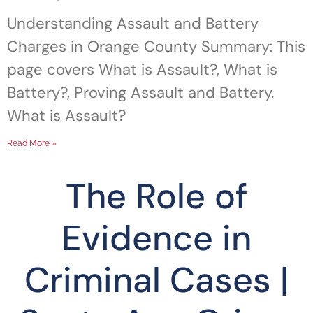
Understanding Assault and Battery
Charges in Orange County Summary: This
page covers What is Assault?, What is
Battery?, Proving Assault and Battery.
What is Assault?
Read More »
The Role of
Evidence in
Criminal Cases |