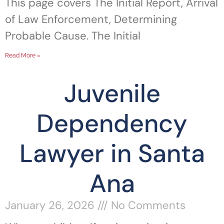
This page covers The Initial Report, Arrival
of Law Enforcement, Determining
Probable Cause. The Initial
Read More »
Juvenile
Dependency
Lawyer in Santa
Ana
January 26, 2026
No Comments