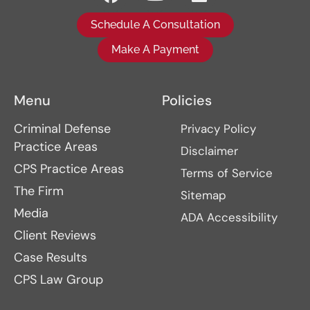
Schedule A Consultation
Make A Payment
Menu
Policies
Criminal Defense
Privacy Policy
Practice Areas
Disclaimer
CPS Practice Areas
Terms of Service
The Firm
Sitemap
Media
ADA Accessibility
Client Reviews
Case Results
CPS Law Group