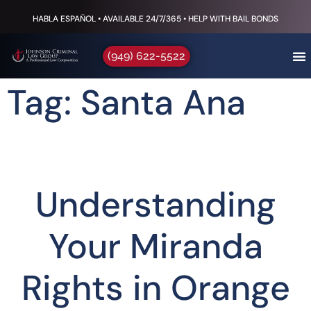
HABLA ESPAÑOL • AVAILABLE 24/7/365 • HELP WITH BAIL BONDS
(949) 622-5522
Tag: Santa Ana
Understanding
Your Miranda
Rights in Orange