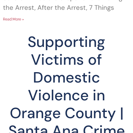
the Arrest, After the Arrest, 7 Things
Read More »
Supporting
Victims of
Domestic
Violence in
Orange County |
Santa Ana Crime