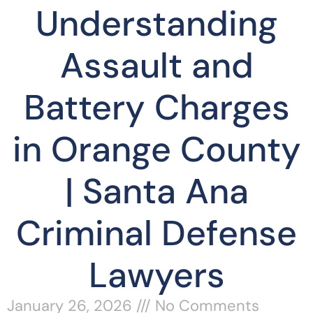
Understanding
Assault and
Battery Charges
in Orange County
| Santa Ana
Criminal Defense
Lawyers
January 26, 2026
No Comments