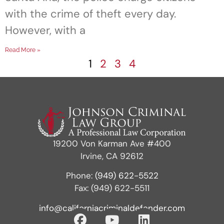
with the crime of theft every day.
However, with a
Read More »
1
2
3
4
19200 Von Karman Ave #400
Irvine, CA 92612
Phone:
(949) 622-5522
Fax: (949) 622-5511
info@californiacriminaldefender.com