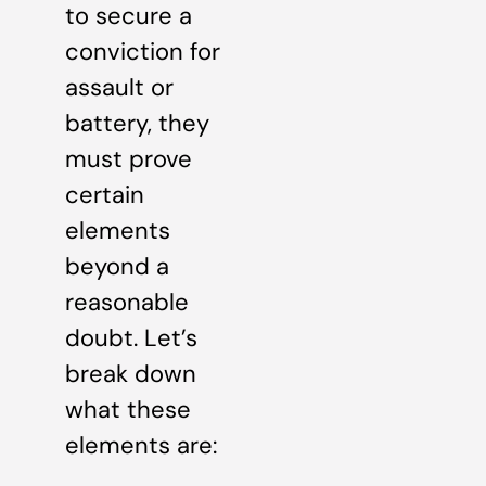
to secure a
conviction for
assault or
battery, they
must prove
certain
elements
beyond a
reasonable
doubt. Let’s
break down
what these
elements are: