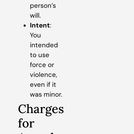
person’s
will.
Intent
:
You
intended
to use
force or
violence,
even if it
was minor.
Charges
for