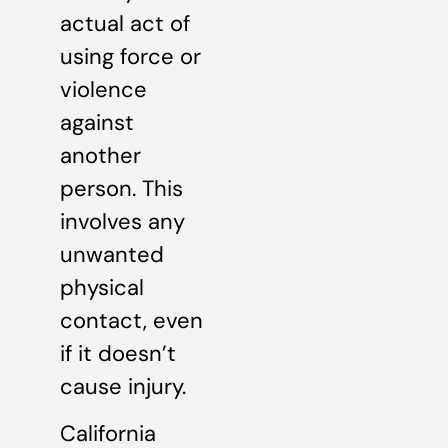
actual act of
using force or
violence
against
another
person. This
involves any
unwanted
physical
contact, even
if it doesn’t
cause injury.
California