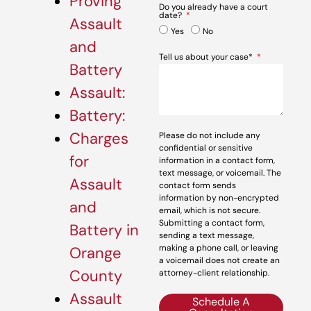
Proving
Do you already have a court
date?
Assault
Yes
No
and
Tell us about your case*
Battery
Assault:
Battery:
Charges
Please do not include any
confidential or sensitive
for
information in a contact form,
text message, or voicemail. The
Assault
contact form sends
information by non-encrypted
and
email, which is not secure.
Submitting a contact form,
Battery in
sending a text message,
making a phone call, or leaving
Orange
a voicemail does not create an
County
attorney-client relationship.
Assault
Schedule A