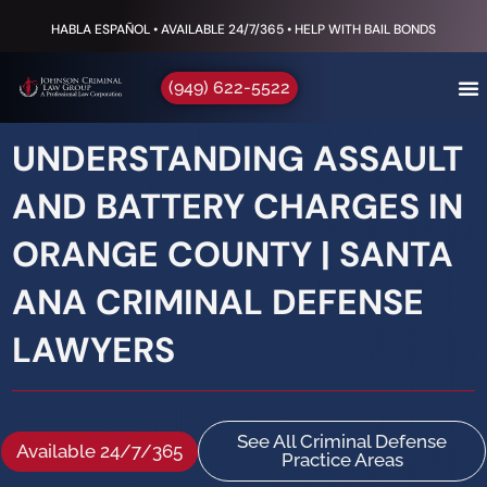
HABLA ESPAÑOL • AVAILABLE 24/7/365 • HELP WITH BAIL BONDS
(949) 622-5522
UNDERSTANDING ASSAULT
AND BATTERY CHARGES IN
ORANGE COUNTY | SANTA
ANA CRIMINAL DEFENSE
LAWYERS
See All Criminal Defense
Available 24/7/365
Practice Areas