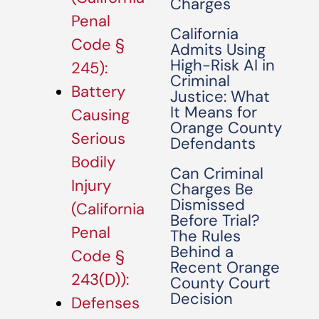
Charges
Penal
California
Code §
Admits Using
High-Risk AI in
245):
Criminal
Battery
Justice: What
It Means for
Causing
Orange County
Serious
Defendants
Bodily
Can Criminal
Injury
Charges Be
Dismissed
(California
Before Trial?
Penal
The Rules
Behind a
Code §
Recent Orange
243(D)):
County Court
Decision
Defenses