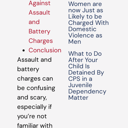
Against
Women are
now Just as
Assault
Likely to be
and
Charged With
Domestic
Battery
Violence as
Charges
Men
Conclusion
What to Do
Assault and
After Your
Child Is
battery
Detained By
charges can
CPS in a
Juvenile
be confusing
Dependency
and scary,
Matter
especially if
you’re not
familiar with