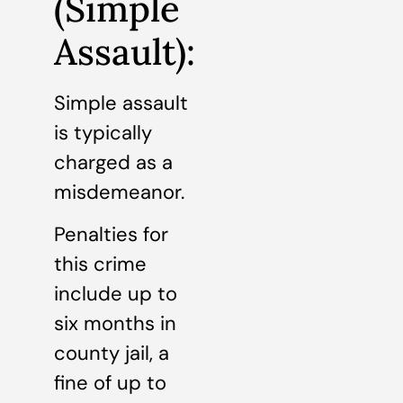
(Simple
Assault):
Simple assault
is typically
charged as a
misdemeanor.
Penalties for
this crime
include up to
six months in
county jail, a
fine of up to