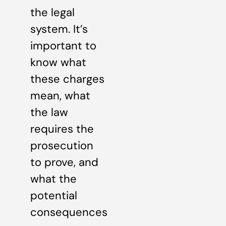
the legal
system. It’s
important to
know what
these charges
mean, what
the law
requires the
prosecution
to prove, and
what the
potential
consequences