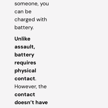
someone, you
can be
charged with
battery.
Unlike
assault,
battery
requires
physical
contact
.
However, the
contact
doesn’t have