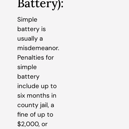
Battery):
Simple
battery is
usually a
misdemeanor.
Penalties for
simple
battery
include up to
six months in
county jail, a
fine of up to
$2,000, or