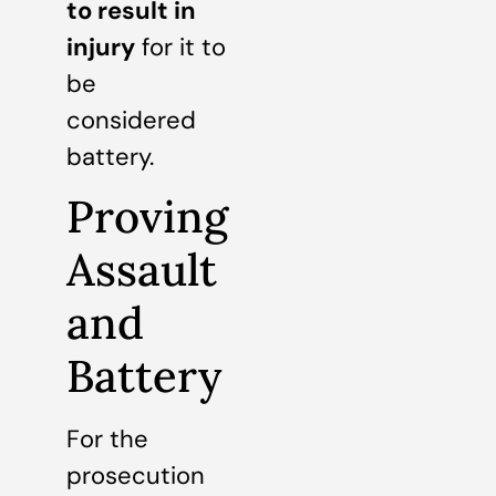
to result in
injury
for it to
be
considered
battery.
Proving
Assault
and
Battery
For the
prosecution