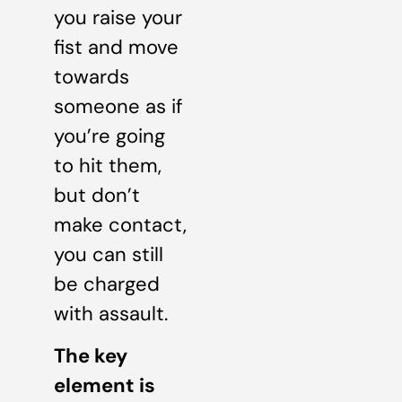
you raise your
fist and move
towards
someone as if
you’re going
to hit them,
but don’t
make contact,
you can still
be charged
with assault.
The key
element is