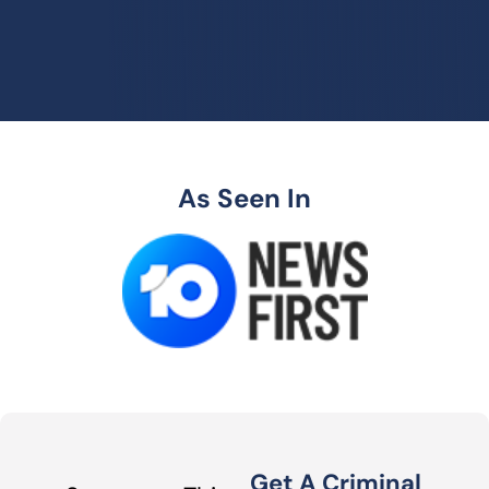
As Seen In
Get A Criminal