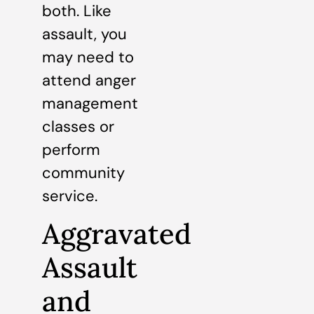
both. Like
assault, you
may need to
attend anger
management
classes or
perform
community
service.
Aggravated
Assault
and