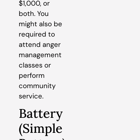
$1,000, or
both. You
might also be
required to
attend anger
management
classes or
perform
community
service.
Battery
(Simple