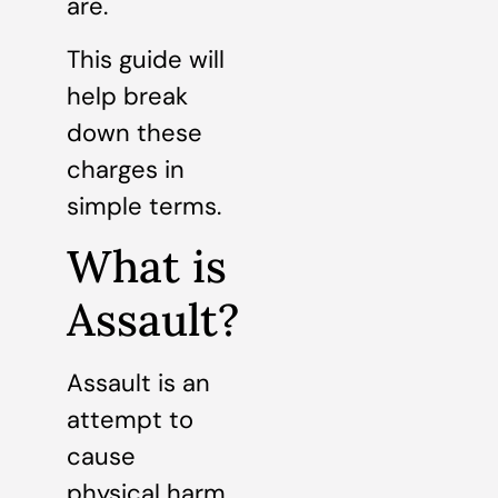
are.
This guide will
help break
down these
charges in
simple terms.
What is
Assault?
Assault is an
attempt to
cause
physical harm