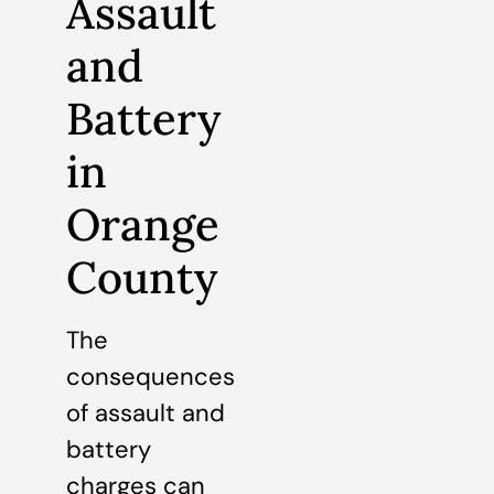
Assault
and
Battery
in
Orange
County
The
consequences
of assault and
battery
charges can