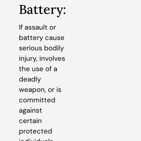
Battery:
If assault or
battery cause
serious bodily
injury, involves
the use of a
deadly
weapon, or is
committed
against
certain
protected