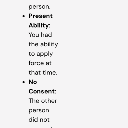
person.
Present
Ability
:
You had
the ability
to apply
force at
that time.
No
Consent
:
The other
person
did not