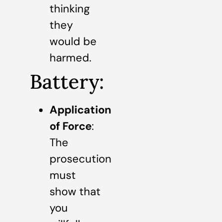
thinking
they
would be
harmed.
Battery:
Application
of Force
:
The
prosecution
must
show that
you