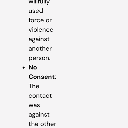
willfully
used
force or
violence
against
another
person.
No
Consent
:
The
contact
was
against
the other