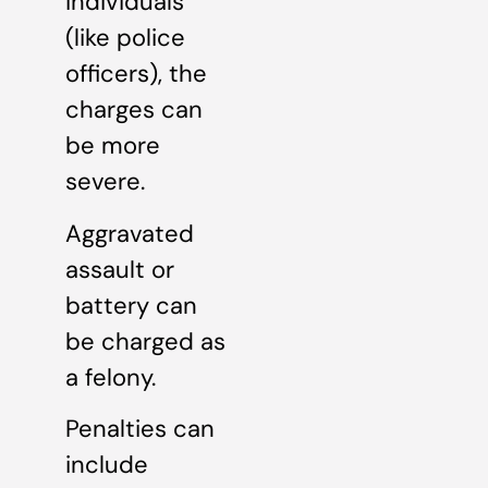
individuals
(like police
officers), the
charges can
be more
severe.
Aggravated
assault or
battery can
be charged as
a felony.
Penalties can
include