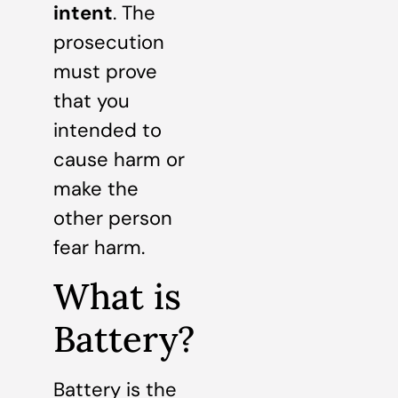
intent
. The
prosecution
must prove
that you
intended to
cause harm or
make the
other person
fear harm.
What is
Battery?
Battery is the