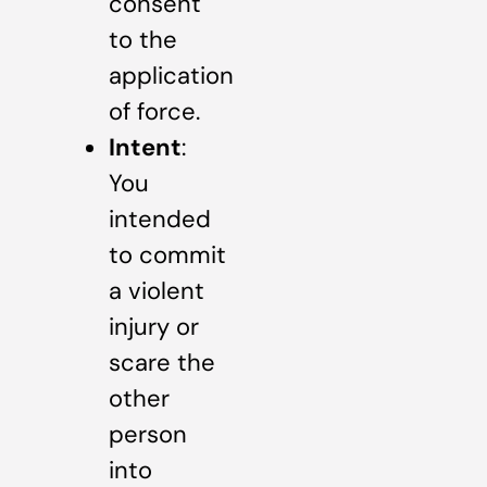
consent
to the
application
of force.
Intent
:
You
intended
to commit
a violent
injury or
scare the
other
person
into