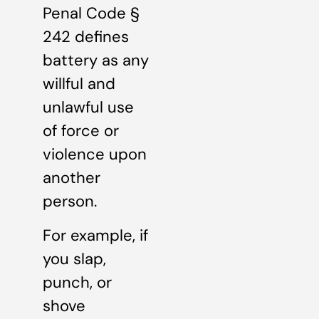
Penal Code §
242 defines
battery as any
willful and
unlawful use
of force or
violence upon
another
person.
For example, if
you slap,
punch, or
shove