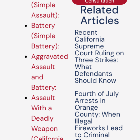
Consultation
(Simple
Related
Assault):
Articles
Battery
Recent
(Simple
California
Supreme
Battery):
Court Ruling on
Aggravated
Three Strikes:
What
Assault
Defendants
and
Should Know
Battery:
Fourth of July
Assault
Arrests in
Orange
With a
County: When
Deadly
Illegal
Fireworks Lead
Weapon
to Criminal
(California