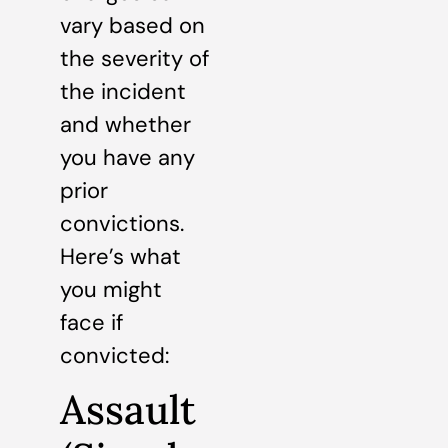
vary based on
the severity of
the incident
and whether
you have any
prior
convictions.
Here’s what
you might
face if
convicted:
Assault