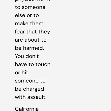
to someone
else or to
make them
fear that they
are about to
be harmed.
You don’t
have to touch
or hit
someone to
be charged
with assault.
California