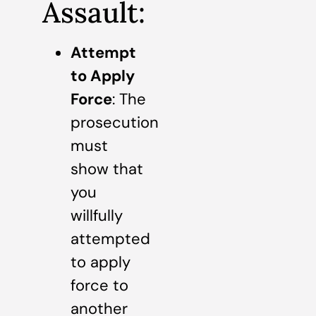
Assault:
Attempt
to Apply
Force
: The
prosecution
must
show that
you
willfully
attempted
to apply
force to
another