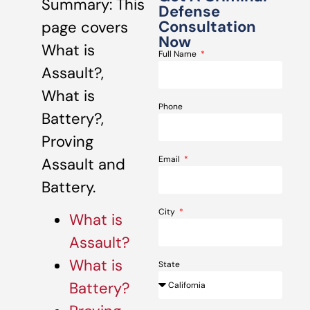
Summary: This
Defense
Consultation
page covers
Now
What is
Full Name
Assault?,
What is
Phone
Battery?,
Proving
Email
Assault and
Battery.
City
What is
Assault?
What is
State
Battery?