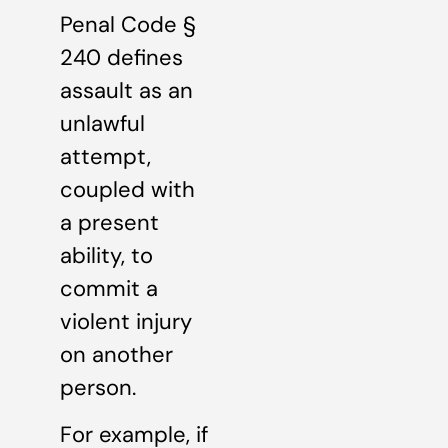
Penal Code §
240 defines
assault as an
unlawful
attempt,
coupled with
a present
ability, to
commit a
violent injury
on another
person.
For example, if