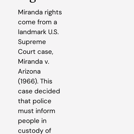
Miranda rights
come from a
landmark U.S.
Supreme
Court case,
Miranda v.
Arizona
(1966). This
case decided
that police
must inform
people in
custody of