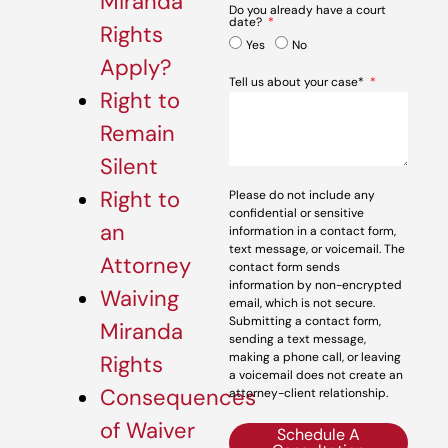
Miranda
Do you already have a court
date?
Rights
Yes
No
Apply?
Tell us about your case*
Right to
Remain
Silent
Right to
Please do not include any
confidential or sensitive
an
information in a contact form,
text message, or voicemail. The
Attorney
contact form sends
information by non-encrypted
Waiving
email, which is not secure.
Submitting a contact form,
Miranda
sending a text message,
making a phone call, or leaving
Rights
a voicemail does not create an
Consequences
attorney-client relationship.
of Waiver
Schedule A