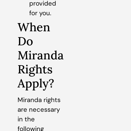
provided
for you.
When
Do
Miranda
Rights
Apply?
Miranda rights
are necessary
in the
following