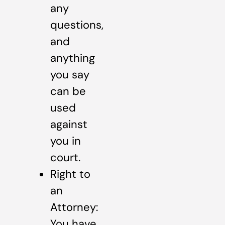
any
questions,
and
anything
you say
can be
used
against
you in
court.
Right to
an
Attorney:
You have