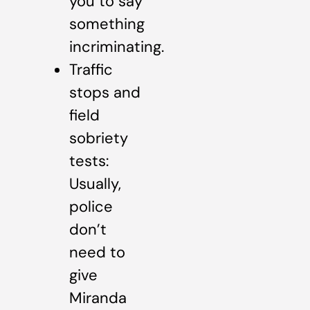
you to say
something
incriminating.
Traffic
stops and
field
sobriety
tests:
Usually,
police
don’t
need to
give
Miranda