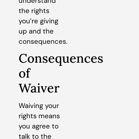
understand
the rights
you’re giving
up and the
consequences.
Consequences
of
Waiver
Waiving your
rights means
you agree to
talk to the