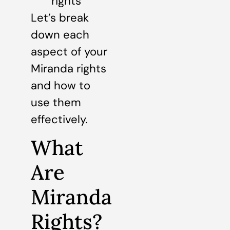
rights
Let’s break
down each
aspect of your
Miranda rights
and how to
use them
effectively.
What
Are
Miranda
Rights?