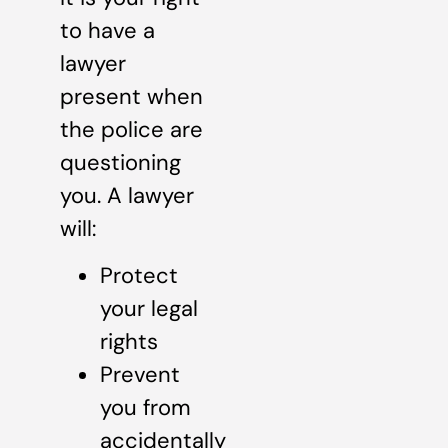
to have a
lawyer
present when
the police are
questioning
you. A lawyer
will:
Protect
your legal
rights
Prevent
you from
accidentally