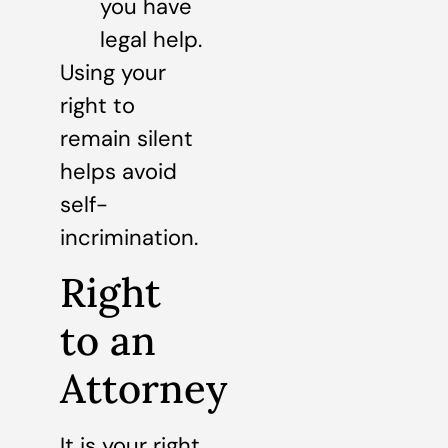
you have
legal help.
Using your
right to
remain silent
helps avoid
self-
incrimination.
Right
to an
Attorney
It is your right