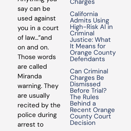
Charges
say can be
California
used against
Admits Using
High-Risk AI in
you in a court
Criminal
of law…”and
Justice: What
It Means for
on and on.
Orange County
Those words
Defendants
are called
Can Criminal
Miranda
Charges Be
Dismissed
warning. They
Before Trial?
are usually
The Rules
Behind a
recited by the
Recent Orange
police during
County Court
Decision
arrest to