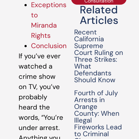
Consultation
Exceptions
Related
to
Articles
Miranda
Recent
Rights
California
Supreme
Conclusion
Court Ruling on
If you’ve ever
Three Strikes:
What
watched a
Defendants
crime show
Should Know
on TV, you’ve
Fourth of July
probably
Arrests in
Orange
heard the
County: When
words, “You’re
Illegal
Fireworks Lead
under arrest.
to Criminal
Anything you