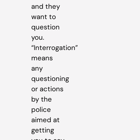
and they
want to
question
you.
“Interrogation”
means
any
questioning
or actions
by the
police
aimed at
getting