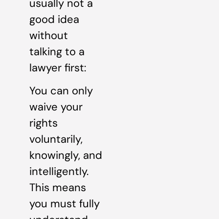
usually not a
good idea
without
talking to a
lawyer first:
You can only
waive your
rights
voluntarily,
knowingly, and
intelligently.
This means
you must fully