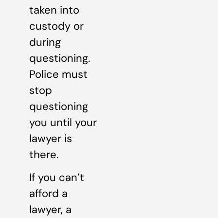
taken into
custody or
during
questioning.
Police must
stop
questioning
you until your
lawyer is
there.
If you can’t
afford a
lawyer, a