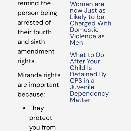
remind the
Women are
now Just as
person being
Likely to be
arrested of
Charged With
Domestic
their fourth
Violence as
and sixth
Men
amendment
What to Do
rights.
After Your
Child Is
Detained By
Miranda rights
CPS in a
are important
Juvenile
Dependency
because:
Matter
They
protect
you from