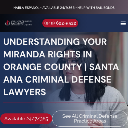
HABLA ESPAÑOL • AVAILABLE 24/7/365 • HELP WITH BAIL BONDS
(949) 622-5522
UNDERSTANDING YOUR
MIRANDA RIGHTS IN
ORANGE COUNTY | SANTA
ANA CRIMINAL DEFENSE
LAWYERS
See All Criminal Defense
Available 24/7/365
Practice Areas