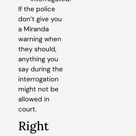
If the police
don’t give you
a Miranda
warning when
they should,
anything you
say during the
interrogation
might not be
allowed in
court.
Right