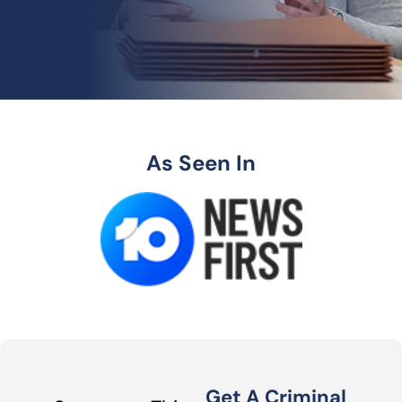
As Seen In
Get A Criminal