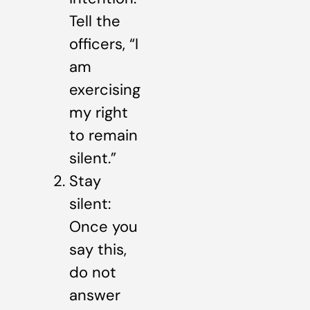
Tell the
officers, “I
am
exercising
my right
to remain
silent.”
Stay
silent:
Once you
say this,
do not
answer