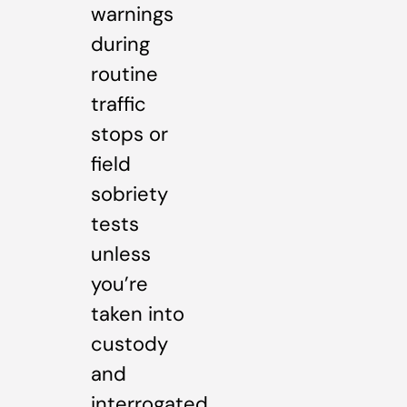
warnings
during
routine
traffic
stops or
field
sobriety
tests
unless
you’re
taken into
custody
and
interrogated.