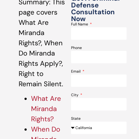
Summary: This
Defense
Consultation
page covers
Now
What Are
Full Name
Miranda
Rights?, When
Phone
Do Miranda
Rights Apply?,
Email
Right to
Remain Silent.
City
What Are
Miranda
Rights?
State
When Do