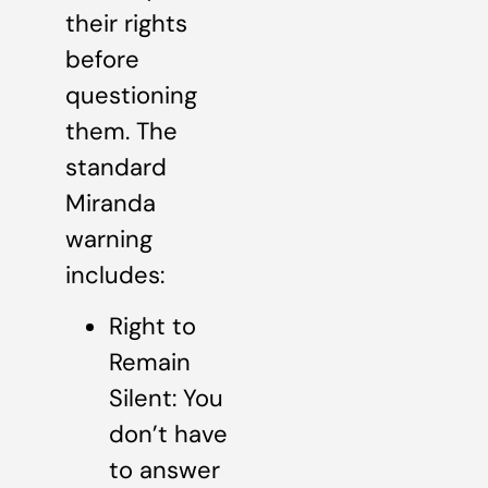
their rights
before
questioning
them. The
standard
Miranda
warning
includes:
Right to
Remain
Silent: You
don’t have
to answer