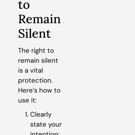
to
Remain
Silent
The right to
remain silent
is a vital
protection.
Here’s how to
use it:
Clearly
state your
intention: