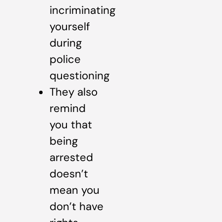
incriminating
yourself
during
police
questioning
They also
remind
you that
being
arrested
doesn’t
mean you
don’t have