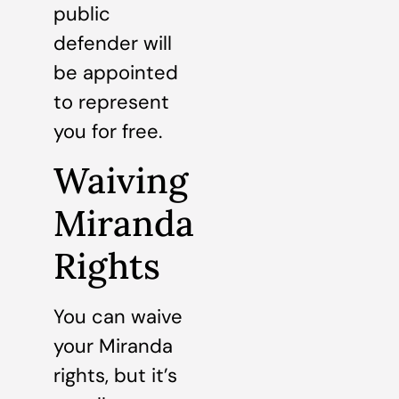
public
defender will
be appointed
to represent
you for free.
Waiving
Miranda
Rights
You can waive
your Miranda
rights, but it’s