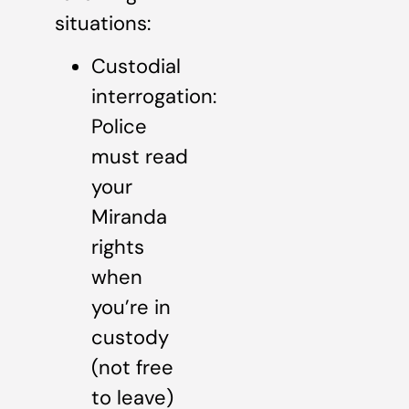
situations:
Custodial
interrogation:
Police
must read
your
Miranda
rights
when
you’re in
custody
(not free
to leave)