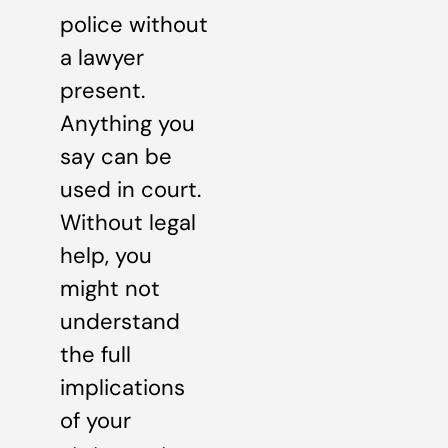
police without
a lawyer
present.
Anything you
say can be
used in court.
Without legal
help, you
might not
understand
the full
implications
of your