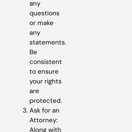
any
questions
or make
any
statements.
Be
consistent
to ensure
your rights
are
protected.
Ask for an
Attorney:
Along with