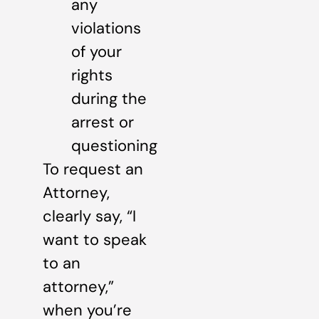
any
violations
of your
rights
during the
arrest or
questioning
To request an
Attorney,
clearly say, “I
want to speak
to an
attorney,”
when you’re