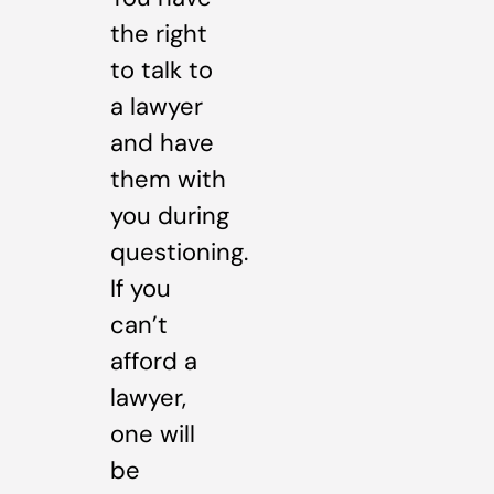
the right
to talk to
a lawyer
and have
them with
you during
questioning.
If you
can’t
afford a
lawyer,
one will
be