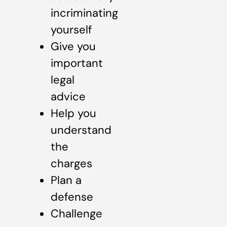
incriminating
yourself
Give you
important
legal
advice
Help you
understand
the
charges
Plan a
defense
Challenge