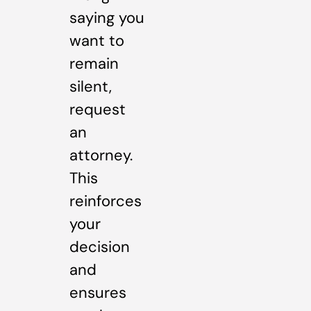
saying you
want to
remain
silent,
request
an
attorney.
This
reinforces
your
decision
and
ensures