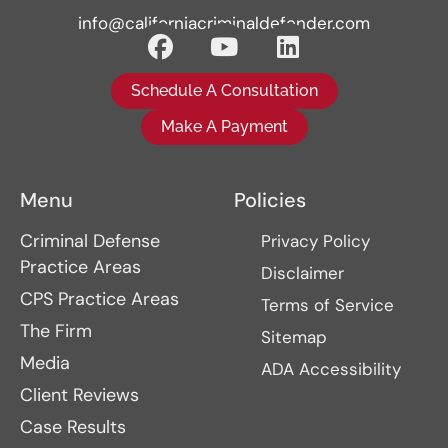
info@californiacriminaldefender.com
Schedule A Consultation
Make A Payment
Menu
Policies
Criminal Defense
Privacy Policy
Practice Areas
Disclaimer
CPS Practice Areas
Terms of Service
The Firm
Sitemap
Media
ADA Accessibility
Client Reviews
Case Results