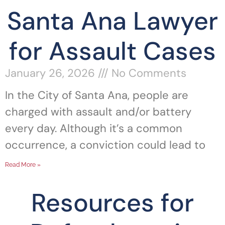
Santa Ana Lawyer
for Assault Cases
January 26, 2026
No Comments
In the City of Santa Ana, people are
charged with assault and/or battery
every day. Although it’s a common
occurrence, a conviction could lead to
Read More »
Resources for