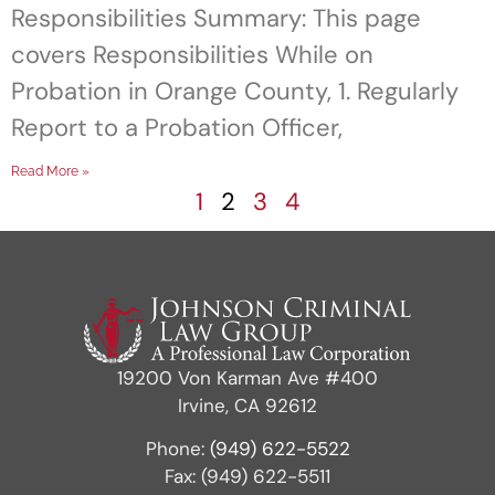
Responsibilities Summary: This page
covers Responsibilities While on
Probation in Orange County, 1. Regularly
Report to a Probation Officer,
Read More »
1
2
3
4
19200 Von Karman Ave #400
Irvine, CA 92612
Phone:
(949) 622-5522
Fax: (949) 622-5511