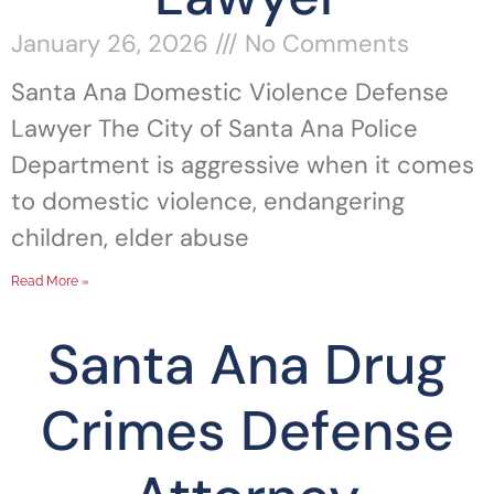
January 26, 2026
No Comments
Santa Ana Domestic Violence Defense
Lawyer The City of Santa Ana Police
Department is aggressive when it comes
to domestic violence, endangering
children, elder abuse
Read More »
Santa Ana Drug
Crimes Defense