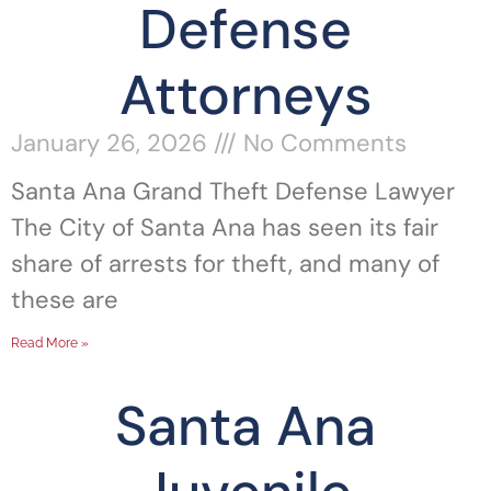
Defense
Attorneys
January 26, 2026
No Comments
Santa Ana Grand Theft Defense Lawyer
The City of Santa Ana has seen its fair
share of arrests for theft, and many of
these are
Read More »
Santa Ana