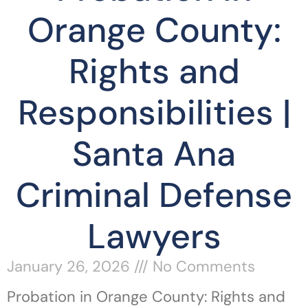
Orange County:
Rights and
Responsibilities |
Santa Ana
Criminal Defense
Lawyers
January 26, 2026
No Comments
Probation in Orange County: Rights and