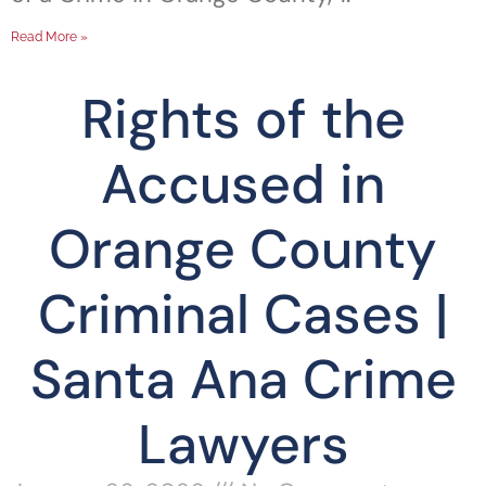
Read More »
Rights of the
Accused in
Orange County
Criminal Cases |
Santa Ana Crime
Lawyers