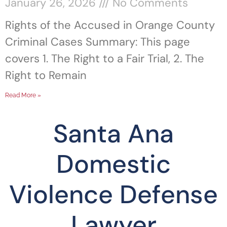
January 26, 2026
No Comments
Rights of the Accused in Orange County
Criminal Cases Summary: This page
covers 1. The Right to a Fair Trial, 2. The
Right to Remain
Read More »
Santa Ana
Domestic
Violence Defense
Lawyer