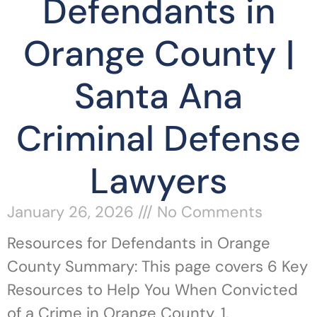
Defendants in
Orange County |
Santa Ana
Criminal Defense
Lawyers
January 26, 2026
No Comments
Resources for Defendants in Orange
County Summary: This page covers 6 Key
Resources to Help You When Convicted
of a Crime in Orange County, 1.