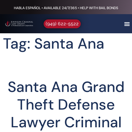
HABLA ESPAÑOL • AVAILABLE 24/7/365 • HELP WITH BAIL BONDS
(949) 622-5522
Tag: Santa Ana
Santa Ana Grand
Theft Defense
Lawyer Criminal