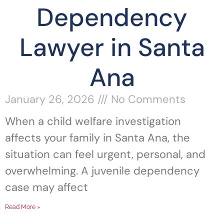
Dependency
Lawyer in Santa
Ana
January 26, 2026
No Comments
When a child welfare investigation
affects your family in Santa Ana, the
situation can feel urgent, personal, and
overwhelming. A juvenile dependency
case may affect
Read More »