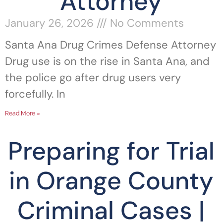
Attorney
January 26, 2026
No Comments
Santa Ana Drug Crimes Defense Attorney
Drug use is on the rise in Santa Ana, and
the police go after drug users very
forcefully. In
Read More »
Preparing for Trial
in Orange County
Criminal Cases |