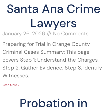
Santa Ana Crime
Lawyers
January 26, 2026
No Comments
Preparing for Trial in Orange County
Criminal Cases Summary: This page
covers Step 1: Understand the Charges,
Step 2: Gather Evidence, Step 3: Identify
Witnesses.
Read More »
Probation in