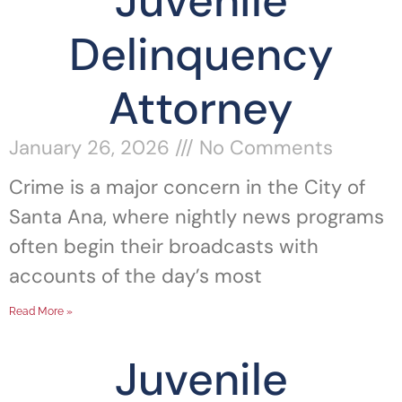
Juvenile
Delinquency
Attorney
January 26, 2026
No Comments
Crime is a major concern in the City of
Santa Ana, where nightly news programs
often begin their broadcasts with
accounts of the day’s most
Read More »
Juvenile