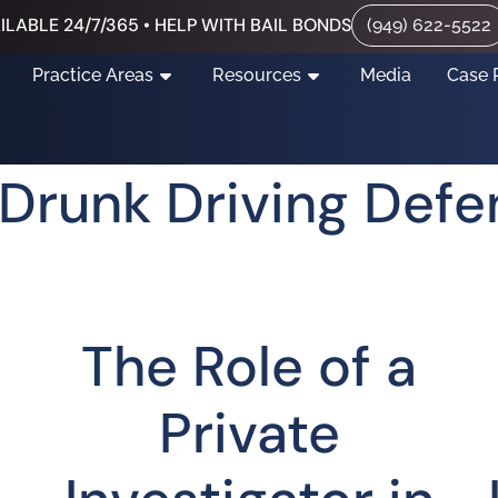
ILABLE 24/7/365 • HELP WITH BAIL BONDS
(949) 622-5522
Practice Areas
Resources
Media
Case 
a Drunk Driving Def
The Role of a
Private