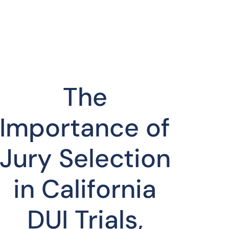
The
Importance of
Jury Selection
in California
DUI Trials,