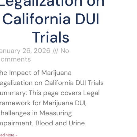
Legalization on
California DUI
Trials
anuary 26, 2026
No
Comments
he Impact of Marijuana
egalization on California DUI Trials
ummary: This page covers Legal
ramework for Marijuana DUI,
hallenges in Measuring
mpairment, Blood and Urine
ad More »