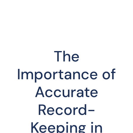
The
Importance of
Accurate
Record-
Keeping in