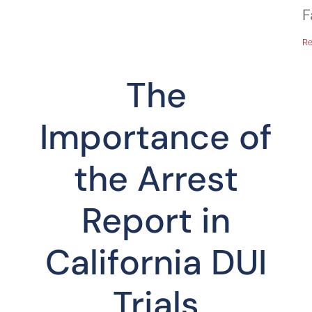
F
Re
The
f
Importance of
the Arrest
Report in
California DUI
Trials