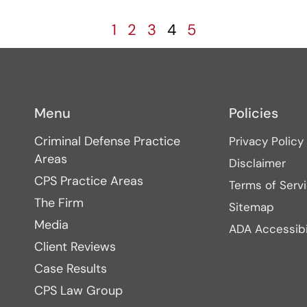
1
2
3
4
5
Menu
Policies
Criminal Defense Practice
Privacy Policy
Areas
Disclaimer
CPS Practice Areas
Terms of Serv
The Firm
Sitemap
Media
ADA Accessibi
Client Reviews
Case Results
CPS Law Group