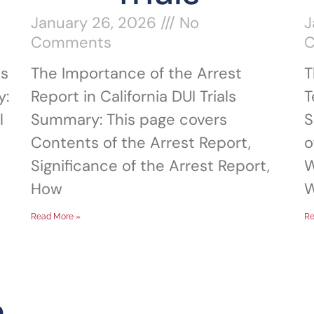
January 26, 2026
No
J
Comments
ns
The Importance of the Arrest
T
y:
Report in California DUI Trials
T
l
Summary: This page covers
S
Contents of the Arrest Report,
o
Significance of the Arrest Report,
W
How
W
Read More »
Re
n