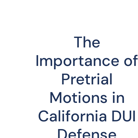
The
Importance o
Pretrial
Motions in
California DUI
Defense