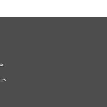
ice
lity