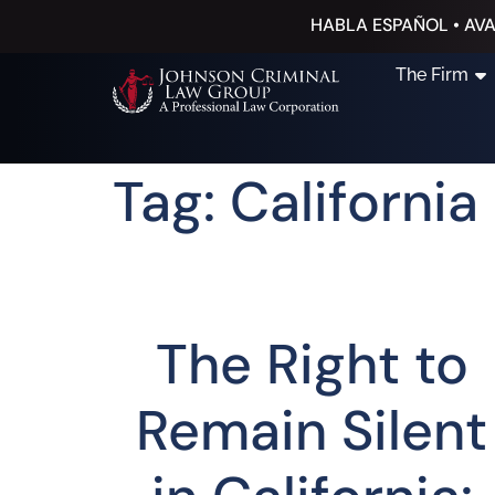
HABLA ESPAÑOL • AVA
The Firm
Tag: Californi
The Right to
Remain Silent