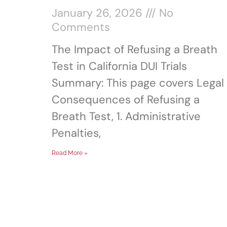
January 26, 2026
No
Comments
The Impact of Refusing a Breath
Test in California DUI Trials
Summary: This page covers Legal
Consequences of Refusing a
Breath Test, 1. Administrative
Penalties,
Read More »