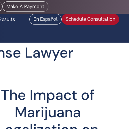
Make A Payment
En Español
Schedule Consultation
Results
ense Lawyer
The Impact of
Marijuana