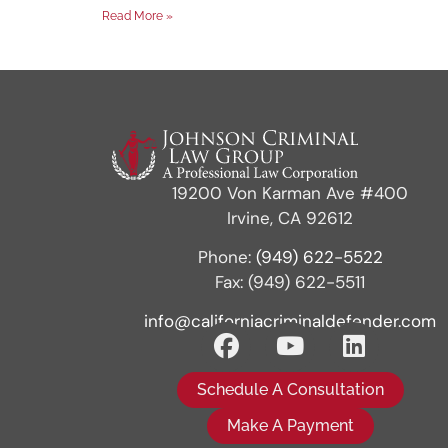
Read More »
19200 Von Karman Ave #400
Irvine, CA 92612
Phone:
(949) 622-5522
Fax: (949) 622-5511
info@californiacriminaldefender.com
Schedule A Consultation
Make A Payment