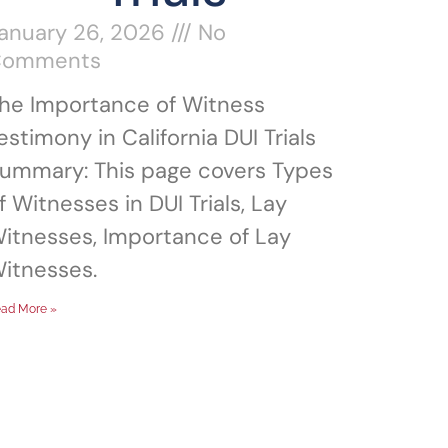
anuary 26, 2026
No
Comments
he Importance of Witness
estimony in California DUI Trials
ummary: This page covers Types
f Witnesses in DUI Trials, Lay
itnesses, Importance of Lay
itnesses.
ad More »