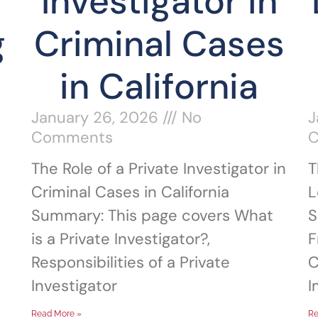
Investigator in
g
Criminal Cases
in California
l
January 26, 2026
No
J
Comments
The Role of a Private Investigator in
T
Criminal Cases in California
L
Summary: This page covers What
S
is a Private Investigator?,
F
Responsibilities of a Private
C
Investigator
I
Read More »
Re