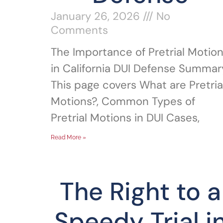
January 26, 2026
No
Comments
The Importance of Pretrial Motio
in California DUI Defense Summar
This page covers What are Pretria
Motions?, Common Types of
Pretrial Motions in DUI Cases,
Read More »
The Right to a
Speedy Trial i