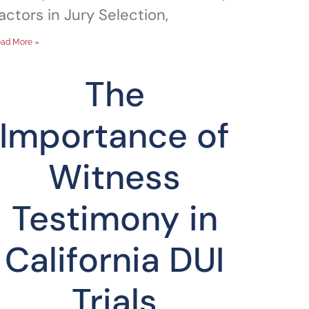
actors in Jury Selection,
ad More »
The
Importance of
Witness
Testimony in
California DUI
Trials