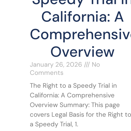
California: A
Comprehensiv
Overview
January 26, 2026
No
Comments
The Right to a Speedy Trial in
California: A Comprehensive
Overview Summary: This page
covers Legal Basis for the Right t
a Speedy Trial, 1.