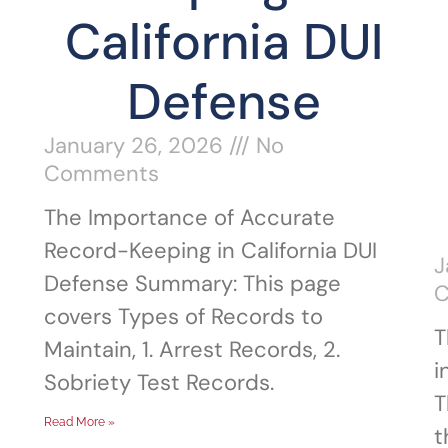
California DUI
Defense
January 26, 2026
No
Comments
The Importance of Accurate
Record-Keeping in California DUI
J
Defense Summary: This page
covers Types of Records to
T
Maintain, 1. Arrest Records, 2.
i
Sobriety Test Records.
T
Read More »
t