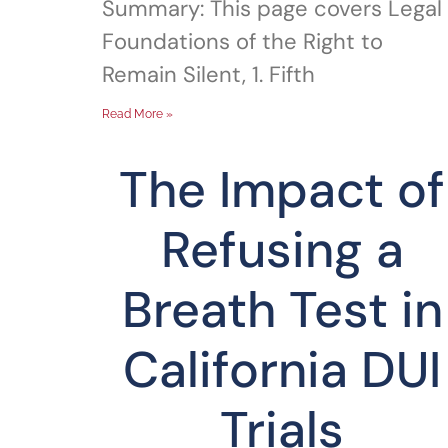
Summary: This page covers Legal
Foundations of the Right to
Remain Silent, 1. Fifth
Read More »
The Impact of
Refusing a
Breath Test in
California DUI
Trials