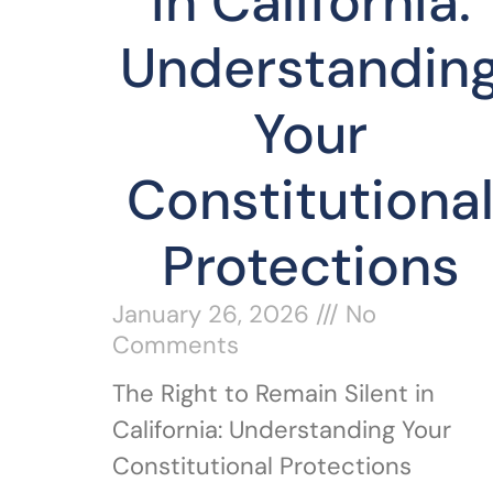
in California:
Understandin
Your
Constitutiona
Protections
January 26, 2026
No
Comments
The Right to Remain Silent in
California: Understanding Your
Constitutional Protections