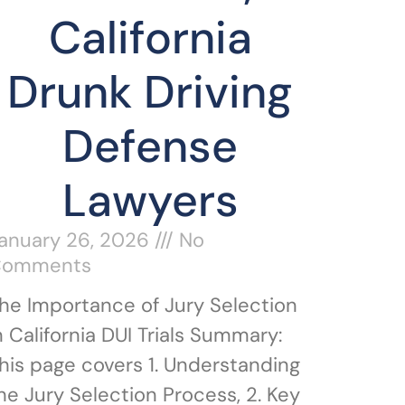
California
Drunk Driving
Defense
Lawyers
anuary 26, 2026
No
Comments
he Importance of Jury Selection
n California DUI Trials Summary:
his page covers 1. Understanding
he Jury Selection Process, 2. Key