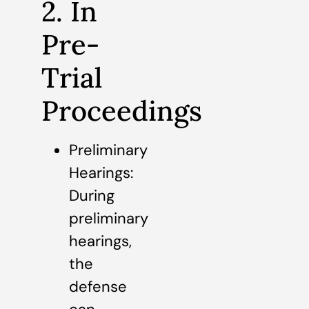
2. In
Pre-
Trial
Proceedings
Preliminary
Hearings:
During
preliminary
hearings,
the
defense