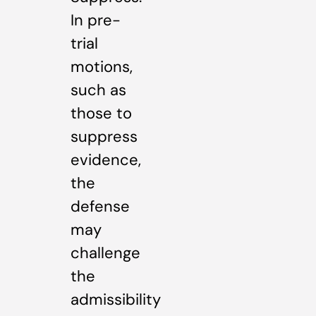
In pre-
trial
motions,
such as
those to
suppress
evidence,
the
defense
may
challenge
the
admissibility