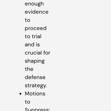
enough
evidence
to
proceed
to trial
and is
crucial for
shaping
the
defense
strategy.
Motions
to
Suppress: