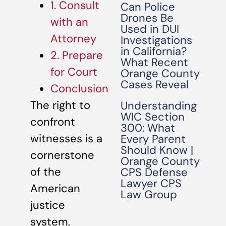
1. Consult
Can Police
Drones Be
with an
Used in DUI
Attorney
Investigations
in California?
2. Prepare
What Recent
for Court
Orange County
Cases Reveal
Conclusion
The right to
Understanding
WIC Section
confront
300: What
witnesses is a
Every Parent
Should Know |
cornerstone
Orange County
of the
CPS Defense
Lawyer CPS
American
Law Group
justice
system,