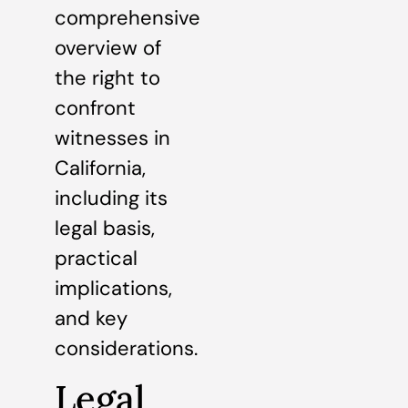
comprehensive
overview of
the right to
confront
witnesses in
California,
including its
legal basis,
practical
implications,
and key
considerations.
Legal