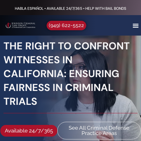
HABLA ESPAÑOL • AVAILABLE 24/7/365 • HELP WITH BAIL BONDS
(949) 622-5522
THE RIGHT TO CONFRONT
WITNESSES IN
CALIFORNIA: ENSURING
FAIRNESS IN CRIMINAL
TRIALS
See All Criminal Defense
Available 24/7/365
Practice Areas