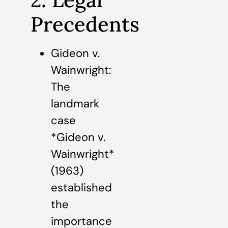
Precedents
Gideon v.
Wainwright:
The
landmark
case
*Gideon v.
Wainwright*
(1963)
established
the
importance