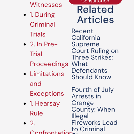
Consultation
Witnesses
Related
1. During
Articles
Criminal
Recent
Trials
California
Supreme
2. In Pre-
Court Ruling on
Trial
Three Strikes:
What
Proceedings
Defendants
Limitations
Should Know
and
Fourth of July
Exceptions
Arrests in
Orange
1. Hearsay
County: When
Rule
Illegal
Fireworks Lead
2.
to Criminal
Confrontation