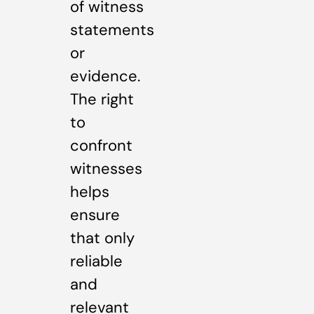
of witness
statements
or
evidence.
The right
to
confront
witnesses
helps
ensure
that only
reliable
and
relevant