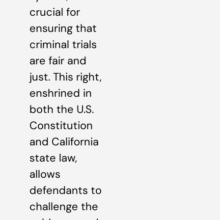
crucial for
ensuring that
criminal trials
are fair and
just. This right,
enshrined in
both the U.S.
Constitution
and California
state law,
allows
defendants to
challenge the