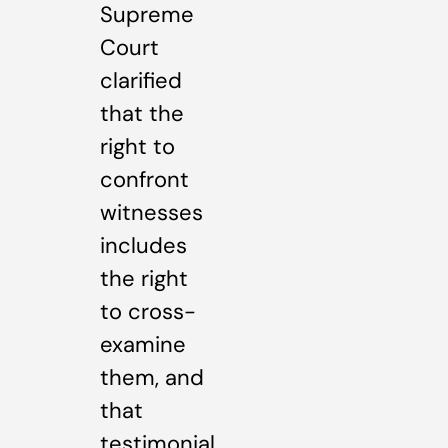
Supreme
Court
clarified
that the
right to
confront
witnesses
includes
the right
to cross-
examine
them, and
that
testimonial