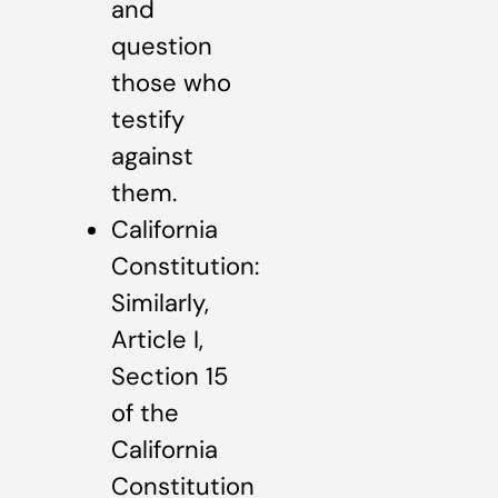
and
question
those who
testify
against
them.
California
Constitution:
Similarly,
Article I,
Section 15
of the
California
Constitution