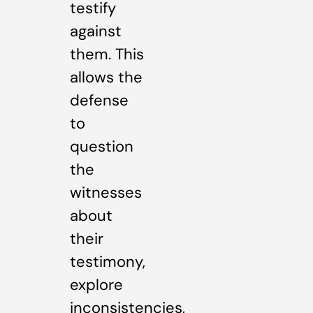
testify
against
them. This
allows the
defense
to
question
the
witnesses
about
their
testimony,
explore
inconsistencies,