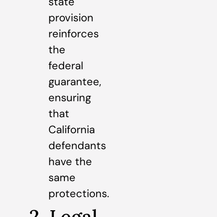
state
provision
reinforces
the
federal
guarantee,
ensuring
that
California
defendants
have the
same
protections.
2. Legal