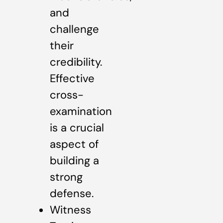
and
challenge
their
credibility.
Effective
cross-
examination
is a crucial
aspect of
building a
strong
defense.
Witness