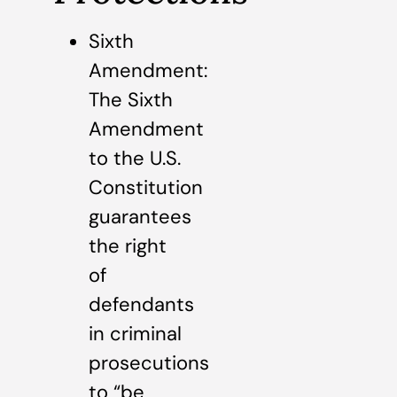
Sixth
Amendment:
The Sixth
Amendment
to the U.S.
Constitution
guarantees
the right
of
defendants
in criminal
prosecutions
to “be