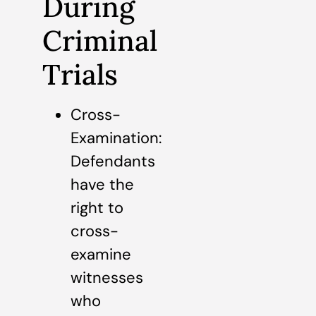
During
Criminal
Trials
Cross-
Examination:
Defendants
have the
right to
cross-
examine
witnesses
who