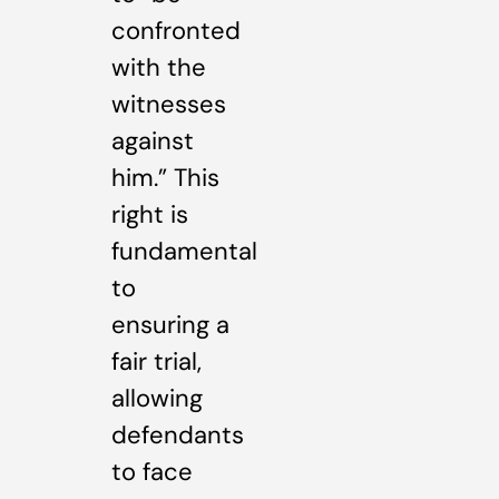
confronted
with the
witnesses
against
him.” This
right is
fundamental
to
ensuring a
fair trial,
allowing
defendants
to face