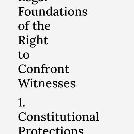
Foundations
of the
Right
to
Confront
Witnesses
1.
Constitutional
Protections