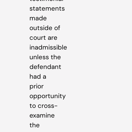
statements
made
outside of
court are
inadmissible
unless the
defendant
had a
prior
opportunity
to cross-
examine
the