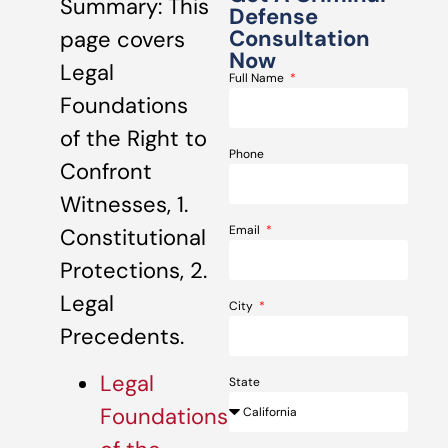
Summary: This
Defense
Consultation
page covers
Now
Legal
Full Name
Foundations
of the Right to
Phone
Confront
Witnesses, 1.
Email
Constitutional
Protections, 2.
Legal
City
Precedents.
Legal
State
Foundations