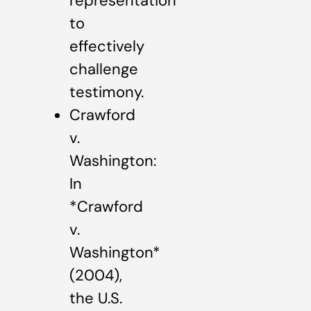
representation
to
effectively
challenge
testimony.
Crawford
v.
Washington:
In
*Crawford
v.
Washington*
(2004),
the U.S.