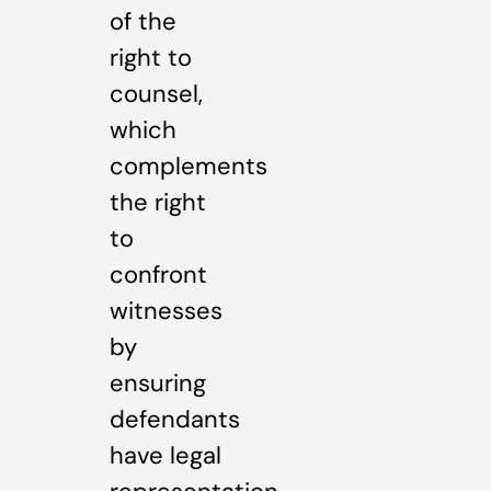
of the
right to
counsel,
which
complements
the right
to
confront
witnesses
by
ensuring
defendants
have legal