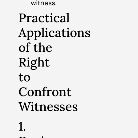
witness.
Practical
Applications
of the
Right
to
Confront
Witnesses
1.