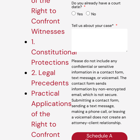
of the
Do you already have a court
date?
Right to
Yes
No
Confront
Tell us about your case*
Witnesses
1.
Constitutional
Protections
Please do not include any
confidential or sensitive
2. Legal
information in a contact form,
text message, or voicemail. The
Precedents
contact form sends
information by non-encrypted
Practical
email, which is not secure.
Submitting a contact form,
Applications
sending a text message,
making a phone call, or leaving
of the
a voicemail does not create an
Right to
attorney-client relationship.
Confront
Schedule A