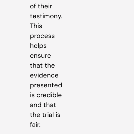
of their
testimony.
This
process
helps
ensure
that the
evidence
presented
is credible
and that
the trial is
fair.