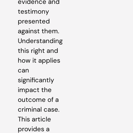
evidence and
testimony
presented
against them.
Understanding
this right and
how it applies
can
significantly
impact the
outcome of a
criminal case.
This article
provides a