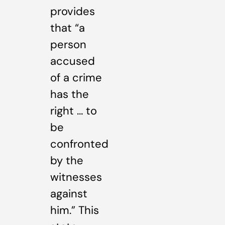
provides
that “a
person
accused
of a crime
has the
right … to
be
confronted
by the
witnesses
against
him.” This