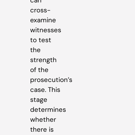
can
cross-
examine
witnesses
to test
the
strength
of the
prosecution’s
case. This
stage
determines
whether
there is