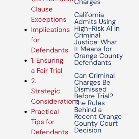
Charges
Clause
California
Exceptions
Admits Using
High-Risk AI in
Implications
Criminal
for
Justice: What
It Means for
Defendants
Orange County
1. Ensuring
Defendants
a Fair Trial
Can Criminal
2.
Charges Be
Dismissed
Strategic
Before Trial?
Considerations
The Rules
Behind a
Practical
Recent Orange
Tips for
County Court
Decision
Defendants