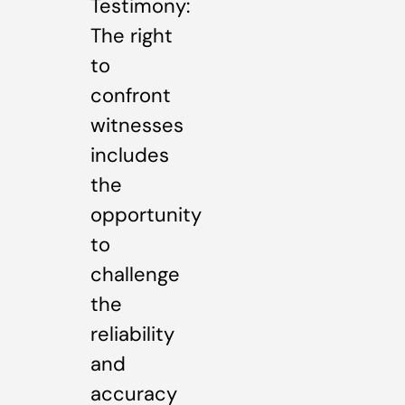
Testimony:
The right
to
confront
witnesses
includes
the
opportunity
to
challenge
the
reliability
and
accuracy