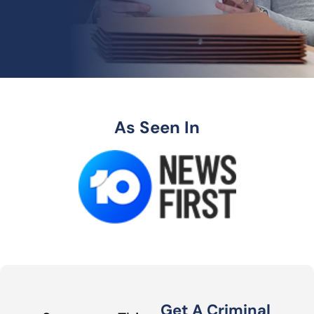
As Seen In
Get A Criminal