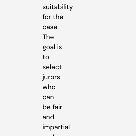
suitability
for the
case.
The
goal is
to
select
jurors
who
can
be fair
and
impartial