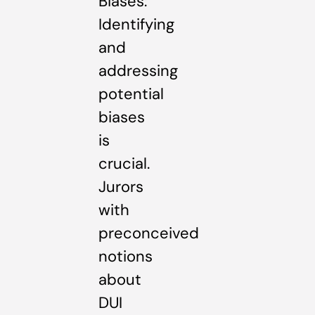
Biases:
Identifying
and
addressing
potential
biases
is
crucial.
Jurors
with
preconceived
notions
about
DUI