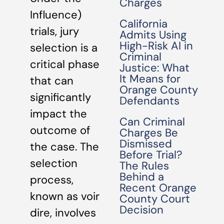
Charges
Influence)
California
trials, jury
Admits Using
High-Risk AI in
selection is a
Criminal
critical phase
Justice: What
It Means for
that can
Orange County
significantly
Defendants
impact the
Can Criminal
outcome of
Charges Be
Dismissed
the case. The
Before Trial?
selection
The Rules
Behind a
process,
Recent Orange
known as voir
County Court
Decision
dire, involves