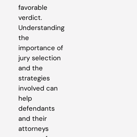
favorable
verdict.
Understanding
the
importance of
jury selection
and the
strategies
involved can
help
defendants
and their
attorneys