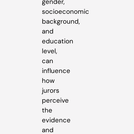
gender,
socioeconomic
background,
and
education
level,
can
influence
how
jurors
perceive
the
evidence
and