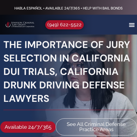
HABLA ESPAÑOL • AVAILABLE 24/7/365 • HELP WITH BAIL BONDS
(949) 622-5522
THE IMPORTANCE OF JURY
SELECTION IN CALIFORNIA
DUI TRIALS, CALIFORNIA
DRUNK DRIVING DEFENSE
LAWYERS
See All Criminal Defense
Available 24/7/365
Practice Areas