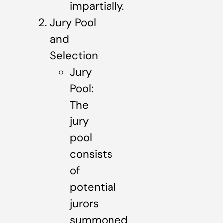
impartially.
Jury Pool
and
Selection
Jury
Pool:
The
jury
pool
consists
of
potential
jurors
summoned