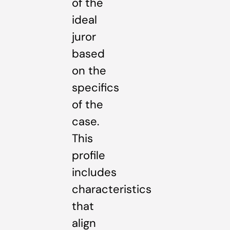
of the
ideal
juror
based
on the
specifics
of the
case.
This
profile
includes
characteristics
that
align