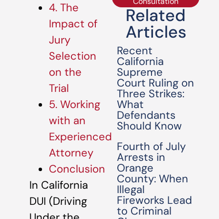
Consultation
4. The
Related
Impact of
Articles
Jury
Recent
Selection
California
Supreme
on the
Court Ruling on
Trial
Three Strikes:
What
5. Working
Defendants
with an
Should Know
Experienced
Fourth of July
Attorney
Arrests in
Orange
Conclusion
County: When
In California
Illegal
Fireworks Lead
DUI (Driving
to Criminal
Under the