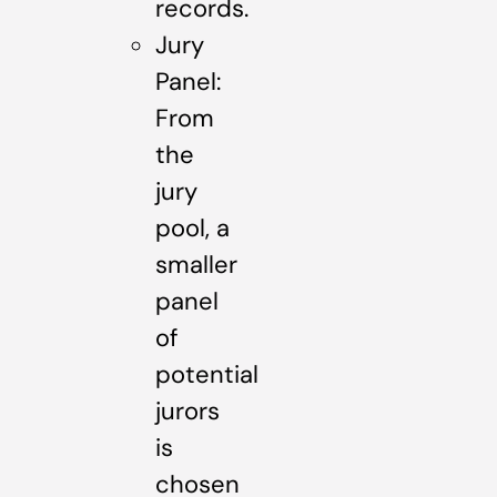
records.
Jury
Panel:
From
the
jury
pool, a
smaller
panel
of
potential
jurors
is
chosen