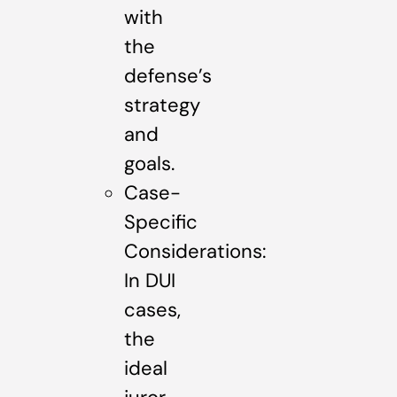
with
the
defense’s
strategy
and
goals.
Case-
Specific
Considerations:
In DUI
cases,
the
ideal