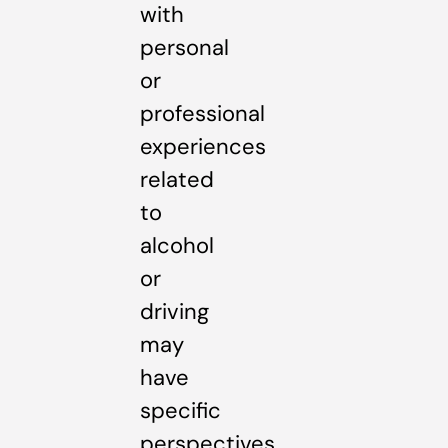
with
personal
or
professional
experiences
related
to
alcohol
or
driving
may
have
specific
perspectives