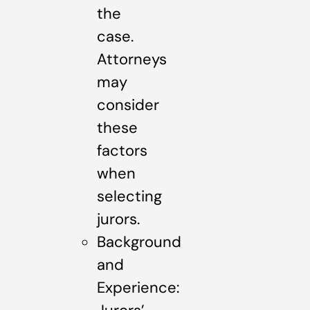
the
case.
Attorneys
may
consider
these
factors
when
selecting
jurors.
Background
and
Experience: