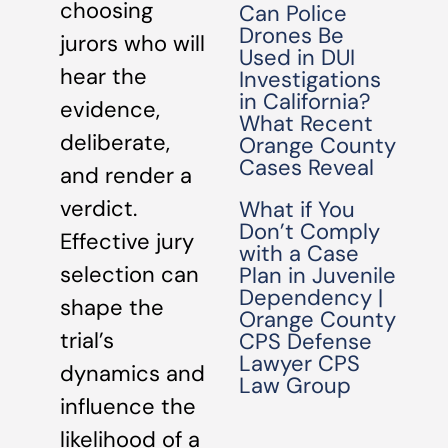
choosing
Can Police
Drones Be
jurors who will
Used in DUI
hear the
Investigations
in California?
evidence,
What Recent
deliberate,
Orange County
Cases Reveal
and render a
verdict.
What if You
Don’t Comply
Effective jury
with a Case
selection can
Plan in Juvenile
Dependency |
shape the
Orange County
trial’s
CPS Defense
Lawyer CPS
dynamics and
Law Group
influence the
likelihood of a