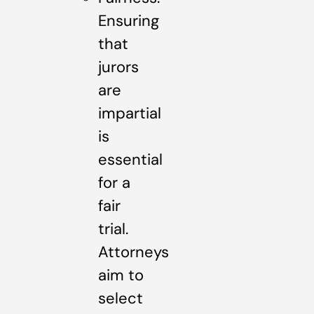
Ensuring
that
jurors
are
impartial
is
essential
for a
fair
trial.
Attorneys
aim to
select