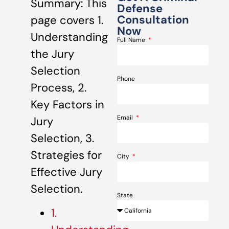
Summary: This
Defense
Consultation
page covers 1.
Now
Understanding
Full Name
the Jury
Selection
Phone
Process, 2.
Key Factors in
Email
Jury
Selection, 3.
Strategies for
City
Effective Jury
Selection.
State
1.