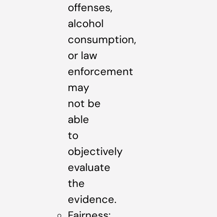
offenses,
alcohol
consumption,
or law
enforcement
may
not be
able
to
objectively
evaluate
the
evidence.
Fairness: