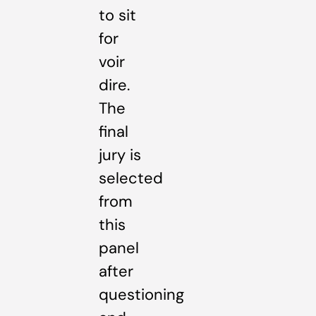
to sit
for
voir
dire.
The
final
jury is
selected
from
this
panel
after
questioning