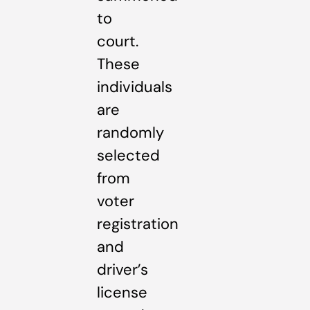
to
court.
These
individuals
are
randomly
selected
from
voter
registration
and
driver’s
license