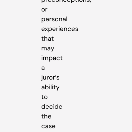
or
personal
experiences
that
may
impact
a
juror’s
ability
to
decide
the
case