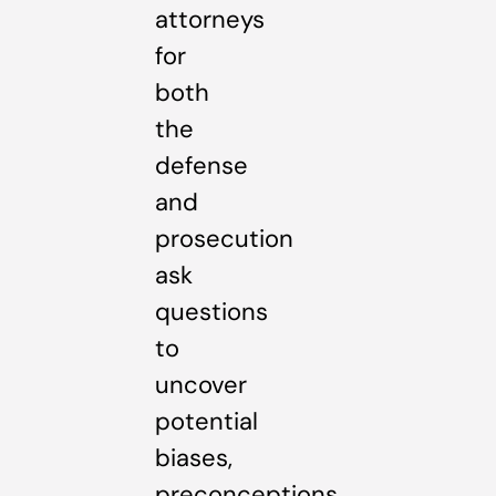
attorneys
for
both
the
defense
and
prosecution
ask
questions
to
uncover
potential
biases,
preconceptions,