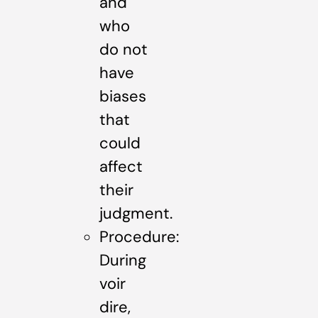
and
who
do not
have
biases
that
could
affect
their
judgment.
Procedure:
During
voir
dire,