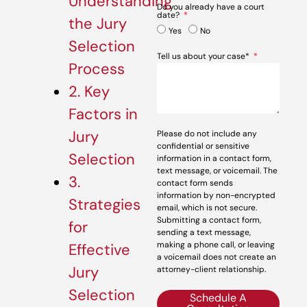
Understanding
Do you already have a court
date?
the Jury
Yes
No
Selection
Tell us about your case*
Process
2. Key
Factors in
Jury
Please do not include any
confidential or sensitive
Selection
information in a contact form,
text message, or voicemail. The
3.
contact form sends
information by non-encrypted
Strategies
email, which is not secure.
Submitting a contact form,
for
sending a text message,
making a phone call, or leaving
Effective
a voicemail does not create an
Jury
attorney-client relationship.
Selection
Schedule A