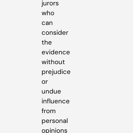
jurors
who
can
consider
the
evidence
without
prejudice
or
undue
influence
from
personal
opinions