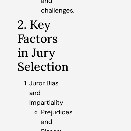
and
challenges.
2. Key
Factors
in Jury
Selection
Juror Bias
and
Impartiality
Prejudices
and