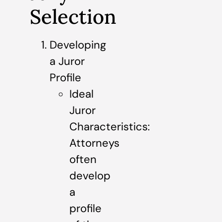
Selection
Developing
a Juror
Profile
Ideal
Juror
Characteristics:
Attorneys
often
develop
a
profile