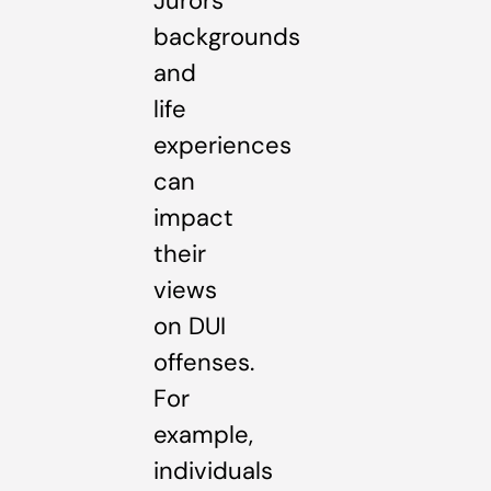
Jurors’
backgrounds
and
life
experiences
can
impact
their
views
on DUI
offenses.
For
example,
individuals