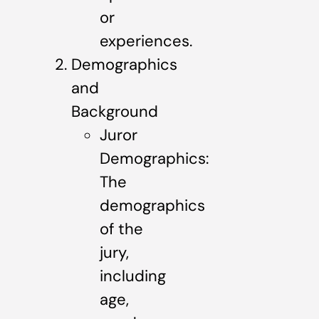
or
experiences.
Demographics
and
Background
Juror
Demographics:
The
demographics
of the
jury,
including
age,