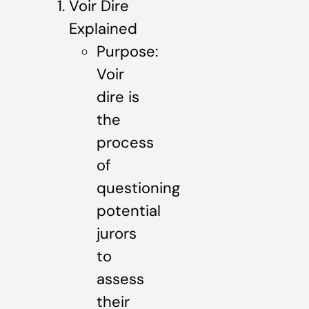
Voir Dire
Explained
Purpose:
Voir
dire is
the
process
of
questioning
potential
jurors
to
assess
their