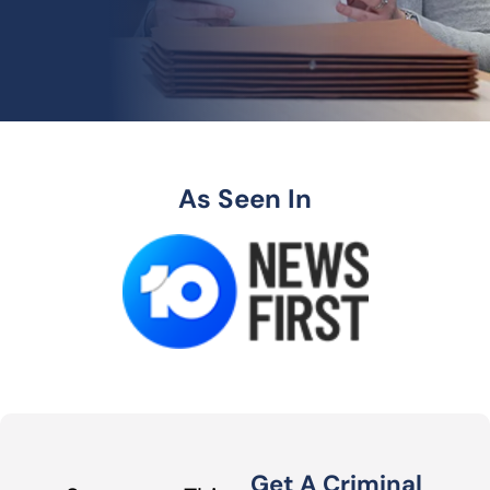
As Seen In
Get A Criminal