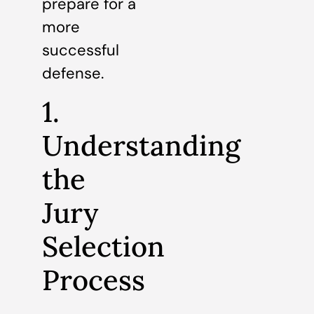
prepare for a
more
successful
defense.
1.
Understanding
the
Jury
Selection
Process