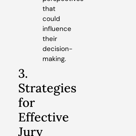
that
could
influence
their
decision-
making.
3.
Strategies
for
Effective
Jury