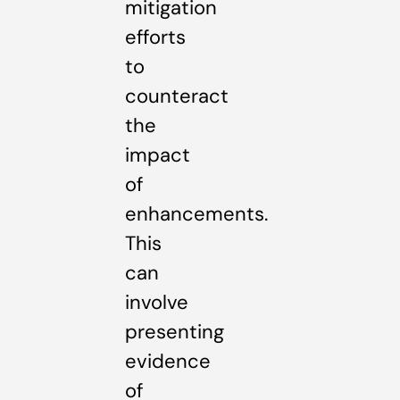
mitigation
efforts
to
counteract
the
impact
of
enhancements.
This
can
involve
presenting
evidence
of