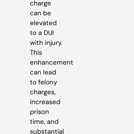
charge
can be
elevated
to a DUI
with injury.
This
enhancement
can lead
to felony
charges,
increased
prison
time, and
substantial