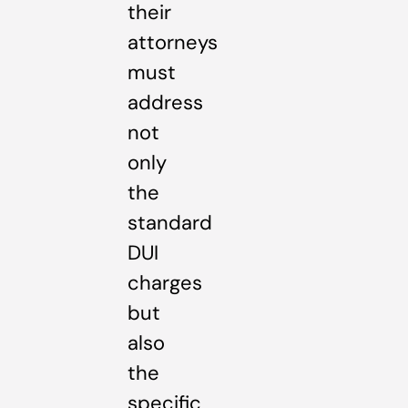
their
attorneys
must
address
not
only
the
standard
DUI
charges
but
also
the
specific