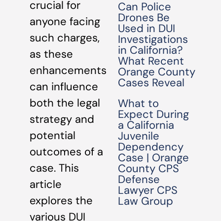
crucial for
Can Police
Drones Be
anyone facing
Used in DUI
such charges,
Investigations
in California?
as these
What Recent
enhancements
Orange County
Cases Reveal
can influence
both the legal
What to
Expect During
strategy and
a California
potential
Juvenile
Dependency
outcomes of a
Case | Orange
case. This
County CPS
Defense
article
Lawyer CPS
explores the
Law Group
various DUI