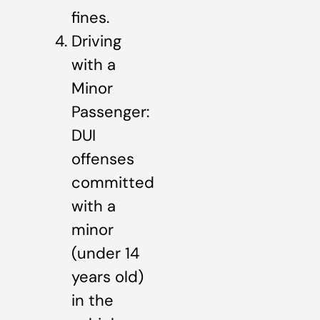
fines.
Driving
with a
Minor
Passenger:
DUI
offenses
committed
with a
minor
(under 14
years old)
in the