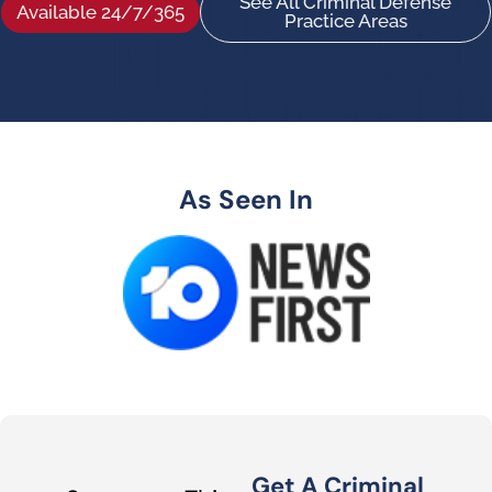
See All Criminal Defense
Available 24/7/365
Practice Areas
As Seen In
Get A Criminal