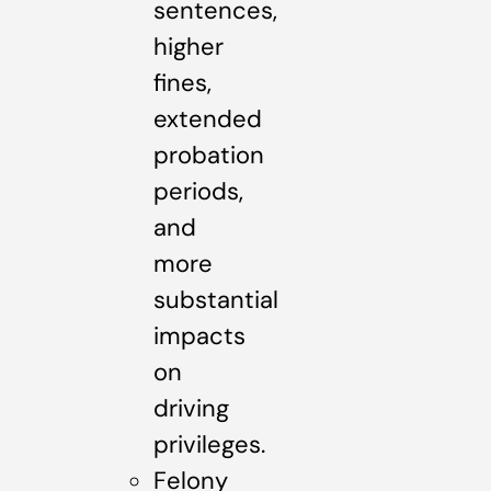
sentences,
higher
fines,
extended
probation
periods,
and
more
substantial
impacts
on
driving
privileges.
Felony