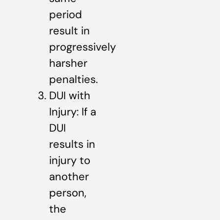
period
result in
progressively
harsher
penalties.
DUI with
Injury: If a
DUI
results in
injury to
another
person,
the