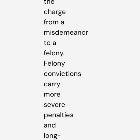
the
charge
from a
misdemeanor
to a
felony.
Felony
convictions
carry
more
severe
penalties
and
long-