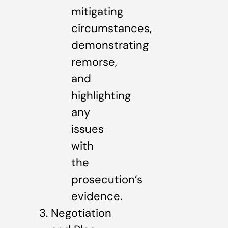
mitigating
circumstances,
demonstrating
remorse,
and
highlighting
any
issues
with
the
prosecution’s
evidence.
Negotiation