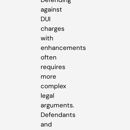
against
DUI
charges
with
enhancements
often
requires
more
complex
legal
arguments.
Defendants
and