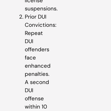
license
suspensions.
Prior DUI
Convictions:
Repeat
DUI
offenders
face
enhanced
penalties.
A second
DUI
offense
within 10