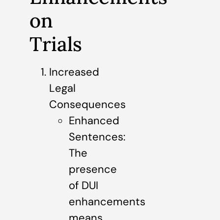
on
Trials
Increased
Legal
Consequences
Enhanced
Sentences:
The
presence
of DUI
enhancements
means