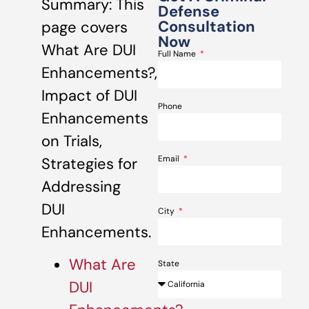
Summary: This
Defense
Consultation
page covers
Now
What Are DUI
Full Name
Enhancements?,
Impact of DUI
Phone
Enhancements
on Trials,
Email
Strategies for
Addressing
DUI
City
Enhancements.
What Are
State
DUI