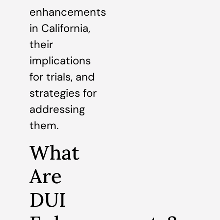
enhancements
in California,
their
implications
for trials, and
strategies for
addressing
them.
What
Are
DUI