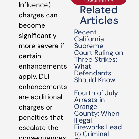
Consultation
Influence)
Related
charges can
Articles
become
Recent
significantly
California
Supreme
more severe if
Court Ruling on
certain
Three Strikes:
What
enhancements
Defendants
apply. DUI
Should Know
enhancements
Fourth of July
are additional
Arrests in
Orange
charges or
County: When
penalties that
Illegal
Fireworks Lead
escalate the
to Criminal
consequences