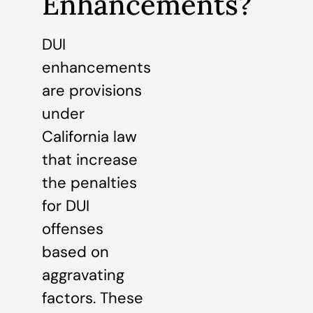
Enhancements?
DUI
enhancements
are provisions
under
California law
that increase
the penalties
for DUI
offenses
based on
aggravating
factors. These