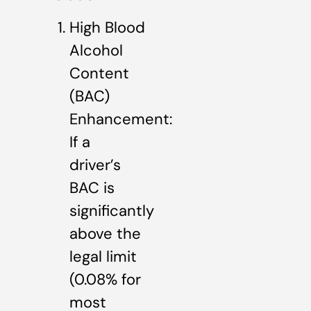
High Blood
Alcohol
Content
(BAC)
Enhancement:
If a
driver’s
BAC is
significantly
above the
legal limit
(0.08% for
most