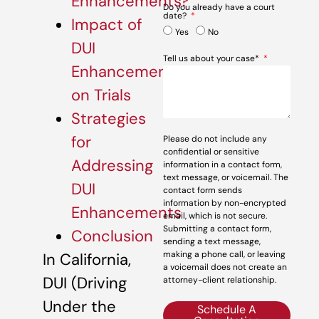
Enhancements?
Do you already have a court
date?
Impact of
Yes
No
DUI
Tell us about your case*
Enhancements
on Trials
Strategies
for
Please do not include any
confidential or sensitive
Addressing
information in a contact form,
text message, or voicemail. The
DUI
contact form sends
information by non-encrypted
Enhancements
email, which is not secure.
Submitting a contact form,
Conclusion
sending a text message,
making a phone call, or leaving
In California,
a voicemail does not create an
DUI (Driving
attorney-client relationship.
Under the
Schedule A