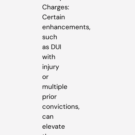
Charges:
Certain
enhancements,
such
as DUI
with
injury
or
multiple
prior
convictions,
can
elevate