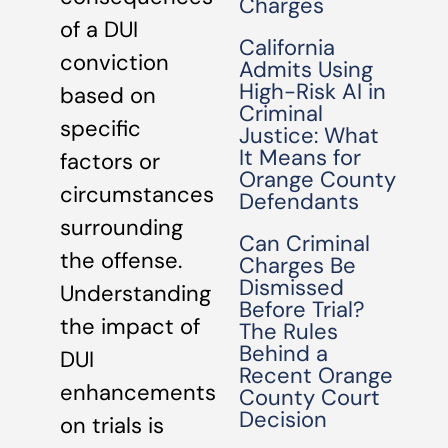
Charges
of a DUI
California
conviction
Admits Using
High-Risk AI in
based on
Criminal
specific
Justice: What
It Means for
factors or
Orange County
circumstances
Defendants
surrounding
Can Criminal
the offense.
Charges Be
Dismissed
Understanding
Before Trial?
the impact of
The Rules
Behind a
DUI
Recent Orange
enhancements
County Court
Decision
on trials is