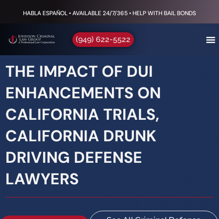
HABLA ESPAÑOL • AVAILABLE 24/7/365 • HELP WITH BAIL BONDS
(949) 622-5522
THE IMPACT OF DUI
ENHANCEMENTS ON
CALIFORNIA TRIALS,
CALIFORNIA DRUNK
DRIVING DEFENSE
LAWYERS