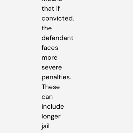
that if
convicted,
the
defendant
faces
more
severe
penalties.
These
can
include
longer
jail