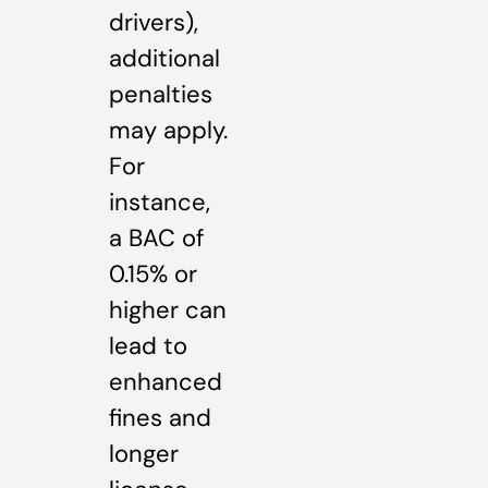
drivers),
additional
penalties
may apply.
For
instance,
a BAC of
0.15% or
higher can
lead to
enhanced
fines and
longer