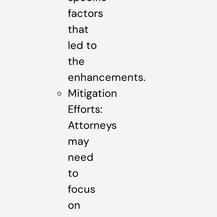
factors
that
led to
the
enhancements.
Mitigation
Efforts:
Attorneys
may
need
to
focus
on