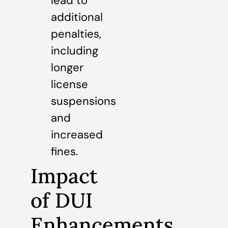
lead to
additional
penalties,
including
longer
license
suspensions
and
increased
fines.
Impact
of DUI
Enhancements