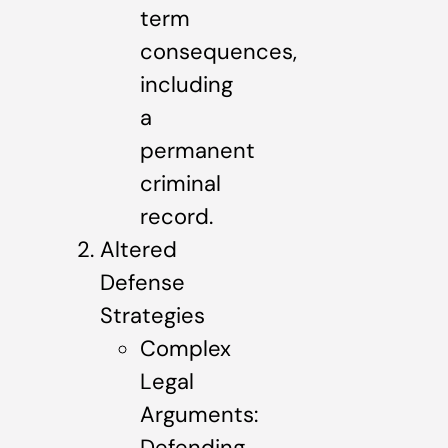
term
consequences,
including
a
permanent
criminal
record.
Altered
Defense
Strategies
Complex
Legal
Arguments:
Defending