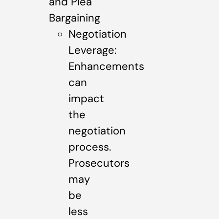
and Plea
Bargaining
Negotiation
Leverage:
Enhancements
can
impact
the
negotiation
process.
Prosecutors
may
be
less