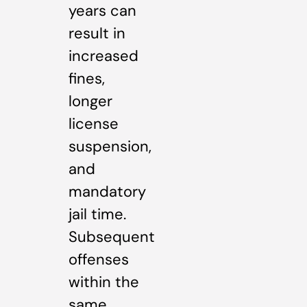
years can
result in
increased
fines,
longer
license
suspension,
and
mandatory
jail time.
Subsequent
offenses
within the
same