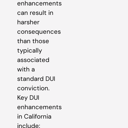
enhancements
can result in
harsher
consequences
than those
typically
associated
with a
standard DUI
conviction.
Key DUI
enhancements
in California
include: