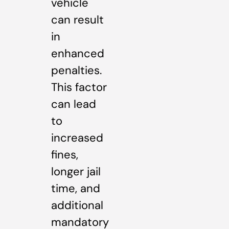
vehicle
can result
in
enhanced
penalties.
This factor
can lead
to
increased
fines,
longer jail
time, and
additional
mandatory