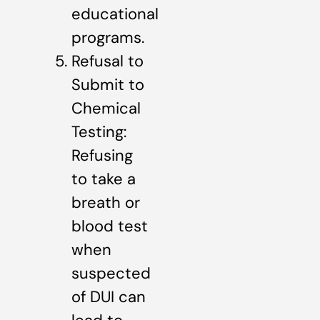
educational
programs.
Refusal to
Submit to
Chemical
Testing:
Refusing
to take a
breath or
blood test
when
suspected
of DUI can