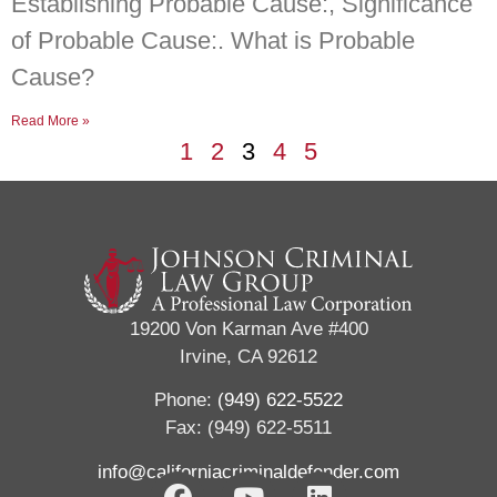
Establishing Probable Cause:, Significance
of Probable Cause:. What is Probable
Cause?
Read More »
1
2
3
4
5
19200 Von Karman Ave #400
Irvine, CA 92612
Phone:
(949) 622-5522
Fax: (949) 622-5511
info@californiacriminaldefender.com