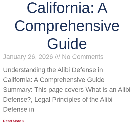
California: A
Comprehensive
Guide
January 26, 2026
No Comments
Understanding the Alibi Defense in
California: A Comprehensive Guide
Summary: This page covers What is an Alibi
Defense?, Legal Principles of the Alibi
Defense in
Read More »