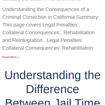
Understanding the Consequences of a
Criminal Conviction in California Summary:
This page covers Legal Penalties:,
Collateral Consequences:, Rehabilitation
and Reintegration:. Legal Penalties:
Collateral Consequences: Rehabilitation
Read More »
Understanding the
Difference
Between Jail Time