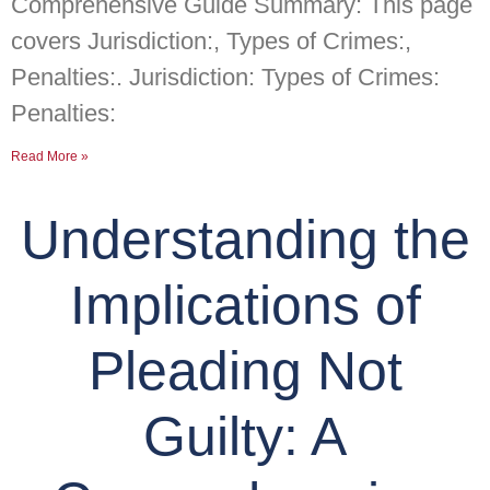
Comprehensive Guide Summary: This page
covers Jurisdiction:, Types of Crimes:,
Penalties:. Jurisdiction: Types of Crimes:
Penalties:
Read More »
Understanding the
Implications of
Pleading Not
Guilty: A