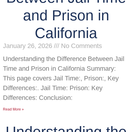
and Prison in
California
January 26, 2026
No Comments
Understanding the Difference Between Jail
Time and Prison in California Summary:
This page covers Jail Time:, Prison:, Key
Differences:. Jail Time: Prison: Key
Differences: Conclusion:
Read More »
Understanding the