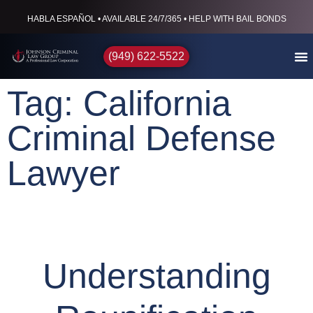
HABLA ESPAÑOL • AVAILABLE 24/7/365 • HELP WITH BAIL BONDS
(949) 622-5522
Tag: California
Criminal Defense
Lawyer
Understanding