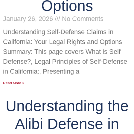
Options
January 26, 2026
No Comments
Understanding Self-Defense Claims in
California: Your Legal Rights and Options
Summary: This page covers What is Self-
Defense?, Legal Principles of Self-Defense
in California:, Presenting a
Read More »
Understanding the
Alibi Defense in