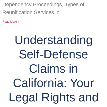
Dependency Proceedings, Types of
Reunification Services in
Read More »
Understanding
Self-Defense
Claims in
California: Your
Legal Rights and