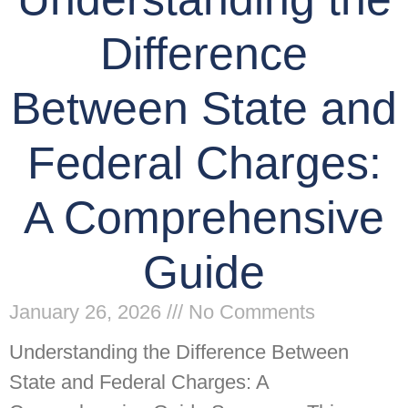
Difference
Between State and
Federal Charges:
A Comprehensive
Guide
January 26, 2026
No Comments
Understanding the Difference Between
State and Federal Charges: A