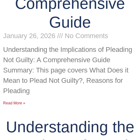
Comprehensive
Guide
January 26, 2026
No Comments
Understanding the Implications of Pleading
Not Guilty: A Comprehensive Guide
Summary: This page covers What Does it
Mean to Plead Not Guilty?, Reasons for
Pleading
Read More »
Understanding the