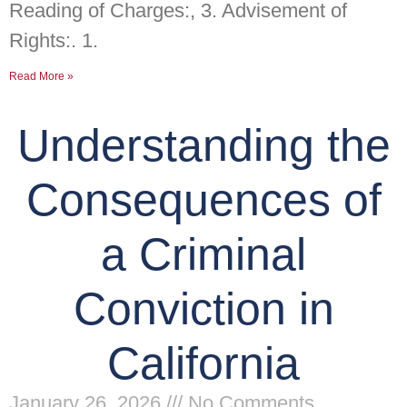
Reading of Charges:, 3. Advisement of
Rights:. 1.
Read More »
Understanding the
Consequences of
a Criminal
Conviction in
California
January 26, 2026
No Comments