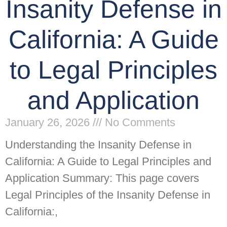
Insanity Defense in
California: A Guide
to Legal Principles
and Application
January 26, 2026
No Comments
Understanding the Insanity Defense in
California: A Guide to Legal Principles and
Application Summary: This page covers
Legal Principles of the Insanity Defense in
California:,