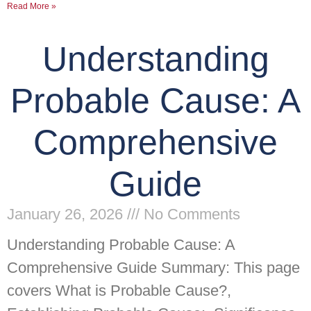
Read More »
Understanding
Probable Cause: A
Comprehensive
Guide
January 26, 2026
No Comments
Understanding Probable Cause: A
Comprehensive Guide Summary: This page
covers What is Probable Cause?,