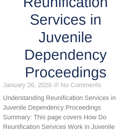
Reunification
Services in
Juvenile
Dependency
Proceedings
January 26, 2026
No Comments
Understanding Reunification Services in
Juvenile Dependency Proceedings
Summary: This page covers How Do
Reunification Services Work in Juvenile