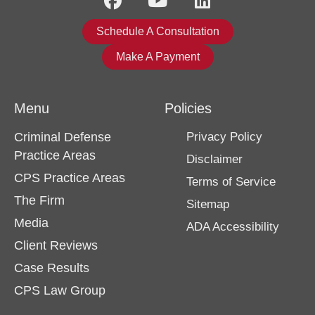
Schedule A Consultation
Make A Payment
Menu
Policies
Criminal Defense
Privacy Policy
Practice Areas
Disclaimer
CPS Practice Areas
Terms of Service
The Firm
Sitemap
Media
ADA Accessibility
Client Reviews
Case Results
CPS Law Group