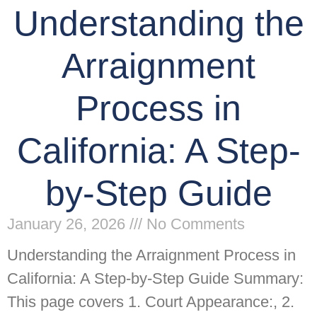
Understanding the
Arraignment
Process in
California: A Step-
by-Step Guide
January 26, 2026
No Comments
Understanding the Arraignment Process in
California: A Step-by-Step Guide Summary:
This page covers 1. Court Appearance:, 2.