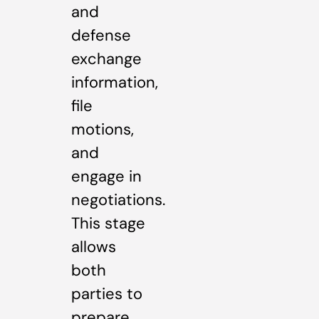
and
defense
exchange
information,
file
motions,
and
engage in
negotiations.
This stage
allows
both
parties to
prepare