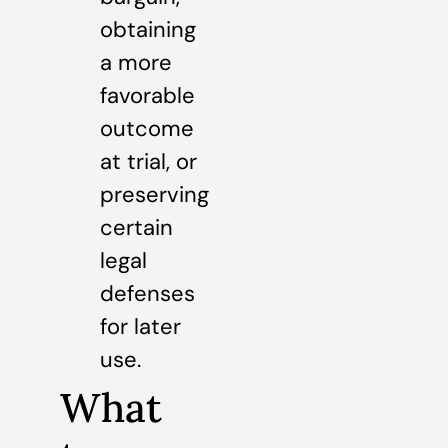
obtaining
a more
favorable
outcome
at trial, or
preserving
certain
legal
defenses
for later
use.
What