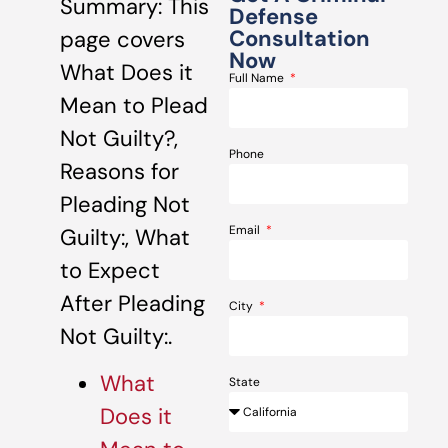
Summary: This
Defense
Consultation
page covers
Now
What Does it
Full Name
Mean to Plead
Not Guilty?,
Phone
Reasons for
Pleading Not
Email
Guilty:, What
to Expect
After Pleading
City
Not Guilty:.
What
State
Does it