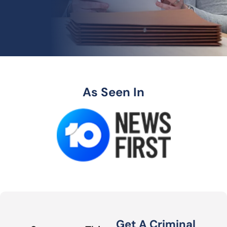
As Seen In
Get A Criminal