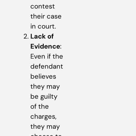
contest
their case
in court.
Lack of
Evidence
:
Even if the
defendant
believes
they may
be guilty
of the
charges,
they may