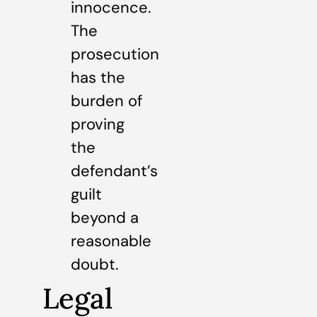
innocence.
The
prosecution
has the
burden of
proving
the
defendant’s
guilt
beyond a
reasonable
doubt.
Legal