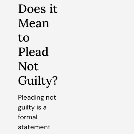
Does it
Mean
to
Plead
Not
Guilty?
Pleading not
guilty is a
formal
statement