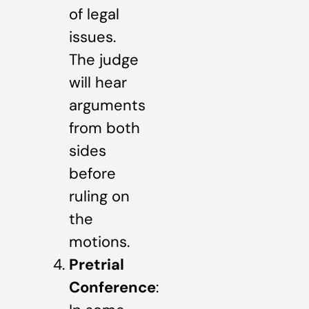
of legal
issues.
The judge
will hear
arguments
from both
sides
before
ruling on
the
motions.
Pretrial
Conference
: