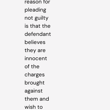
reason for
pleading
not guilty
is that the
defendant
believes
they are
innocent
of the
charges
brought
against
them and
wish to