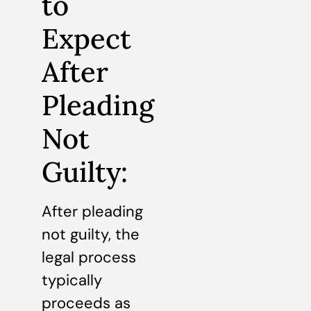
to
Expect
After
Pleading
Not
Guilty:
After pleading
not guilty, the
legal process
typically
proceeds as