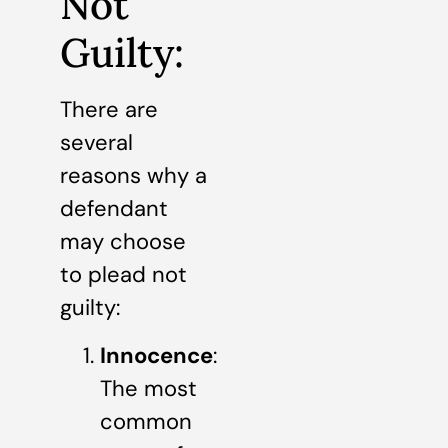
Not
Guilty:
There are
several
reasons why a
defendant
may choose
to plead not
guilty:
Innocence
:
The most
common