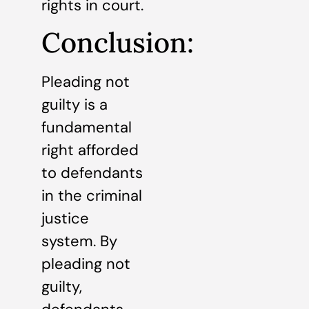
rights in court.
Conclusion:
Pleading not
guilty is a
fundamental
right afforded
to defendants
in the criminal
justice
system. By
pleading not
guilty,