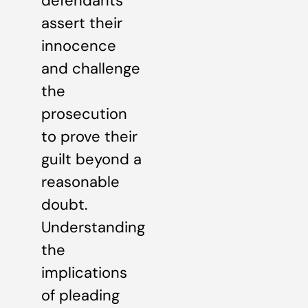
defendants
assert their
innocence
and challenge
the
prosecution
to prove their
guilt beyond a
reasonable
doubt.
Understanding
the
implications
of pleading