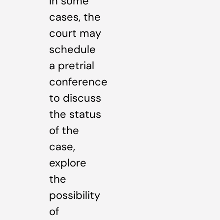
In some
cases, the
court may
schedule
a pretrial
conference
to discuss
the status
of the
case,
explore
the
possibility
of