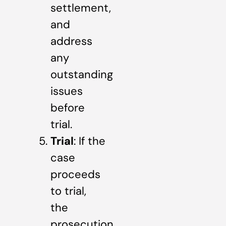
settlement,
and
address
any
outstanding
issues
before
trial.
Trial
: If the
case
proceeds
to trial,
the
prosecution