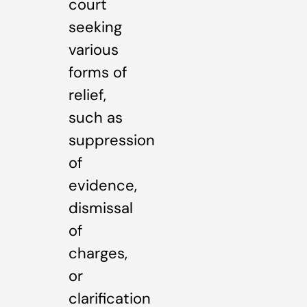
court
seeking
various
forms of
relief,
such as
suppression
of
evidence,
dismissal
of
charges,
or
clarification