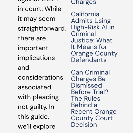
Charges
in court. While
California
it may seem
Admits Using
High-Risk AI in
straightforward,
Criminal
there are
Justice: What
It Means for
important
Orange County
implications
Defendants
and
Can Criminal
considerations
Charges Be
Dismissed
associated
Before Trial?
with pleading
The Rules
Behind a
not guilty. In
Recent Orange
this guide,
County Court
Decision
we’ll explore