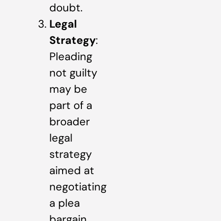
doubt.
Legal
Strategy
:
Pleading
not guilty
may be
part of a
broader
legal
strategy
aimed at
negotiating
a plea
bargain,