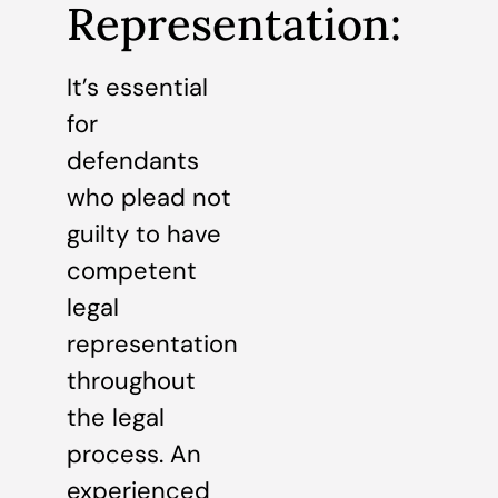
Representation:
It’s essential
for
defendants
who plead not
guilty to have
competent
legal
representation
throughout
the legal
process. An
experienced