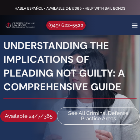
HABLA ESPAÑOL • AVAILABLE 24/7/365 • HELP WITH BAIL BONDS
(949) 622-5522
UNDERSTANDING THE
IMPLICATIONS OF
PLEADING NOT GUILTY: A
COMPREHENSIVE GUIDE
See All Criminal Defense
Available 24/7/365
Practice Areas