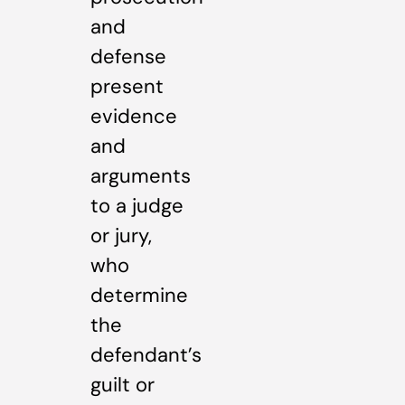
and
defense
present
evidence
and
arguments
to a judge
or jury,
who
determine
the
defendant’s
guilt or