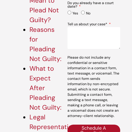
Mean to
Do you already have a court
date?
Plead Not
Yes
No
Guilty?
Tell us about your case*
Reasons
for
Pleading
Not Guilty:
Please do not include any
confidential or sensitive
What to
information in a contact form,
text message, or voicemail. The
Expect
contact form sends
information by non-encrypted
After
email, which is not secure.
Submitting a contact form,
Pleading
sending a text message,
making a phone call, or leaving
Not Guilty:
a voicemail does not create an
Legal
attorney-client relationship.
Representation:
Schedule A