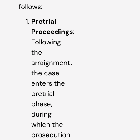
follows:
Pretrial
Proceedings
:
Following
the
arraignment,
the case
enters the
pretrial
phase,
during
which the
prosecution