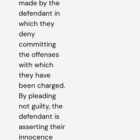
made by the
defendant in
which they
deny
committing
the offenses
with which
they have
been charged.
By pleading
not guilty, the
defendant is
asserting their
innocence