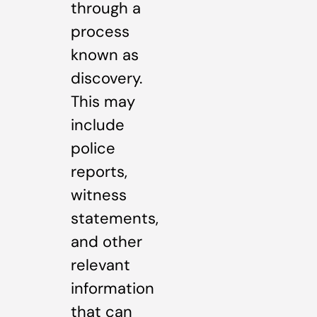
through a
process
known as
discovery.
This may
include
police
reports,
witness
statements,
and other
relevant
information
that can