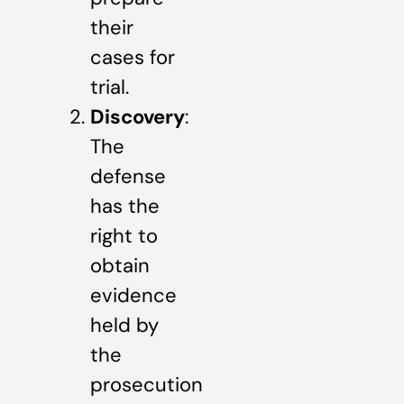
their
cases for
trial.
Discovery
:
The
defense
has the
right to
obtain
evidence
held by
the
prosecution