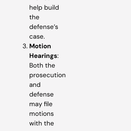
help build
the
defense’s
case.
Motion
Hearings
:
Both the
prosecution
and
defense
may file
motions
with the