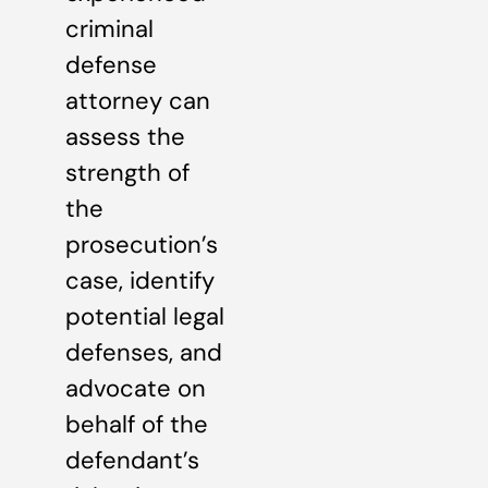
criminal
defense
attorney can
assess the
strength of
the
prosecution’s
case, identify
potential legal
defenses, and
advocate on
behalf of the
defendant’s