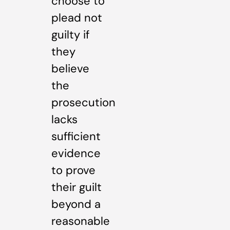
choose to
plead not
guilty if
they
believe
the
prosecution
lacks
sufficient
evidence
to prove
their guilt
beyond a
reasonable