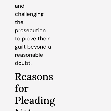
and
challenging
the
prosecution
to prove their
guilt beyond a
reasonable
doubt.
Reasons
for
Pleading