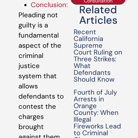
Consultation
Conclusion:
Related
Pleading not
Articles
guilty is a
Recent
fundamental
California
Supreme
aspect of the
Court Ruling on
criminal
Three Strikes:
What
justice
Defendants
system that
Should Know
allows
Fourth of July
defendants to
Arrests in
Orange
contest the
County: When
charges
Illegal
Fireworks Lead
brought
to Criminal
against them