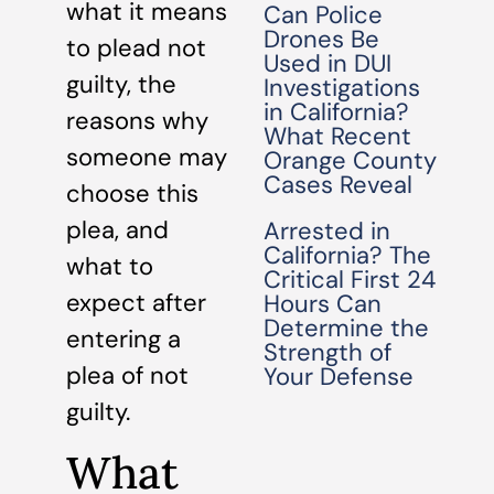
what it means
Can Police
Drones Be
to plead not
Used in DUI
guilty, the
Investigations
in California?
reasons why
What Recent
someone may
Orange County
Cases Reveal
choose this
plea, and
Arrested in
California? The
what to
Critical First 24
expect after
Hours Can
Determine the
entering a
Strength of
plea of not
Your Defense
guilty.
What