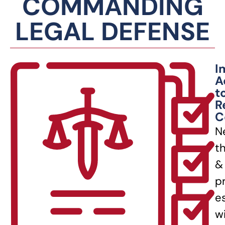
COMMANDING
LEGAL DEFENSE
I
A
t
R
C
N
t
&
p
e
w