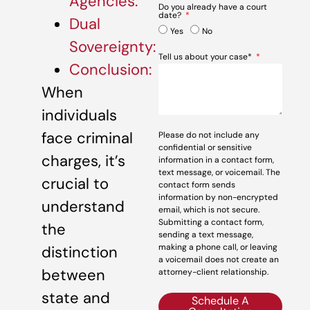
Agencies:
Do you already have a court
date?
Dual
Yes
No
Sovereignty:
Tell us about your case*
Conclusion:
When
individuals
face criminal
Please do not include any
confidential or sensitive
charges, it’s
information in a contact form,
text message, or voicemail. The
crucial to
contact form sends
information by non-encrypted
understand
email, which is not secure.
Submitting a contact form,
the
sending a text message,
making a phone call, or leaving
distinction
a voicemail does not create an
between
attorney-client relationship.
state and
Schedule A