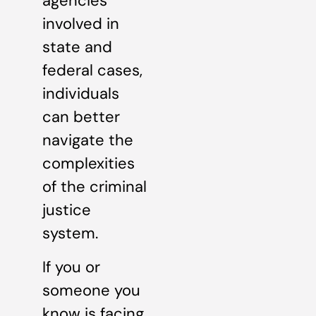
agencies
involved in
state and
federal cases,
individuals
can better
navigate the
complexities
of the criminal
justice
system.
If you or
someone you
know is facing