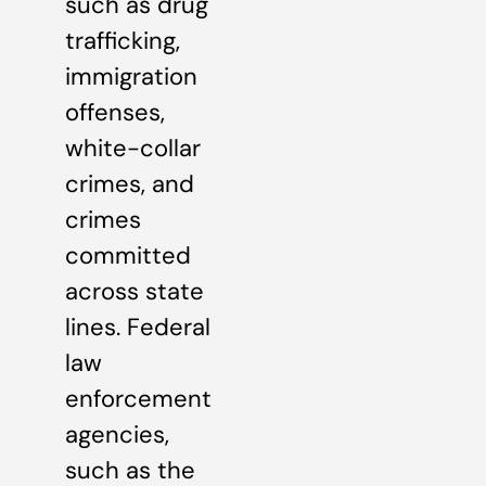
such as drug
trafficking,
immigration
offenses,
white-collar
crimes, and
crimes
committed
across state
lines. Federal
law
enforcement
agencies,
such as the