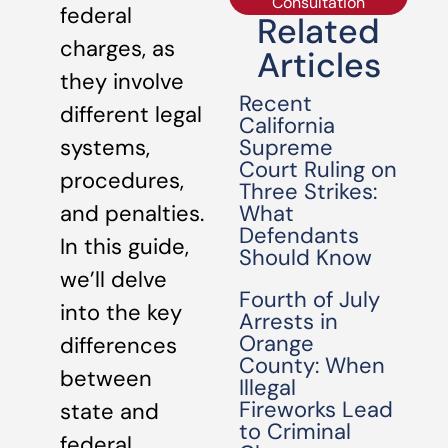
Consultation
federal
Related
charges, as
Articles
they involve
Recent
different legal
California
Supreme
systems,
Court Ruling on
procedures,
Three Strikes:
What
and penalties.
Defendants
In this guide,
Should Know
we’ll delve
Fourth of July
into the key
Arrests in
Orange
differences
County: When
between
Illegal
Fireworks Lead
state and
to Criminal
federal