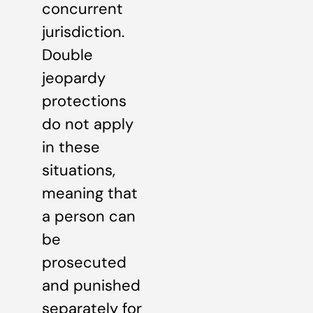
concurrent
jurisdiction.
Double
jeopardy
protections
do not apply
in these
situations,
meaning that
a person can
be
prosecuted
and punished
separately for