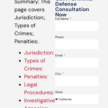
Summary: This
Defense
Consultation
page covers
Now
Jurisdiction:,
Full Name
Types of
Crimes:,
Phone
Penalties:.
Jurisdiction:
Email
Types of
Crimes:
City
Penalties:
Legal
Procedures:
State
Investigative