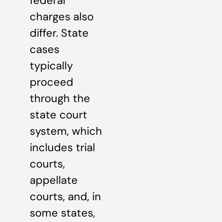
federal
charges also
differ. State
cases
typically
proceed
through the
state court
system, which
includes trial
courts,
appellate
courts, and, in
some states,