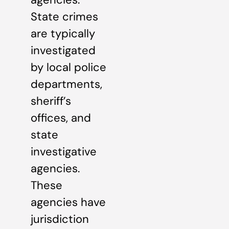
State crimes
are typically
investigated
by local police
departments,
sheriff’s
offices, and
state
investigative
agencies.
These
agencies have
jurisdiction