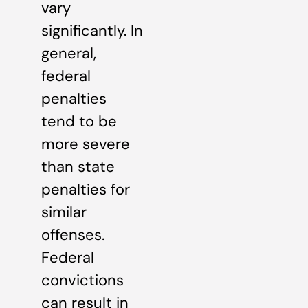
vary
significantly. In
general,
federal
penalties
tend to be
more severe
than state
penalties for
similar
offenses.
Federal
convictions
can result in