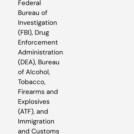
Federal
Bureau of
Investigation
(FBI), Drug
Enforcement
Administration
(DEA), Bureau
of Alcohol,
Tobacco,
Firearms and
Explosives
(ATF), and
Immigration
and Customs