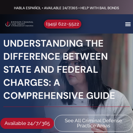
HABLA ESPAÑOL • AVAILABLE 24/7/365 • HELP WITH BAIL BONDS
(949) 622-5522
UNDERSTANDING THE
DIFFERENCE BETWEEN
STATE AND FEDERAL
CHARGES: A
COMPREHENSIVE GUIDE
See All Criminal Defense
Available 24/7/365
Practice Areas