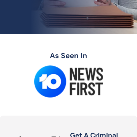
As Seen In
Get A Criminal