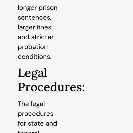
longer prison
sentences,
larger fines,
and stricter
probation
conditions.
Legal
Procedures:
The legal
procedures
for state and