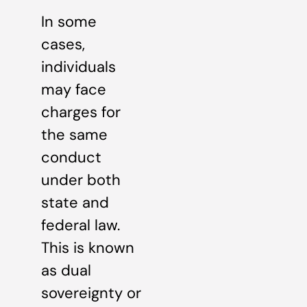
In some
cases,
individuals
may face
charges for
the same
conduct
under both
state and
federal law.
This is known
as dual
sovereignty or