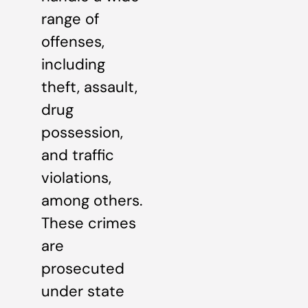
range of
offenses,
including
theft, assault,
drug
possession,
and traffic
violations,
among others.
These crimes
are
prosecuted
under state