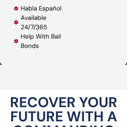
Habla Español
Available
24/7/365
Help With Bail
Bonds
RECOVER YOUR
FUTURE WITH A