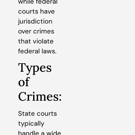
while federal
courts have
jurisdiction
over crimes
that violate
federal laws.
Types
of
Crimes:
State courts
typically
handle a wide