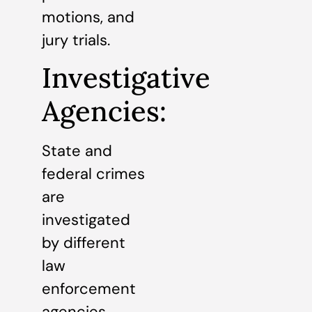
motions, and
jury trials.
Investigative
Agencies:
State and
federal crimes
are
investigated
by different
law
enforcement
agencies.