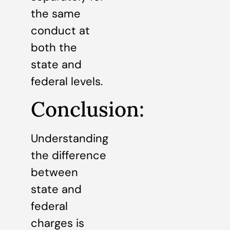
the same
conduct at
both the
state and
federal levels.
Conclusion:
Understanding
the difference
between
state and
federal
charges is