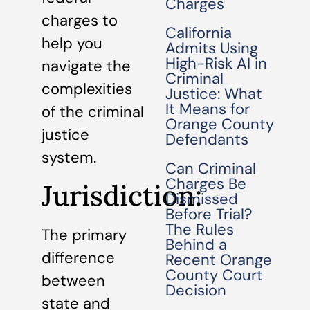
Charges
charges to
California
help you
Admits Using
High-Risk AI in
navigate the
Criminal
complexities
Justice: What
It Means for
of the criminal
Orange County
justice
Defendants
system.
Can Criminal
Charges Be
Jurisdiction:
Dismissed
Before Trial?
The Rules
The primary
Behind a
difference
Recent Orange
County Court
between
Decision
state and