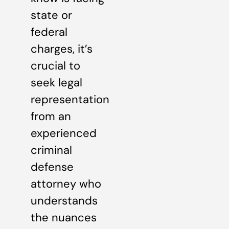
state or
federal
charges, it’s
crucial to
seek legal
representation
from an
experienced
criminal
defense
attorney who
understands
the nuances