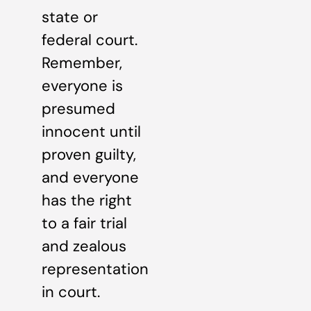
state or
federal court.
Remember,
everyone is
presumed
innocent until
proven guilty,
and everyone
has the right
to a fair trial
and zealous
representation
in court.