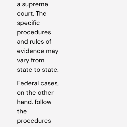
a supreme
court. The
specific
procedures
and rules of
evidence may
vary from
state to state.
Federal cases,
on the other
hand, follow
the
procedures