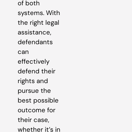
of both
systems. With
the right legal
assistance,
defendants
can
effectively
defend their
rights and
pursue the
best possible
outcome for
their case,
whether it’s in