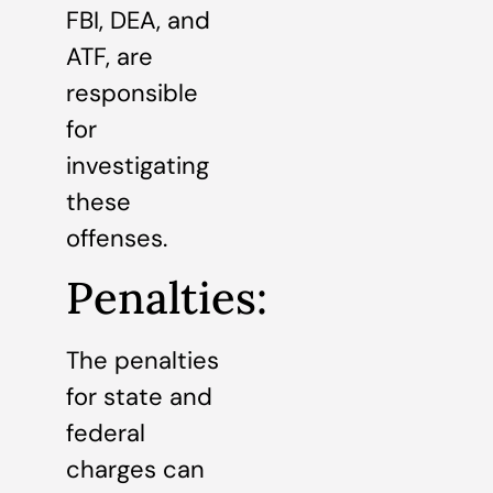
FBI, DEA, and
ATF, are
responsible
for
investigating
these
offenses.
Penalties:
The penalties
for state and
federal
charges can