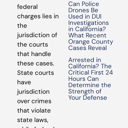
Can Police
federal
Drones Be
charges lies in
Used in DUI
Investigations
the
in California?
jurisdiction of
What Recent
Orange County
the courts
Cases Reveal
that handle
Arrested in
these cases.
California? The
Critical First 24
State courts
Hours Can
have
Determine the
Strength of
jurisdiction
Your Defense
over crimes
that violate
state laws,