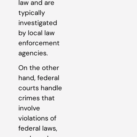
law and are
typically
investigated
by local law
enforcement
agencies.
On the other
hand, federal
courts handle
crimes that
involve
violations of
federal laws,