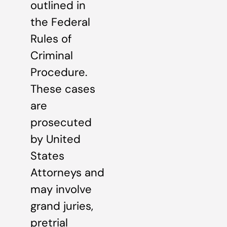
outlined in
the Federal
Rules of
Criminal
Procedure.
These cases
are
prosecuted
by United
States
Attorneys and
may involve
grand juries,
pretrial