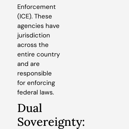
Enforcement
(ICE). These
agencies have
jurisdiction
across the
entire country
and are
responsible
for enforcing
federal laws.
Dual
Sovereignty: