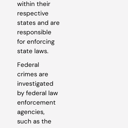
within their
respective
states and are
responsible
for enforcing
state laws.
Federal
crimes are
investigated
by federal law
enforcement
agencies,
such as the