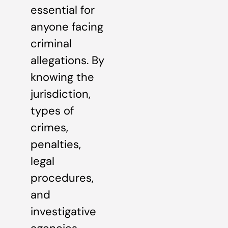
essential for
anyone facing
criminal
allegations. By
knowing the
jurisdiction,
types of
crimes,
penalties,
legal
procedures,
and
investigative