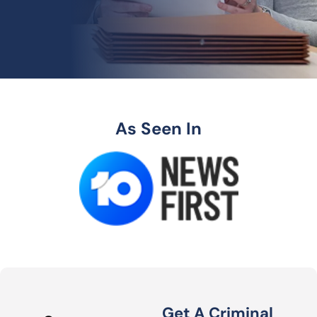
As Seen In
Get A Criminal