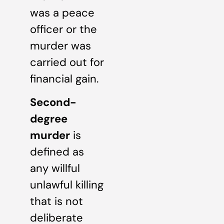
was a peace
officer or the
murder was
carried out for
financial gain.
Second-
degree
murder
is
defined as
any willful
unlawful killing
that is not
deliberate