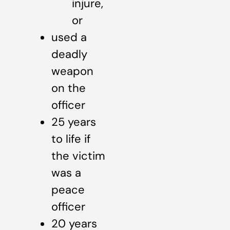
injure,
or
used a
deadly
weapon
on the
officer
25 years
to life if
the victim
was a
peace
officer
20 years