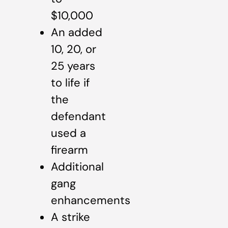
$10,000
An added
10, 20, or
25 years
to life if
the
defendant
used a
firearm
Additional
gang
enhancements
A strike