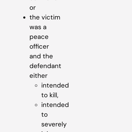
or
the victim
was a
peace
officer
and the
defendant
either
intended
to kill,
intended
to
severely