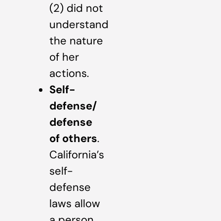
(2) did not
understand
the nature
of her
actions.
Self-
defense/
defense
of others
.
California’s
self-
defense
laws allow
a person