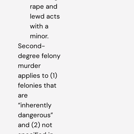
rape and
lewd acts
with a
minor.
Second-
degree felony
murder
applies to (1)
felonies that
are
“inherently
dangerous”
and (2) not