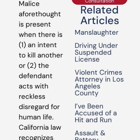
Consultation
Malice
Related
aforethought
Articles
is present
Manslaughter
when there is
(1) an intent
Driving Under
Suspended
to kill another
License
or (2) the
Violent Crimes
defendant
Attorney in Los
Angeles
acts with
County
reckless
I’ve Been
disregard for
Accused of a
human life.
Hit and Run
California law
Assault &
recognizes
Battery