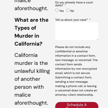
malice
Do you already have a court
date?
aforethought.
Yes
No
What are the
Tell us about your case*
Types of
Murder in
California?
Please do not include any
confidential or sensitive
California
information in a contact form,
text message, or voicemail. The
murder is the
contact form sends
information by non-encrypted
unlawful killing
email, which is not secure.
Submitting a contact form,
of another
sending a text message,
person with
making a phone call, or leaving
a voicemail does not create an
malice
attorney-client relationship.
aforethought.
Schedule A