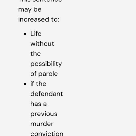
may be
increased to:
Life
without
the
possibility
of parole
if the
defendant
has a
previous
murder
conviction