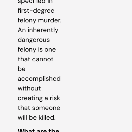
specified in
first-degree
felony murder.
An inherently
dangerous
felony is one
that cannot
be
accomplished
without
creating a risk
that someone
will be killed.
What are the