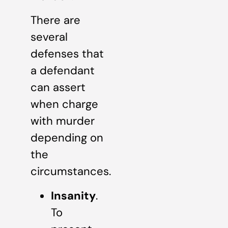
There are
several
defenses that
a defendant
can assert
when charge
with murder
depending on
the
circumstances.
Insanity
.
To