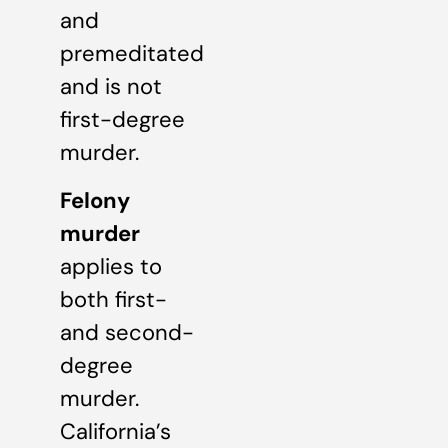
and
premeditated
and is not
first-degree
murder.
Felony
murder
applies to
both first-
and second-
degree
murder.
California’s