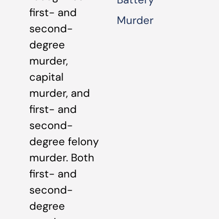
first- and
Murder
second-
degree
murder,
capital
murder, and
first- and
second-
degree felony
murder. Both
first- and
second-
degree