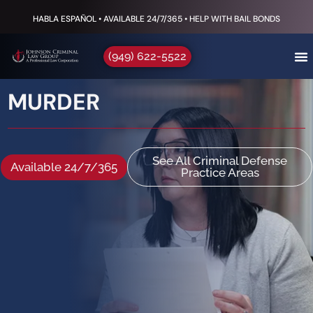
HABLA ESPAÑOL • AVAILABLE 24/7/365 • HELP WITH BAIL BONDS
(949) 622-5522
MURDER
See All Criminal Defense
Available 24/7/365
Practice Areas