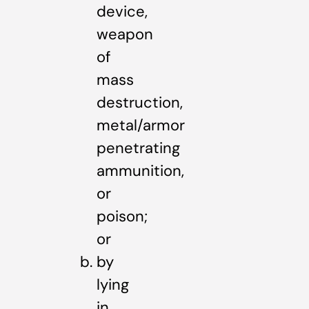
device,
weapon
of
mass
destruction,
metal/armor
penetrating
ammunition,
or
poison;
or
by
lying
in