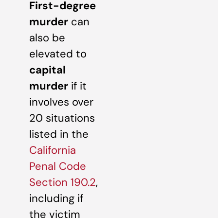
First-degree
murder
can
also be
elevated to
capital
murder
if it
involves over
20 situations
listed in the
California
Penal Code
Section 190.2
,
including if
the victim