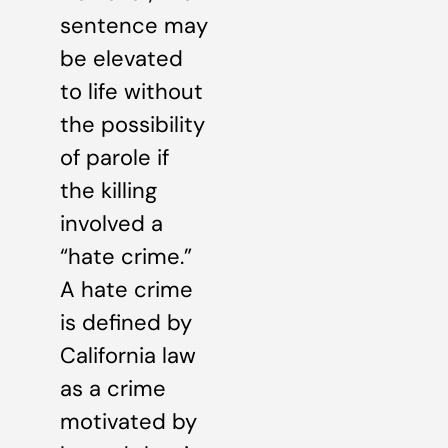
sentence may
be elevated
to life without
the possibility
of parole if
the killing
involved a
“hate crime.”
A hate crime
is defined by
California law
as a crime
motivated by