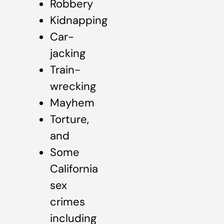
Robbery
Kidnapping
Car-
jacking
Train-
wrecking
Mayhem
Torture,
and
Some
California
sex
crimes
including