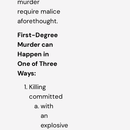
murder
require malice
aforethought.
First-Degree
Murder can
Happen in
One of Three
Ways:
Killing
committed
with
an
explosive