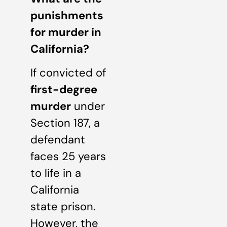
punishments
for murder in
California?
If convicted of
first-degree
murder
under
Section 187, a
defendant
faces 25 years
to life in a
California
state prison.
However, the