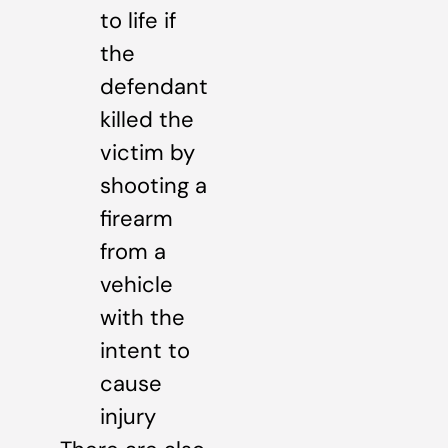
to life if
the
defendant
killed the
victim by
shooting a
firearm
from a
vehicle
with the
intent to
cause
injury