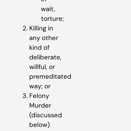
wait,
torture;
Killing in
any other
kind of
deliberate,
willful, or
premeditated
way; or
Felony
Murder
(discussed
below)