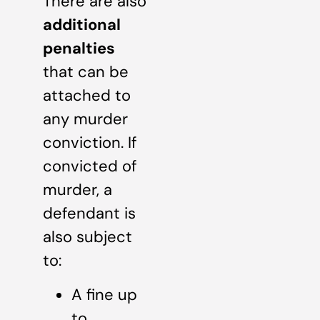
There are also
additional
penalties
that can be
attached to
any murder
conviction. If
convicted of
murder, a
defendant is
also subject
to:
A fine up
to