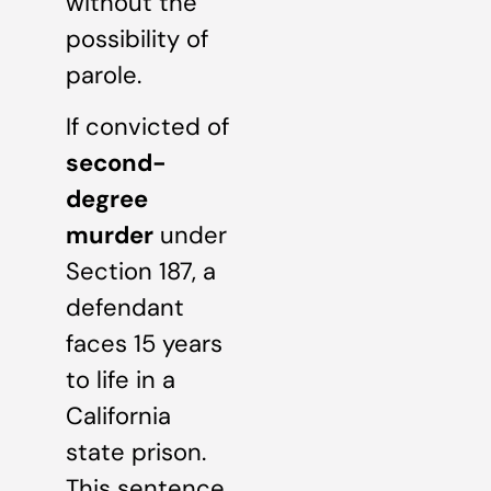
without the
possibility of
parole.
If convicted of
second-
degree
murder
under
Section 187, a
defendant
faces 15 years
to life in a
California
state prison.
This sentence