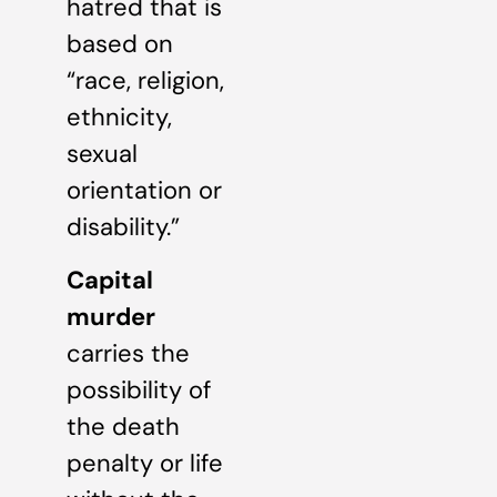
hatred that is
based on
“race, religion,
ethnicity,
sexual
orientation or
disability.”
Capital
murder
carries the
possibility of
the death
penalty or life