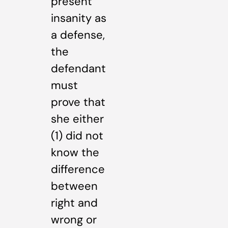
present
insanity as
a defense,
the
defendant
must
prove that
she either
(1) did not
know the
difference
between
right and
wrong or