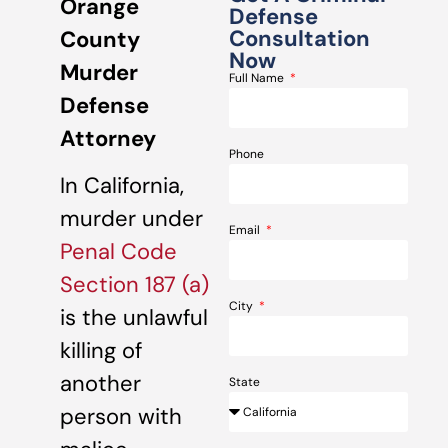
Orange
Defense
Consultation
County
Now
Murder
Full Name
Defense
Attorney
Phone
In California,
murder under
Email
Penal Code
Section 187 (a)
City
is the unlawful
killing of
another
State
person with