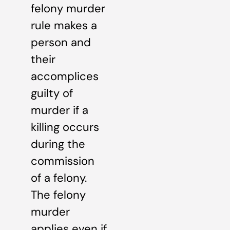
felony murder
rule makes a
person and
their
accomplices
guilty of
murder if a
killing occurs
during the
commission
of a felony.
The felony
murder
applies even if