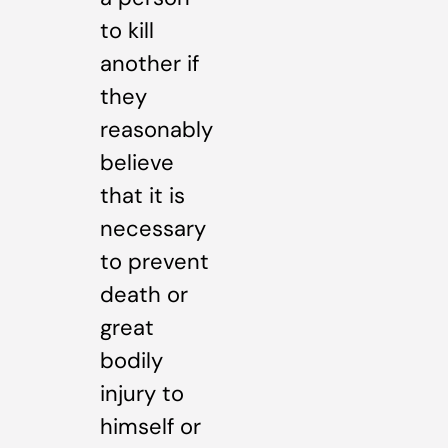
to kill
another if
they
reasonably
believe
that it is
necessary
to prevent
death or
great
bodily
injury to
himself or