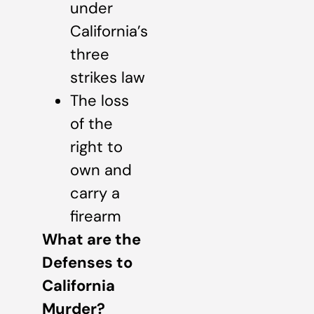
under
California’s
three
strikes law
The loss
of the
right to
own and
carry a
firearm
What are the
Defenses to
California
Murder?