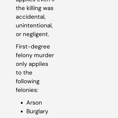
the killing was
accidental,
unintentional,
or negligent.
First-degree
felony murder
only applies
to the
following
felonies:
Arson
Burglary