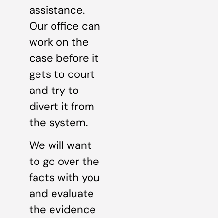
assistance.
Our office can
work on the
case before it
gets to court
and try to
divert it from
the system.
We will want
to go over the
facts with you
and evaluate
the evidence