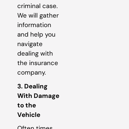
criminal case.
We will gather
information
and help you
navigate
dealing with
the insurance
company.
3. Dealing
With Damage
to the
Vehicle
Often times,