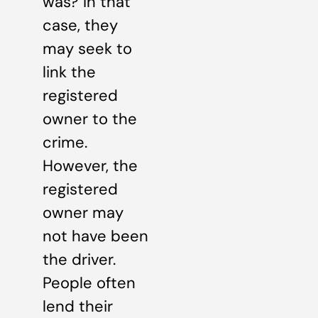
was? In that
case, they
may seek to
link the
registered
owner to the
crime.
However, the
registered
owner may
not have been
the driver.
People often
lend their