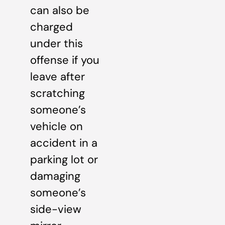
can also be
charged
under this
offense if you
leave after
scratching
someone’s
vehicle on
accident in a
parking lot or
damaging
someone’s
side-view