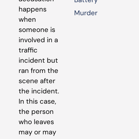
happens
Murder
when
someone is
involved in a
traffic
incident but
ran from the
scene after
the incident.
In this case,
the person
who leaves
may or may