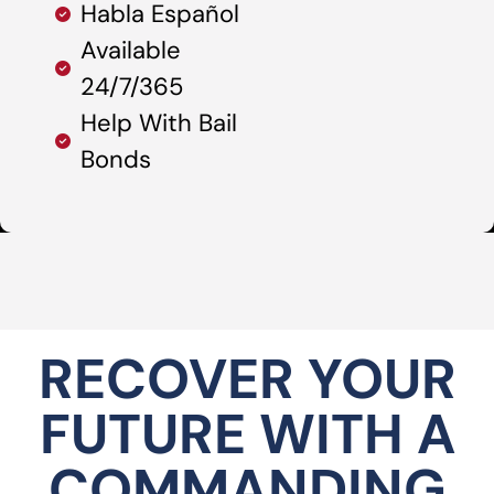
Habla Español
Available
24/7/365
Help With Bail
Bonds
RECOVER YOUR
FUTURE WITH A
COMMANDING