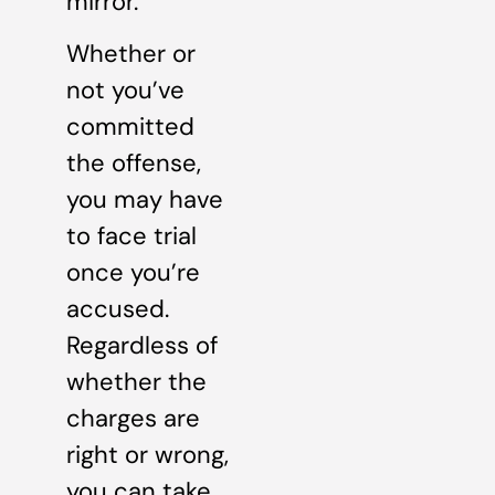
mirror.
Whether or
not you’ve
committed
the offense,
you may have
to face trial
once you’re
accused.
Regardless of
whether the
charges are
right or wrong,
you can take