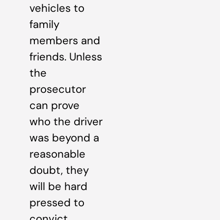
vehicles to
family
members and
friends. Unless
the
prosecutor
can prove
who the driver
was beyond a
reasonable
doubt, they
will be hard
pressed to
convict