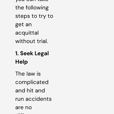
the following
steps to try to
get an
acquittal
without trial.
1. Seek Legal
Help
The law is
complicated
and hit and
run accidents
are no