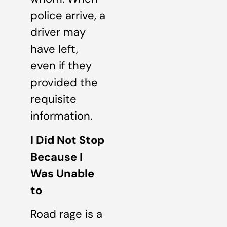
police arrive, a
driver may
have left,
even if they
provided the
requisite
information.
I Did Not Stop
Because I
Was Unable
to
Road rage is a