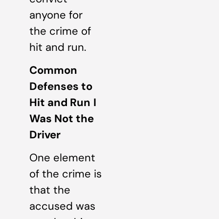
anyone for
the crime of
hit and run.
Common
Defenses to
Hit and Run
I
Was Not the
Driver
One element
of the crime is
that the
accused was