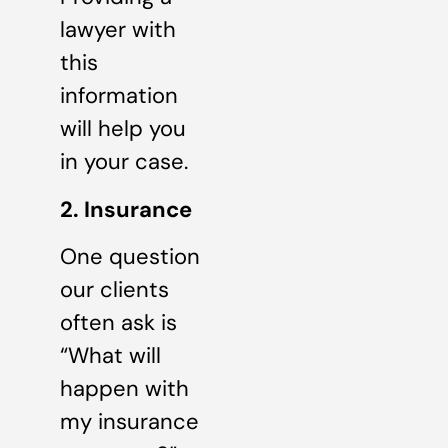
lawyer with
this
information
will help you
in your case.
2. Insurance
One question
our clients
often ask is
“What will
happen with
my insurance