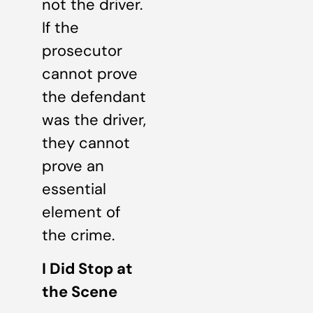
not the driver.
If the
prosecutor
cannot prove
the defendant
was the driver,
they cannot
prove an
essential
element of
the crime.
I Did Stop at
the Scene