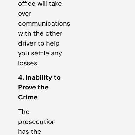
office will take
over
communications
with the other
driver to help
you settle any
losses.
4. Inability to
Prove the
Crime
The
prosecution
has the