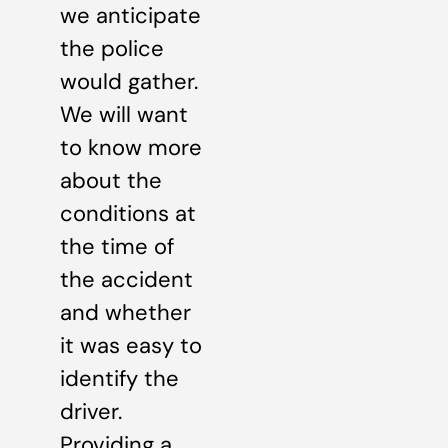
we anticipate
the police
would gather.
We will want
to know more
about the
conditions at
the time of
the accident
and whether
it was easy to
identify the
driver.
Providing a