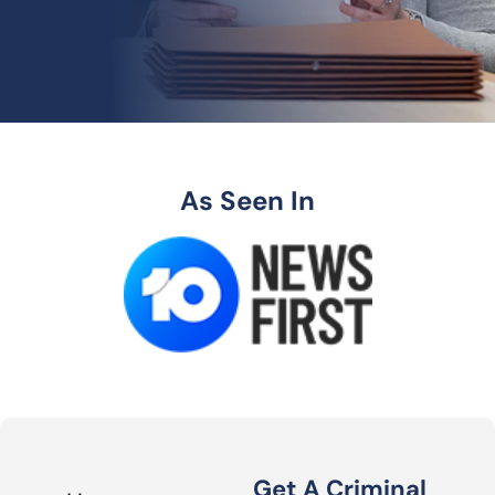
As Seen In
Get A Criminal