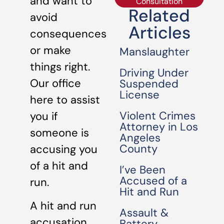
and want to
Consultation
Related
avoid
Articles
consequences
or make
Manslaughter
things right.
Driving Under
Our office
Suspended
License
here to assist
Violent Crimes
you if
Attorney in Los
someone is
Angeles
County
accusing you
of a hit and
I’ve Been
Accused of a
run.
Hit and Run
A hit and run
Assault &
accusation
Battery