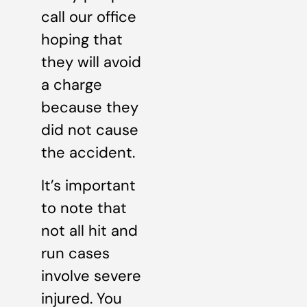
call our office
hoping that
they will avoid
a charge
because they
did not cause
the accident.
It’s important
to note that
not all hit and
run cases
involve severe
injured. You