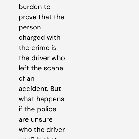
burden to
prove that the
person
charged with
the crime is
the driver who
left the scene
of an
accident. But
what happens
if the police
are unsure
who the driver