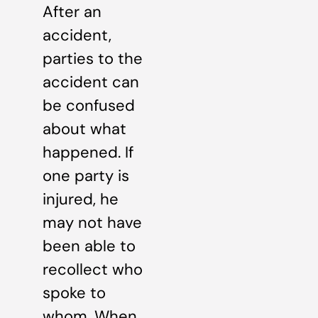
After an
accident,
parties to the
accident can
be confused
about what
happened. If
one party is
injured, he
may not have
been able to
recollect who
spoke to
whom. When