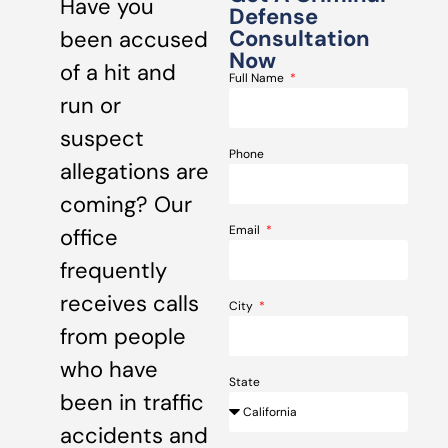
Have you
Defense
Consultation
been accused
Now
of a hit and
Full Name
run or
suspect
Phone
allegations are
coming? Our
Email
office
frequently
receives calls
City
from people
who have
State
been in traffic
accidents and