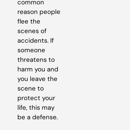
common
reason people
flee the
scenes of
accidents. If
someone
threatens to
harm you and
you leave the
scene to
protect your
life, this may
be a defense.