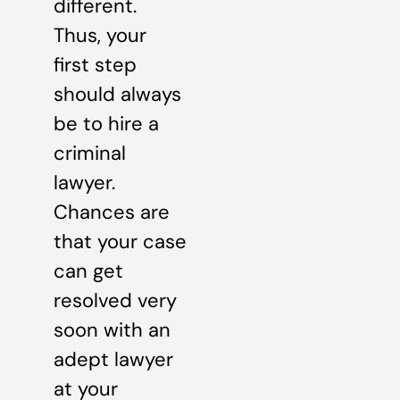
different.
Thus, your
first step
should always
be to hire a
criminal
lawyer.
Chances are
that your case
can get
resolved very
soon with an
adept lawyer
at your