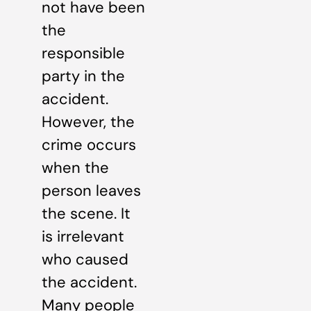
not have been
the
responsible
party in the
accident.
However, the
crime occurs
when the
person leaves
the scene. It
is irrelevant
who caused
the accident.
Many people