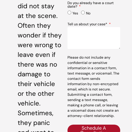
Do you already have a court
did not stay
date?
Yes
No
at the scene.
Often they
Tell us about your case*
wonder if they
were wrong to
leave even if
Please do not include any
there was no
confidential or sensitive
information in a contact form,
damage to
text message, or voicemail. The
contact form sends
their vehicle
information by non-encrypted
email, which is not secure.
or the other
Submitting a contact form,
sending a text message,
vehicle.
making a phone call, or leaving
a voicemail does not create an
Sometimes,
attorney-client relationship.
they panic
Schedule A