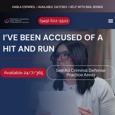
HABLA ESPAÑOL • AVAILABLE 24/7/365 • HELP WITH BAIL BONDS
(949) 622-5522
I’VE BEEN ACCUSED OF A
HIT AND RUN
See All Criminal Defense
Available 24/7/365
Practice Areas