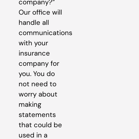
company?”
Our office will
handle all
communications
with your
insurance
company for
you. You do
not need to
worry about
making
statements
that could be
used in a