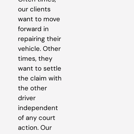
our clients
want to move
forward in
repairing their
vehicle. Other
times, they
want to settle
the claim with
the other
driver
independent
of any court
action. Our