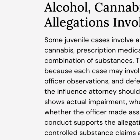
Alcohol, Cannab
Allegations Invo
Some juvenile cases involve a
cannabis, prescription medica
combination of substances. T
because each case may involv
officer observations, and defe
the influence attorney shoul
shows actual impairment, whe
whether the officer made ass
conduct supports the allegati
controlled substance claims a