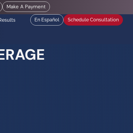
Make A Payment
En Español
Schedule Consultation
Results
DERAGE