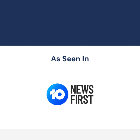
As Seen In