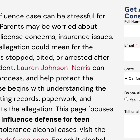
Get 
nfluence case can be stressful for
Cons
Full Na
. Parents may be worried about
 license concerns, insurance issues,
allegation could mean for the
Email
as stopped, cited, or arrested after
ident,
Lauren Johnson-Norris
can
State
 process, and help protect the
nse begins with understanding the
Do you a
sting records, paperwork, and
Yes
s the allegation. This page focuses
Tell us 
e influence defense for teen
tolerance alcohol cases, visit the
ng defense page
. For adult alcohol