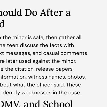
ould Do After a
d
 the minor is safe, then gather all
he teen discuss the facts with
text messages, and casual comments
re later used against the minor.
 the citation, release papers,
nformation, witness names, photos,
out what the officer said. These
 identify weaknesses in the case.
 DMV, and School