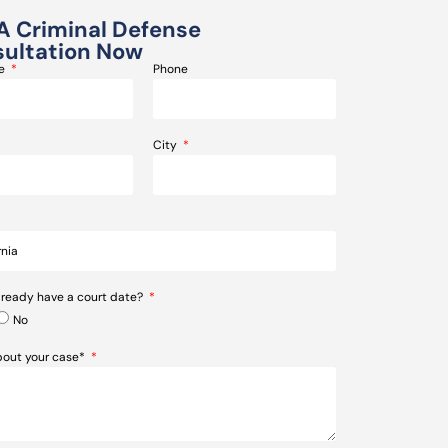
A Criminal Defense
ultation Now
me
Phone
City
lready have a court date?
No
about your case*