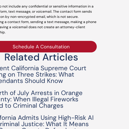
o not include any confidential or sensitive information in a
form, text message, or voicemail. The contact form sends
ion by non-encrypted email, which is not secure.
ng a contact form, sending a text message, making a phone
leaving a voicemail does not create an attorney-client
hip.
Schedule A Consultation
Related Articles
ent California Supreme Court
ing on Three Strikes: What
endants Should Know
rth of July Arrests in Orange
nty: When Illegal Fireworks
d to Criminal Charges
ifornia Admits Using High-Risk AI
Criminal Justice: What It Means