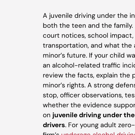
A juvenile driving under the i
both the teen and the family
court notices, school impact,
transportation, and what the 
minor’s future. If your child w
an alcohol-related traffic inc
review the facts, explain the
minor’s rights. A strong defe
stop, officer observations, te
whether the evidence support
on
juvenile driving under th
drivers
. For young adult zero-
firm’s
underage alcohol drivi