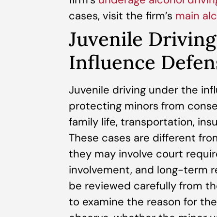
cases, visit the firm’s
main al
Juvenile Drivin
Influence Defen
Juvenile driving under the in
protecting minors from conse
family life, transportation, in
These cases are different fro
they may involve court requi
involvement, and long-term r
be reviewed carefully from t
to examine the reason for the