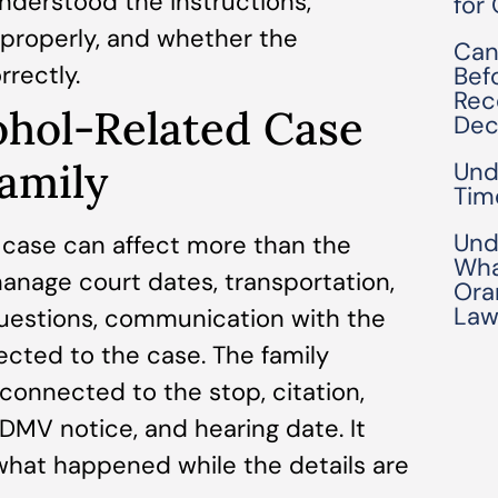
nderstood the instructions,
for
properly, and whether the
Can
rectly.
Bef
Rec
ohol-Related Case
Dec
Family
Und
Tim
Und
c case can affect more than the
Wha
anage court dates, transportation,
Ora
Law
uestions, communication with the
ected to the case. The family
onnected to the stop, citation,
, DMV notice, and hearing date. It
what happened while the details are