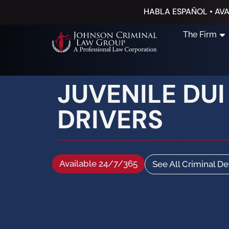
HABLA ESPAÑOL • AVA
The Firm
JUVENILE DU
DRIVERS
Available 24/7/365
See All Criminal D