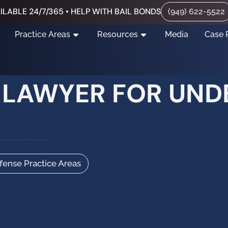
ILABLE 24/7/365 • HELP WITH BAIL BONDS
(949) 622-5522
Practice Areas
Resources
Media
Case 
I LAWYER FOR UN
efense Practice Areas