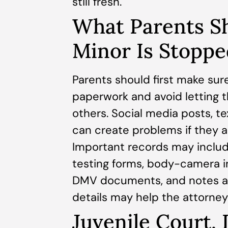
still fresh.
What Parents Sh
Minor Is Stoppe
Parents should first make sure
paperwork and avoid letting t
others. Social media posts, 
can create problems if they a
Important records may include
testing forms, body-camera i
DMV documents, and notes ab
details may help the attorney
Juvenile Court,