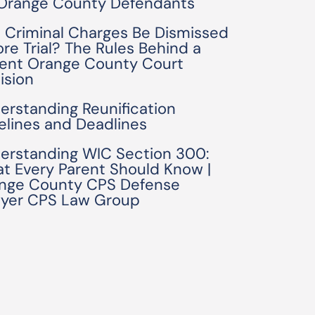
 Orange County Defendants
 Criminal Charges Be Dismissed
ore Trial? The Rules Behind a
ent Orange County Court
ision
erstanding Reunification
elines and Deadlines
erstanding WIC Section 300:
t Every Parent Should Know |
nge County CPS Defense
yer CPS Law Group