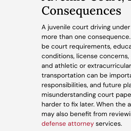
Consequences
A juvenile court driving unde
more than one consequence. 
be court requirements, educa
conditions, license concerns, 
and athletic or extracurricula
transportation can be importa
responsibilities, and future pl
misunderstanding court pape
harder to fix later. When the 
may also benefit from reviewi
defense attorney
services.