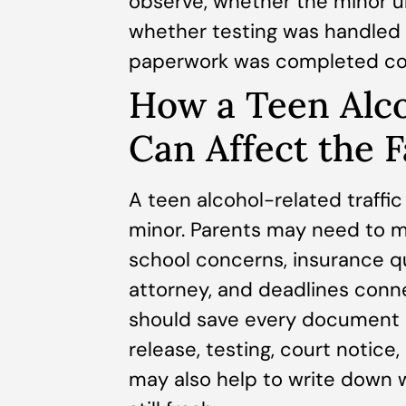
observe, whether the minor u
whether testing was handled 
paperwork was completed cor
How a Teen Alc
Can Affect the 
A teen alcohol-related traffi
minor. Parents may need to m
school concerns, insurance q
attorney, and deadlines conn
should save every document c
release, testing, court notice
may also help to write down 