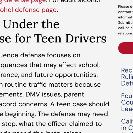
Please d
cohol defense page
.
contact 
informat
g Under the
Submitti
call, or 
se for Teen Drivers
relations
fluence defense focuses on
quences that may affect school,
Rec
surance, and future opportunities.
Rul
Def
m routine traffic matters because
rements, DMV issues, parent
Fou
Cou
ecord concerns. A teen case should
Lea
he beginning. The defense may need
Cal
 stop, what the officer claimed to
in 