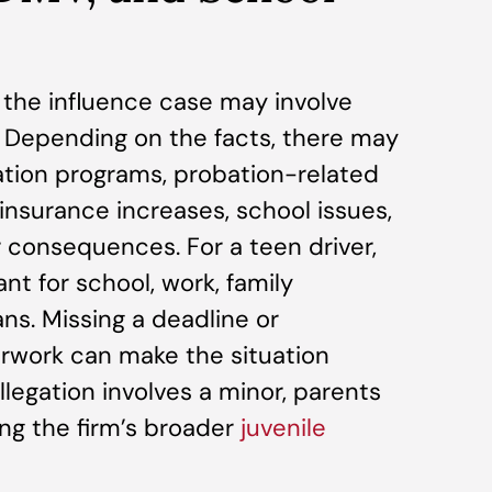
r the influence case may involve
Depending on the facts, there may
tion programs, probation-related
insurance increases, school issues,
r consequences. For a teen driver,
nt for school, work, family
ans. Missing a deadline or
rwork can make the situation
allegation involves a minor, parents
ng the firm’s broader
juvenile