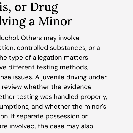
is, or Drug
lving a Minor
lcohol. Others may involve
tion, controlled substances, or a
he type of allegation matters
e different testing methods,
nse issues. A juvenile driving under
d review whether the evidence
ther testing was handled properly,
umptions, and whether the minor’s
on. If separate possession or
re involved, the case may also