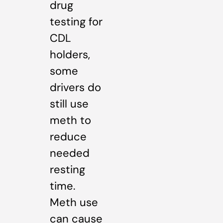
drug
testing for
CDL
holders,
some
drivers do
still use
meth to
reduce
needed
resting
time.
Meth use
can cause