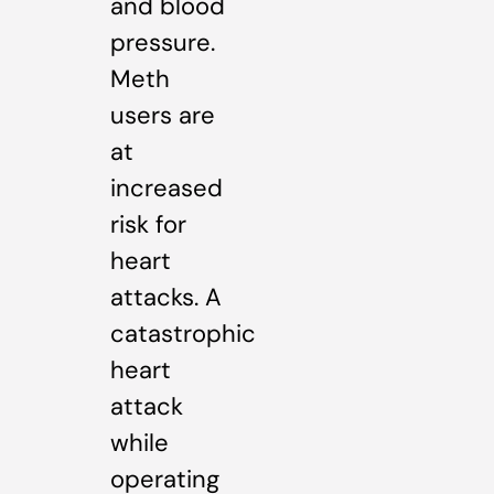
and blood
pressure.
Meth
users are
at
increased
risk for
heart
attacks. A
catastrophic
heart
attack
while
operating