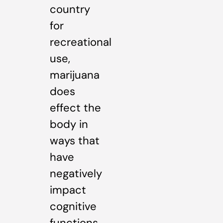
country
for
recreational
use,
marijuana
does
effect the
body in
ways that
have
negatively
impact
cognitive
functions