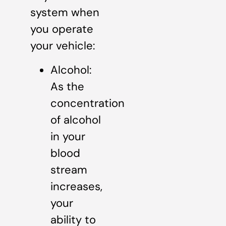
system when
you operate
your vehicle:
Alcohol:
As the
concentration
of alcohol
in your
blood
stream
increases,
your
ability to