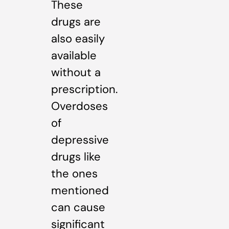
These
drugs are
also easily
available
without a
prescription.
Overdoses
of
depressive
drugs like
the ones
mentioned
can cause
significant