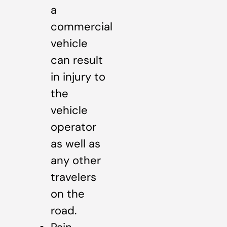
a
commercial
vehicle
can result
in injury to
the
vehicle
operator
as well as
any other
travelers
on the
road.