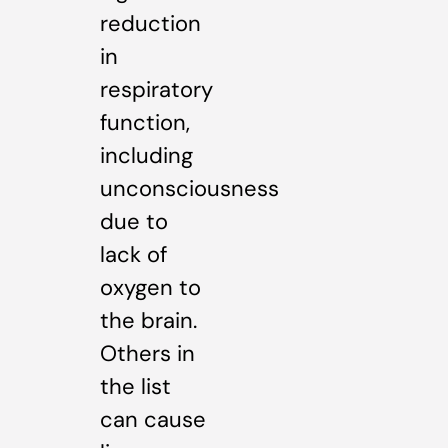
reduction
in
respiratory
function,
including
unconsciousness
due to
lack of
oxygen to
the brain.
Others in
the list
can cause