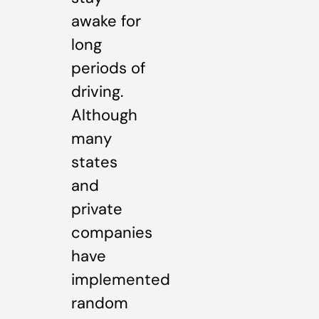
awake for
long
periods of
driving.
Although
many
states
and
private
companies
have
implemented
random