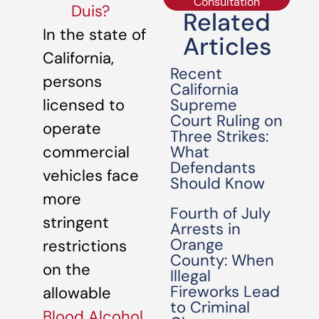
Consultation
Duis?
Related
In the state of
Articles
California,
Recent
persons
California
Supreme
licensed to
Court Ruling on
operate
Three Strikes:
What
commercial
Defendants
vehicles face
Should Know
more
Fourth of July
stringent
Arrests in
Orange
restrictions
County: When
on the
Illegal
Fireworks Lead
allowable
to Criminal
Blood Alcohol