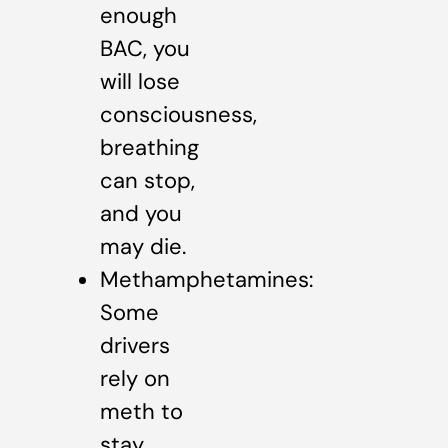
enough
BAC, you
will lose
consciousness,
breathing
can stop,
and you
may die.
Methamphetamines:
Some
drivers
rely on
meth to
stay