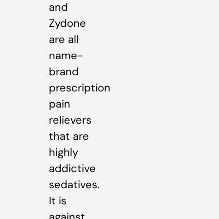
and
Zydone
are all
name-
brand
prescription
pain
relievers
that are
highly
addictive
sedatives.
It is
against