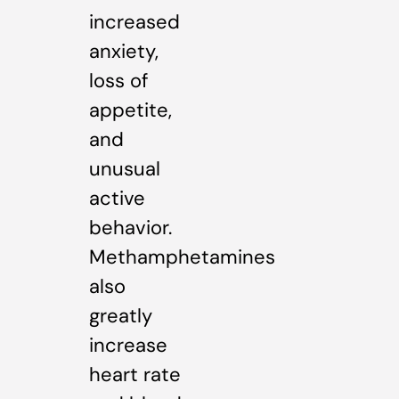
increased
anxiety,
loss of
appetite,
and
unusual
active
behavior.
Methamphetamines
also
greatly
increase
heart rate