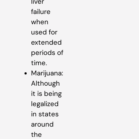
liver
failure
when
used for
extended
periods of
time.
Marijuana:
Although
it is being
legalized
in states
around
the