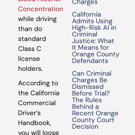
Charges
Concentration
California
while driving
Admits Using
High-Risk AI in
than do
Criminal
standard
Justice: What
It Means for
Class C
Orange County
license
Defendants
holders.
Can Criminal
Charges Be
According to
Dismissed
the California
Before Trial?
The Rules
Commercial
Behind a
Driver’s
Recent Orange
County Court
Handbook,
Decision
you will loose