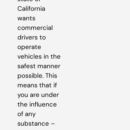
California
wants
commercial
drivers to
operate
vehicles in the
safest manner
possible. This
means that if
you are under
the influence
of any
substance –