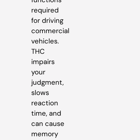
required
for driving
commercial
vehicles.
THC
impairs
your
judgment,
slows
reaction
time, and
can cause
memory