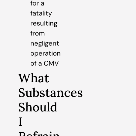
for a
fatality
resulting
from
negligent
operation
of a CMV
What
Substances
Should
I