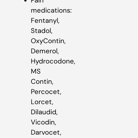
Pain
medications:
Fentanyl,
Stadol,
OxyContin,
Demerol,
Hydrocodone,
MS
Contin,
Percocet,
Lorcet,
Dilaudid,
Vicodin,
Darvocet,