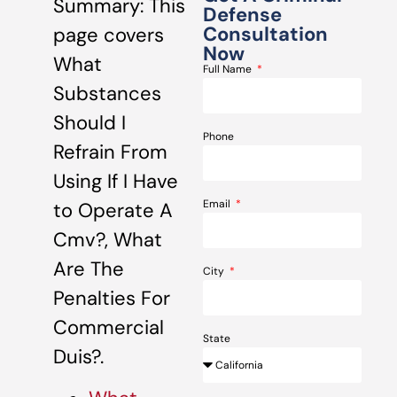
Summary: This
Defense
Consultation
page covers
Now
What
Full Name
Substances
Should I
Phone
Refrain From
Using If I Have
Email
to Operate A
Cmv?, What
Are The
City
Penalties For
Commercial
State
Duis?.