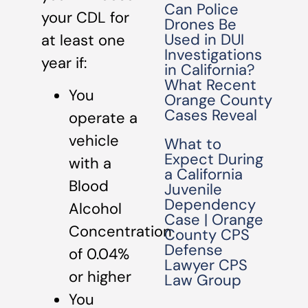
Can Police
your CDL for
Drones Be
Used in DUI
at least one
Investigations
year if:
in California?
What Recent
You
Orange County
Cases Reveal
operate a
vehicle
What to
Expect During
with a
a California
Blood
Juvenile
Dependency
Alcohol
Case | Orange
Concentration
County CPS
Defense
of 0.04%
Lawyer CPS
or higher
Law Group
You