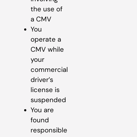
the use of
a CMV
You
operate a
CMV while
your
commercial
driver’s
license is
suspended
You are
found
responsible