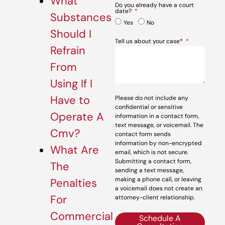
What
Do you already have a court
date?
Substances
Yes
No
Should I
Tell us about your case*
Refrain
From
Using If I
Have to
Please do not include any
confidential or sensitive
Operate A
information in a contact form,
text message, or voicemail. The
Cmv?
contact form sends
information by non-encrypted
What Are
email, which is not secure.
Submitting a contact form,
The
sending a text message,
making a phone call, or leaving
Penalties
a voicemail does not create an
For
attorney-client relationship.
Commercial
Schedule A