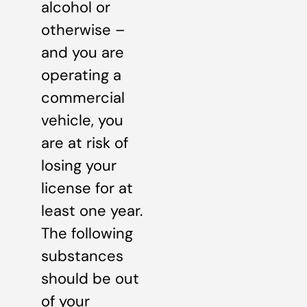
alcohol or
otherwise –
and you are
operating a
commercial
vehicle, you
are at risk of
losing your
license for at
least one year.
The following
substances
should be out
of your