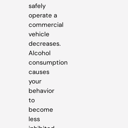
safely
operate a
commercial
vehicle
decreases.
Alcohol
consumption
causes
your
behavior
to
become
less