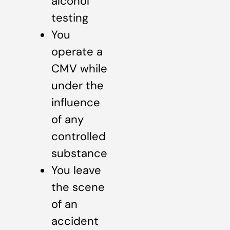
alcohol
testing
You
operate a
CMV while
under the
influence
of any
controlled
substance
You leave
the scene
of an
accident