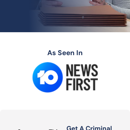
As Seen In
Get A Criminal