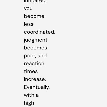
inhibited,
you
become
less
coordinated,
judgment
becomes
poor, and
reaction
times
increase.
Eventually,
with a
high