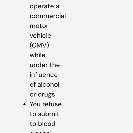
operate a
commercial
motor
vehicle
(CMV)
while
under the
influence
of alcohol
or drugs
You refuse
to submit
to blood