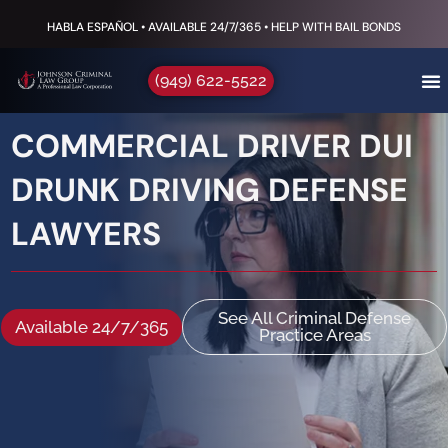
HABLA ESPAÑOL • AVAILABLE 24/7/365 • HELP WITH BAIL BONDS
(949) 622-5522
COMMERCIAL DRIVER DUI
DRUNK DRIVING DEFENSE
LAWYERS
See All Criminal Defense
Available 24/7/365
Practice Areas