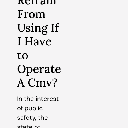
Refrain
From
Using If
I Have
to
Operate
A Cmv?
In the interest
of public
safety, the
state of