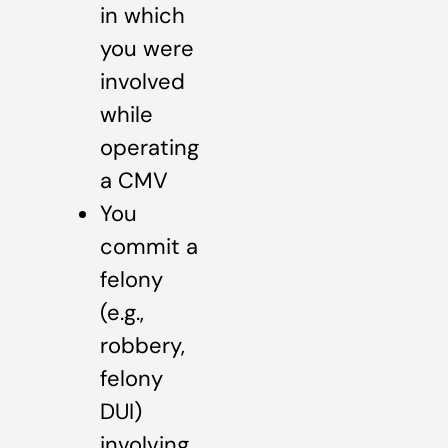
in which
you were
involved
while
operating
a CMV
You
commit a
felony
(e.g.,
robbery,
felony
DUI)
involving