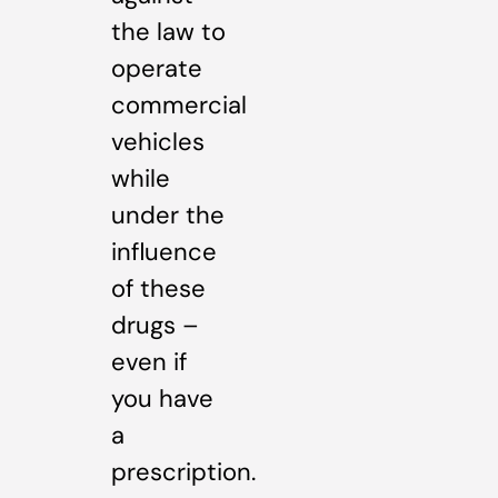
the law to
operate
commercial
vehicles
while
under the
influence
of these
drugs –
even if
you have
a
prescription.