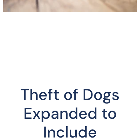
Theft of Dogs
Expanded to
Include