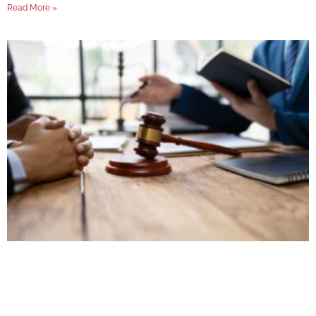
Read More »