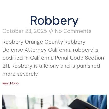
Robbery
October 23, 2025
No Comments
Robbery Orange County Robbery
Defense Attorney California robbery is
codified in California Penal Code Section
211. Robbery is a felony and is punished
more severely
Read More »