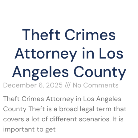
Theft Crimes
Attorney in Los
Angeles County
December 6, 2025
No Comments
Theft Crimes Attorney in Los Angeles
County Theft is a broad legal term that
covers a lot of different scenarios. It is
important to get