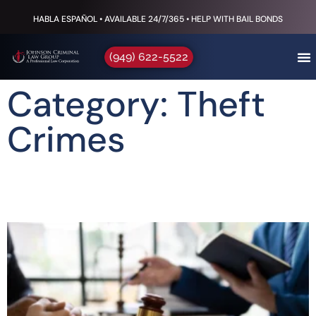
HABLA ESPAÑOL • AVAILABLE 24/7/365 • HELP WITH BAIL BONDS
(949) 622-5522
Category: Theft
Crimes