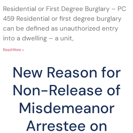
Residential or First Degree Burglary – PC
459 Residential or first degree burglary
can be defined as unauthorized entry
into a dwelling – a unit,
Read More »
New Reason for
Non-Release of
Misdemeanor
Arrestee on