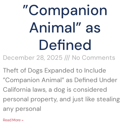
”Companion
Animal” as
Defined
December 28, 2025
No Comments
Theft of Dogs Expanded to Include
”Companion Animal” as Defined Under
California laws, a dog is considered
personal property, and just like stealing
any personal
Read More »