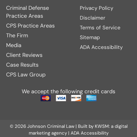
Criminal Defense
Privacy Policy
Practice Areas
Disclaimer
CPS Practice Areas
Terms of Service
The Firm
Sitemap
Media
ADA Accessibility
Client Reviews
Case Results
CPS Law Group
We accept the following credit cards
© 2026 Johnson Criminal Law | Built by
KWSM: a digital
marketing agency
|
ADA Accessibility