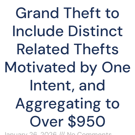
Grand Theft to
Include Distinct
Related Thefts
Motivated by One
Intent, and
Aggregating to
Over $950
January 26, 2026
No Comments