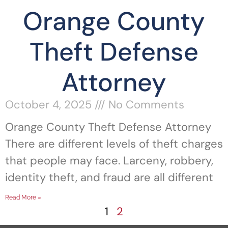
Orange County
Theft Defense
Attorney
October 4, 2025
No Comments
Orange County Theft Defense Attorney
There are different levels of theft charges
that people may face. Larceny, robbery,
identity theft, and fraud are all different
Read More »
1
2