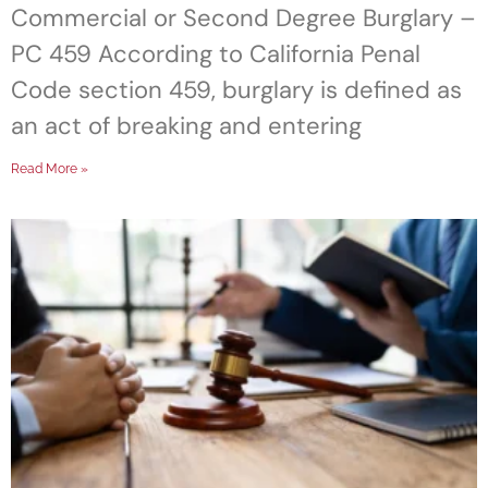
Commercial or Second Degree Burglary –
PC 459 According to California Penal
Code section 459, burglary is defined as
an act of breaking and entering
Read More »