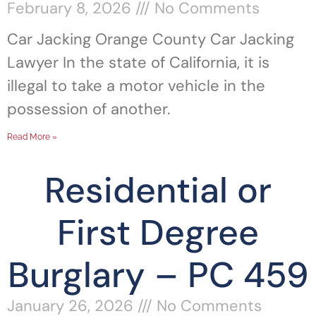
February 8, 2026
No Comments
Car Jacking Orange County Car Jacking
Lawyer In the state of California, it is
illegal to take a motor vehicle in the
possession of another.
Read More »
Residential or
First Degree
Burglary – PC 459
January 26, 2026
No Comments