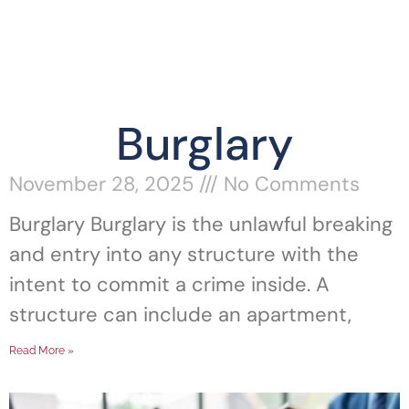
Burglary
November 28, 2025
No Comments
Burglary Burglary is the unlawful breaking
and entry into any structure with the
intent to commit a crime inside. A
structure can include an apartment,
Read More »