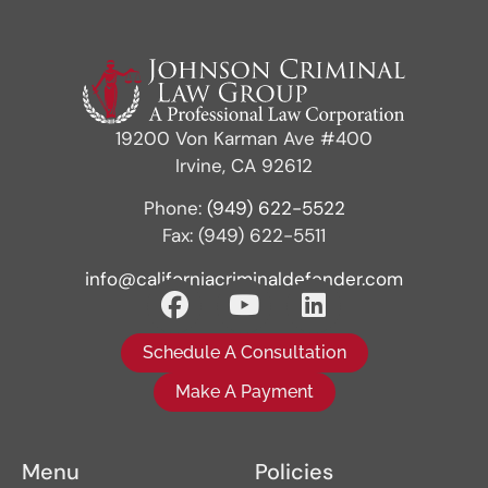
19200 Von Karman Ave #400
Irvine, CA 92612
Phone:
(949) 622-5522
Fax: (949) 622-5511
info@californiacriminaldefender.com
Schedule A Consultation
Make A Payment
Menu
Policies