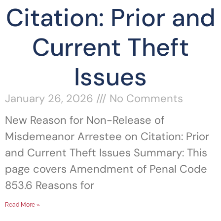
Citation: Prior and
Current Theft
Issues
January 26, 2026
No Comments
New Reason for Non-Release of
Misdemeanor Arrestee on Citation: Prior
and Current Theft Issues Summary: This
page covers Amendment of Penal Code
853.6 Reasons for
Read More »