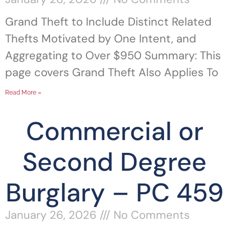
Grand Theft to Include Distinct Related
Thefts Motivated by One Intent, and
Aggregating to Over $950 Summary: This
page covers Grand Theft Also Applies To
Read More »
Commercial or
Second Degree
Burglary – PC 459
January 26, 2026
No Comments