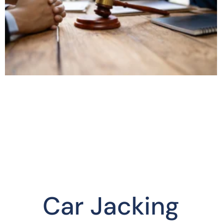
Car Jacking