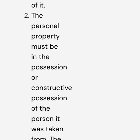
of it.
The
personal
property
must be
in the
possession
or
constructive
possession
of the
person it
was taken
from. The