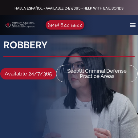
HABLA ESPAÑOL • AVAILABLE 24/7/365 • HELP WITH BAIL BONDS
(949) 622-5522
ROBBERY
See All Criminal Defense
Available 24/7/365
Practice Areas