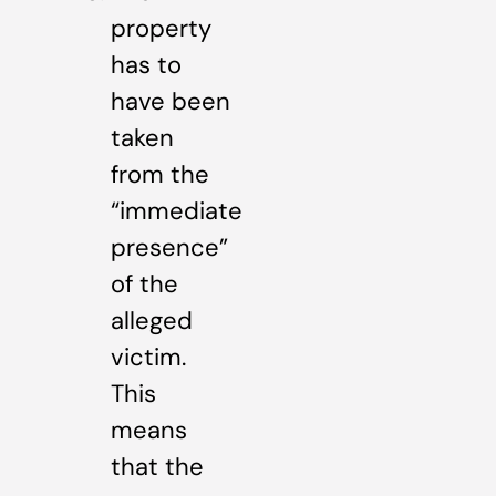
property
has to
have been
taken
from the
“immediate
presence”
of the
alleged
victim.
This
means
that the