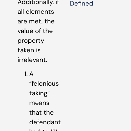
Additionally, if
Defined
all elements
are met, the
value of the
property
taken is
irrelevant.
A
“felonious
taking”
means
that the
defendant