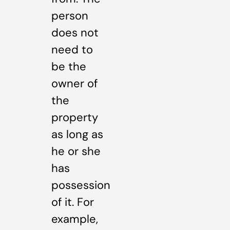
person
does not
need to
be the
owner of
the
property
as long as
he or she
has
possession
of it. For
example,