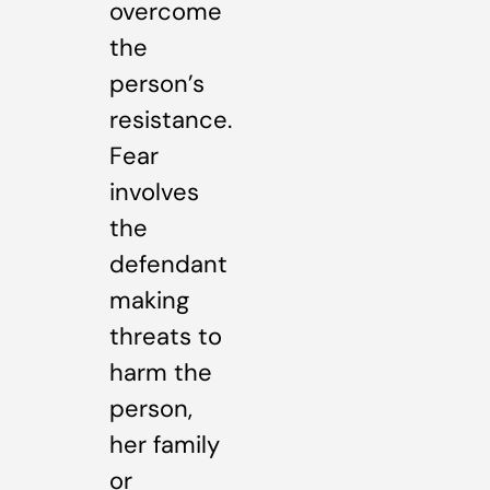
overcome
the
person’s
resistance.
Fear
involves
the
defendant
making
threats to
harm the
person,
her family
or