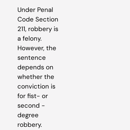
Under Penal
Code Section
211, robbery is
a felony.
However, the
sentence
depends on
whether the
conviction is
for fist- or
second -
degree
robbery.