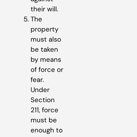
their will.
The
property
must also
be taken
by means
of force or
fear.
Under
Section
211, force
must be
enough to