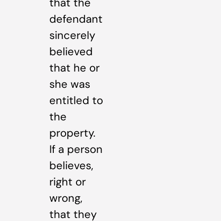
that the
defendant
sincerely
believed
that he or
she was
entitled to
the
property.
If a person
believes,
right or
wrong,
that they