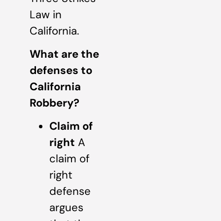
Law in
California.
What are the
defenses to
California
Robbery?
Claim of
right
A
claim of
right
defense
argues