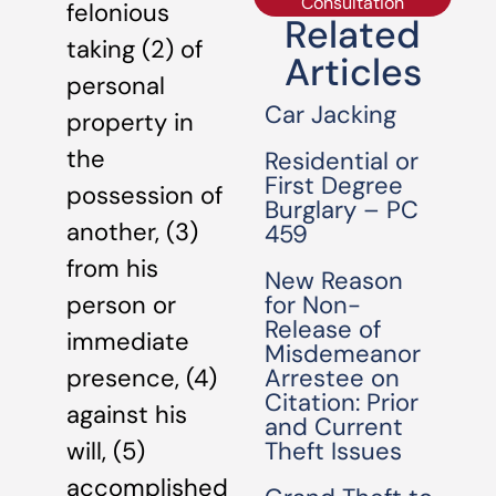
Consultation
felonious
Related
taking (2) of
Articles
personal
Car Jacking
property in
the
Residential or
First Degree
possession of
Burglary – PC
another, (3)
459
from his
New Reason
for Non-
person or
Release of
immediate
Misdemeanor
Arrestee on
presence, (4)
Citation: Prior
against his
and Current
Theft Issues
will, (5)
accomplished