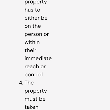
property
has to
either be
on the
person or
within
their
immediate
reach or
control.
The
property
must be
taken