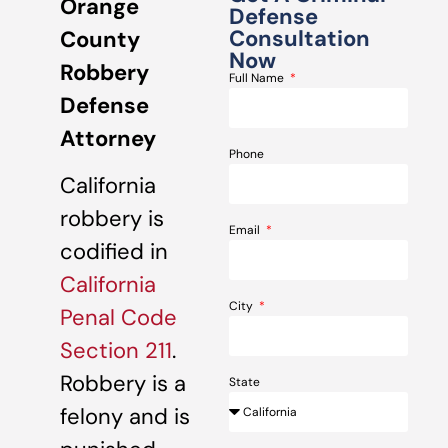
Orange
Defense
Consultation
County
Now
Robbery
Full Name
Defense
Attorney
Phone
California
robbery is
Email
codified in
California
City
Penal Code
Section 211
.
Robbery is a
State
felony and is