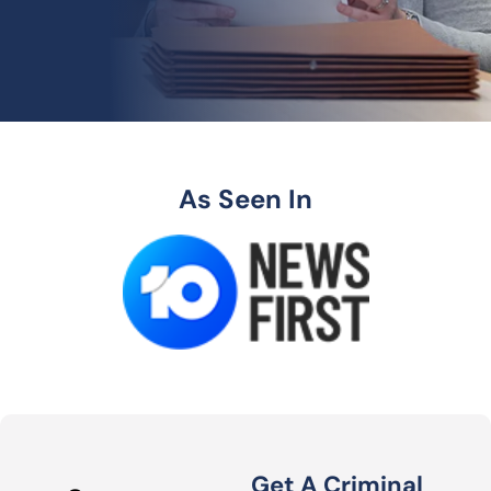
As Seen In
Get A Criminal