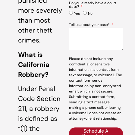
punished
Do you already have a court
date?
more severely
Yes
No
than most
Tell us about your case*
other theft
crimes.
What is
Please do not include any
California
confidential or sensitive
information in a contact form,
Robbery?
text message, or voicemail. The
contact form sends
information by non-encrypted
Under Penal
email, which is not secure.
Submitting a contact form,
Code Section
sending a text message,
211, a robbery
making a phone call, or leaving
a voicemail does not create an
is defined as
attorney-client relationship.
“(1) the
Schedule A