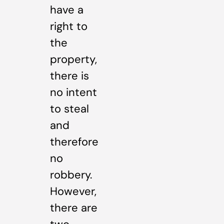
have a
right to
the
property,
there is
no intent
to steal
and
therefore
no
robbery.
However,
there are