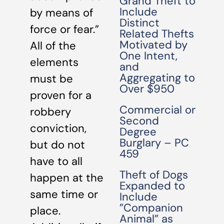
Grand Theft to
Include
by means of
Distinct
force or fear.”
Related Thefts
Motivated by
All of the
One Intent,
elements
and
Aggregating to
must be
Over $950
proven for a
Commercial or
robbery
Second
conviction,
Degree
Burglary – PC
but do not
459
have to all
Theft of Dogs
happen at the
Expanded to
same time or
Include
”Companion
place.
Animal” as