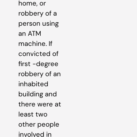
home, or
robbery of a
person using
an ATM
machine. If
convicted of
first -degree
robbery of an
inhabited
building and
there were at
least two
other people
involved in