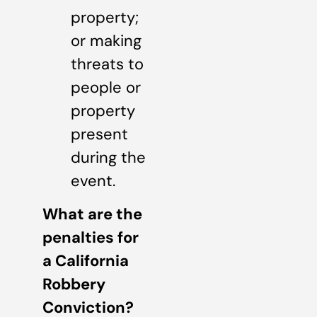
property;
or making
threats to
people or
property
present
during the
event.
What are the
penalties for
a California
Robbery
Conviction?