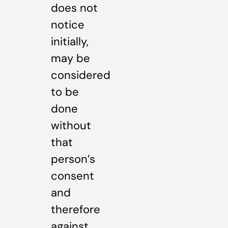
does not
notice
initially,
may be
considered
to be
done
without
that
person’s
consent
and
therefore
against