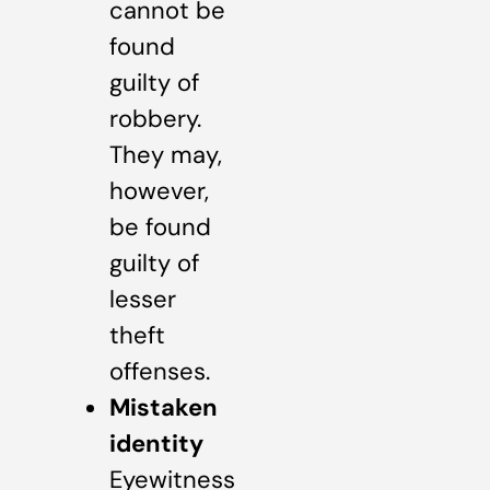
cannot be
found
guilty of
robbery.
They may,
however,
be found
guilty of
lesser
theft
offenses.
Mistaken
identity
Eyewitness