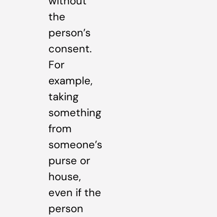
without
the
person’s
consent.
For
example,
taking
something
from
someone’s
purse or
house,
even if the
person