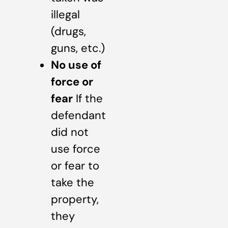
illegal
(drugs,
guns, etc.)
No use of
force or
fear
If the
defendant
did not
use force
or fear to
take the
property,
they