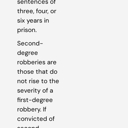
sentences of
three, four, or
six years in
prison.
Second-
degree
robberies are
those that do
not rise to the
severity of a
first-degree
robbery. If
convicted of