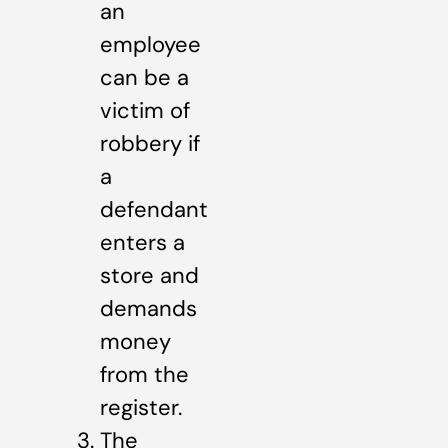
an
employee
can be a
victim of
robbery if
a
defendant
enters a
store and
demands
money
from the
register.
The