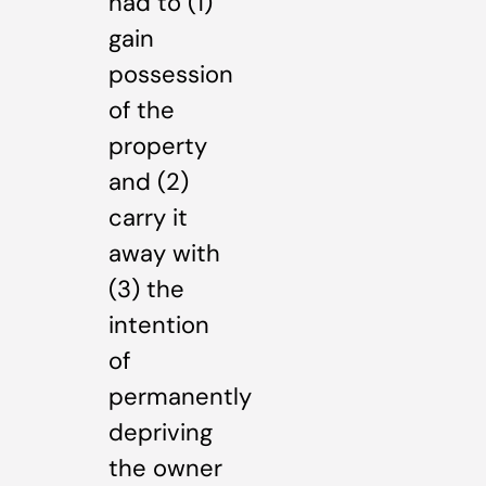
had to (1)
gain
possession
of the
property
and (2)
carry it
away with
(3) the
intention
of
permanently
depriving
the owner