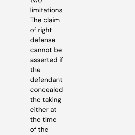
two
limitations.
The claim
of right
defense
cannot be
asserted if
the
defendant
concealed
the taking
either at
the time
of the