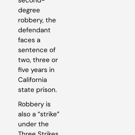
second-
degree
robbery, the
defendant
faces a
sentence of
two, three or
five years in
California
state prison.
Robbery is
also a “strike”
under the
Three Strikes