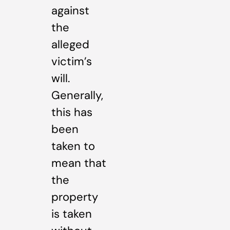
against
the
alleged
victim’s
will.
Generally,
this has
been
taken to
mean that
the
property
is taken