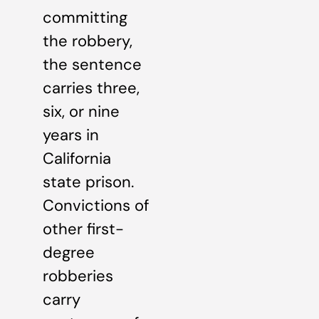
committing
the robbery,
the sentence
carries three,
six, or nine
years in
California
state prison.
Convictions of
other first-
degree
robberies
carry