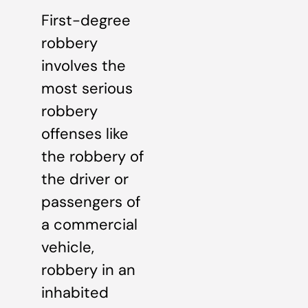
First-degree
robbery
involves the
most serious
robbery
offenses like
the robbery of
the driver or
passengers of
a commercial
vehicle,
robbery in an
inhabited