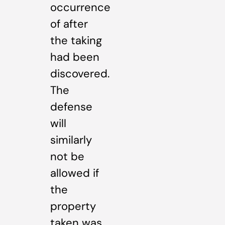
occurrence
of after
the taking
had been
discovered.
The
defense
will
similarly
not be
allowed if
the
property
taken was